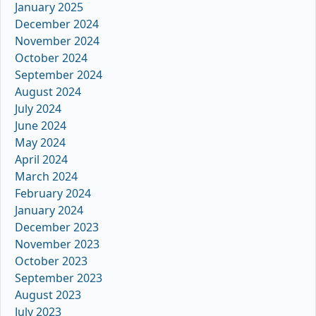
January 2025
December 2024
November 2024
October 2024
September 2024
August 2024
July 2024
June 2024
May 2024
April 2024
March 2024
February 2024
January 2024
December 2023
November 2023
October 2023
September 2023
August 2023
July 2023