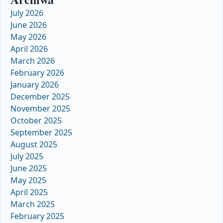
July 2026
June 2026
May 2026
April 2026
March 2026
February 2026
January 2026
December 2025
November 2025
October 2025
September 2025
August 2025
July 2025
June 2025
May 2025
April 2025
March 2025
February 2025