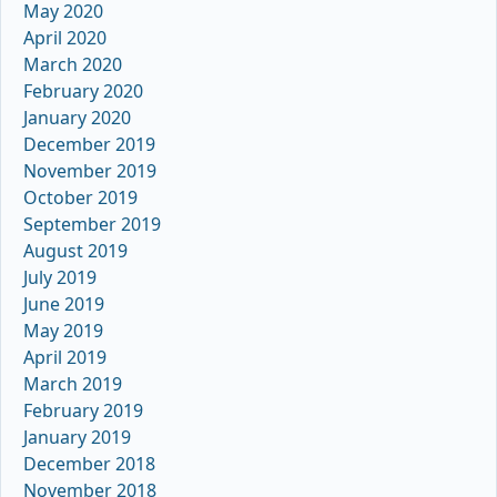
May 2020
April 2020
March 2020
February 2020
January 2020
December 2019
November 2019
October 2019
September 2019
August 2019
July 2019
June 2019
May 2019
April 2019
March 2019
February 2019
January 2019
December 2018
November 2018