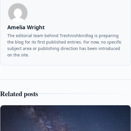
Amelia Wright
The editorial team behind Treshnishbirdlog is preparing
the blog for its first published entries. For now, no specific
subject area or publishing direction has been introduced
on the site.
Related posts