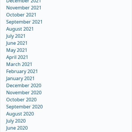
December 2021
November 2021
October 2021
September 2021
August 2021
July 2021
June 2021
May 2021
April 2021
March 2021
February 2021
January 2021
December 2020
November 2020
October 2020
September 2020
August 2020
July 2020
June 2020