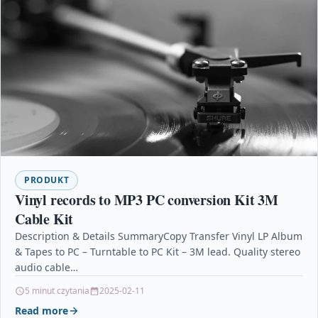
PRODUKT
Vinyl records to MP3 PC conversion Kit 3M
Cable Kit
Description & Details SummaryCopy Transfer Vinyl LP Album
& Tapes to PC – Turntable to PC Kit – 3M lead. Quality stereo
audio cable…
5 minut czytania
2025-02-11
Read more