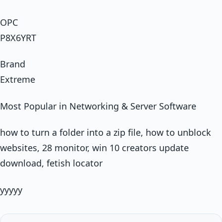
OPC
P8X6YRT
Brand
Extreme
Most Popular in Networking & Server Software
how to turn a folder into a zip file, how to unblock
websites, 28 monitor, win 10 creators update
download, fetish locator
yyyyy