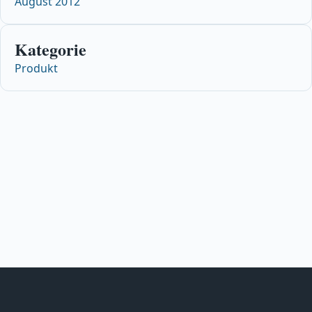
August 2012
Kategorie
Produkt