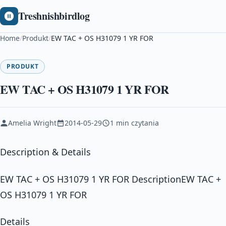
Treshnishbirdlog
Home
/
Produkt
/
EW TAC + OS H31079 1 YR FOR
PRODUKT
EW TAC + OS H31079 1 YR FOR
Amelia Wright
2014-05-29
1 min czytania
Description & Details
EW TAC + OS H31079 1 YR FOR DescriptionEW TAC +
OS H31079 1 YR FOR
Details