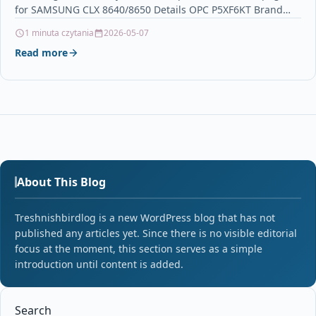
for SAMSUNG CLX 8640/8650 Details OPC P5XF6KT Brand…
1 minuta czytania
2026-05-07
Read more
About This Blog
Treshnishbirdlog is a new WordPress blog that has not
published any articles yet. Since there is no visible editorial
focus at the moment, this section serves as a simple
introduction until content is added.
Search