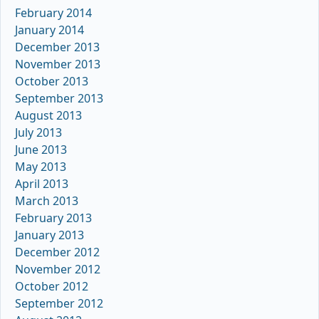
February 2014
January 2014
December 2013
November 2013
October 2013
September 2013
August 2013
July 2013
June 2013
May 2013
April 2013
March 2013
February 2013
January 2013
December 2012
November 2012
October 2012
September 2012