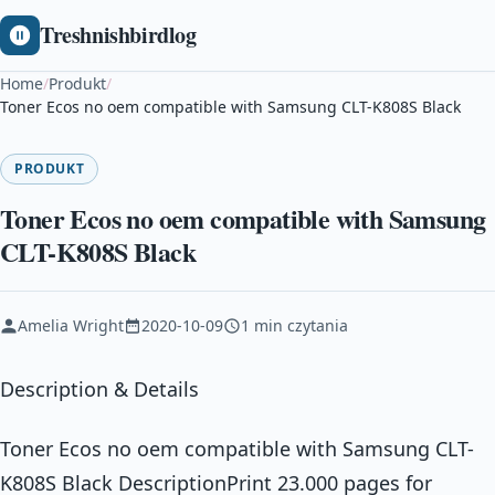
Treshnishbirdlog
Home
/
Produkt
/
Toner Ecos no oem compatible with Samsung CLT-K808S Black
PRODUKT
Toner Ecos no oem compatible with Samsung
CLT-K808S Black
Amelia Wright
2020-10-09
1 min czytania
Description & Details
Toner Ecos no oem compatible with Samsung CLT-
K808S Black DescriptionPrint 23.000 pages for