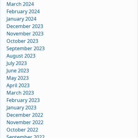
March 2024
February 2024
January 2024
December 2023
November 2023
October 2023
September 2023
August 2023
July 2023
June 2023
May 2023
April 2023
March 2023
February 2023
January 2023
December 2022
November 2022
October 2022
September 2022