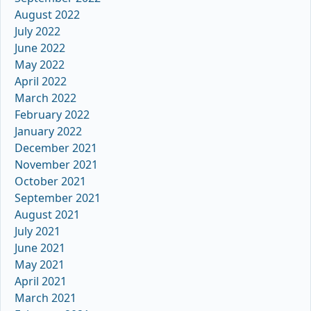
August 2022
July 2022
June 2022
May 2022
April 2022
March 2022
February 2022
January 2022
December 2021
November 2021
October 2021
September 2021
August 2021
July 2021
June 2021
May 2021
April 2021
March 2021