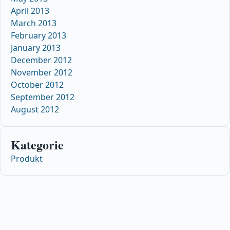
April 2013
March 2013
February 2013
January 2013
December 2012
November 2012
October 2012
September 2012
August 2012
Kategorie
Produkt