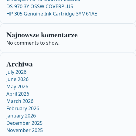
DS-970 3Y OSSW COVERPLUS
HP 305 Genuine Ink Cartridge 3YM61AE
Najnowsze komentarze
No comments to show.
Archiwa
July 2026
June 2026
May 2026
April 2026
March 2026
February 2026
January 2026
December 2025
November 2025