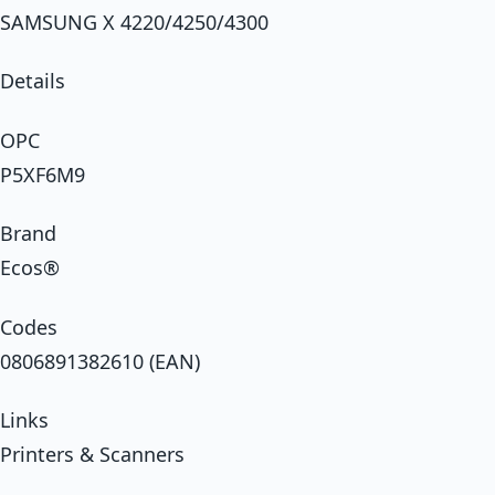
SAMSUNG X 4220/4250/4300
Details
OPC
P5XF6M9
Brand
Ecos®
Codes
0806891382610 (EAN)
Links
Printers & Scanners