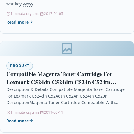
war key yyyyy
1 minuta czytania
2017-01-05
Read more
PRODUKT
Compatible Magenta Toner Cartridge For
Lexmark C524dn C524dtn C524n C524tn
C520n
Description & Details Compatible Magenta Toner Cartridge
For Lexmark C524dn C524dtn C524n C524tn C520n
DescriptionMagenta Toner Cartridge Compatible With
Lexmark 00C5220MS, 0C5220MS, C5220MS For: Lexmark…
1 minuta czytania
2019-03-11
Read more