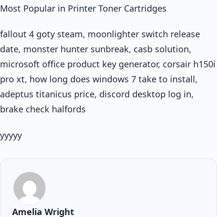
Most Popular in Printer Toner Cartridges
fallout 4 goty steam, moonlighter switch release
date, monster hunter sunbreak, casb solution,
microsoft office product key generator, corsair h150i
pro xt, how long does windows 7 take to install,
adeptus titanicus price, discord desktop log in,
brake check halfords
yyyyy
Amelia Wright