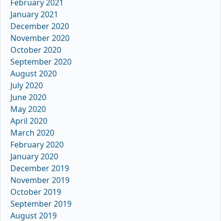
February 2021
January 2021
December 2020
November 2020
October 2020
September 2020
August 2020
July 2020
June 2020
May 2020
April 2020
March 2020
February 2020
January 2020
December 2019
November 2019
October 2019
September 2019
August 2019