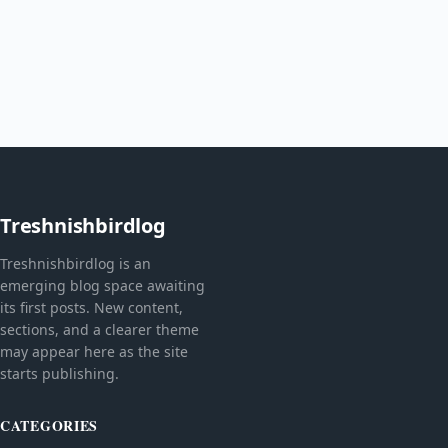
Treshnishbirdlog
Treshnishbirdlog is an
emerging blog space awaiting
its first posts. New content,
sections, and a clearer theme
may appear here as the site
starts publishing.
CATEGORIES