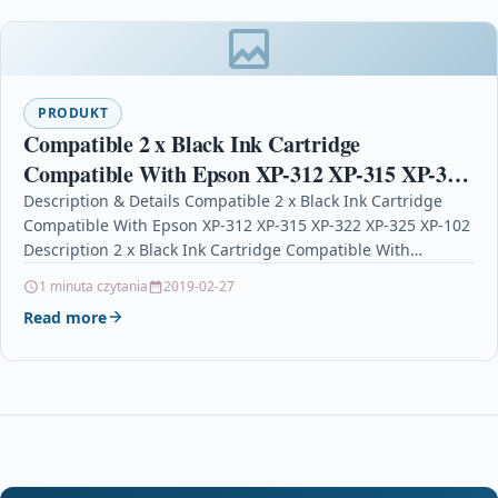
PRODUKT
Compatible 2 x Black Ink Cartridge
Compatible With Epson XP-312 XP-315 XP-322
XP-325 XP-102
Description & Details Compatible 2 x Black Ink Cartridge
Compatible With Epson XP-312 XP-315 XP-322 XP-325 XP-102
Description 2 x Black Ink Cartridge Compatible With…
1 minuta czytania
2019-02-27
Read more