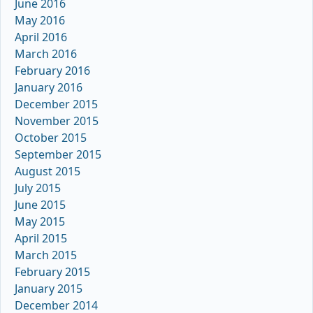
June 2016
May 2016
April 2016
March 2016
February 2016
January 2016
December 2015
November 2015
October 2015
September 2015
August 2015
July 2015
June 2015
May 2015
April 2015
March 2015
February 2015
January 2015
December 2014