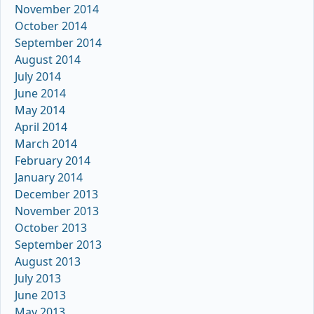
November 2014
October 2014
September 2014
August 2014
July 2014
June 2014
May 2014
April 2014
March 2014
February 2014
January 2014
December 2013
November 2013
October 2013
September 2013
August 2013
July 2013
June 2013
May 2013