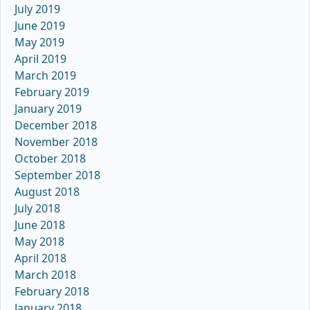
July 2019
June 2019
May 2019
April 2019
March 2019
February 2019
January 2019
December 2018
November 2018
October 2018
September 2018
August 2018
July 2018
June 2018
May 2018
April 2018
March 2018
February 2018
January 2018