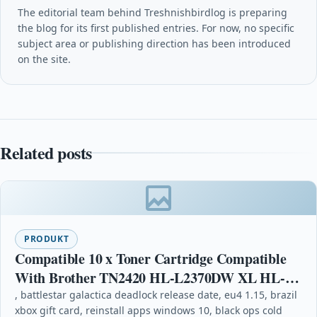
The editorial team behind Treshnishbirdlog is preparing
the blog for its first published entries. For now, no specific
subject area or publishing direction has been introduced
on the site.
Related posts
PRODUKT
Compatible 10 x Toner Cartridge Compatible
With Brother TN2420 HL-L2370DW XL HL-
L2375DW
, battlestar galactica deadlock release date, eu4 1.15, brazil
xbox gift card, reinstall apps windows 10, black ops cold