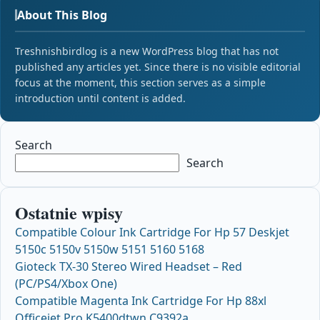
About This Blog
Treshnishbirdlog is a new WordPress blog that has not
published any articles yet. Since there is no visible editorial
focus at the moment, this section serves as a simple
introduction until content is added.
Search
Search
Ostatnie wpisy
Compatible Colour Ink Cartridge For Hp 57 Deskjet
5150c 5150v 5150w 5151 5160 5168
Gioteck TX-30 Stereo Wired Headset – Red
(PC/PS4/Xbox One)
Compatible Magenta Ink Cartridge For Hp 88xl
Officejet Pro K5400dtwn C9392a