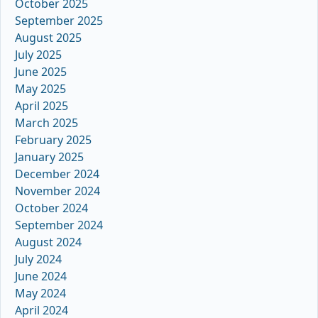
October 2025
September 2025
August 2025
July 2025
June 2025
May 2025
April 2025
March 2025
February 2025
January 2025
December 2024
November 2024
October 2024
September 2024
August 2024
July 2024
June 2024
May 2024
April 2024