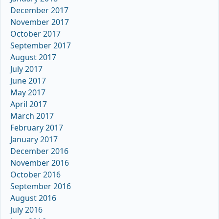
December 2017
November 2017
October 2017
September 2017
August 2017
July 2017
June 2017
May 2017
April 2017
March 2017
February 2017
January 2017
December 2016
November 2016
October 2016
September 2016
August 2016
July 2016