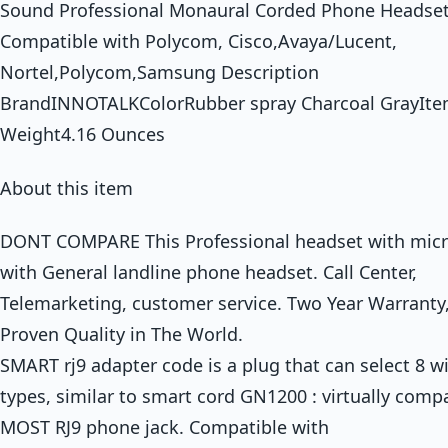
Sound Professional Monaural Corded Phone Headse
Compatible with Polycom, Cisco,Avaya/Lucent,
Nortel,Polycom,Samsung Description
BrandINNOTALKColorRubber spray Charcoal GrayIt
Weight4.16 Ounces
About this item
DONT COMPARE This Professional headset with mic
with General landline phone headset. Call Center,
Telemarketing, customer service. Two Year Warranty,
Proven Quality in The World.
SMART rj9 adapter code is a plug that can select 8 w
types, similar to smart cord GN1200 : virtually comp
MOST RJ9 phone jack. Compatible with