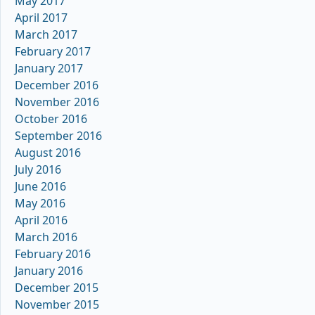
May 2017
April 2017
March 2017
February 2017
January 2017
December 2016
November 2016
October 2016
September 2016
August 2016
July 2016
June 2016
May 2016
April 2016
March 2016
February 2016
January 2016
December 2015
November 2015