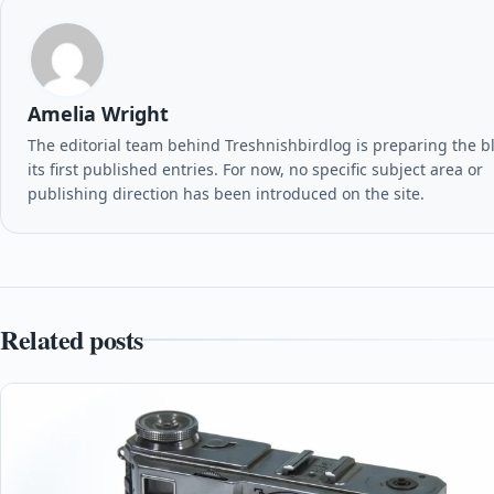
Amelia Wright
The editorial team behind Treshnishbirdlog is preparing the b
its first published entries. For now, no specific subject area or
publishing direction has been introduced on the site.
Related posts