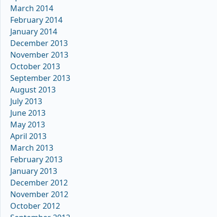
March 2014
February 2014
January 2014
December 2013
November 2013
October 2013
September 2013
August 2013
July 2013
June 2013
May 2013
April 2013
March 2013
February 2013
January 2013
December 2012
November 2012
October 2012