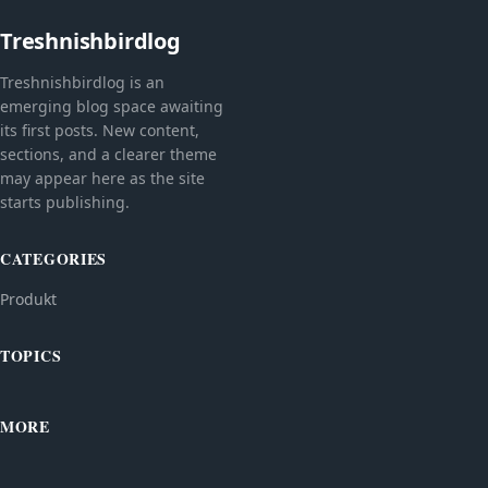
Treshnishbirdlog
Treshnishbirdlog is an
emerging blog space awaiting
its first posts. New content,
sections, and a clearer theme
may appear here as the site
starts publishing.
CATEGORIES
Produkt
TOPICS
MORE