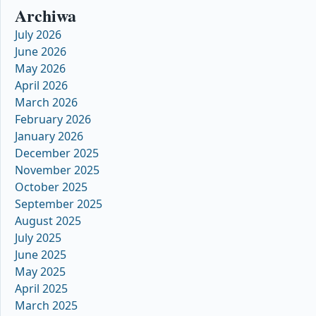
Archiwa
July 2026
June 2026
May 2026
April 2026
March 2026
February 2026
January 2026
December 2025
November 2025
October 2025
September 2025
August 2025
July 2025
June 2025
May 2025
April 2025
March 2025