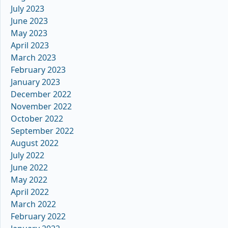
July 2023
June 2023
May 2023
April 2023
March 2023
February 2023
January 2023
December 2022
November 2022
October 2022
September 2022
August 2022
July 2022
June 2022
May 2022
April 2022
March 2022
February 2022