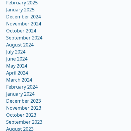
February 2025
January 2025
December 2024
November 2024
October 2024
September 2024
August 2024
July 2024
June 2024
May 2024
April 2024
March 2024
February 2024
January 2024
December 2023
November 2023
October 2023
September 2023
August 2023