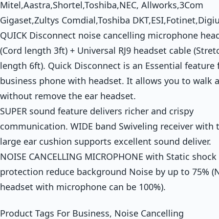
Mitel,Aastra,Shortel,Toshiba,NEC, Allworks,3Com
Gigaset,Zultys Comdial,Toshiba DKT,ESI,Fotinet,Digi
QUICK Disconnect noise cancelling microphone hea
(Cord length 3ft) + Universal RJ9 headset cable (Stre
length 6ft). Quick Disconnect is an Essential feature 
business phone with headset. It allows you to walk 
without remove the ear headset.
SUPER sound feature delivers richer and crispy
communication. WIDE band Swiveling receiver with 
large ear cushion supports excellent sound deliver.
NOISE CANCELLING MICROPHONE with Static shock
protection reduce background Noise by up to 75% (
headset with microphone can be 100%).
Product Tags For Business, Noise Cancelling