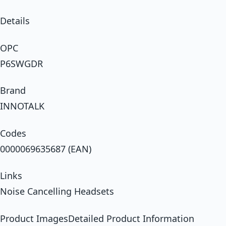
Details
OPC
P6SWGDR
Brand
INNOTALK
Codes
0000069635687 (EAN)
Links
Noise Cancelling Headsets
Product ImagesDetailed Product Information