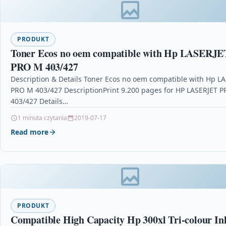
PRODUKT
Toner Ecos no oem compatible with Hp LASERJE
PRO M 403/427
Description & Details Toner Ecos no oem compatible with Hp L
PRO M 403/427 DescriptionPrint 9.200 pages for HP LASERJET 
403/427 Details…
1 minuta czytania
2019-07-17
Read more
PRODUKT
Compatible High Capacity Hp 300xl Tri-colour In