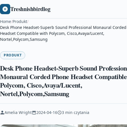
Treshnishbirdlog
Home
/
Produkt
/
Desk Phone Headset-Superb Sound Professional Monaural Corded
Headset Compatible with Polycom, Cisco,Avaya/Lucent,
Nortel,Polycom,Samsung
PRODUKT
Desk Phone Headset-Superb Sound Profession
Monaural Corded Phone Headset Compatible
Polycom, Cisco,Avaya/Lucent,
Nortel,Polycom,Samsung
Amelia Wright
2024-04-16
3 min czytania