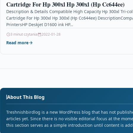
Cartridge For Hp 300xl Hp 300xl (Hp Cc644ee)
Description & Details Compatible High Capacity Hp 300xl Tri-col
Cartridge For Hp 300xl Hp 300xl (Hp Cc644ee) DescriptionCompa
PrintersHP Deskjet D1600 ink HP…
3 minut czytania
2022-01-28
Read more
About This Blog
Treshnishbirdlog is a new WordPress blog that has not publish
articles yet. Since there is no visible editorial focus at the mom
this section serves as a simple introduction until content is ad