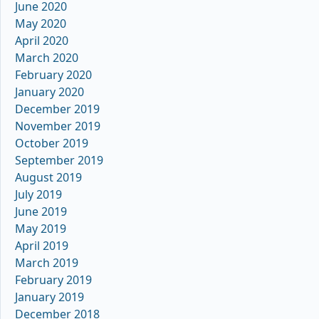
June 2020
May 2020
April 2020
March 2020
February 2020
January 2020
December 2019
November 2019
October 2019
September 2019
August 2019
July 2019
June 2019
May 2019
April 2019
March 2019
February 2019
January 2019
December 2018