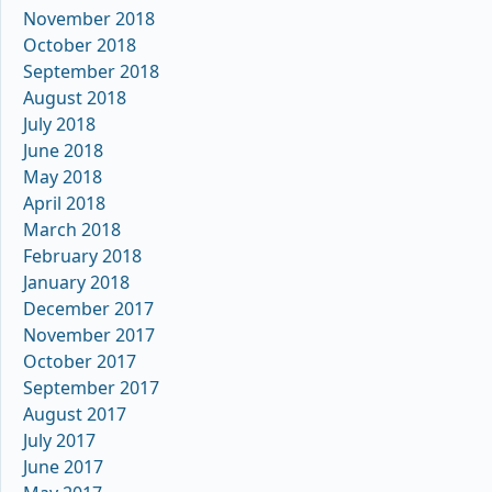
November 2018
October 2018
September 2018
August 2018
July 2018
June 2018
May 2018
April 2018
March 2018
February 2018
January 2018
December 2017
November 2017
October 2017
September 2017
August 2017
July 2017
June 2017