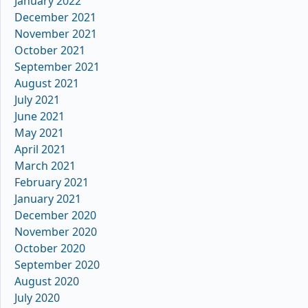
January 2022
December 2021
November 2021
October 2021
September 2021
August 2021
July 2021
June 2021
May 2021
April 2021
March 2021
February 2021
January 2021
December 2020
November 2020
October 2020
September 2020
August 2020
July 2020