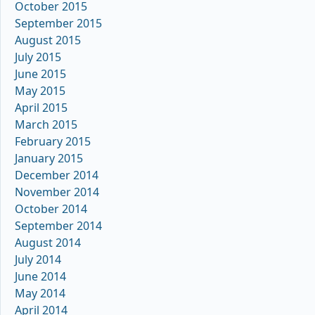
October 2015
September 2015
August 2015
July 2015
June 2015
May 2015
April 2015
March 2015
February 2015
January 2015
December 2014
November 2014
October 2014
September 2014
August 2014
July 2014
June 2014
May 2014
April 2014