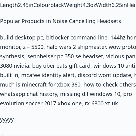
Length2.45inColourblackWeight4.3ozWidth6.25inHei
Popular Products in Noise Cancelling Headsets
build desktop pc, bitlocker command line, 144hz hd
monitor, z – 5500, halo wars 2 shipmaster, wow prot
synthesis, sennheiser pc 350 se headset, vicious pan
3080 nvidia, buy uber eats gift card, windows 10 anti
built in, mcafee identity alert, discord wont update,
much is minecraft for xbox 360, how to check others
whatsapp chat history, missing dll windows 10, pro
evolution soccer 2017 xbox one, rx 6800 xt uk
yyyyy