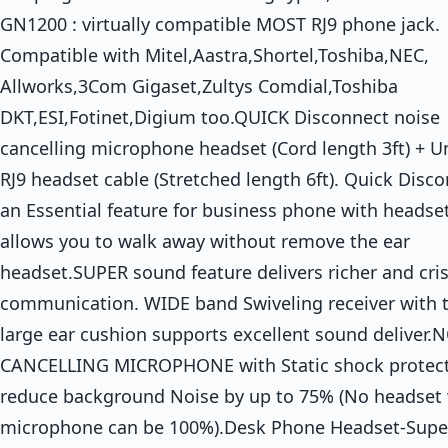
GN1200 : virtually compatible MOST RJ9 phone jack.
Compatible with Mitel,Aastra,Shortel,Toshiba,NEC,
Allworks,3Com Gigaset,Zultys Comdial,Toshiba
DKT,ESI,Fotinet,Digium too.QUICK Disconnect noise
cancelling microphone headset (Cord length 3ft) + U
RJ9 headset cable (Stretched length 6ft). Quick Disco
an Essential feature for business phone with headset
allows you to walk away without remove the ear
headset.SUPER sound feature delivers richer and cri
communication. WIDE band Swiveling receiver with 
large ear cushion supports excellent sound deliver.
CANCELLING MICROPHONE with Static shock protec
reduce background Noise by up to 75% (No headset 
microphone can be 100%).Desk Phone Headset-Supe