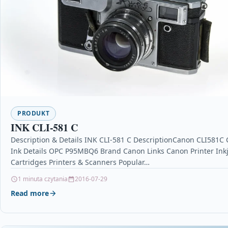
PRODUKT
INK CLI-581 C
Description & Details INK CLI-581 C DescriptionCanon CLI581C
Ink Details OPC P95MBQ6 Brand Canon Links Canon Printer Inkj
Cartridges Printers & Scanners Popular…
1 minuta czytania
2016-07-29
Read more