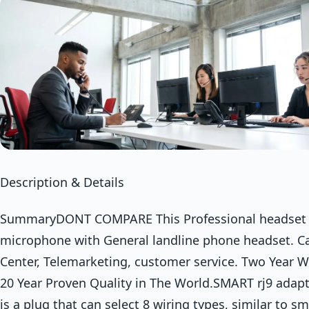
Description & Details
SummaryDONT COMPARE This Professional headset 
microphone with General landline phone headset. Ca
Center, Telemarketing, customer service. Two Year W
20 Year Proven Quality in The World.SMART rj9 adap
is a plug that can select 8 wiring types, similar to s