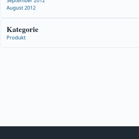
September 2012
August 2012
Kategorie
Produkt