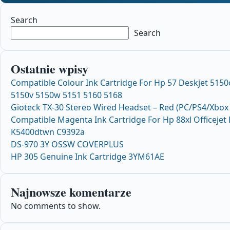
Search
Search
Ostatnie wpisy
Compatible Colour Ink Cartridge For Hp 57 Deskjet 5150
5150v 5150w 5151 5160 5168
Gioteck TX-30 Stereo Wired Headset – Red (PC/PS4/Xbox
Compatible Magenta Ink Cartridge For Hp 88xl Officejet
K5400dtwn C9392a
DS-970 3Y OSSW COVERPLUS
HP 305 Genuine Ink Cartridge 3YM61AE
Najnowsze komentarze
No comments to show.