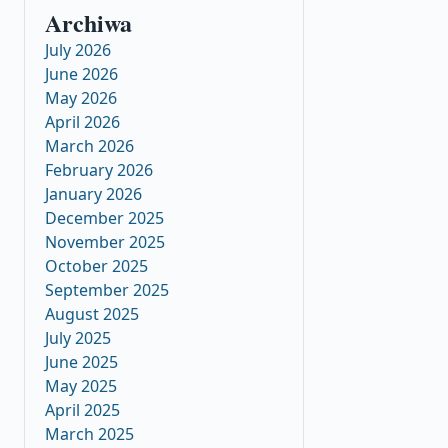
Archiwa
July 2026
June 2026
May 2026
April 2026
March 2026
February 2026
January 2026
December 2025
November 2025
October 2025
September 2025
August 2025
July 2025
June 2025
May 2025
April 2025
March 2025