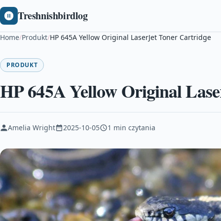
Treshnishbirdlog
Home
/
Produkt
/
HP 645A Yellow Original LaserJet Toner Cartridge
PRODUKT
HP 645A Yellow Original Lase
Amelia Wright
2025-10-05
1 min czytania