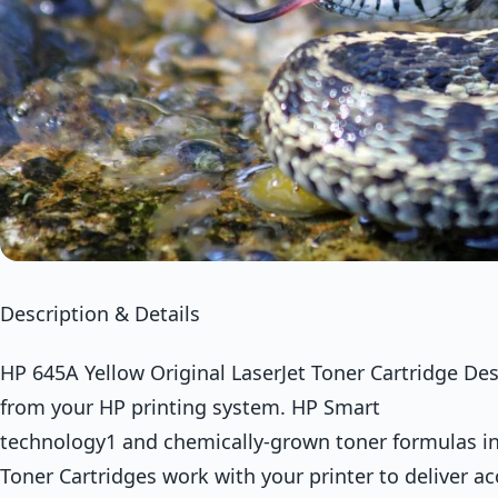
Description & Details
HP 645A Yellow Original LaserJet Toner Cartridge Des
from your HP printing system. HP Smart
technology1 and chemically-grown toner formulas in
Toner Cartridges work with your printer to deliver ac