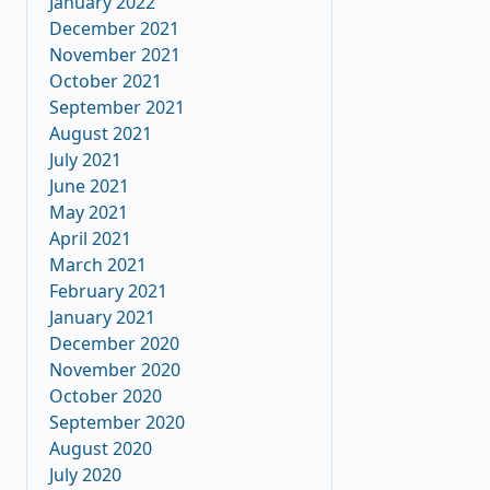
January 2022
December 2021
November 2021
October 2021
September 2021
August 2021
July 2021
June 2021
May 2021
April 2021
March 2021
February 2021
January 2021
December 2020
November 2020
October 2020
September 2020
August 2020
July 2020