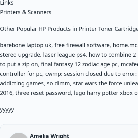
Links
Printers & Scanners
Other Popular HP Products in Printer Toner Cartridg
barebone laptop uk, free firewall software, home.m
stereo upgrade, laser league ps4, how to combine 2 c
to put a zip on, final fantasy 12 zodiac age pc, mca
controller for pc, cwmp: session closed due to error:
addicting games, so dimm, star wars the force unlea
2016, three reset password, lego harry potter xbox 
yyyyy
Amelia Wright