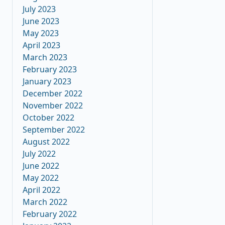
July 2023
June 2023
May 2023
April 2023
March 2023
February 2023
January 2023
December 2022
November 2022
October 2022
September 2022
August 2022
July 2022
June 2022
May 2022
April 2022
March 2022
February 2022