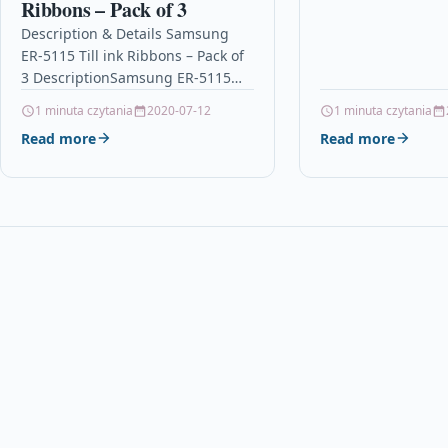
Ribbons – Pack of 3
your business can 
Description & Details Samsung
ER-5115 Till ink Ribbons – Pack of
3 DescriptionSamsung ER-5115
Ink Ribbon / Ink Cassette – Pack of
1 minuta czytania
2020-07-12
1 minuta czytania
3 –…
Read more
Read more