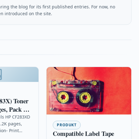
ing the blog for its first published entries. For now, no
en introduced on the site.
83X) Toner
es, Pack qty
ils HP CF283XD
2.2K pages,
PRODUKT
ion- Print
Compatible Label Tape
ty documents