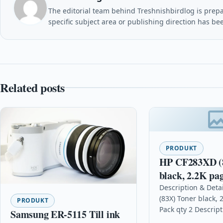
The editorial team behind Treshnishbirdlog is prepar
specific subject area or publishing direction has be
Related posts
PRODUKT
HP CF283XD (
black, 2.2K pag
2
Description & Deta
(83X) Toner black, 
PRODUKT
Pack qty 2 Descript
Samsung ER-5115 Till ink
professional-quali