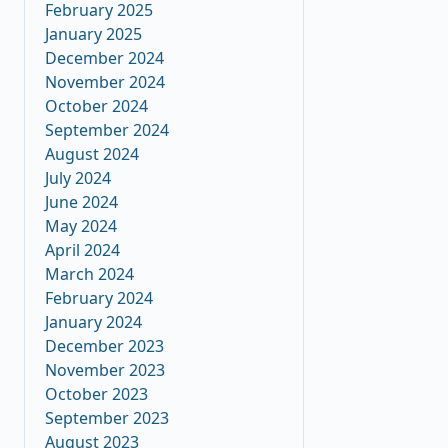
February 2025
January 2025
December 2024
November 2024
October 2024
September 2024
August 2024
July 2024
June 2024
May 2024
April 2024
March 2024
February 2024
January 2024
December 2023
November 2023
October 2023
September 2023
August 2023