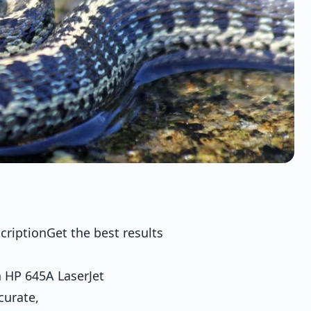
criptionGet the best results
 HP 645A LaserJet
curate,