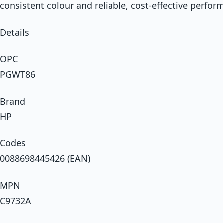
consistent colour and reliable, cost-effective perfor
Details
OPC
PGWT86
Brand
HP
Codes
0088698445426 (EAN)
MPN
C9732A