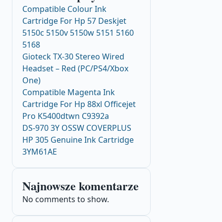
Compatible Colour Ink
Cartridge For Hp 57 Deskjet
5150c 5150v 5150w 5151 5160
5168
Gioteck TX-30 Stereo Wired
Headset – Red (PC/PS4/Xbox
One)
Compatible Magenta Ink
Cartridge For Hp 88xl Officejet
Pro K5400dtwn C9392a
DS-970 3Y OSSW COVERPLUS
HP 305 Genuine Ink Cartridge
3YM61AE
Najnowsze komentarze
No comments to show.