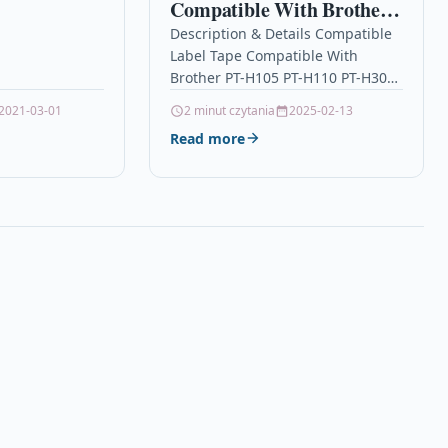
Compatible With Brother
be proud of –…
PT-H105 PT-H110 PT-
Description & Details Compatible
Label Tape Compatible With
H300 PT-H500 TZe221
Brother PT-H105 PT-H110 PT-H300
PT-H500 TZe221 DescriptionLabel
2021-03-01
2 minut czytania
2025-02-13
Cassette Tape Compatible With
Read more
Brother TZE-221, TZE221, TZ221,
TZ-221 For: Brother…