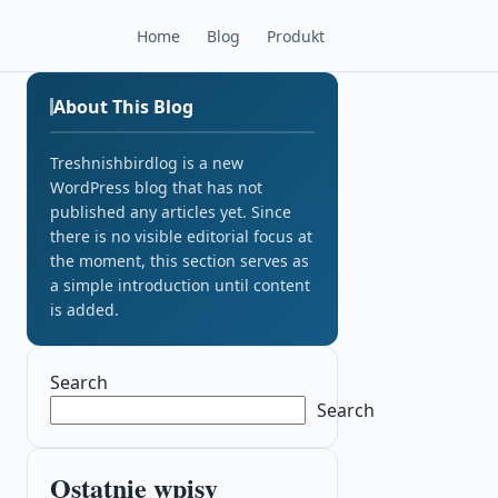
Home
Blog
Produkt
About This Blog
Treshnishbirdlog is a new
WordPress blog that has not
published any articles yet. Since
there is no visible editorial focus at
the moment, this section serves as
a simple introduction until content
is added.
Search
Search
Ostatnie wpisy