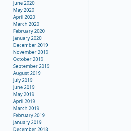
June 2020
May 2020
April 2020
March 2020
February 2020
January 2020
December 2019
November 2019
October 2019
September 2019
August 2019
July 2019
June 2019
May 2019
April 2019
March 2019
February 2019
January 2019
December 2018