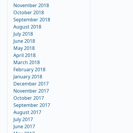
November 2018
October 2018
September 2018
August 2018
July 2018
June 2018
May 2018
April 2018
March 2018
February 2018
January 2018
December 2017
November 2017
October 2017
September 2017
August 2017
July 2017
June 2017