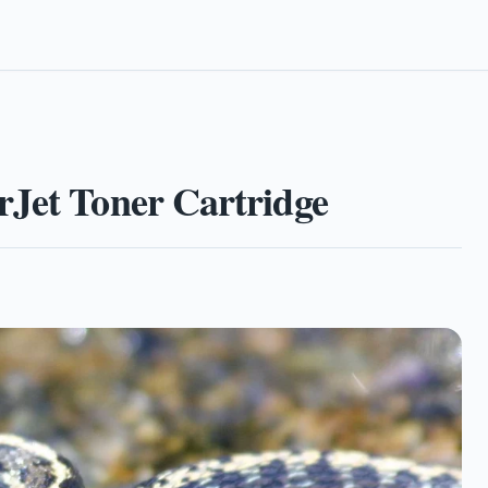
rJet Toner Cartridge