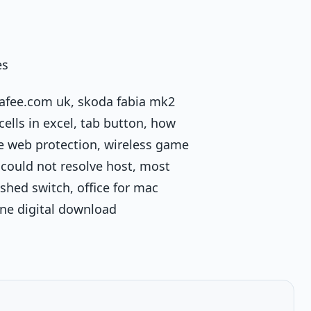
es
cafee.com uk, skoda fabia mk2
ells in excel, tab button, how
fee web protection, wireless game
 could not resolve host, most
shed switch, office for mac
one digital download