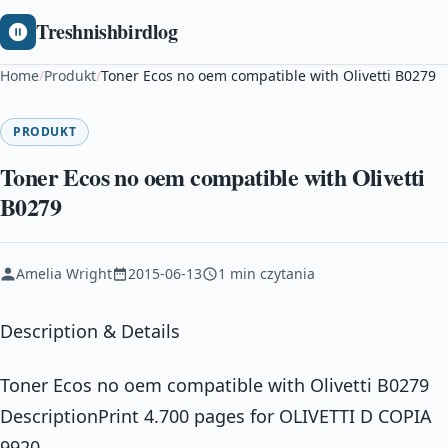
Treshnishbirdlog
Home
/
Produkt
/
Toner Ecos no oem compatible with Olivetti B0279
PRODUKT
Toner Ecos no oem compatible with Olivetti
B0279
Amelia Wright
2015-06-13
1 min czytania
Description & Details
Toner Ecos no oem compatible with Olivetti B0279
DescriptionPrint 4.700 pages for OLIVETTI D COPIA
9920