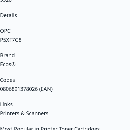
Details
OPC
P5XF7G8
Brand
Ecos®
Codes
0806891378026 (EAN)
Links
Printers & Scanners
Most Popular in Printer Toner Cartridges