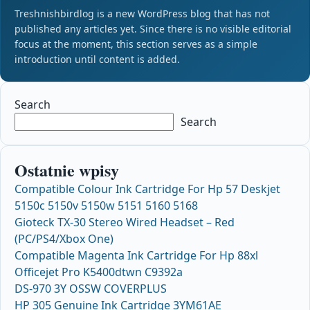
Treshnishbirdlog is a new WordPress blog that has not
published any articles yet. Since there is no visible editorial
focus at the moment, this section serves as a simple
introduction until content is added.
Search
Search
Ostatnie wpisy
Compatible Colour Ink Cartridge For Hp 57 Deskjet
5150c 5150v 5150w 5151 5160 5168
Gioteck TX-30 Stereo Wired Headset – Red
(PC/PS4/Xbox One)
Compatible Magenta Ink Cartridge For Hp 88xl
Officejet Pro K5400dtwn C9392a
DS-970 3Y OSSW COVERPLUS
HP 305 Genuine Ink Cartridge 3YM61AE