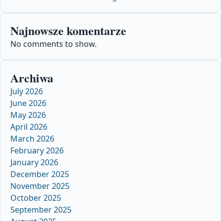
Najnowsze komentarze
No comments to show.
Archiwa
July 2026
June 2026
May 2026
April 2026
March 2026
February 2026
January 2026
December 2025
November 2025
October 2025
September 2025