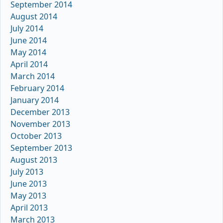
September 2014
August 2014
July 2014
June 2014
May 2014
April 2014
March 2014
February 2014
January 2014
December 2013
November 2013
October 2013
September 2013
August 2013
July 2013
June 2013
May 2013
April 2013
March 2013