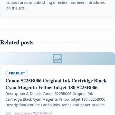
subject area or publishing direction has been introduced
on the site.
Related posts
PRODUKT
Canon 5225B006 Original Ink Cartridge Black
Cyan Magenta Yellow Inkjet 180 5225B006
Description & Details Canon 5225B006 Original Ink
Cartridge Black Cyan Magenta Yellow Inkjet 180 5225B006
DescriptionGenuine Canon inks, toner, and paper provide
high quality…
2 minut czytania
2014-06-07