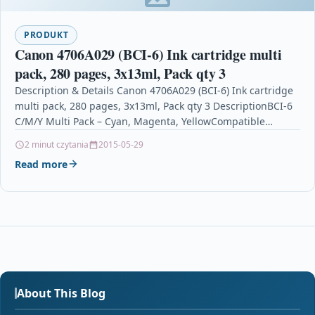
PRODUKT
Canon 4706A029 (BCI-6) Ink cartridge multi
pack, 280 pages, 3x13ml, Pack qty 3
Description & Details Canon 4706A029 (BCI-6) Ink cartridge
multi pack, 280 pages, 3x13ml, Pack qty 3 DescriptionBCI-6
C/M/Y Multi Pack – Cyan, Magenta, YellowCompatible…
2 minut czytania
2015-05-29
Read more
About This Blog