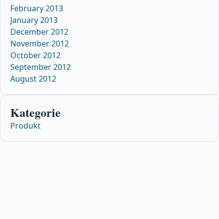
February 2013
January 2013
December 2012
November 2012
October 2012
September 2012
August 2012
Kategorie
Produkt