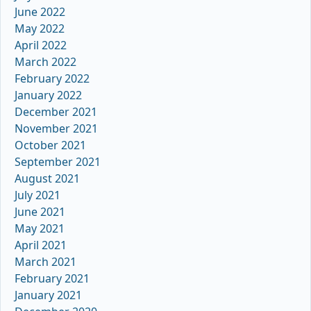
June 2022
May 2022
April 2022
March 2022
February 2022
January 2022
December 2021
November 2021
October 2021
September 2021
August 2021
July 2021
June 2021
May 2021
April 2021
March 2021
February 2021
January 2021