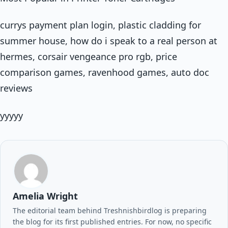
currys payment plan login, plastic cladding for
summer house, how do i speak to a real person at
hermes, corsair vengeance pro rgb, price
comparison games, ravenhood games, auto doc
reviews
yyyyy
Amelia Wright
The editorial team behind Treshnishbirdlog is preparing
the blog for its first published entries. For now, no specific