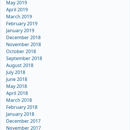
May 2019
April 2019
March 2019
February 2019
January 2019
December 2018
November 2018
October 2018
September 2018
August 2018
July 2018
June 2018
May 2018
April 2018
March 2018
February 2018
January 2018
December 2017
November 2017