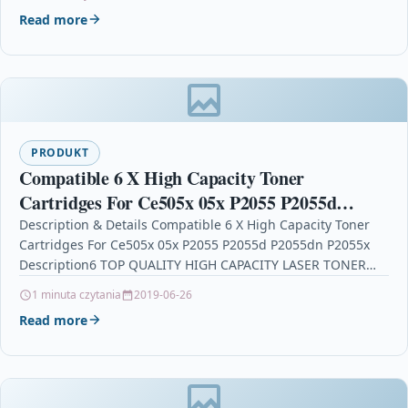
Read more
PRODUKT
Compatible 6 X High Capacity Toner
Cartridges For Ce505x 05x P2055 P2055d
P2055dn P2055x
Description & Details Compatible 6 X High Capacity Toner
Cartridges For Ce505x 05x P2055 P2055d P2055dn P2055x
Description6 TOP QUALITY HIGH CAPACITY LASER TONER…
1 minuta czytania
2019-06-26
Read more