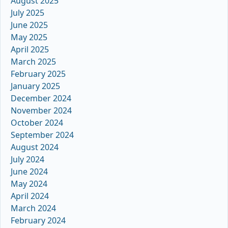
August 2025
July 2025
June 2025
May 2025
April 2025
March 2025
February 2025
January 2025
December 2024
November 2024
October 2024
September 2024
August 2024
July 2024
June 2024
May 2024
April 2024
March 2024
February 2024