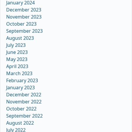
January 2024
December 2023
November 2023
October 2023
September 2023
August 2023
July 2023
June 2023
May 2023
April 2023
March 2023
February 2023
January 2023
December 2022
November 2022
October 2022
September 2022
August 2022
July 2022