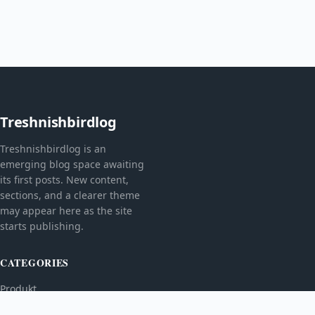
Treshnishbirdlog
Treshnishbirdlog is an
emerging blog space awaiting
its first posts. New content,
sections, and a clearer theme
may appear here as the site
starts publishing.
CATEGORIES
Produkt