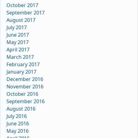
October 2017
September 2017
August 2017
July 2017
June 2017
May 2017
April 2017
March 2017
February 2017
January 2017
December 2016
November 2016
October 2016
September 2016
August 2016
July 2016
June 2016
May 2016