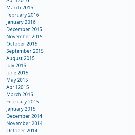
April 2016
March 2016
February 2016
January 2016
December 2015
November 2015
October 2015
September 2015
August 2015
July 2015
June 2015
May 2015
April 2015
March 2015
February 2015
January 2015
December 2014
November 2014
October 2014