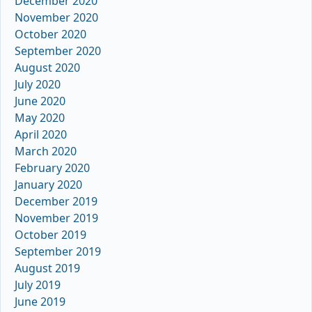
December 2020
November 2020
October 2020
September 2020
August 2020
July 2020
June 2020
May 2020
April 2020
March 2020
February 2020
January 2020
December 2019
November 2019
October 2019
September 2019
August 2019
July 2019
June 2019