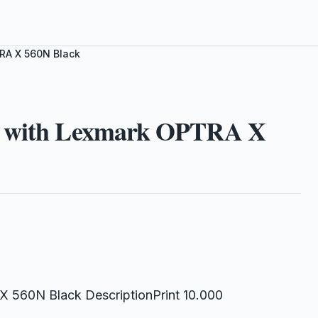
RA X 560N Black
le with Lexmark OPTRA X
 560N Black DescriptionPrint 10.000