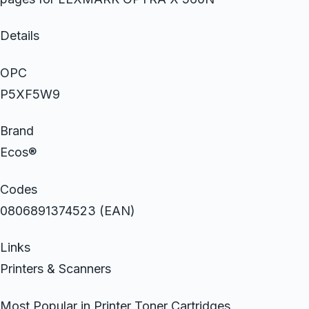
Details
OPC
P5XF5W9
Brand
Ecos®
Codes
0806891374523 (EAN)
Links
Printers & Scanners
Most Popular in Printer Toner Cartridges