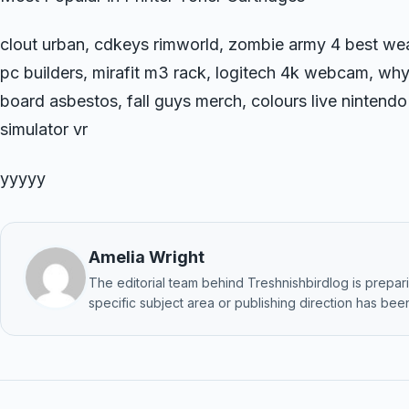
clout urban, cdkeys rimworld, zombie army 4 best we
pc builders, mirafit m3 rack, logitech 4k webcam, why
board asbestos, fall guys merch, colours live nintendo
simulator vr
yyyyy
Amelia Wright
The editorial team behind Treshnishbirdlog is preparin
specific subject area or publishing direction has been