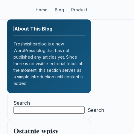
Home
Blog
Produkt
About This Blog
Treshnishbirdlog is a new
WordPress blog that has not
published any articles yet. Since
there is no visible editorial focus at
the moment, this section serves as
a simple introduction until content is
added.
Search
Search
Ostatnie wpisy