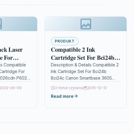
PRODUKT
ack Laser
Compatible 2 Ink
e For
Cartridge Set For Bci24b
s P6026cdn
Bci24c Canon Smartbase
ls Compatible
Description & Details Compatible 2
Cartridge For
Ink Cartridge Set For Bci24b
590k
3605 Bci-24
6026cdn P6026
Bci24c Canon Smartbase 3605
ptionBlack
Bci-24 DescriptionTop Quality Ink
2022-06-09
2 minut czytania
2016-10-12
mpatible With
Cartridges Compatible With BCI-
Read more
TK-590K
24, BCI-24BK, BCI-24C, BCI-21,…