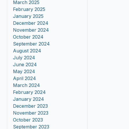
March 2025
February 2025
January 2025
December 2024
November 2024
October 2024
September 2024
August 2024
July 2024
June 2024
May 2024
April 2024
March 2024
February 2024
January 2024
December 2023
November 2023
October 2023
September 2023