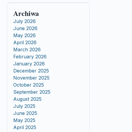
Archiwa
July 2026
June 2026
May 2026
April 2026
March 2026
February 2026
January 2026
December 2025
November 2025
October 2025
September 2025
August 2025
July 2025
June 2025
May 2025
April 2025