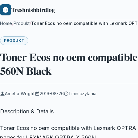
Treshnishbirdlog
Home
/
Produkt
/
Toner Ecos no oem compatible with Lexmark OPT
PRODUKT
Toner Ecos no oem compatib
560N Black
Amelia Wright
2016-08-26
1 min czytania
Description & Details
Toner Ecos no oem compatible with Lexmark OPTRA X
pages for LEXMARK OPTRA X 560N