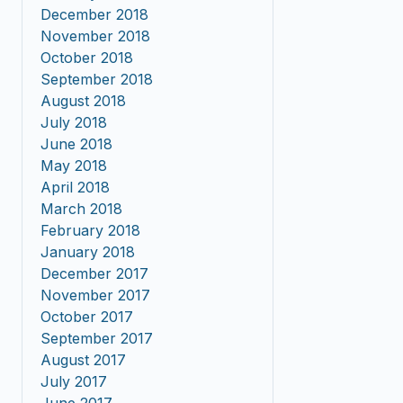
December 2018
November 2018
October 2018
September 2018
August 2018
July 2018
June 2018
May 2018
April 2018
March 2018
February 2018
January 2018
December 2017
November 2017
October 2017
September 2017
August 2017
July 2017