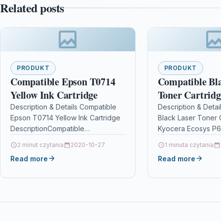
Related posts
PRODUKT
PRODUKT
Compatible Epson T0714
Compatible Bl
Yellow Ink Cartridge
Toner Cartridg
Kyocera Ecosy
Description & Details Compatible
Description & Detai
Epson T0714 Yellow Ink Cartridge
Black Laser Toner 
P6026 Cdn Tk
DescriptionCompatible
Kyocera Ecosys P
PrintersEpson BX3450 ink Epson
Cdn Tk590k Descri
2 minut czytania
2020-10-27
1 minuta czytania
Stylus CX4300 ink Epson Stylus
Toner Cartridge Co
Read more
Read more
D120 ink Epson Stylus D120…
Kyocera TK590K, 
For: Kyocera…