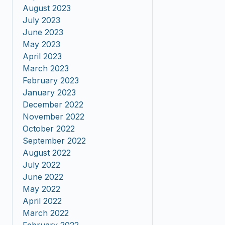
August 2023
July 2023
June 2023
May 2023
April 2023
March 2023
February 2023
January 2023
December 2022
November 2022
October 2022
September 2022
August 2022
July 2022
June 2022
May 2022
April 2022
March 2022