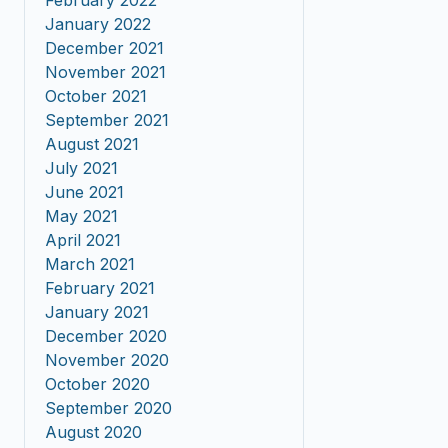
February 2022
January 2022
December 2021
November 2021
October 2021
September 2021
August 2021
July 2021
June 2021
May 2021
April 2021
March 2021
February 2021
January 2021
December 2020
November 2020
October 2020
September 2020
August 2020