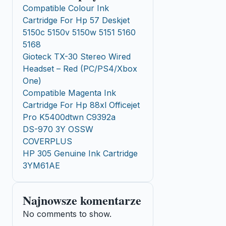
Compatible Colour Ink
Cartridge For Hp 57 Deskjet
5150c 5150v 5150w 5151 5160
5168
Gioteck TX-30 Stereo Wired
Headset – Red (PC/PS4/Xbox
One)
Compatible Magenta Ink
Cartridge For Hp 88xl Officejet
Pro K5400dtwn C9392a
DS-970 3Y OSSW
COVERPLUS
HP 305 Genuine Ink Cartridge
3YM61AE
Najnowsze komentarze
No comments to show.