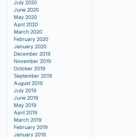
July 2020
June 2020
May 2020
April 2020
March 2020
February 2020
January 2020
December 2019
November 2019
October 2019
September 2019
August 2019
July 2019
June 2019
May 2019
April 2019
March 2019
February 2019
January 2019