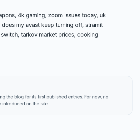
apons, 4k gaming, zoom issues today, uk
 does my avast keep turning off, stramit
 switch, tarkov market prices, cooking
g the blog for its first published entries. For now, no
 introduced on the site.