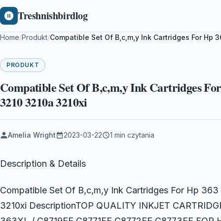
Treshnishbirdlog
Home
/
Produkt
/
Compatible Set Of B,c,m,y Ink Cartridges For Hp
PRODUKT
Compatible Set Of B,c,m,y Ink Cartridges Fo
3210 3210a 3210xi
Amelia Wright
2023-03-22
1 min czytania
Description & Details
Compatible Set Of B,c,m,y Ink Cartridges For Hp 3
3210xi DescriptionTOP QUALITY INKJET CARTRI
363XL / C8719EE C8771EE C8772EE C8773EE FO