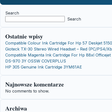
Search
Search
Ostatnie wpisy
Compatible Colour Ink Cartridge For Hp 57 Deskjet 515
Gioteck TX-30 Stereo Wired Headset – Red (PC/PS4/X
Compatible Magenta Ink Cartridge For Hp 88xl Officej
DS-970 3Y OSSW COVERPLUS
HP 305 Genuine Ink Cartridge 3YM61AE
Najnowsze komentarze
No comments to show.
Archiwa