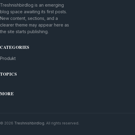
Treshnishbirdlog is an emerging
blog space awaiting its first posts.
New content, sections, and a
clearer theme may appear here as
the site starts publishing.
CATEGORIES
Produkt
TOPICS
MORE
© 2026
Treshnishbirdlog
. All rights reserved.