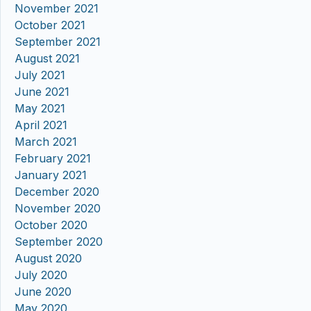
November 2021
October 2021
September 2021
August 2021
July 2021
June 2021
May 2021
April 2021
March 2021
February 2021
January 2021
December 2020
November 2020
October 2020
September 2020
August 2020
July 2020
June 2020
May 2020