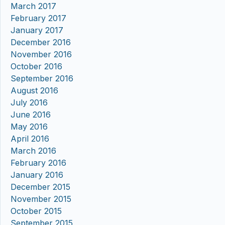
March 2017
February 2017
January 2017
December 2016
November 2016
October 2016
September 2016
August 2016
July 2016
June 2016
May 2016
April 2016
March 2016
February 2016
January 2016
December 2015
November 2015
October 2015
September 2015