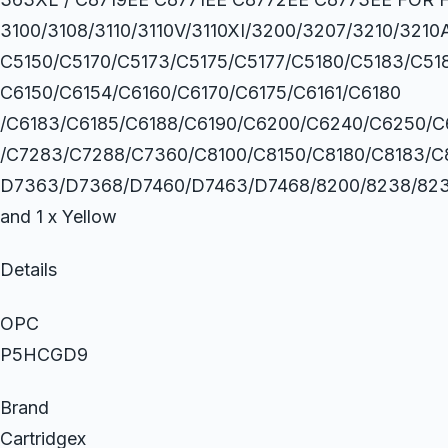
3100/3108/3110/3110V/3110XI/3200/3207/3210/321
C5150/C5170/C5173/C5175/C5177/C5180/C5183/C51
C6150/C6154/C6160/C6170/C6175/C6161/C6180
/C6183/C6185/C6188/C6190/C6200/C6240/C6250/C
/C7283/C7288/C7360/C8100/C8150/C8180/C8183/C
D7363/D7368/D7460/D7463/D7468/8200/8238/8230/82
and 1 x Yellow
Details
OPC
P5HCGD9
Brand
Cartridgex