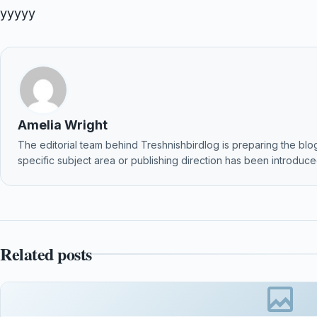
yyyyy
Amelia Wright
The editorial team behind Treshnishbirdlog is preparing the blog f
specific subject area or publishing direction has been introduced
Related posts