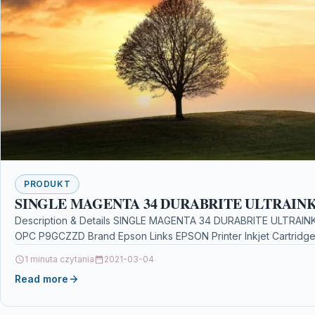
PRODUKT
SINGLE MAGENTA 34 DURABRITE ULTRAIN
Description & Details SINGLE MAGENTA 34 DURABRITE ULTRAINK 
OPC P9GCZZD Brand Epson Links EPSON Printer Inkjet Cartridge
1 minuta czytania
2021-03-04
Read more