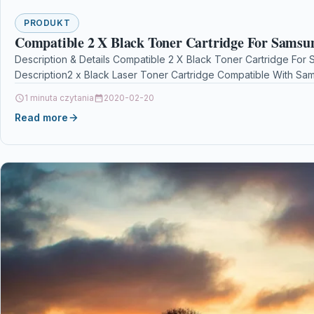
PRODUKT
Compatible 2 X Black Toner Cartridge For Sams
Description & Details Compatible 2 X Black Toner Cartridge F
Description2 x Black Laser Toner Cartridge Compatible With S
1 minuta czytania
2020-02-20
Read more