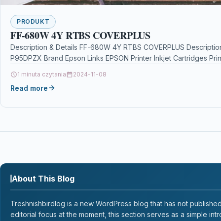
PRODUKT
FF-680W 4Y RTBS COVERPLUS
Description & Details FF-680W 4Y RTBS COVERPLUS Descript
P95DPZX Brand Epson Links EPSON Printer Inkjet Cartridges Pri
1 minuta czytania
2024-11-08
Read more
About This Blog
Treshnishbirdlog is a new WordPress blog that has not published a
editorial focus at the moment, this section serves as a simple intr