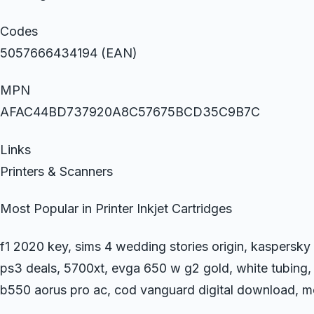
Codes
5057666434194 (EAN)
MPN
AFAC44BD737920A8C57675BCD35C9B7C
Links
Printers & Scanners
Most Popular in Printer Inkjet Cartridges
f1 2020 key, sims 4 wedding stories origin, kaspersky
ps3 deals, 5700xt, evga 650 w g2 gold, white tubing, x r
b550 aorus pro ac, cod vanguard digital download, me