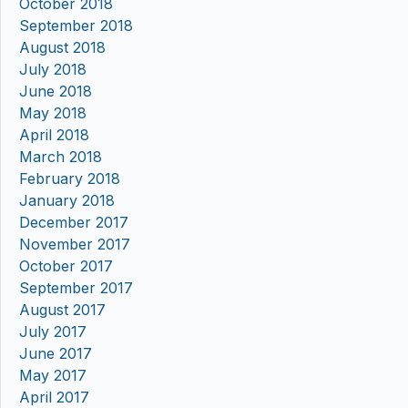
October 2018
September 2018
August 2018
July 2018
June 2018
May 2018
April 2018
March 2018
February 2018
January 2018
December 2017
November 2017
October 2017
September 2017
August 2017
July 2017
June 2017
May 2017
April 2017