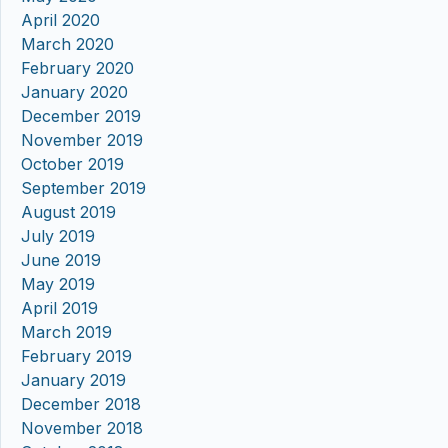
April 2020
March 2020
February 2020
January 2020
December 2019
November 2019
October 2019
September 2019
August 2019
July 2019
June 2019
May 2019
April 2019
March 2019
February 2019
January 2019
December 2018
November 2018