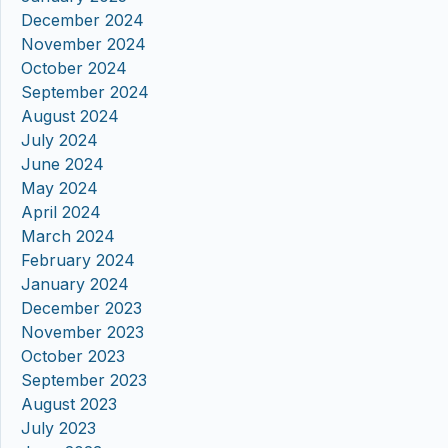
December 2024
November 2024
October 2024
September 2024
August 2024
July 2024
June 2024
May 2024
April 2024
March 2024
February 2024
January 2024
December 2023
November 2023
October 2023
September 2023
August 2023
July 2023