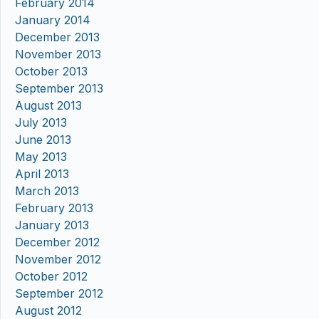
February 2014
January 2014
December 2013
November 2013
October 2013
September 2013
August 2013
July 2013
June 2013
May 2013
April 2013
March 2013
February 2013
January 2013
December 2012
November 2012
October 2012
September 2012
August 2012