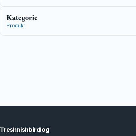
Kategorie
Produkt
Treshnishbirdlog