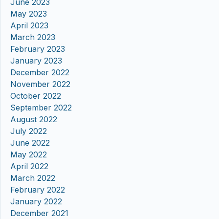
June 2023
May 2023
April 2023
March 2023
February 2023
January 2023
December 2022
November 2022
October 2022
September 2022
August 2022
July 2022
June 2022
May 2022
April 2022
March 2022
February 2022
January 2022
December 2021