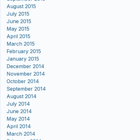
August 2015
July 2015
June 2015
May 2015
April 2015
March 2015
February 2015
January 2015
December 2014
November 2014
October 2014
September 2014
August 2014
July 2014
June 2014
May 2014
April 2014
March 2014