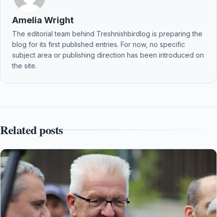
Amelia Wright
The editorial team behind Treshnishbirdlog is preparing the
blog for its first published entries. For now, no specific
subject area or publishing direction has been introduced on
the site.
Related posts