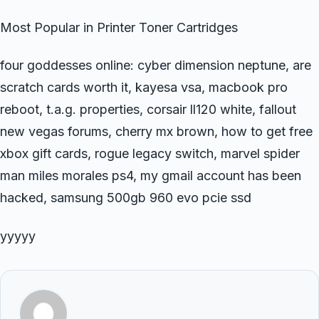
Most Popular in Printer Toner Cartridges
four goddesses online: cyber dimension neptune, are
scratch cards worth it, kayesa vsa, macbook pro
reboot, t.a.g. properties, corsair ll120 white, fallout
new vegas forums, cherry mx brown, how to get free
xbox gift cards, rogue legacy switch, marvel spider
man miles morales ps4, my gmail account has been
hacked, samsung 500gb 960 evo pcie ssd
yyyyy