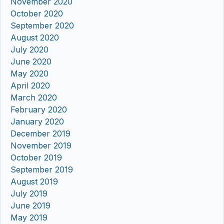
November 2020
October 2020
September 2020
August 2020
July 2020
June 2020
May 2020
April 2020
March 2020
February 2020
January 2020
December 2019
November 2019
October 2019
September 2019
August 2019
July 2019
June 2019
May 2019