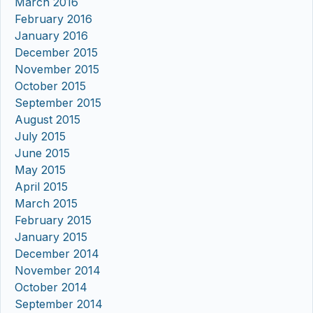
March 2016
February 2016
January 2016
December 2015
November 2015
October 2015
September 2015
August 2015
July 2015
June 2015
May 2015
April 2015
March 2015
February 2015
January 2015
December 2014
November 2014
October 2014
September 2014