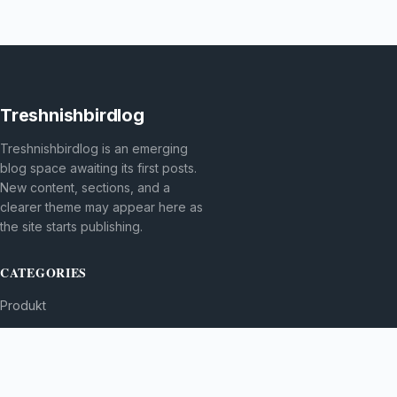
Treshnishbirdlog
Treshnishbirdlog is an emerging
blog space awaiting its first posts.
New content, sections, and a
clearer theme may appear here as
the site starts publishing.
CATEGORIES
Produkt
TOPICS