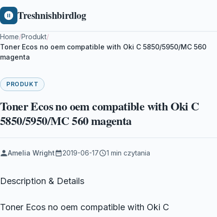
Treshnishbirdlog
Home
/
Produkt
/
Toner Ecos no oem compatible with Oki C 5850/5950/MC 560
magenta
PRODUKT
Toner Ecos no oem compatible with Oki C
5850/5950/MC 560 magenta
Amelia Wright
2019-06-17
1 min czytania
Description & Details
Toner Ecos no oem compatible with Oki C