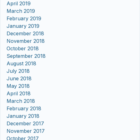
April 2019
March 2019
February 2019
January 2019
December 2018
November 2018
October 2018
September 2018
August 2018
July 2018
June 2018
May 2018
April 2018
March 2018
February 2018
January 2018
December 2017
November 2017
October 2017