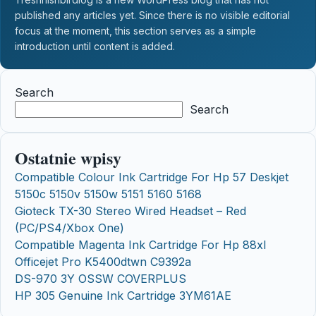
published any articles yet. Since there is no visible editorial
focus at the moment, this section serves as a simple
introduction until content is added.
Search
Search
Ostatnie wpisy
Compatible Colour Ink Cartridge For Hp 57 Deskjet
5150c 5150v 5150w 5151 5160 5168
Gioteck TX-30 Stereo Wired Headset – Red
(PC/PS4/Xbox One)
Compatible Magenta Ink Cartridge For Hp 88xl
Officejet Pro K5400dtwn C9392a
DS-970 3Y OSSW COVERPLUS
HP 305 Genuine Ink Cartridge 3YM61AE