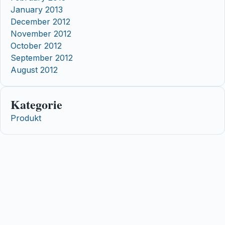
January 2013
December 2012
November 2012
October 2012
September 2012
August 2012
Kategorie
Produkt