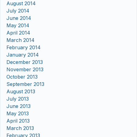
August 2014
July 2014
June 2014
May 2014
April 2014
March 2014
February 2014
January 2014
December 2013
November 2013
October 2013
September 2013
August 2013
July 2013
June 2013
May 2013
April 2013
March 2013
February 2013