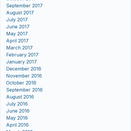
September 2017
August 2017
July 2017
June 2017
May 2017
April 2017
March 2017
February 2017
January 2017
December 2016
November 2016
October 2016
September 2016
August 2016
July 2016
June 2016
May 2016
April 2016