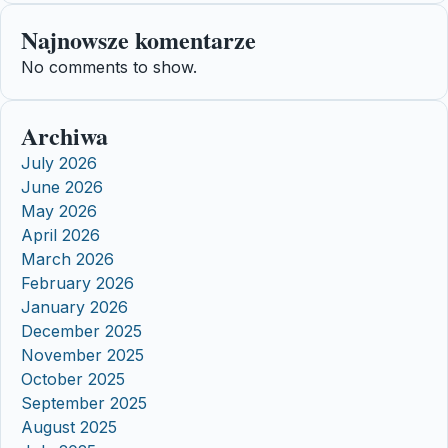
Najnowsze komentarze
No comments to show.
Archiwa
July 2026
June 2026
May 2026
April 2026
March 2026
February 2026
January 2026
December 2025
November 2025
October 2025
September 2025
August 2025