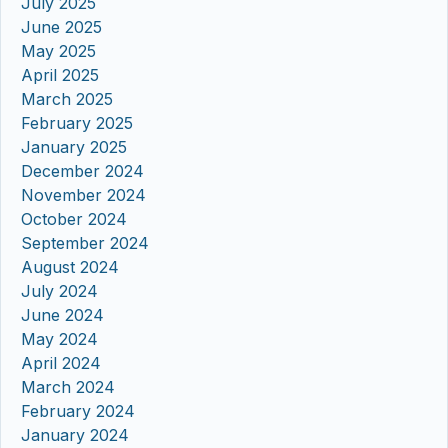
July 2025
June 2025
May 2025
April 2025
March 2025
February 2025
January 2025
December 2024
November 2024
October 2024
September 2024
August 2024
July 2024
June 2024
May 2024
April 2024
March 2024
February 2024
January 2024