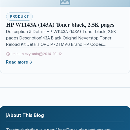
PRODUKT
HP W1143A (143A) Toner black, 2.5K pages
Description & Details HP W1143A (143A) Toner black, 2.5K
pages Description143A Black Original Neverstop Toner
Reload Kit Details OPC P72TMV6 Brand HP Codes
0193905679362…
1 minuta czytania
2014-10-12
Read more
About This Blog
Treshnishbirdlog is a new WordPress blog that has not