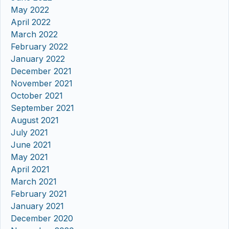
May 2022
April 2022
March 2022
February 2022
January 2022
December 2021
November 2021
October 2021
September 2021
August 2021
July 2021
June 2021
May 2021
April 2021
March 2021
February 2021
January 2021
December 2020