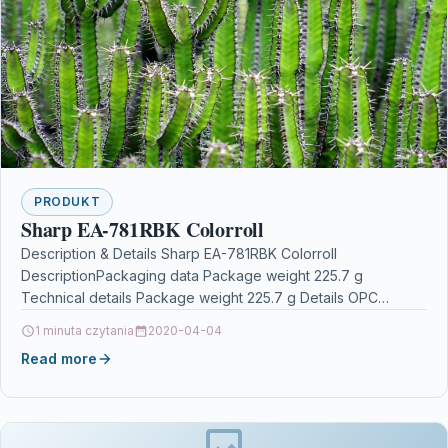
PRODUKT
Sharp EA-781RBK Colorroll
Description & Details Sharp EA-781RBK Colorroll
DescriptionPackaging data Package weight 225.7 g
Technical details Package weight 225.7 g Details OPC
P5SWBST Brand Sharp Codes…
1 minuta czytania
2020-04-04
Read more