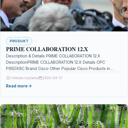
PRODUKT
PRIME COLLABORATION 12.X
Description & Details PRIME COLLABORATION 12.X
DescriptionPRIME COLLABORATION 12.X Details OPC
P95DX8C Brand Cisco Other Popular Cisco Products in
Business & Office Software marvel…
1 minuta czytania
2020-04-17
Read more