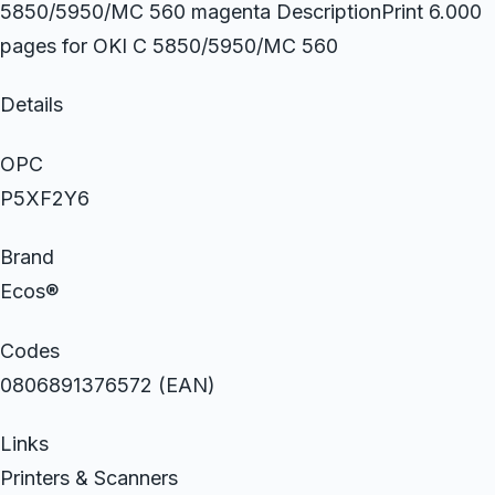
5850/5950/MC 560 magenta DescriptionPrint 6.000
pages for OKI C 5850/5950/MC 560
Details
OPC
P5XF2Y6
Brand
Ecos®
Codes
0806891376572 (EAN)
Links
Printers & Scanners