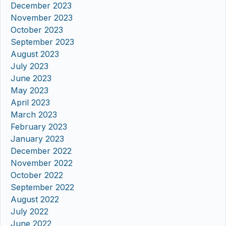
December 2023
November 2023
October 2023
September 2023
August 2023
July 2023
June 2023
May 2023
April 2023
March 2023
February 2023
January 2023
December 2022
November 2022
October 2022
September 2022
August 2022
July 2022
June 2022