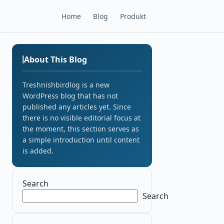
Home
Blog
Produkt
About This Blog
Treshnishbirdlog is a new
WordPress blog that has not
published any articles yet. Since
there is no visible editorial focus at
the moment, this section serves as
a simple introduction until content
is added.
Search
Search