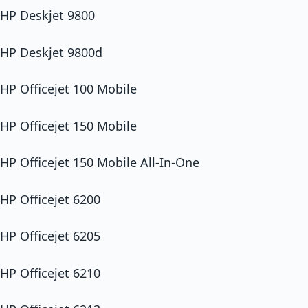
HP Deskjet 9800
HP Deskjet 9800d
HP Officejet 100 Mobile
HP Officejet 150 Mobile
HP Officejet 150 Mobile All-In-One
HP Officejet 6200
HP Officejet 6205
HP Officejet 6210