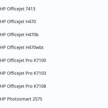
HP Officejet 7413
HP Officejet H470
HP Officejet H470b
HP Officejet H470wbt
HP Officejet Pro K7100
HP Officejet Pro K7103
HP Officejet Pro K7108
HP Photosmart 2575