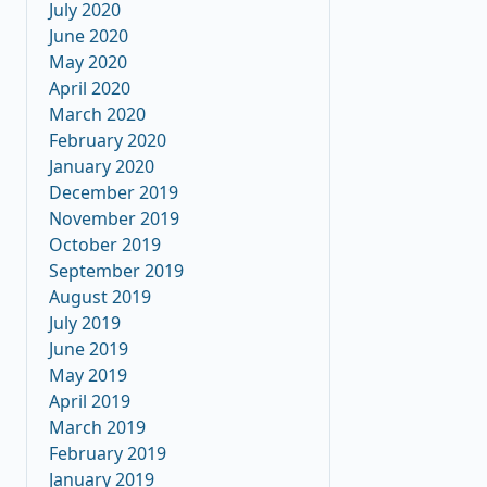
July 2020
June 2020
May 2020
April 2020
March 2020
February 2020
January 2020
December 2019
November 2019
October 2019
September 2019
August 2019
July 2019
June 2019
May 2019
April 2019
March 2019
February 2019
January 2019