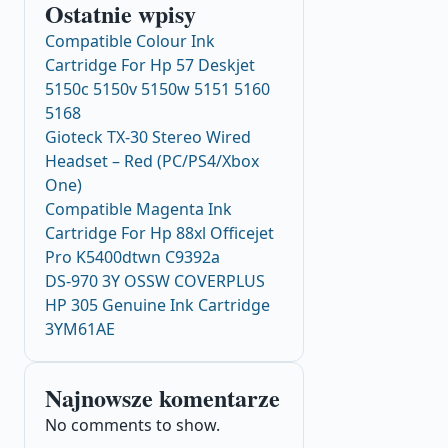
Ostatnie wpisy
Compatible Colour Ink
Cartridge For Hp 57 Deskjet
5150c 5150v 5150w 5151 5160
5168
Gioteck TX-30 Stereo Wired
Headset – Red (PC/PS4/Xbox
One)
Compatible Magenta Ink
Cartridge For Hp 88xl Officejet
Pro K5400dtwn C9392a
DS-970 3Y OSSW COVERPLUS
HP 305 Genuine Ink Cartridge
3YM61AE
Najnowsze komentarze
No comments to show.