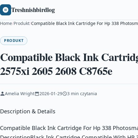
Treshnishbirdlog
Home
/
Produkt
/
Compatible Black Ink Cartridge For Hp 338 Photosm
PRODUKT
Compatible Black Ink Cartrid
2575xi 2605 2608 C8765e
Amelia Wright
2026-01-29
3 min czytania
Description & Details
Compatible Black Ink Cartridge For Hp 338 Photosm
DescriptionBlack Ink Cartridge Compatible With HP 