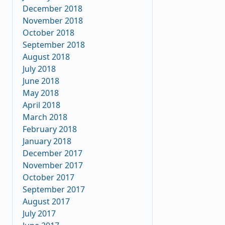
December 2018
November 2018
October 2018
September 2018
August 2018
July 2018
June 2018
May 2018
April 2018
March 2018
February 2018
January 2018
December 2017
November 2017
October 2017
September 2017
August 2017
July 2017