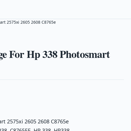
art 2575xi 2605 2608 C8765e
ge For Hp 338 Photosmart
art 2575xi 2605 2608 C8765e
338, C8765EE, HP 338, HP338,