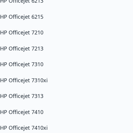
HP Officejet 6213
HP Officejet 6215
HP Officejet 7210
HP Officejet 7213
HP Officejet 7310
HP Officejet 7310xi
HP Officejet 7313
HP Officejet 7410
HP Officejet 7410xi