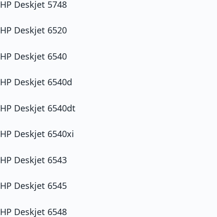
HP Deskjet 5748
HP Deskjet 6520
HP Deskjet 6540
HP Deskjet 6540d
HP Deskjet 6540dt
HP Deskjet 6540xi
HP Deskjet 6543
HP Deskjet 6545
HP Deskjet 6548