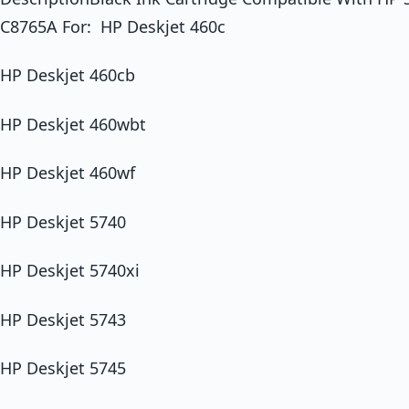
C8765A For: HP Deskjet 460c
HP Deskjet 460cb
HP Deskjet 460wbt
HP Deskjet 460wf
HP Deskjet 5740
HP Deskjet 5740xi
HP Deskjet 5743
HP Deskjet 5745