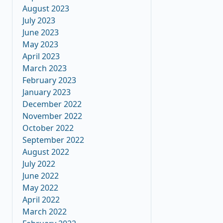
August 2023
July 2023
June 2023
May 2023
April 2023
March 2023
February 2023
January 2023
December 2022
November 2022
October 2022
September 2022
August 2022
July 2022
June 2022
May 2022
April 2022
March 2022