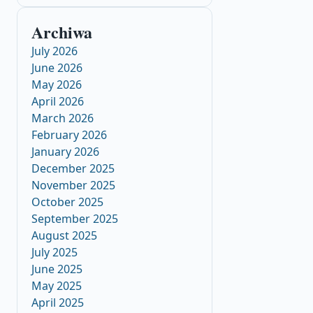
Archiwa
July 2026
June 2026
May 2026
April 2026
March 2026
February 2026
January 2026
December 2025
November 2025
October 2025
September 2025
August 2025
July 2025
June 2025
May 2025
April 2025