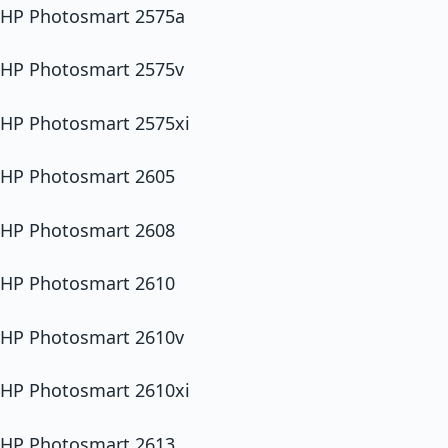
HP Photosmart 2575a
HP Photosmart 2575v
HP Photosmart 2575xi
HP Photosmart 2605
HP Photosmart 2608
HP Photosmart 2610
HP Photosmart 2610v
HP Photosmart 2610xi
HP Photosmart 2613