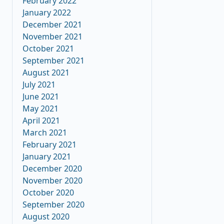
February 2022
January 2022
December 2021
November 2021
October 2021
September 2021
August 2021
July 2021
June 2021
May 2021
April 2021
March 2021
February 2021
January 2021
December 2020
November 2020
October 2020
September 2020
August 2020