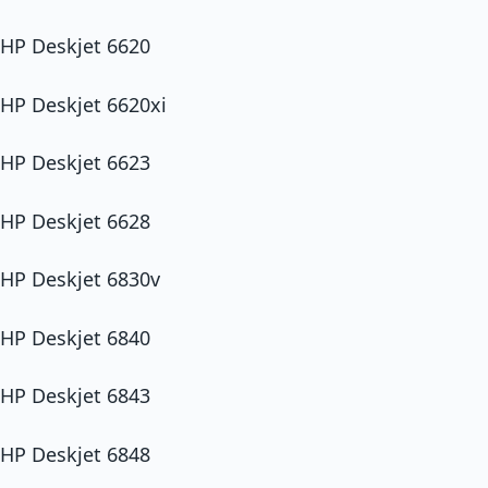
HP Deskjet 6620
HP Deskjet 6620xi
HP Deskjet 6623
HP Deskjet 6628
HP Deskjet 6830v
HP Deskjet 6840
HP Deskjet 6843
HP Deskjet 6848