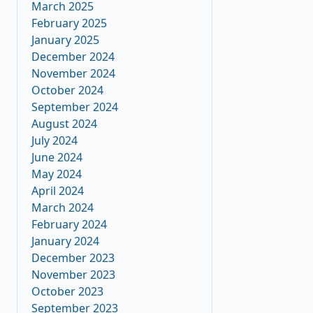
March 2025
February 2025
January 2025
December 2024
November 2024
October 2024
September 2024
August 2024
July 2024
June 2024
May 2024
April 2024
March 2024
February 2024
January 2024
December 2023
November 2023
October 2023
September 2023