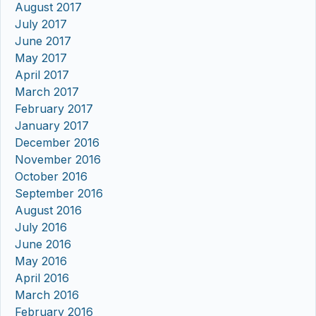
August 2017
July 2017
June 2017
May 2017
April 2017
March 2017
February 2017
January 2017
December 2016
November 2016
October 2016
September 2016
August 2016
July 2016
June 2016
May 2016
April 2016
March 2016
February 2016