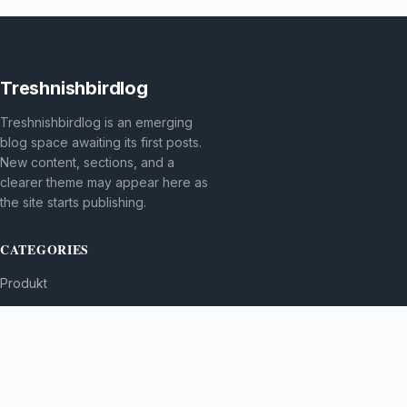
Treshnishbirdlog
Treshnishbirdlog is an emerging
blog space awaiting its first posts.
New content, sections, and a
clearer theme may appear here as
the site starts publishing.
CATEGORIES
Produkt
TOPICS
MORE