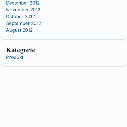
December 2012
November 2012
October 2012
September 2012
August 2012
Kategorie
Produkt