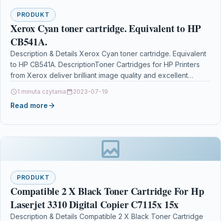
PRODUKT
Xerox Cyan toner cartridge. Equivalent to HP
CB541A.
Description & Details Xerox Cyan toner cartridge. Equivalent
to HP CB541A. DescriptionToner Cartridges for HP Printers
from Xerox deliver brilliant image quality and excellent…
1 minuta czytania
2023-07-19
Read more
PRODUKT
Compatible 2 X Black Toner Cartridge For Hp
Laserjet 3310 Digital Copier C7115x 15x
Description & Details Compatible 2 X Black Toner Cartridge