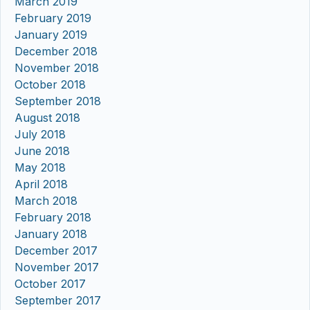
March 2019
February 2019
January 2019
December 2018
November 2018
October 2018
September 2018
August 2018
July 2018
June 2018
May 2018
April 2018
March 2018
February 2018
January 2018
December 2017
November 2017
October 2017
September 2017