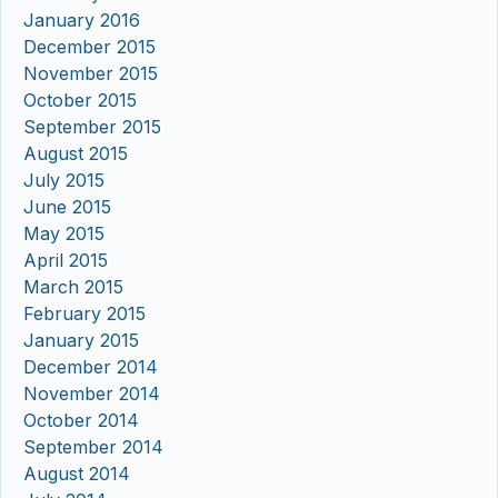
January 2016
December 2015
November 2015
October 2015
September 2015
August 2015
July 2015
June 2015
May 2015
April 2015
March 2015
February 2015
January 2015
December 2014
November 2014
October 2014
September 2014
August 2014