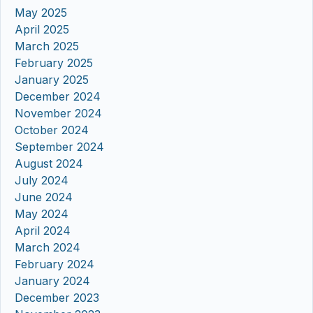
May 2025
April 2025
March 2025
February 2025
January 2025
December 2024
November 2024
October 2024
September 2024
August 2024
July 2024
June 2024
May 2024
April 2024
March 2024
February 2024
January 2024
December 2023