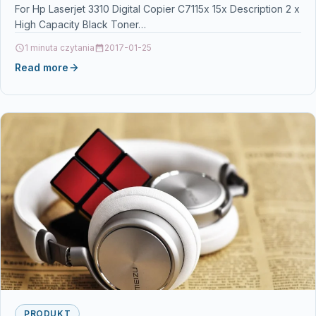
For Hp Laserjet 3310 Digital Copier C7115x 15x Description 2 x
High Capacity Black Toner…
1 minuta czytania
2017-01-25
Read more
PRODUKT