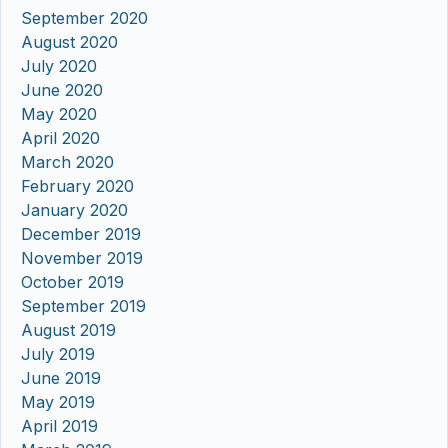
September 2020
August 2020
July 2020
June 2020
May 2020
April 2020
March 2020
February 2020
January 2020
December 2019
November 2019
October 2019
September 2019
August 2019
July 2019
June 2019
May 2019
April 2019