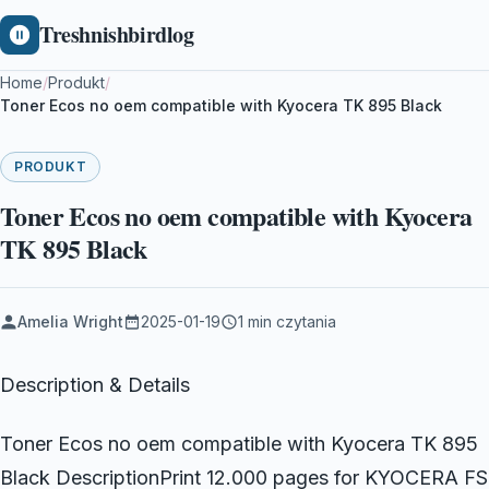
Treshnishbirdlog
Home
/
Produkt
/
Toner Ecos no oem compatible with Kyocera TK 895 Black
PRODUKT
Toner Ecos no oem compatible with Kyocera
TK 895 Black
Amelia Wright
2025-01-19
1 min czytania
Description & Details
Toner Ecos no oem compatible with Kyocera TK 895
Black DescriptionPrint 12.000 pages for KYOCERA FS