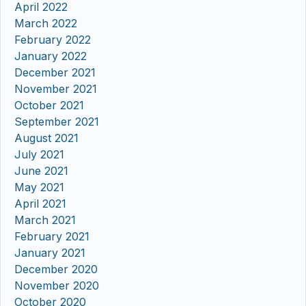
April 2022
March 2022
February 2022
January 2022
December 2021
November 2021
October 2021
September 2021
August 2021
July 2021
June 2021
May 2021
April 2021
March 2021
February 2021
January 2021
December 2020
November 2020
October 2020