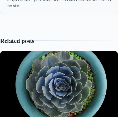
the site.
Related posts