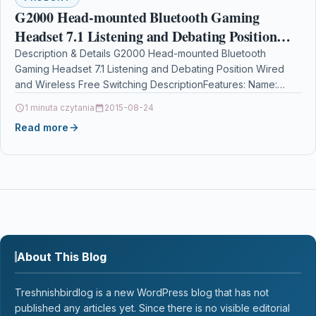
G2000 Head-mounted Bluetooth Gaming
Headset 7.1 Listening and Debating Position
Wired and Wireless Free Switching
Description & Details G2000 Head-mounted Bluetooth
Gaming Headset 7.1 Listening and Debating Position Wired
and Wireless Free Switching DescriptionFeatures: Name:
Headphones Material: leather case…
1 minuta czytania
2015-08-24
Read more
About This Blog
Treshnishbirdlog is a new WordPress blog that has not
published any articles yet. Since there is no visible editorial