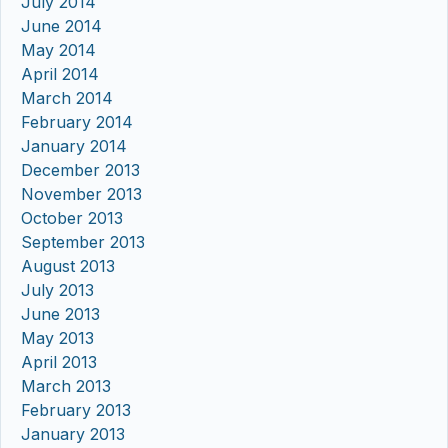
July 2014
June 2014
May 2014
April 2014
March 2014
February 2014
January 2014
December 2013
November 2013
October 2013
September 2013
August 2013
July 2013
June 2013
May 2013
April 2013
March 2013
February 2013
January 2013