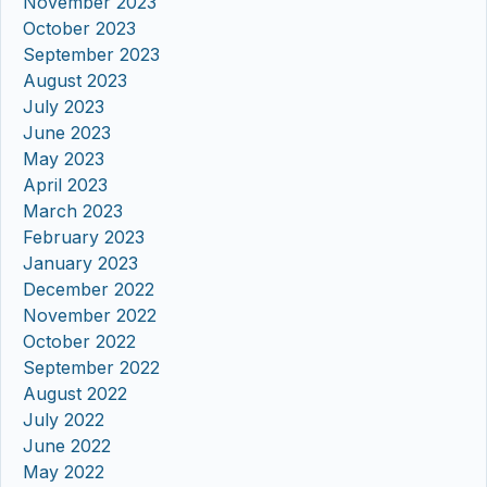
November 2023
October 2023
September 2023
August 2023
July 2023
June 2023
May 2023
April 2023
March 2023
February 2023
January 2023
December 2022
November 2022
October 2022
September 2022
August 2022
July 2022
June 2022
May 2022