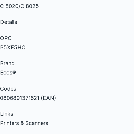
C 8020/C 8025
Details
OPC
P5XF5HC
Brand
Ecos®
Codes
0806891371621 (EAN)
Links
Printers & Scanners