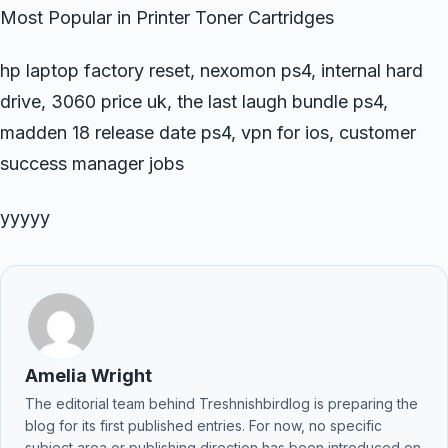
Most Popular in Printer Toner Cartridges
hp laptop factory reset, nexomon ps4, internal hard
drive, 3060 price uk, the last laugh bundle ps4,
madden 18 release date ps4, vpn for ios, customer
success manager jobs
yyyyy
Amelia Wright
The editorial team behind Treshnishbirdlog is preparing the
blog for its first published entries. For now, no specific
subject area or publishing direction has been introduced on