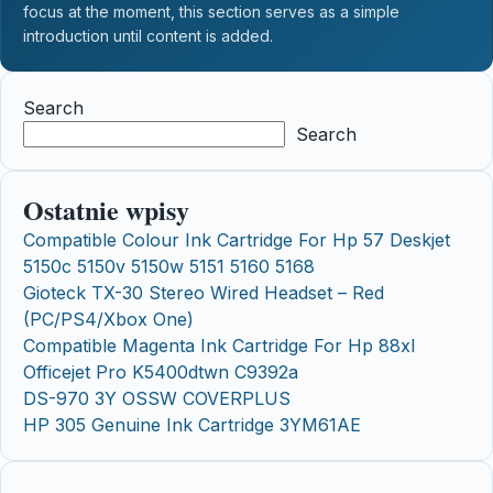
focus at the moment, this section serves as a simple
introduction until content is added.
Search
Search
Ostatnie wpisy
Compatible Colour Ink Cartridge For Hp 57 Deskjet
5150c 5150v 5150w 5151 5160 5168
Gioteck TX-30 Stereo Wired Headset – Red
(PC/PS4/Xbox One)
Compatible Magenta Ink Cartridge For Hp 88xl
Officejet Pro K5400dtwn C9392a
DS-970 3Y OSSW COVERPLUS
HP 305 Genuine Ink Cartridge 3YM61AE