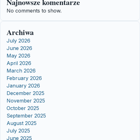
Najnowsze komentarze
No comments to show.
Archiwa
July 2026
June 2026
May 2026
April 2026
March 2026
February 2026
January 2026
December 2025
November 2025
October 2025
September 2025
August 2025
July 2025
June 2025