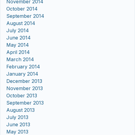
November 2014
October 2014
September 2014
August 2014
July 2014
June 2014
May 2014
April 2014
March 2014
February 2014
January 2014
December 2013
November 2013
October 2013
September 2013
August 2013
July 2013
June 2013
May 2013