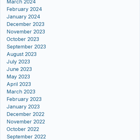
March 2024
February 2024
January 2024
December 2023
November 2023
October 2023
September 2023
August 2023
July 2023
June 2023
May 2023
April 2023
March 2023
February 2023
January 2023
December 2022
November 2022
October 2022
September 2022