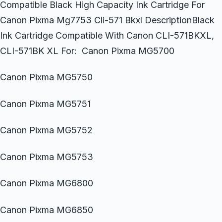
Compatible Black High Capacity Ink Cartridge For
Canon Pixma Mg7753 Cli-571 Bkxl DescriptionBlack
Ink Cartridge Compatible With Canon CLI-571BKXL,
CLI-571BK XL For: Canon Pixma MG5700
Canon Pixma MG5750
Canon Pixma MG5751
Canon Pixma MG5752
Canon Pixma MG5753
Canon Pixma MG6800
Canon Pixma MG6850