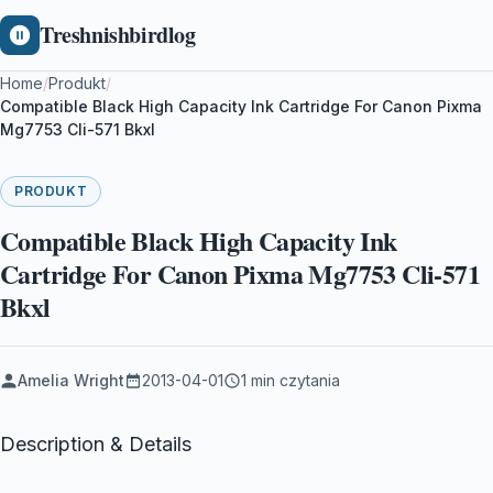
Treshnishbirdlog
Home
/
Produkt
/
Compatible Black High Capacity Ink Cartridge For Canon Pixma
Mg7753 Cli-571 Bkxl
PRODUKT
Compatible Black High Capacity Ink
Cartridge For Canon Pixma Mg7753 Cli-571
Bkxl
Amelia Wright
2013-04-01
1 min czytania
Description & Details