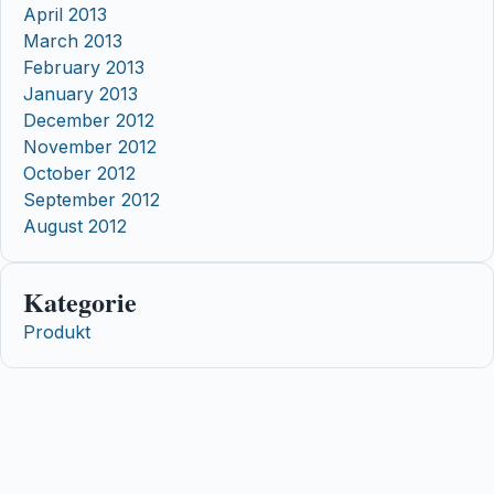
April 2013
March 2013
February 2013
January 2013
December 2012
November 2012
October 2012
September 2012
August 2012
Kategorie
Produkt