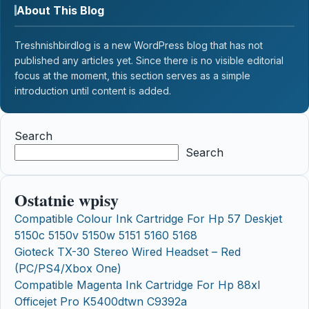
About This Blog
Treshnishbirdlog is a new WordPress blog that has not
published any articles yet. Since there is no visible editorial
focus at the moment, this section serves as a simple
introduction until content is added.
Search
Search
Ostatnie wpisy
Compatible Colour Ink Cartridge For Hp 57 Deskjet
5150c 5150v 5150w 5151 5160 5168
Gioteck TX-30 Stereo Wired Headset – Red
(PC/PS4/Xbox One)
Compatible Magenta Ink Cartridge For Hp 88xl
Officejet Pro K5400dtwn C9392a