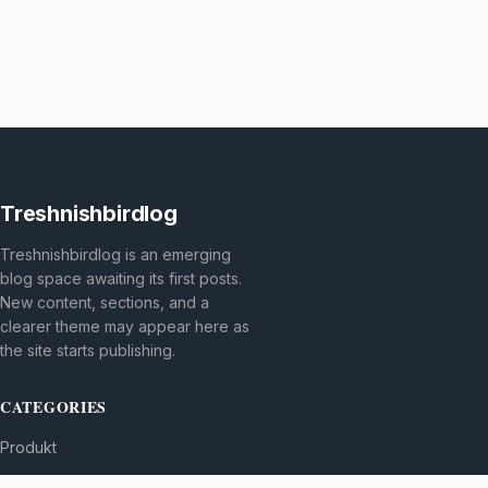
Treshnishbirdlog
Treshnishbirdlog is an emerging
blog space awaiting its first posts.
New content, sections, and a
clearer theme may appear here as
the site starts publishing.
CATEGORIES
Produkt