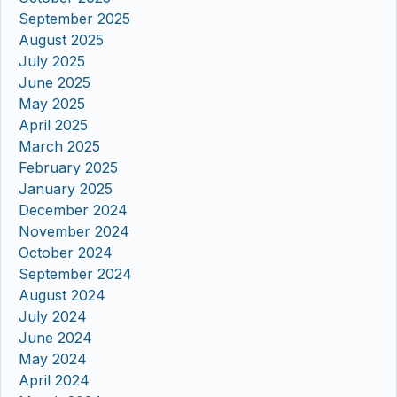
September 2025
August 2025
July 2025
June 2025
May 2025
April 2025
March 2025
February 2025
January 2025
December 2024
November 2024
October 2024
September 2024
August 2024
July 2024
June 2024
May 2024
April 2024