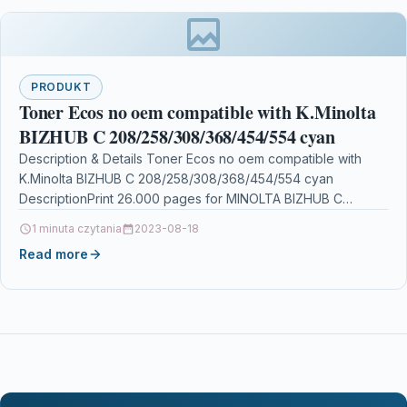
PRODUKT
Toner Ecos no oem compatible with K.Minolta
BIZHUB C 208/258/308/368/454/554 cyan
Description & Details Toner Ecos no oem compatible with
K.Minolta BIZHUB C 208/258/308/368/454/554 cyan
DescriptionPrint 26.000 pages for MINOLTA BIZHUB C
208/258/308/368/454/554 Details OPC…
1 minuta czytania
2023-08-18
Read more