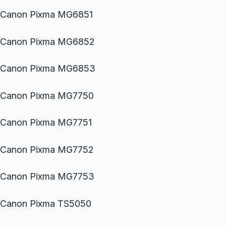
Canon Pixma MG6851
Canon Pixma MG6852
Canon Pixma MG6853
Canon Pixma MG7750
Canon Pixma MG7751
Canon Pixma MG7752
Canon Pixma MG7753
Canon Pixma TS5050