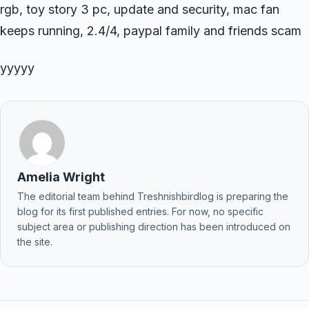
rgb, toy story 3 pc, update and security, mac fan
keeps running, 2.4/4, paypal family and friends scam
yyyyy
Amelia Wright
The editorial team behind Treshnishbirdlog is preparing the
blog for its first published entries. For now, no specific
subject area or publishing direction has been introduced on
the site.