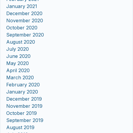
January 2021
December 2020
November 2020
October 2020
September 2020
August 2020
July 2020
June 2020
May 2020
April 2020
March 2020
February 2020
January 2020
December 2019
November 2019
October 2019
September 2019
August 2019