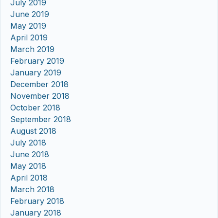
July 2019
June 2019
May 2019
April 2019
March 2019
February 2019
January 2019
December 2018
November 2018
October 2018
September 2018
August 2018
July 2018
June 2018
May 2018
April 2018
March 2018
February 2018
January 2018