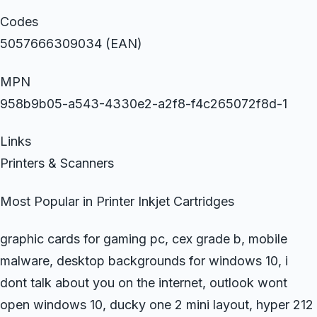
Codes
5057666309034 (EAN)
MPN
958b9b05-a543-4330e2-a2f8-f4c265072f8d-1
Links
Printers & Scanners
Most Popular in Printer Inkjet Cartridges
graphic cards for gaming pc, cex grade b, mobile
malware, desktop backgrounds for windows 10, i
dont talk about you on the internet, outlook wont
open windows 10, ducky one 2 mini layout, hyper 212