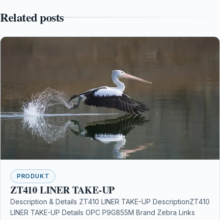
Related posts
PRODUKT
ZT410 LINER TAKE-UP
Description & Details ZT410 LINER TAKE-UP DescriptionZT410
LINER TAKE-UP Details OPC P9G855M Brand Zebra Links