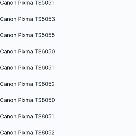
Canon Pixma TS5051
Canon Pixma TS5053
Canon Pixma TS5055
Canon Pixma TS6050
Canon Pixma TS6051
Canon Pixma TS6052
Canon Pixma TS8050
Canon Pixma TS8051
Canon Pixma TS8052