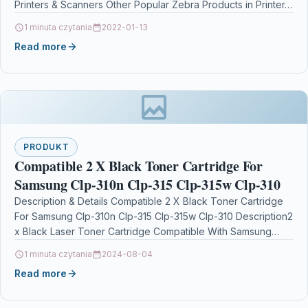
Printers & Scanners Other Popular Zebra Products in Printer…
1 minuta czytania
2022-01-13
Read more
PRODUKT
Compatible 2 X Black Toner Cartridge For
Samsung Clp-310n Clp-315 Clp-315w Clp-310
Description & Details Compatible 2 X Black Toner Cartridge
For Samsung Clp-310n Clp-315 Clp-315w Clp-310 Description2
x Black Laser Toner Cartridge Compatible With Samsung…
1 minuta czytania
2024-08-04
Read more