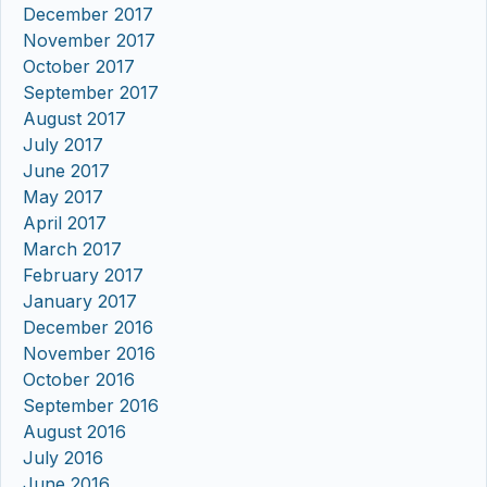
December 2017
November 2017
October 2017
September 2017
August 2017
July 2017
June 2017
May 2017
April 2017
March 2017
February 2017
January 2017
December 2016
November 2016
October 2016
September 2016
August 2016
July 2016
June 2016