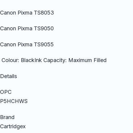
Canon Pixma TS8053
Canon Pixma TS9050
Canon Pixma TS9055
Colour: BlackInk Capacity: Maximum Filled
Details
OPC
P5HCHWS
Brand
Cartridgex