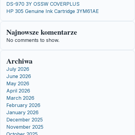
DS-970 3Y OSSW COVERPLUS
HP 305 Genuine Ink Cartridge 3YM61AE
Najnowsze komentarze
No comments to show.
Archiwa
July 2026
June 2026
May 2026
April 2026
March 2026
February 2026
January 2026
December 2025
November 2025
October 2025