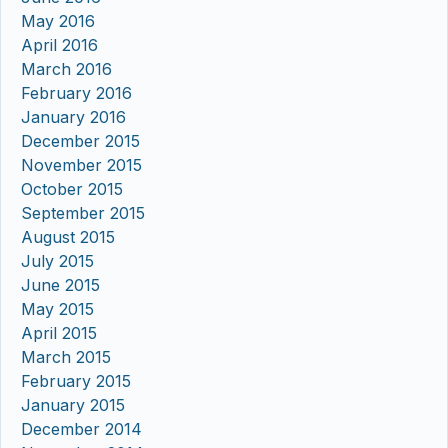
May 2016
April 2016
March 2016
February 2016
January 2016
December 2015
November 2015
October 2015
September 2015
August 2015
July 2015
June 2015
May 2015
April 2015
March 2015
February 2015
January 2015
December 2014