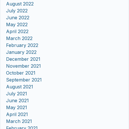
August 2022
July 2022
June 2022
May 2022
April 2022
March 2022
February 2022
January 2022
December 2021
November 2021
October 2021
September 2021
August 2021
July 2021
June 2021
May 2021
April 2021
March 2021
February 2021