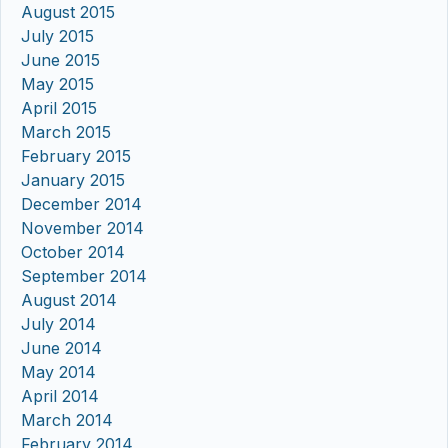
August 2015
July 2015
June 2015
May 2015
April 2015
March 2015
February 2015
January 2015
December 2014
November 2014
October 2014
September 2014
August 2014
July 2014
June 2014
May 2014
April 2014
March 2014
February 2014