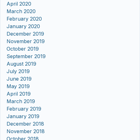
April 2020
March 2020
February 2020
January 2020
December 2019
November 2019
October 2019
September 2019
August 2019
July 2019
June 2019
May 2019
April 2019
March 2019
February 2019
January 2019
December 2018
November 2018
October 2018