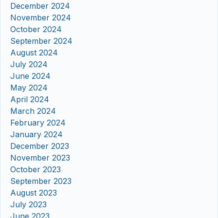
December 2024
November 2024
October 2024
September 2024
August 2024
July 2024
June 2024
May 2024
April 2024
March 2024
February 2024
January 2024
December 2023
November 2023
October 2023
September 2023
August 2023
July 2023
June 2023