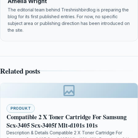
Amelia Wright
The editorial team behind Treshnishbirdlog is preparing the
blog for its first published entries. For now, no specific
subject area or publishing direction has been introduced on
the site.
Related posts
PRODUKT
Compatible 2 X Toner Cartridge For Samsung
Scx-3405 Scx-3405f Mlt-d101s 101s
Description & Details Compatible 2 X Toner Cartridge For