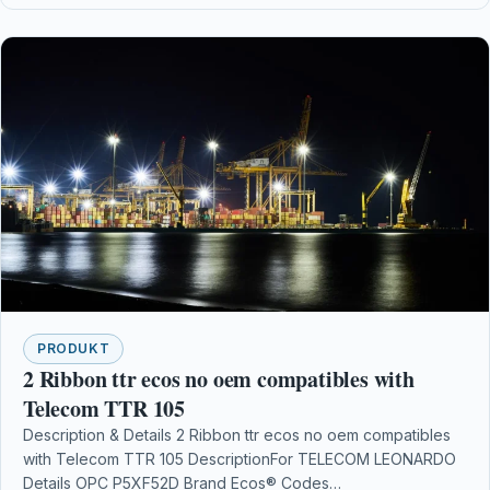
PRODUKT
2 Ribbon ttr ecos no oem compatibles with
Telecom TTR 105
Description & Details 2 Ribbon ttr ecos no oem compatibles
with Telecom TTR 105 DescriptionFor TELECOM LEONARDO
Details OPC P5XF52D Brand Ecos® Codes