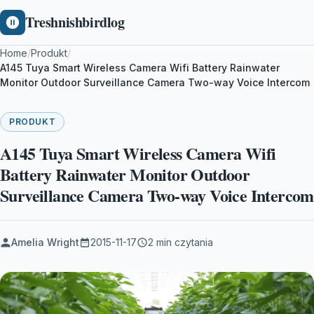
Treshnishbirdlog
Home
/
Produkt
/
A145 Tuya Smart Wireless Camera Wifi Battery Rainwater
Monitor Outdoor Surveillance Camera Two-way Voice Intercom
PRODUKT
A145 Tuya Smart Wireless Camera Wifi
Battery Rainwater Monitor Outdoor
Surveillance Camera Two-way Voice Intercom
Amelia Wright
2015-11-17
2 min czytania