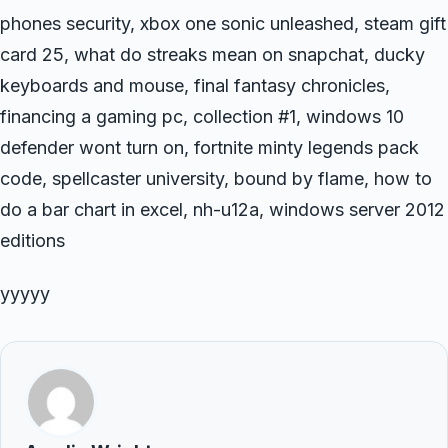
phones security, xbox one sonic unleashed, steam gift
card 25, what do streaks mean on snapchat, ducky
keyboards and mouse, final fantasy chronicles,
financing a gaming pc, collection #1, windows 10
defender wont turn on, fortnite minty legends pack
code, spellcaster university, bound by flame, how to
do a bar chart in excel, nh-u12a, windows server 2012
editions
yyyyy