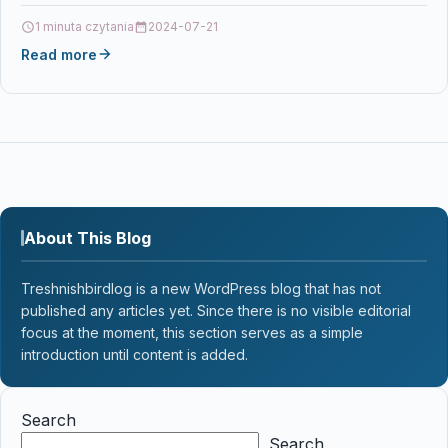
0806891388964…
1 minuta czytania
2024-07-21
Read more
About This Blog
Treshnishbirdlog is a new WordPress blog that has not
published any articles yet. Since there is no visible editorial
focus at the moment, this section serves as a simple
introduction until content is added.
Search
Search