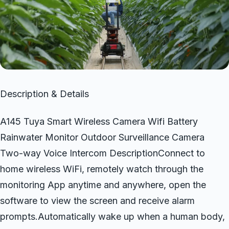
Description & Details
A145 Tuya Smart Wireless Camera Wifi Battery
Rainwater Monitor Outdoor Surveillance Camera
Two-way Voice Intercom DescriptionConnect to
home wireless WiFi, remotely watch through the
monitoring App anytime and anywhere, open the
software to view the screen and receive alarm
prompts.Automatically wake up when a human body,