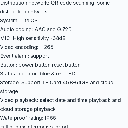
Distribution network: QR code scanning, sonic
distribution network
System: Lite OS
Audio coding: AAC and G.726
MIC: High sensitivity -38dB
Video encoding: H265
Event alarm: support
Button: power button reset button
Status indicator: blue & red LED
Storage: Support TF Card 4GB-64GB and cloud
storage
Video playback: select date and time playback and
cloud storage playback
Waterproof rating: IP66
Full duplex intercom: support