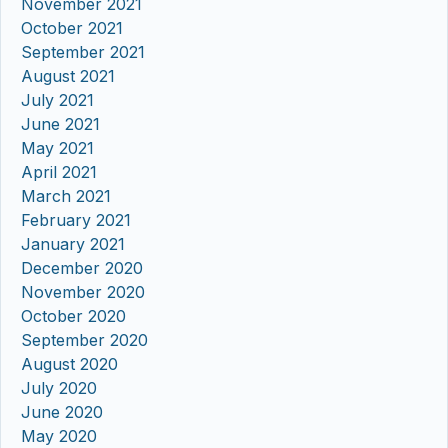
November 2021
October 2021
September 2021
August 2021
July 2021
June 2021
May 2021
April 2021
March 2021
February 2021
January 2021
December 2020
November 2020
October 2020
September 2020
August 2020
July 2020
June 2020
May 2020