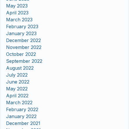
May 2023
April 2023
March 2023
February 2023
January 2023
December 2022
November 2022
October 2022
September 2022
August 2022
July 2022
June 2022
May 2022
April 2022
March 2022
February 2022
January 2022
December 2021