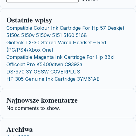
Ostatnie wpisy
Compatible Colour Ink Cartridge For Hp 57 Deskjet
5150c 5150v 5150w 5151 5160 5168
Gioteck TX-30 Stereo Wired Headset – Red
(PC/PS4/Xbox One)
Compatible Magenta Ink Cartridge For Hp 88xl
Officejet Pro K5400dtwn C9392a
DS-970 3Y OSSW COVERPLUS
HP 305 Genuine Ink Cartridge 3YM61AE
Najnowsze komentarze
No comments to show.
Archiwa