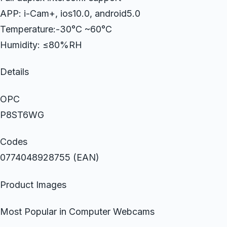
APP: i-Cam+, ios10.0, android5.0
Temperature:-30°C ~60°C
Humidity: ≤80%RH
Details
OPC
P8ST6WG
Codes
0774048928755 (EAN)
Product Images
Most Popular in Computer Webcams