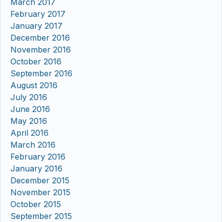
March 2017
February 2017
January 2017
December 2016
November 2016
October 2016
September 2016
August 2016
July 2016
June 2016
May 2016
April 2016
March 2016
February 2016
January 2016
December 2015
November 2015
October 2015
September 2015