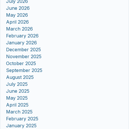
July 2026
June 2026
May 2026
April 2026
March 2026
February 2026
January 2026
December 2025
November 2025
October 2025
September 2025
August 2025
July 2025
June 2025
May 2025
April 2025
March 2025
February 2025
January 2025