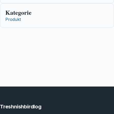
Kategorie
Produkt
Treshnishbirdlog