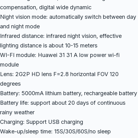
compensation, digital wide dynamic
Night vision mode: automatically switch between day
and night mode
Infrared distance: infrared night vision, effective
lighting distance is about 10-15 meters
WI-FI module: Huawei 31 31 A low power wi-fi
module
Lens: 2G2P HD lens F=2.8 horizontal FOV 120
degrees
Battery: 5000mA lithium battery, rechargeable battery
Battery life: support about 20 days of continuous
rainy weather
Charging: Support USB charging
Wake-up/sleep time: 15S/30S/60S/no sleep