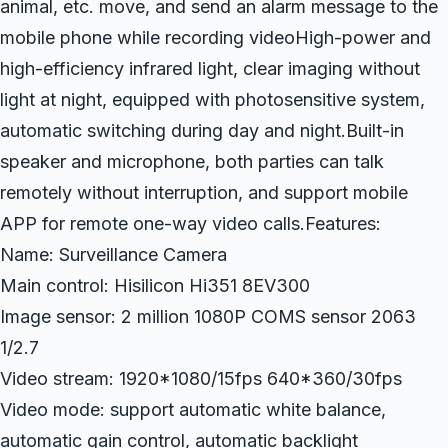
animal, etc. move, and send an alarm message to the
mobile phone while recording videoHigh-power and
high-efficiency infrared light, clear imaging without
light at night, equipped with photosensitive system,
automatic switching during day and night.Built-in
speaker and microphone, both parties can talk
remotely without interruption, and support mobile
APP for remote one-way video calls.Features:
Name: Surveillance Camera
Main control: Hisilicon Hi351 8EV300
Image sensor: 2 million 1080P COMS sensor 2063
1/2.7
Video stream: 1920*1080/15fps 640*360/30fps
Video mode: support automatic white balance,
automatic gain control, automatic backlight