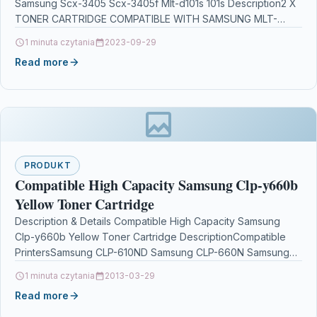
Samsung Scx-3405 Scx-3405f Mlt-d101s 101s Description2 X
TONER CARTRIDGE COMPATIBLE WITH SAMSUNG MLT-
D101S/ELS / MLT-D101S…
1 minuta czytania
2023-09-29
Read more
PRODUKT
Compatible High Capacity Samsung Clp-y660b
Yellow Toner Cartridge
Description & Details Compatible High Capacity Samsung
Clp-y660b Yellow Toner Cartridge DescriptionCompatible
PrintersSamsung CLP-610ND Samsung CLP-660N Samsung
CLP-660ND Samsung CLX-6200FX Samsung CLX-6200ND
1 minuta czytania
2013-03-29
Samsung CLX-6210FX Samsung…
Read more