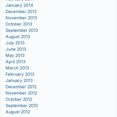
January 2014
December 2013
November 2013
October 2013
September 2013
August 2013
July 2013
June 2013
May 2013
April 2013
March 2013
February 2013
January 2013
December 2012
November 2012
October 2012
September 2012
August 2012