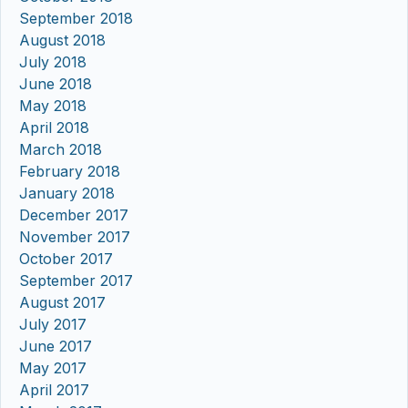
September 2018
August 2018
July 2018
June 2018
May 2018
April 2018
March 2018
February 2018
January 2018
December 2017
November 2017
October 2017
September 2017
August 2017
July 2017
June 2017
May 2017
April 2017