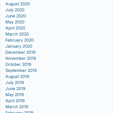
August 2020
July 2020
June 2020
May 2020
April 2020
March 2020
February 2020
January 2020
December 2019
November 2019
October 2019
September 2019
August 2019
July 2019
June 2019
May 2019
April 2019
March 2019
February 2019