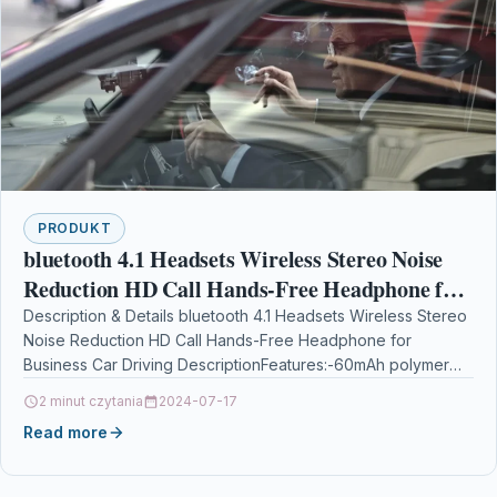
PRODUKT
bluetooth 4.1 Headsets Wireless Stereo Noise
Reduction HD Call Hands-Free Headphone for
Business Car Driving
Description & Details bluetooth 4.1 Headsets Wireless Stereo
Noise Reduction HD Call Hands-Free Headphone for
Business Car Driving DescriptionFeatures:-60mAh polymer
battery, 2-3 hours music…
2 minut czytania
2024-07-17
Read more