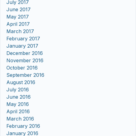
July 2017
June 2017
May 2017
April 2017
March 2017
February 2017
January 2017
December 2016
November 2016
October 2016
September 2016
August 2016
July 2016
June 2016
May 2016
April 2016
March 2016
February 2016
January 2016