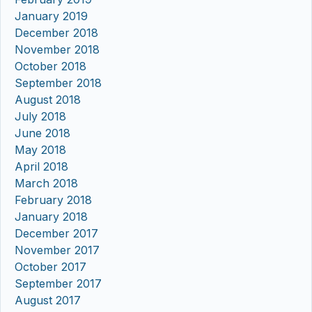
January 2019
December 2018
November 2018
October 2018
September 2018
August 2018
July 2018
June 2018
May 2018
April 2018
March 2018
February 2018
January 2018
December 2017
November 2017
October 2017
September 2017
August 2017