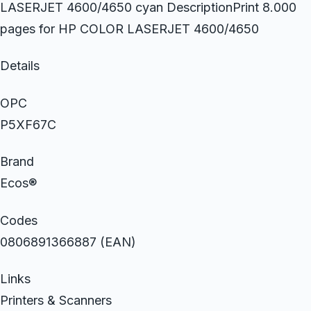
LASERJET 4600/4650 cyan DescriptionPrint 8.000
pages for HP COLOR LASERJET 4600/4650
Details
OPC
P5XF67C
Brand
Ecos®
Codes
0806891366887 (EAN)
Links
Printers & Scanners