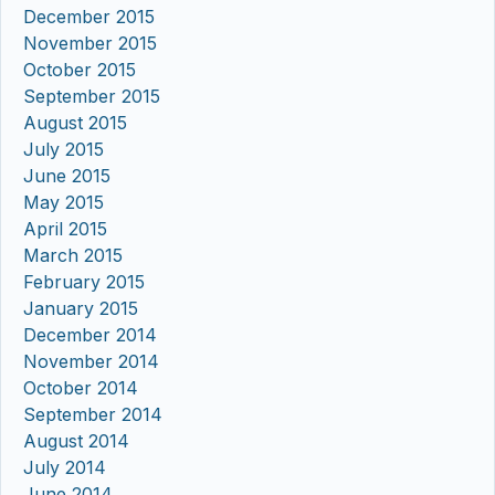
December 2015
November 2015
October 2015
September 2015
August 2015
July 2015
June 2015
May 2015
April 2015
March 2015
February 2015
January 2015
December 2014
November 2014
October 2014
September 2014
August 2014
July 2014
June 2014