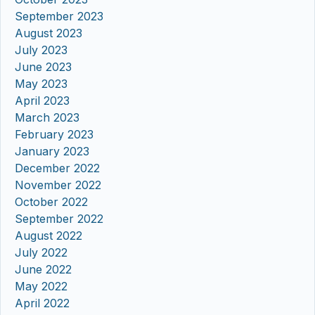
September 2023
August 2023
July 2023
June 2023
May 2023
April 2023
March 2023
February 2023
January 2023
December 2022
November 2022
October 2022
September 2022
August 2022
July 2022
June 2022
May 2022
April 2022