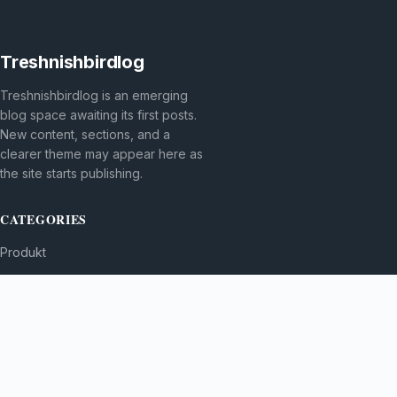
Treshnishbirdlog
Treshnishbirdlog is an emerging
blog space awaiting its first posts.
New content, sections, and a
clearer theme may appear here as
the site starts publishing.
CATEGORIES
Produkt
TOPICS
MORE