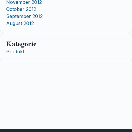
November 2012
October 2012
September 2012
August 2012
Kategorie
Produkt