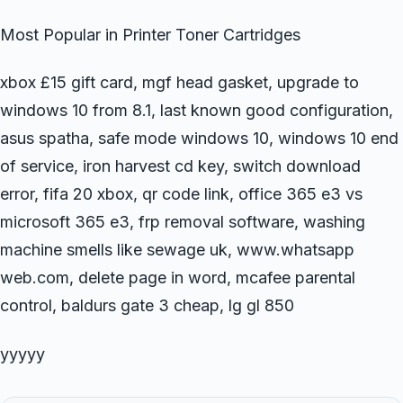
Most Popular in Printer Toner Cartridges
xbox £15 gift card, mgf head gasket, upgrade to
windows 10 from 8.1, last known good configuration,
asus spatha, safe mode windows 10, windows 10 end
of service, iron harvest cd key, switch download
error, fifa 20 xbox, qr code link, office 365 e3 vs
microsoft 365 e3, frp removal software, washing
machine smells like sewage uk, www.whatsapp
web.com, delete page in word, mcafee parental
control, baldurs gate 3 cheap, lg gl 850
yyyyy