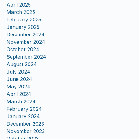
April 2025
March 2025
February 2025
January 2025
December 2024
November 2024
October 2024
September 2024
August 2024
July 2024
June 2024
May 2024
April 2024
March 2024
February 2024
January 2024
December 2023
November 2023
October 2023