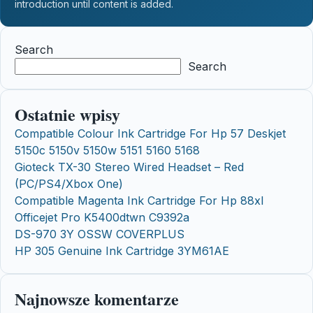
introduction until content is added.
Search
Search
Ostatnie wpisy
Compatible Colour Ink Cartridge For Hp 57 Deskjet
5150c 5150v 5150w 5151 5160 5168
Gioteck TX-30 Stereo Wired Headset – Red
(PC/PS4/Xbox One)
Compatible Magenta Ink Cartridge For Hp 88xl
Officejet Pro K5400dtwn C9392a
DS-970 3Y OSSW COVERPLUS
HP 305 Genuine Ink Cartridge 3YM61AE
Najnowsze komentarze