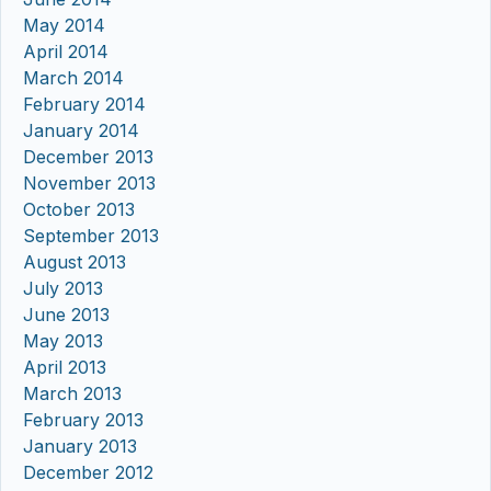
May 2014
April 2014
March 2014
February 2014
January 2014
December 2013
November 2013
October 2013
September 2013
August 2013
July 2013
June 2013
May 2013
April 2013
March 2013
February 2013
January 2013
December 2012