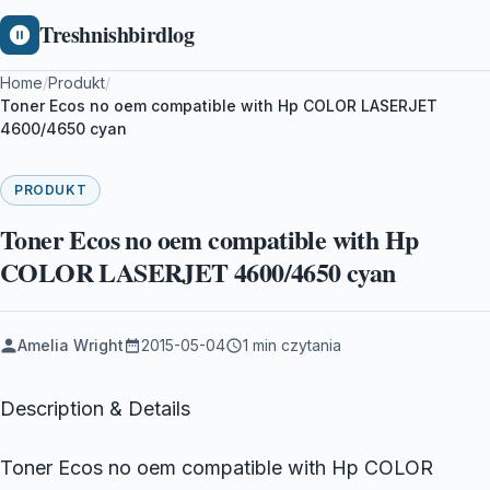
Treshnishbirdlog
Home
/
Produkt
/
Toner Ecos no oem compatible with Hp COLOR LASERJET
4600/4650 cyan
PRODUKT
Toner Ecos no oem compatible with Hp
COLOR LASERJET 4600/4650 cyan
Amelia Wright
2015-05-04
1 min czytania
Description & Details
Toner Ecos no oem compatible with Hp COLOR