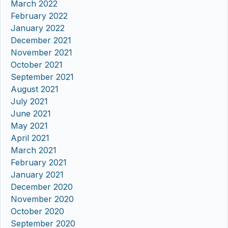
March 2022
February 2022
January 2022
December 2021
November 2021
October 2021
September 2021
August 2021
July 2021
June 2021
May 2021
April 2021
March 2021
February 2021
January 2021
December 2020
November 2020
October 2020
September 2020