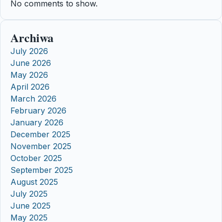
No comments to show.
Archiwa
July 2026
June 2026
May 2026
April 2026
March 2026
February 2026
January 2026
December 2025
November 2025
October 2025
September 2025
August 2025
July 2025
June 2025
May 2025