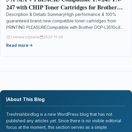
247 with CHIP Toner Cartridges for Brother
DCP-L3510cdw, DCP-L3550cdw, HL-L3210cw,
Description & Details SummaryHigh performance & 100%
guaranteed brand new compatible toner cartridges from
HL-L3230cdw, MFC-L3710cw,
PRINTING PLEASURECompatible with Brother DCP-L3510cdw
DCP-L3550cdw, DCP-L3517cdw, HL-L3210cw, HL-L3230cdw,
1 minuta czytania
2022-11-29
HL-L3270cdw,…
Read more
About This Blog
Treshnishbirdlog is a new WordPress blog that has not
published any articles yet. Since there is no visible editorial
focus at the moment, this section serves as a simple