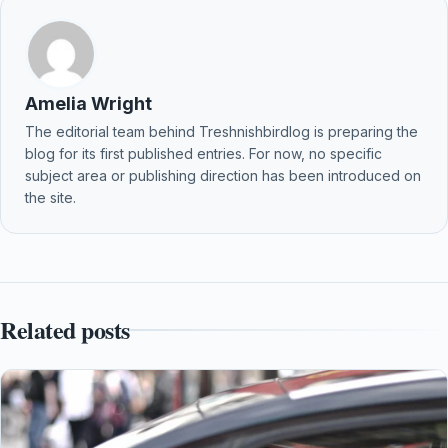
Amelia Wright
The editorial team behind Treshnishbirdlog is preparing the
blog for its first published entries. For now, no specific
subject area or publishing direction has been introduced on
the site.
Related posts