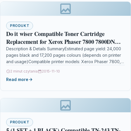
PRODUKT
Do it wiser Compatible Toner Cartridge
Replacement for Xerox Phaser 7800 7800DN
7800DX 7800GX – 106R01569 106R01566
Description & Details SummaryEstimated page yield: 24,000
pages black and 17,200 pages colours (depends on printer
106R01567 106R01568 (4-Pack)
and usage)Compatible printer models: Xerox Phaser 7800,
Xerox…
2 minut czytania
2015-11-10
Read more
PRODUKT
5 (1 SET + 1 BLACK) Compatible TN-243 TN-