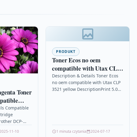
PRODUKT
Toner Ecos no oem
compatible with Utax CLP
3521 yellow
Description & Details Toner Ecos
no oem compatible with Utax CLP
3521 yellow DescriptionPrint 5.000
genta Toner
pages for UTAX CLP 3521/4521
patible
Details OPC P5XF5FP Brand…
DCP-
ils Compatible
tridge
L-L3210CW
rother DCP-
10CW TN247
2025-11-10
1 minuta czytania
2024-07-17
a High