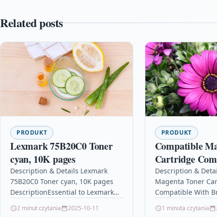
Related posts
PRODUKT
PRODUKT
Lexmark 75B20C0 Toner
Compatible Ma
cyan, 10K pages
Cartridge Com
With Brother 
Description & Details Lexmark
Description & Deta
75B20C0 Toner cyan, 10K pages
Magenta Toner Car
L3550CDW H
DescriptionEssential to Lexmark
Compatible With B
TN247
Print System Performance.
L3550CDW HL-L32
2 minut czytania
2025-10-11
1 minuta czytania
Consistently outstanding image
DescriptionMagent