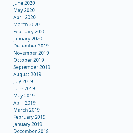
June 2020
May 2020
April 2020
March 2020
February 2020
January 2020
December 2019
November 2019
October 2019
September 2019
August 2019
July 2019
June 2019
May 2019
April 2019
March 2019
February 2019
January 2019
December 2018