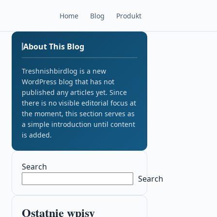
Home
Blog
Produkt
About This Blog
Treshnishbirdlog is a new
WordPress blog that has not
published any articles yet. Since
there is no visible editorial focus at
the moment, this section serves as
a simple introduction until content
is added.
Search
Search
Ostatnie wpisy