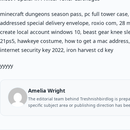
minecraft dungeons season pass, pc full tower case,
addressed special delivery envelope, roxio com, 28 
create local account windows 10, beast gear knee sleev
21ps5, hawkeye costume, how to get a mac address, 
internet security key 2022, iron harvest cd key
yyyyy
Amelia Wright
The editorial team behind Treshnishbirdlog is prepar
specific subject area or publishing direction has be