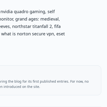
 nvidia quadro gaming, self
monitor, grand ages: medieval,
es, northstar titanfall 2, fifa
what is norton secure vpn, eset
ing the blog for its first published entries. For now, no
en introduced on the site.