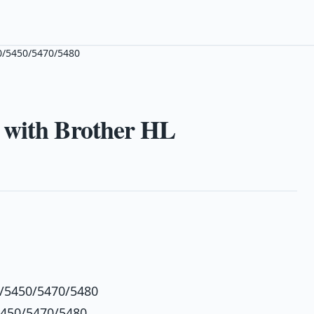
0/5450/5470/5480
 with Brother HL
0/5450/5470/5480
5450/5470/5480