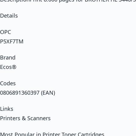
Details
OPC
P5XF7TM
Brand
Ecos®
Codes
0806891360397 (EAN)
Links
Printers & Scanners
Most Popular in Printer Toner Cartridges