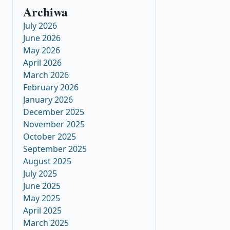
Archiwa
July 2026
June 2026
May 2026
April 2026
March 2026
February 2026
January 2026
December 2025
November 2025
October 2025
September 2025
August 2025
July 2025
June 2025
May 2025
April 2025
March 2025