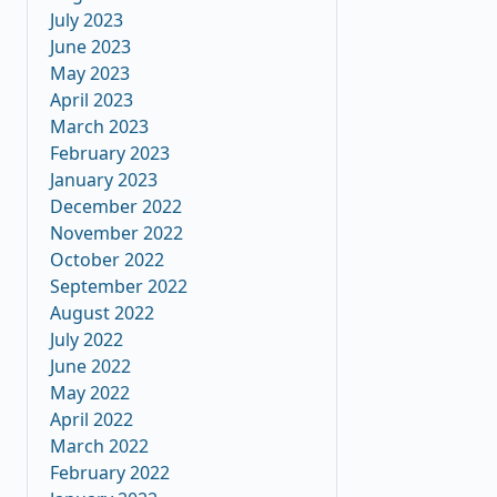
July 2023
June 2023
May 2023
April 2023
March 2023
February 2023
January 2023
December 2022
November 2022
October 2022
September 2022
August 2022
July 2022
June 2022
May 2022
April 2022
March 2022
February 2022