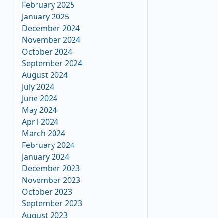
February 2025
January 2025
December 2024
November 2024
October 2024
September 2024
August 2024
July 2024
June 2024
May 2024
April 2024
March 2024
February 2024
January 2024
December 2023
November 2023
October 2023
September 2023
August 2023