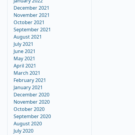
January 2022
December 2021
November 2021
October 2021
September 2021
August 2021
July 2021
June 2021
May 2021
April 2021
March 2021
February 2021
January 2021
December 2020
November 2020
October 2020
September 2020
August 2020
July 2020