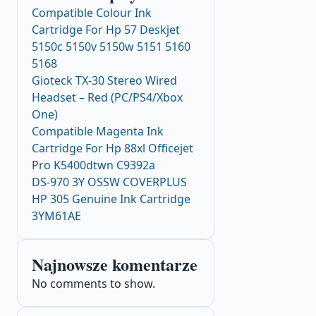
Compatible Colour Ink
Cartridge For Hp 57 Deskjet
5150c 5150v 5150w 5151 5160
5168
Gioteck TX-30 Stereo Wired
Headset – Red (PC/PS4/Xbox
One)
Compatible Magenta Ink
Cartridge For Hp 88xl Officejet
Pro K5400dtwn C9392a
DS-970 3Y OSSW COVERPLUS
HP 305 Genuine Ink Cartridge
3YM61AE
Najnowsze komentarze
No comments to show.