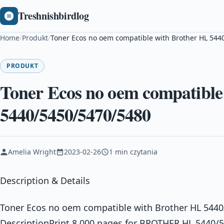
Treshnishbirdlog
Home
/
Produkt
/
Toner Ecos no oem compatible with Brother HL 544
PRODUKT
Toner Ecos no oem compatible
5440/5450/5470/5480
Amelia Wright
2023-02-26
1 min czytania
Description & Details
Toner Ecos no oem compatible with Brother HL 544
DescriptionPrint 8.000 pages for BROTHER HL 5440/