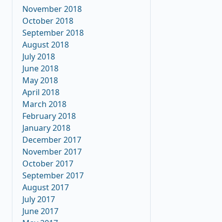
November 2018
October 2018
September 2018
August 2018
July 2018
June 2018
May 2018
April 2018
March 2018
February 2018
January 2018
December 2017
November 2017
October 2017
September 2017
August 2017
July 2017
June 2017