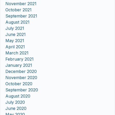
November 2021
October 2021
September 2021
August 2021
July 2021
June 2021
May 2021
April 2021
March 2021
February 2021
January 2021
December 2020
November 2020
October 2020
September 2020
August 2020
July 2020
June 2020
May 2020