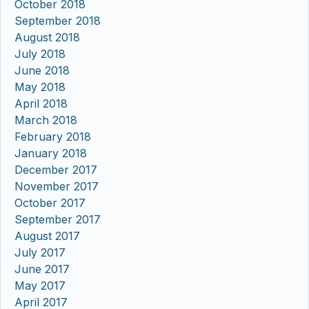
October 2018
September 2018
August 2018
July 2018
June 2018
May 2018
April 2018
March 2018
February 2018
January 2018
December 2017
November 2017
October 2017
September 2017
August 2017
July 2017
June 2017
May 2017
April 2017