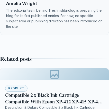
Amelia Wright
The editorial team behind Treshnishbirdlog is preparing the
blog for its first published entries. For now, no specific
subject area or publishing direction has been introduced on
the site.
Related posts
PRODUKT
Compatible 2 x Black Ink Cartridge
Compatible With Epson XP-412 XP-415 XP-422
XP-425 XP-102
Description & Details Compatible 2 x Black Ink Cartridge