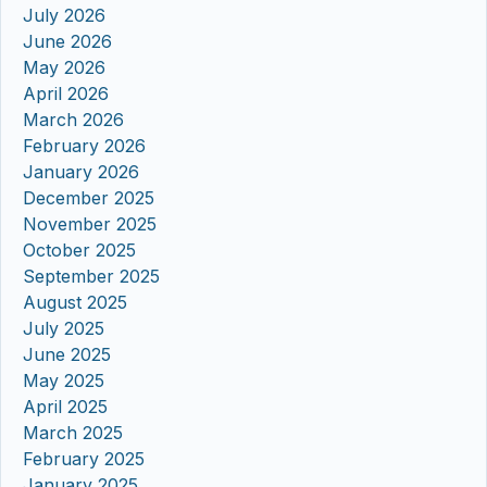
July 2026
June 2026
May 2026
April 2026
March 2026
February 2026
January 2026
December 2025
November 2025
October 2025
September 2025
August 2025
July 2025
June 2025
May 2025
April 2025
March 2025
February 2025
January 2025