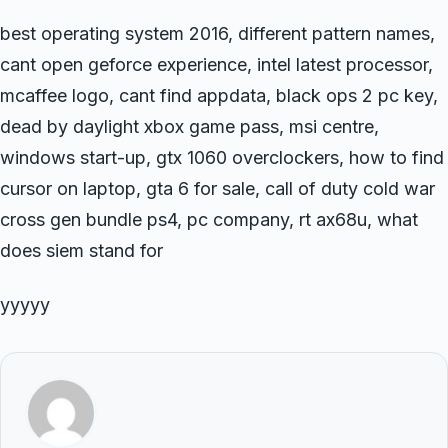
best operating system 2016, different pattern names,
cant open geforce experience, intel latest processor,
mcaffee logo, cant find appdata, black ops 2 pc key,
dead by daylight xbox game pass, msi centre,
windows start-up, gtx 1060 overclockers, how to find
cursor on laptop, gta 6 for sale, call of duty cold war
cross gen bundle ps4, pc company, rt ax68u, what
does siem stand for
yyyyy