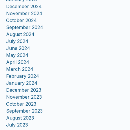
December 2024
November 2024
October 2024
September 2024
August 2024
July 2024
June 2024
May 2024
April 2024
March 2024
February 2024
January 2024
December 2023
November 2023
October 2023
September 2023
August 2023
July 2023