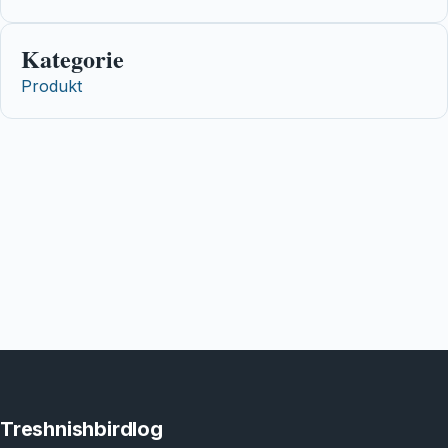
Kategorie
Produkt
Treshnishbirdlog