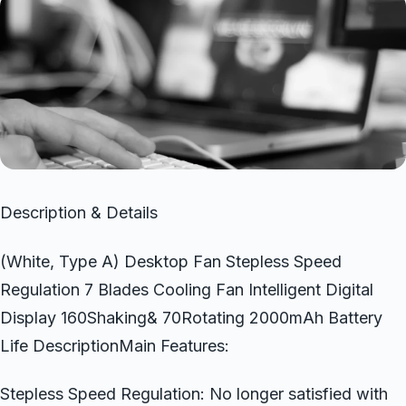
Description & Details
(White, Type A) Desktop Fan Stepless Speed
Regulation 7 Blades Cooling Fan Intelligent Digital
Display 160Shaking& 70Rotating 2000mAh Battery
Life DescriptionMain Features:
Stepless Speed Regulation: No longer satisfied with