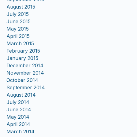
August 2015
July 2015
June 2015
May 2015
April 2015
March 2015
February 2015
January 2015
December 2014
November 2014
October 2014
September 2014
August 2014
July 2014
June 2014
May 2014
April 2014
March 2014