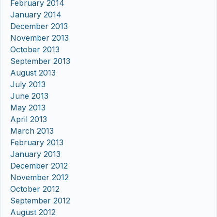
February 2014
January 2014
December 2013
November 2013
October 2013
September 2013
August 2013
July 2013
June 2013
May 2013
April 2013
March 2013
February 2013
January 2013
December 2012
November 2012
October 2012
September 2012
August 2012