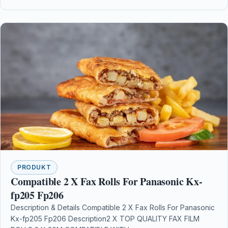
PRODUKT
Compatible 2 X Fax Rolls For Panasonic Kx-
fp205 Fp206
Description & Details Compatible 2 X Fax Rolls For Panasonic
Kx-fp205 Fp206 Description2 X TOP QUALITY FAX FILM