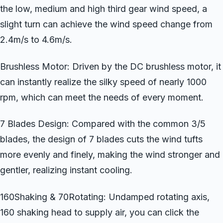
the low, medium and high third gear wind speed, a
slight turn can achieve the wind speed change from
2.4m/s to 4.6m/s.
Brushless Motor: Driven by the DC brushless motor, it
can instantly realize the silky speed of nearly 1000
rpm, which can meet the needs of every moment.
7 Blades Design: Compared with the common 3/5
blades, the design of 7 blades cuts the wind tufts
more evenly and finely, making the wind stronger and
gentler, realizing instant cooling.
160Shaking & 70Rotating: Undamped rotating axis,
160 shaking head to supply air, you can click the