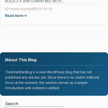
ROLLS 2 X 30M COMPATIBLE WITH…
1 minuta czytania
2017-05-22
Read more
About This Blog
Treshnishbirdlog is a new WordPress blog that has not
published any articles yet. Since there is no visible editorial
focus at the moment, this section serves as a simple
introduction until content is added.
Search