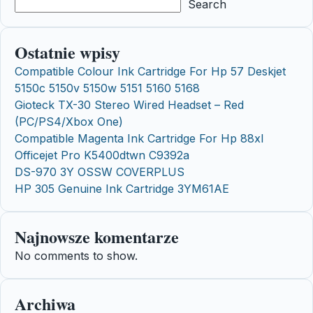
Search
Ostatnie wpisy
Compatible Colour Ink Cartridge For Hp 57 Deskjet
5150c 5150v 5150w 5151 5160 5168
Gioteck TX-30 Stereo Wired Headset – Red
(PC/PS4/Xbox One)
Compatible Magenta Ink Cartridge For Hp 88xl
Officejet Pro K5400dtwn C9392a
DS-970 3Y OSSW COVERPLUS
HP 305 Genuine Ink Cartridge 3YM61AE
Najnowsze komentarze
No comments to show.
Archiwa