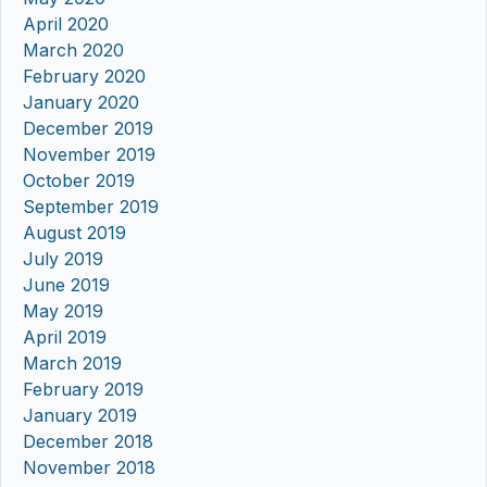
April 2020
March 2020
February 2020
January 2020
December 2019
November 2019
October 2019
September 2019
August 2019
July 2019
June 2019
May 2019
April 2019
March 2019
February 2019
January 2019
December 2018
November 2018