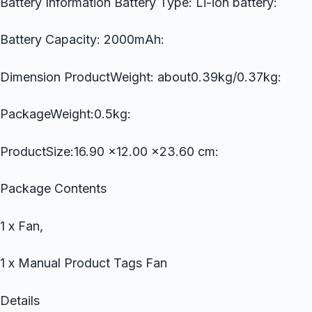
Battery Information Battery Type: Li-ion battery:
Battery Capacity: 2000mAh:
Dimension ProductWeight: about0.39kg/0.37kg:
PackageWeight:0.5kg:
ProductSize:16.90 x12.00 x23.60 cm:
Package Contents
1 x Fan,
1 x Manual Product Tags Fan
Details