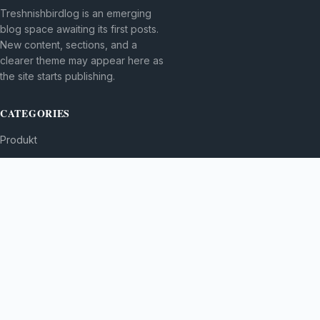
Treshnishbirdlog is an emerging
blog space awaiting its first posts.
New content, sections, and a
clearer theme may appear here as
the site starts publishing.
CATEGORIES
Produkt
TOPICS
MORE
© 2026
Treshnishbirdlog
. All rights reserved.