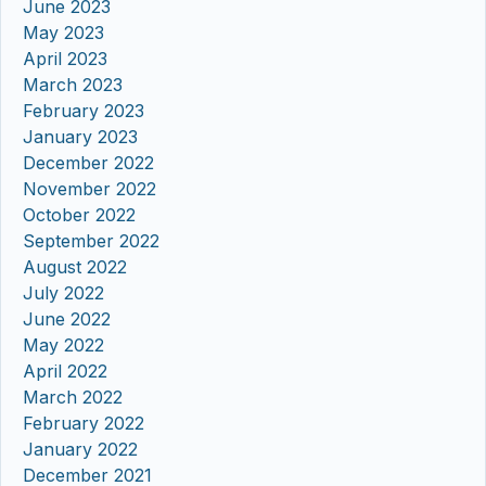
June 2023
May 2023
April 2023
March 2023
February 2023
January 2023
December 2022
November 2022
October 2022
September 2022
August 2022
July 2022
June 2022
May 2022
April 2022
March 2022
February 2022
January 2022
December 2021