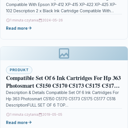
Compatible With Epson XP-412 XP-415 XP-422 XP-425 XP-
102 Description 2 x Black Ink Cartridge Compatible With…
1 minuta czytania
2024-05-26
Read more
PRODUKT
Compatible Set Of 6 Ink Cartridges For Hp 363
Photosmart C5150 C5170 C5173 C5175 C5177
C518
Description & Details Compatible Set Of 6 Ink Cartridges For
Hp 363 Photosmart C5150 C5170 C5173 C5175 C5177 C518
DescriptionFULL SET OF 6 TOP…
1 minuta czytania
2019-05-05
Read more