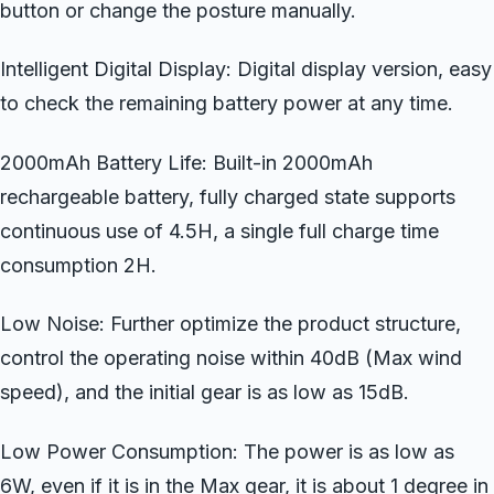
button or change the posture manually.
Intelligent Digital Display: Digital display version, easy
to check the remaining battery power at any time.
2000mAh Battery Life: Built-in 2000mAh
rechargeable battery, fully charged state supports
continuous use of 4.5H, a single full charge time
consumption 2H.
Low Noise: Further optimize the product structure,
control the operating noise within 40dB (Max wind
speed), and the initial gear is as low as 15dB.
Low Power Consumption: The power is as low as
6W, even if it is in the Max gear, it is about 1 degree in