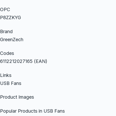
OPC
P8ZZKYG
Brand
GreenZech
Codes
6112212027165 (EAN)
Links
USB Fans
Product Images
Popular Products in USB Fans