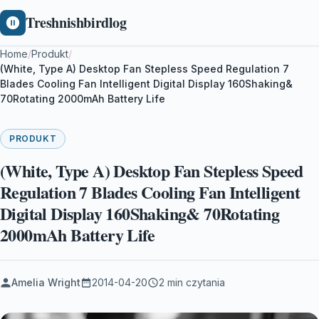
Treshnishbirdlog
Home
/
Produkt
/
(White, Type A) Desktop Fan Stepless Speed Regulation 7
Blades Cooling Fan Intelligent Digital Display 160Shaking&
70Rotating 2000mAh Battery Life
PRODUKT
(White, Type A) Desktop Fan Stepless Speed
Regulation 7 Blades Cooling Fan Intelligent
Digital Display 160Shaking& 70Rotating
2000mAh Battery Life
Amelia Wright
2014-04-20
2 min czytania