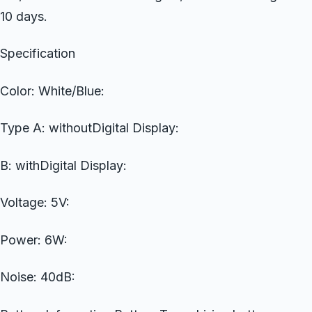
10 days.
Specification
Color: White/Blue:
Type A: withoutDigital Display:
B: withDigital Display:
Voltage: 5V:
Power: 6W:
Noise: 40dB: