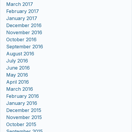
March 2017
February 2017
January 2017
December 2016
November 2016
October 2016
September 2016
August 2016
July 2016
June 2016
May 2016
April 2016
March 2016
February 2016
January 2016
December 2015
November 2015
October 2015
September 2015