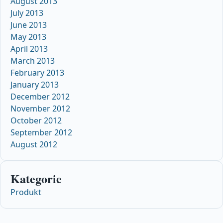
August 2013
July 2013
June 2013
May 2013
April 2013
March 2013
February 2013
January 2013
December 2012
November 2012
October 2012
September 2012
August 2012
Kategorie
Produkt