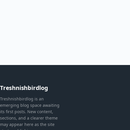
Treshnishbirdlog
Treshnishbirdlog is an
emerging blog space awaiting
its first posts. New content,
sections, and a clearer theme
may appear here as the site