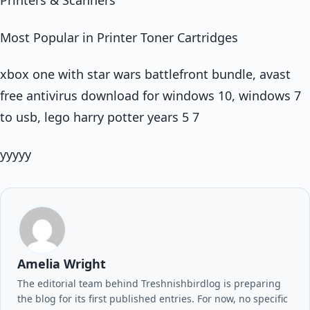
Printers & Scanners
Most Popular in Printer Toner Cartridges
xbox one with star wars battlefront bundle, avast
free antivirus download for windows 10, windows 7
to usb, lego harry potter years 5 7
yyyyy
Amelia Wright
The editorial team behind Treshnishbirdlog is preparing
the blog for its first published entries. For now, no specific