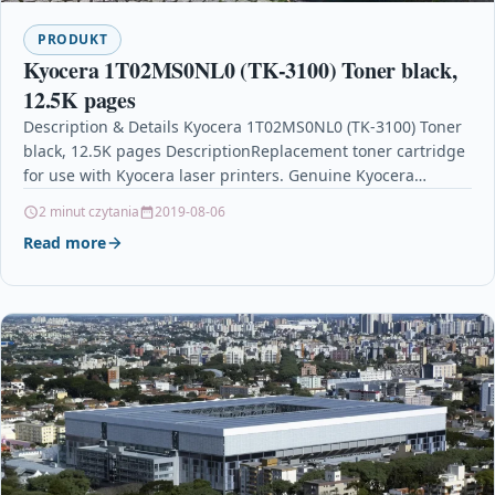
PRODUKT
Kyocera 1T02MS0NL0 (TK-3100) Toner black,
12.5K pages
Description & Details Kyocera 1T02MS0NL0 (TK-3100) Toner
black, 12.5K pages DescriptionReplacement toner cartridge
for use with Kyocera laser printers. Genuine Kyocera
cartridge for reliable…
2 minut czytania
2019-08-06
Read more