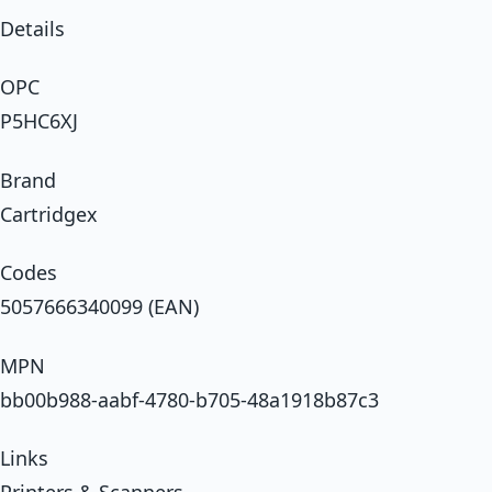
Details
OPC
P5HC6XJ
Brand
Cartridgex
Codes
5057666340099 (EAN)
MPN
bb00b988-aabf-4780-b705-48a1918b87c3
Links