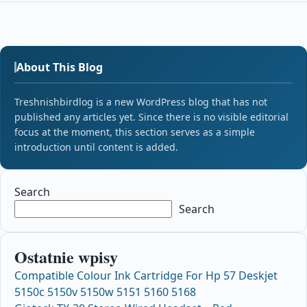
About This Blog
Treshnishbirdlog is a new WordPress blog that has not
published any articles yet. Since there is no visible editorial
focus at the moment, this section serves as a simple
introduction until content is added.
Search
Search
Ostatnie wpisy
Compatible Colour Ink Cartridge For Hp 57 Deskjet
5150c 5150v 5150w 5151 5160 5168