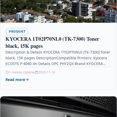
PRODUKT
KYOCERA 1T02P70NL0 (TK-7300) Toner
black, 15K pages
Description & Details KYOCERA 1T02P70NL0 (TK-7300) Toner
black, 15K pages DescriptionCompatible Printers: Kyocera
ECOSYS P 4040 dn Details OPC PHY2QX Brand KYOCERA
Codes 0632983033548…
1 minuta czytania
2023-11-10
Read more