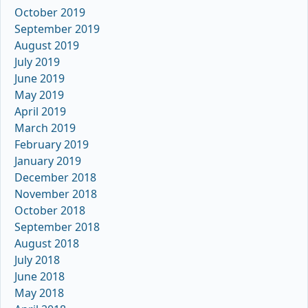
October 2019
September 2019
August 2019
July 2019
June 2019
May 2019
April 2019
March 2019
February 2019
January 2019
December 2018
November 2018
October 2018
September 2018
August 2018
July 2018
June 2018
May 2018