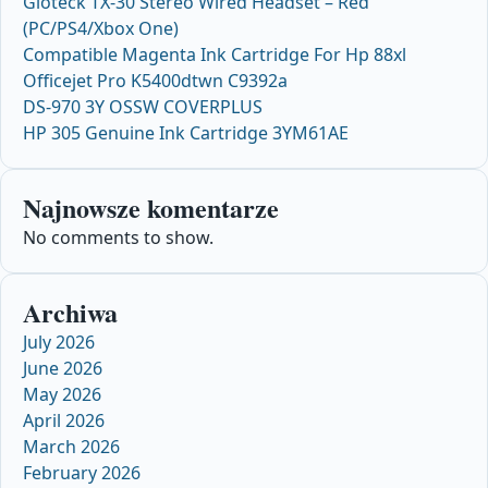
Gioteck TX-30 Stereo Wired Headset – Red
(PC/PS4/Xbox One)
Compatible Magenta Ink Cartridge For Hp 88xl
Officejet Pro K5400dtwn C9392a
DS-970 3Y OSSW COVERPLUS
HP 305 Genuine Ink Cartridge 3YM61AE
Najnowsze komentarze
No comments to show.
Archiwa
July 2026
June 2026
May 2026
April 2026
March 2026
February 2026