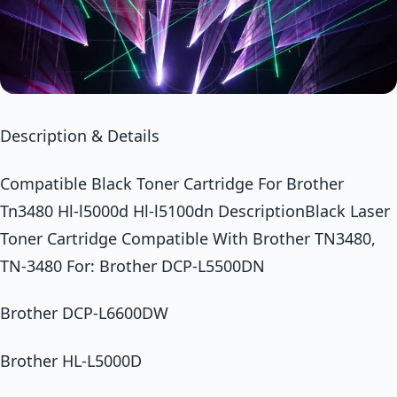
Description & Details
Compatible Black Toner Cartridge For Brother
Tn3480 Hl-l5000d Hl-l5100dn DescriptionBlack Laser
Toner Cartridge Compatible With Brother TN3480,
TN-3480 For: Brother DCP-L5500DN
Brother DCP-L6600DW
Brother HL-L5000D