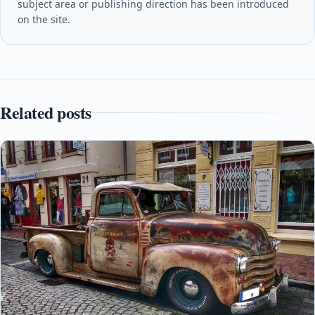
subject area or publishing direction has been introduced
on the site.
Related posts