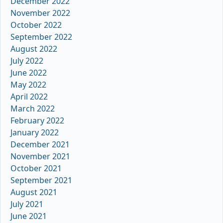
December 2022
November 2022
October 2022
September 2022
August 2022
July 2022
June 2022
May 2022
April 2022
March 2022
February 2022
January 2022
December 2021
November 2021
October 2021
September 2021
August 2021
July 2021
June 2021