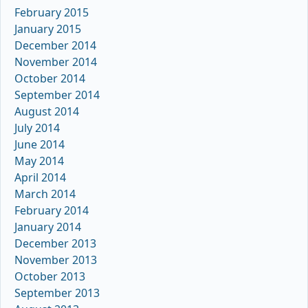
February 2015
January 2015
December 2014
November 2014
October 2014
September 2014
August 2014
July 2014
June 2014
May 2014
April 2014
March 2014
February 2014
January 2014
December 2013
November 2013
October 2013
September 2013