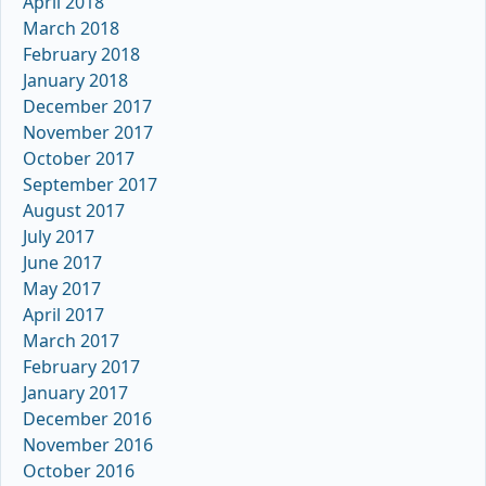
April 2018
March 2018
February 2018
January 2018
December 2017
November 2017
October 2017
September 2017
August 2017
July 2017
June 2017
May 2017
April 2017
March 2017
February 2017
January 2017
December 2016
November 2016
October 2016