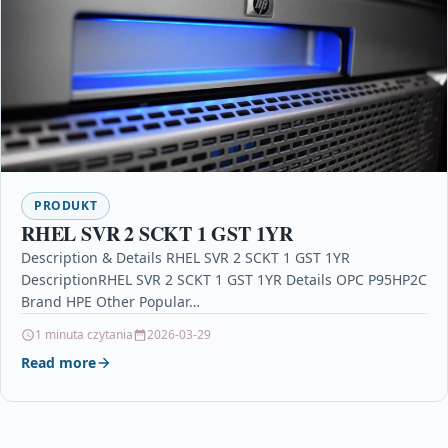
PRODUKT
RHEL SVR 2 SCKT 1 GST 1YR
Description & Details RHEL SVR 2 SCKT 1 GST 1YR
DescriptionRHEL SVR 2 SCKT 1 GST 1YR Details OPC P95HP2C
Brand HPE Other Popular…
1 minuta czytania
2026-03-29
Read more