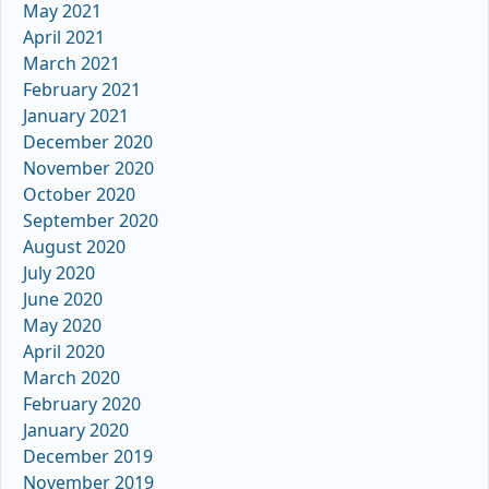
May 2021
April 2021
March 2021
February 2021
January 2021
December 2020
November 2020
October 2020
September 2020
August 2020
July 2020
June 2020
May 2020
April 2020
March 2020
February 2020
January 2020
December 2019
November 2019