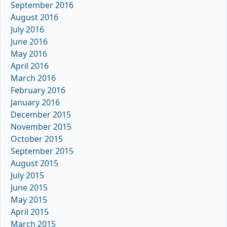
September 2016
August 2016
July 2016
June 2016
May 2016
April 2016
March 2016
February 2016
January 2016
December 2015
November 2015
October 2015
September 2015
August 2015
July 2015
June 2015
May 2015
April 2015
March 2015