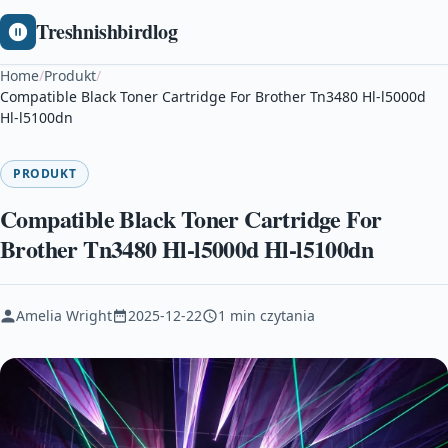
Treshnishbirdlog
Home
/
Produkt
/
Compatible Black Toner Cartridge For Brother Tn3480 Hl-l5000d
Hl-l5100dn
PRODUKT
Compatible Black Toner Cartridge For
Brother Tn3480 Hl-l5000d Hl-l5100dn
Amelia Wright
2025-12-22
1 min czytania