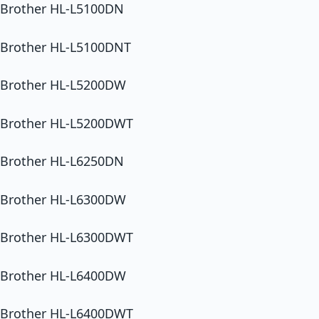
Brother HL-L5100DN
Brother HL-L5100DNT
Brother HL-L5200DW
Brother HL-L5200DWT
Brother HL-L6250DN
Brother HL-L6300DW
Brother HL-L6300DWT
Brother HL-L6400DW
Brother HL-L6400DWT