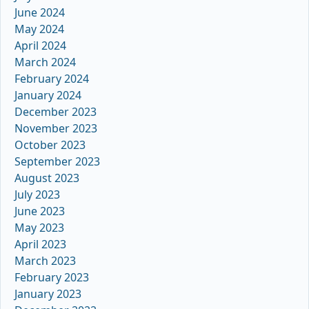
June 2024
May 2024
April 2024
March 2024
February 2024
January 2024
December 2023
November 2023
October 2023
September 2023
August 2023
July 2023
June 2023
May 2023
April 2023
March 2023
February 2023
January 2023