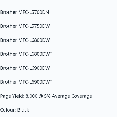
Brother MFC-L5700DN
Brother MFC-L5750DW
Brother MFC-L6800DW
Brother MFC-L6800DWT
Brother MFC-L6900DW
Brother MFC-L6900DWT
Page Yield: 8,000 @ 5% Average Coverage
Colour: Black