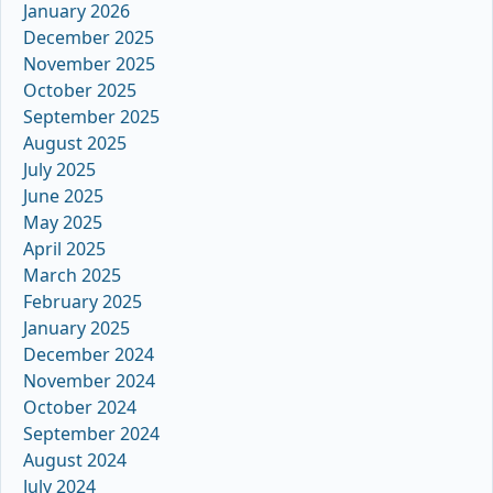
January 2026
December 2025
November 2025
October 2025
September 2025
August 2025
July 2025
June 2025
May 2025
April 2025
March 2025
February 2025
January 2025
December 2024
November 2024
October 2024
September 2024
August 2024
July 2024