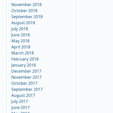
November 2018
October 2018
September 2018
August 2018
July 2018
June 2018
May 2018
April 2018
March 2018
February 2018
January 2018
December 2017
November 2017
October 2017
September 2017
August 2017
July 2017
June 2017