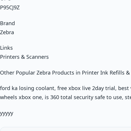
P95CJ9Z
Brand
Zebra
Links
Printers & Scanners
Other Popular Zebra Products in Printer Ink Refills & 
ford ka losing coolant, free xbox live 2day trial, be
wheels xbox one, is 360 total security safe to use, s
yyyyy