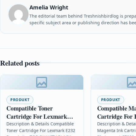
Amelia Wright
The editorial team behind Treshnishbirdlog is prepar
specific subject area or publishing direction has be
Related posts
PRODUKT
PRODUKT
Compatible Toner
Compatible Ma
Cartridge For Lexmark
Cartridge For 
E232
Photosmart C7
Description & Details Compatible
Description & Deta
Toner Cartridge For Lexmark E232
Magenta Ink Cartr
C8772ee