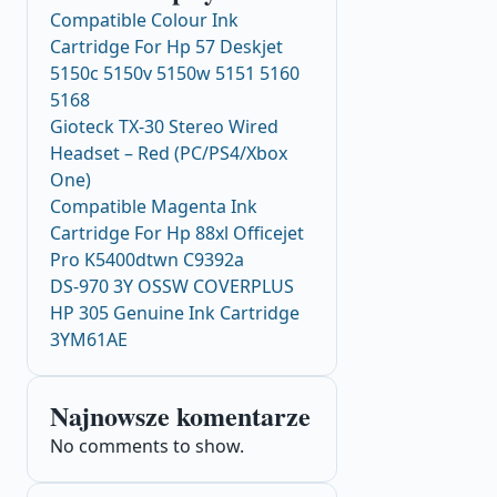
Compatible Colour Ink
Cartridge For Hp 57 Deskjet
5150c 5150v 5150w 5151 5160
5168
Gioteck TX-30 Stereo Wired
Headset – Red (PC/PS4/Xbox
One)
Compatible Magenta Ink
Cartridge For Hp 88xl Officejet
Pro K5400dtwn C9392a
DS-970 3Y OSSW COVERPLUS
HP 305 Genuine Ink Cartridge
3YM61AE
Najnowsze komentarze
No comments to show.