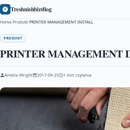
Treshnishbirdlog
Home
/
Produkt
/
PRINTER MANAGEMENT INSTALL
PRODUKT
PRINTER MANAGEMENT I
Amelia Wright
2017-09-25
1 min czytania