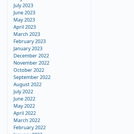
July 2023
June 2023
May 2023
April 2023
March 2023
February 2023
January 2023
December 2022
November 2022
October 2022
September 2022
August 2022
July 2022
June 2022
May 2022
April 2022
March 2022
February 2022