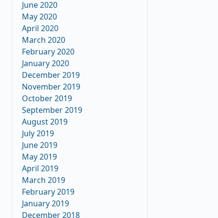
June 2020
May 2020
April 2020
March 2020
February 2020
January 2020
December 2019
November 2019
October 2019
September 2019
August 2019
July 2019
June 2019
May 2019
April 2019
March 2019
February 2019
January 2019
December 2018