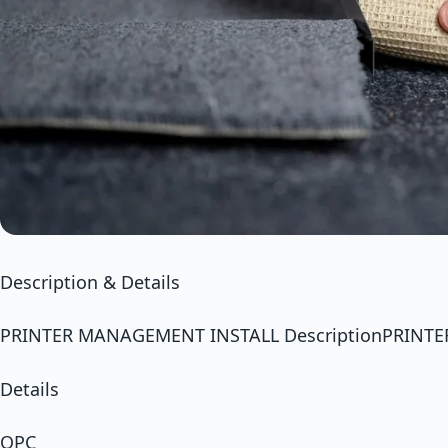
Description & Details
PRINTER MANAGEMENT INSTALL DescriptionPRINT
Details
OPC