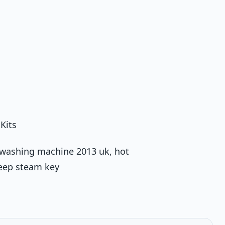
Kits
st washing machine 2013 uk, hot
teep steam key