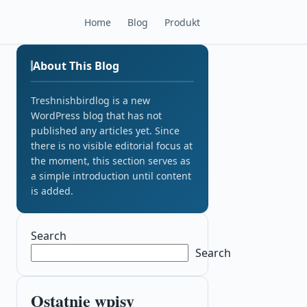
Home
Blog
Produkt
About This Blog
Treshnishbirdlog is a new
WordPress blog that has not
published any articles yet. Since
there is no visible editorial focus at
the moment, this section serves as
a simple introduction until content
is added.
Search
Search
Ostatnie wpisy