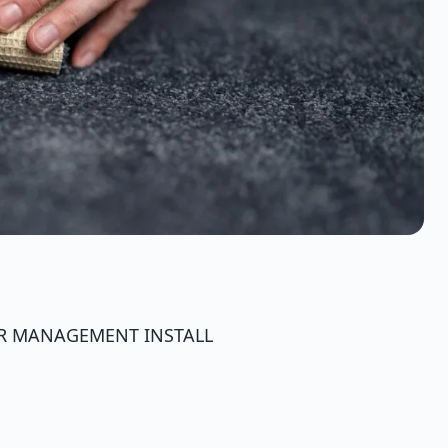
ER MANAGEMENT INSTALL