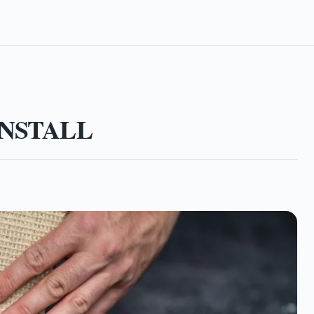
NSTALL