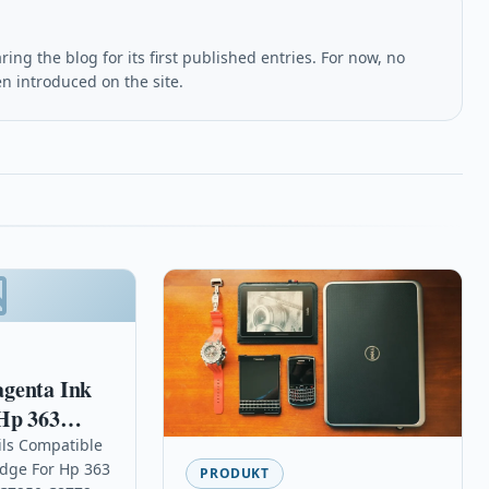
ing the blog for its first published entries. For now, no
en introduced on the site.
genta Ink
Hp 363
200 C7250
ils Compatible
idge For Hp 363
PRODUKT