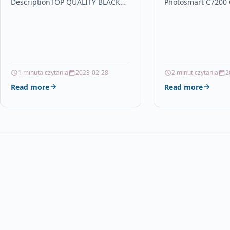
DescriptionTOP QUALITY BLACK
Photosmart C7200
LASER TONER CARTRIDGE
DescriptionMagent
COMPATIBLE WITH LEXMARK
Capacity Ink Cartr
12A8400 FOR USE IN LEXMARK
With HP C8772EE, 
E232…
1 minuta czytania
2023-02-28
2 minut czytania
2
Read more
Read more