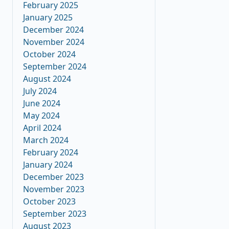
February 2025
January 2025
December 2024
November 2024
October 2024
September 2024
August 2024
July 2024
June 2024
May 2024
April 2024
March 2024
February 2024
January 2024
December 2023
November 2023
October 2023
September 2023
August 2023