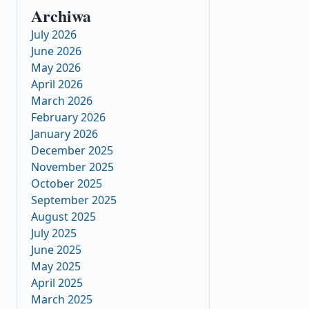
Archiwa
July 2026
June 2026
May 2026
April 2026
March 2026
February 2026
January 2026
December 2025
November 2025
October 2025
September 2025
August 2025
July 2025
June 2025
May 2025
April 2025
March 2025