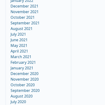
January 2022
December 2021
November 2021
October 2021
September 2021
August 2021
July 2021
June 2021
May 2021
April 2021
March 2021
February 2021
January 2021
December 2020
November 2020
October 2020
September 2020
August 2020
July 2020