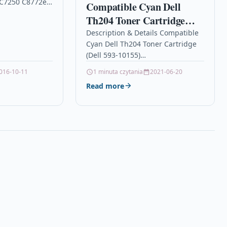
 C7250 C8772ee
Compatible Cyan Dell
a High
Th204 Toner Cartridge
idge Compatible
(Dell 593-10155)
Description & Details Compatible
No 363,…
Cyan Dell Th204 Toner Cartridge
(Dell 593-10155)
DescriptionCompatible
016-10-11
1 minuta czytania
2021-06-20
PrintersDell 3010Dell 3010cn Product
Read more
SpecificationColour: Cyan Duty
Cycle: 2,000 Pages @ 5% coverage
Replaces: Dell 593-10155,…