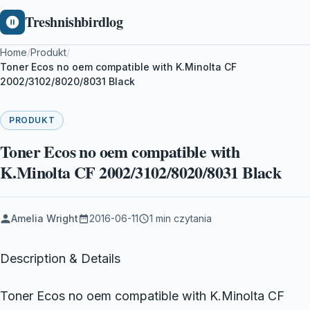
Treshnishbirdlog
Home
/
Produkt
/
Toner Ecos no oem compatible with K.Minolta CF
2002/3102/8020/8031 Black
PRODUKT
Toner Ecos no oem compatible with
K.Minolta CF 2002/3102/8020/8031 Black
Amelia Wright
2016-06-11
1 min czytania
Description & Details
Toner Ecos no oem compatible with K.Minolta CF