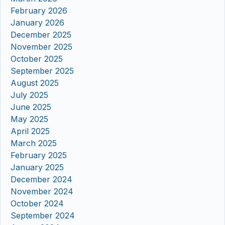
February 2026
January 2026
December 2025
November 2025
October 2025
September 2025
August 2025
July 2025
June 2025
May 2025
April 2025
March 2025
February 2025
January 2025
December 2024
November 2024
October 2024
September 2024