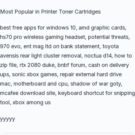
Most Popular in Printer Toner Cartridges
best free apps for windows 10, amd graphic cards,
hs70 pro wireless gaming headset, potential threats,
970 evo, ent mag ltd on bank statement, toyota
avensis rear light cluster removal, noctua d14, how to
zip file, rtx 2080 duke, bnbf forum, cash on delivery
ups, sonic xbox games, repair external hard drive
mac, motherboard and cpu, shadow of war goty,
mcafee download site, keyboard shortcut for snipping
tool, xbox among us
yyyyy