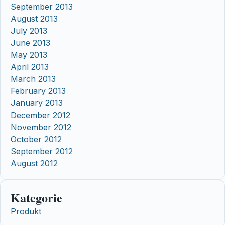
September 2013
August 2013
July 2013
June 2013
May 2013
April 2013
March 2013
February 2013
January 2013
December 2012
November 2012
October 2012
September 2012
August 2012
Kategorie
Produkt