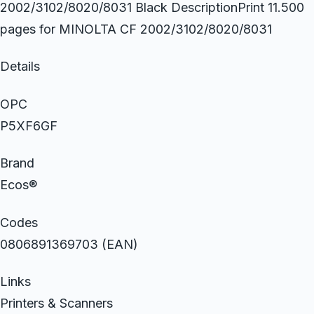
2002/3102/8020/8031 Black DescriptionPrint 11.500
pages for MINOLTA CF 2002/3102/8020/8031
Details
OPC
P5XF6GF
Brand
Ecos®
Codes
0806891369703 (EAN)
Links
Printers & Scanners