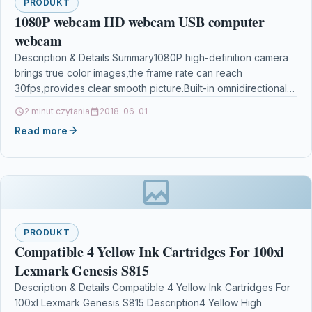
PRODUKT
1080P webcam HD webcam USB computer
webcam
Description & Details Summary1080P high-definition camera
brings true color images,the frame rate can reach
30fps,provides clear smooth picture.Built-in omnidirectional
noise reduction microphone for clear…
2 minut czytania
2018-06-01
Read more
PRODUKT
Compatible 4 Yellow Ink Cartridges For 100xl
Lexmark Genesis S815
Description & Details Compatible 4 Yellow Ink Cartridges For
100xl Lexmark Genesis S815 Description4 Yellow High