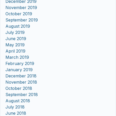
December 2019
November 2019
October 2019
September 2019
August 2019
July 2019
June 2019
May 2019
April 2019
March 2019
February 2019
January 2019
December 2018
November 2018
October 2018
September 2018
August 2018
July 2018
June 2018