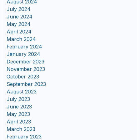
August 2024
July 2024
June 2024
May 2024
April 2024
March 2024
February 2024
January 2024
December 2023
November 2023
October 2023
September 2023
August 2023
July 2023
June 2023
May 2023
April 2023
March 2023
February 2023