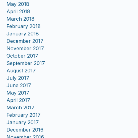
May 2018
April 2018
March 2018
February 2018
January 2018
December 2017
November 2017
October 2017
September 2017
August 2017
July 2017
June 2017
May 2017
April 2017
March 2017
February 2017
January 2017
December 2016
November 2016