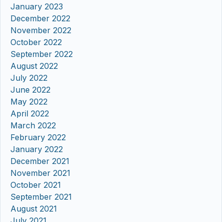
January 2023
December 2022
November 2022
October 2022
September 2022
August 2022
July 2022
June 2022
May 2022
April 2022
March 2022
February 2022
January 2022
December 2021
November 2021
October 2021
September 2021
August 2021
July 2021