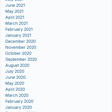
June 2021
May 2021
April 2021
March 2021
February 2021
January 2021
December 2020
November 2020
October 2020
September 2020
August 2020
July 2020
June 2020
May 2020
April 2020
March 2020
February 2020
January 2020