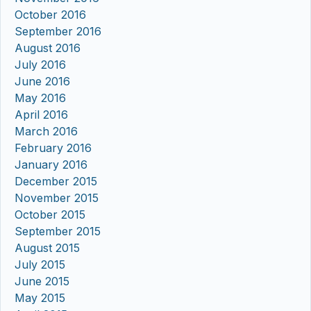
October 2016
September 2016
August 2016
July 2016
June 2016
May 2016
April 2016
March 2016
February 2016
January 2016
December 2015
November 2015
October 2015
September 2015
August 2015
July 2015
June 2015
May 2015