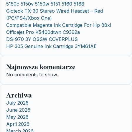
5150c 5150v 5150w 5151 5160 5168
Gioteck TX-30 Stereo Wired Headset – Red
(PC/PS4/Xbox One)
Compatible Magenta Ink Cartridge For Hp 88xl
Officejet Pro K5400dtwn C9392a
DS-970 3Y OSSW COVERPLUS
HP 305 Genuine Ink Cartridge 3YM61AE
Najnowsze komentarze
No comments to show.
Archiwa
July 2026
June 2026
May 2026
April 2026
March 2026