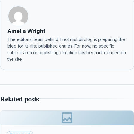
Amelia Wright
The editorial team behind Treshnishbirdlog is preparing the
blog for its first published entries. For now, no specific
subject area or publishing direction has been introduced on
the site.
Related posts