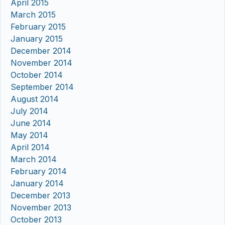
April 2015
March 2015
February 2015
January 2015
December 2014
November 2014
October 2014
September 2014
August 2014
July 2014
June 2014
May 2014
April 2014
March 2014
February 2014
January 2014
December 2013
November 2013
October 2013