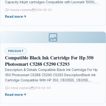
Capacity Inkjet cartridges Compatible with Lexmark 100XL
14N1071EFor…
1 minuta czytania
2014-05-23
Read more
PRODUKT
Compatible Black Ink Cartridge For Hp 350
Photosmart C5288 C5290 C5293
Description & Details Compatible Black Ink Cartridge For Hp
350 Photosmart C5288 C5290 C5293 DescriptionBlack Ink
Cartridge Compatible With HP 350, CB335EE, CB335E,
For: HP…
2 minut czytania
2013-02-03
Read more