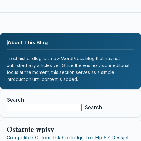
About This Blog
Treshnishbirdlog is a new WordPress blog that has not
published any articles yet. Since there is no visible editorial
focus at the moment, this section serves as a simple
introduction until content is added.
Search
Search
Ostatnie wpisy
Compatible Colour Ink Cartridge For Hp 57 Deskjet