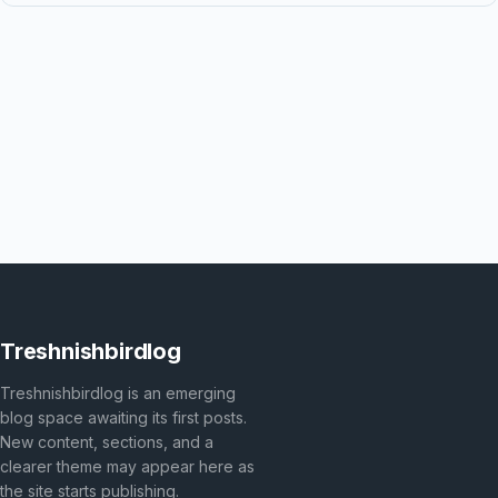
Treshnishbirdlog
Treshnishbirdlog is an emerging
blog space awaiting its first posts.
New content, sections, and a
clearer theme may appear here as
the site starts publishing.