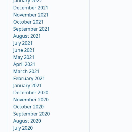
January 2022
December 2021
November 2021
October 2021
September 2021
August 2021
July 2021
June 2021
May 2021
April 2021
March 2021
February 2021
January 2021
December 2020
November 2020
October 2020
September 2020
August 2020
July 2020