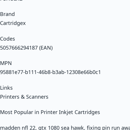
Brand
Cartridgex
Codes
5057666294187 (EAN)
MPN
95881e77-b111-46b8-b3ab-12308e66b0c1
Links
Printers & Scanners
Most Popular in Printer Inkjet Cartridges
madden nfl 22, gtx 1080 sea hawk, fixing pin run 