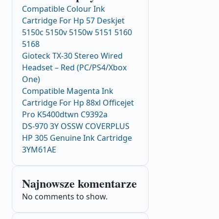
Compatible Colour Ink
Cartridge For Hp 57 Deskjet
5150c 5150v 5150w 5151 5160
5168
Gioteck TX-30 Stereo Wired
Headset – Red (PC/PS4/Xbox
One)
Compatible Magenta Ink
Cartridge For Hp 88xl Officejet
Pro K5400dtwn C9392a
DS-970 3Y OSSW COVERPLUS
HP 305 Genuine Ink Cartridge
3YM61AE
Najnowsze komentarze
No comments to show.