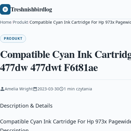
Treshnishbirdlog
Home
/
Produkt
/
Compatible Cyan Ink Cartridge For Hp 973x Pagewi
PRODUKT
Compatible Cyan Ink Cartridg
477dw 477dwt F6t81ae
Amelia Wright
2023-03-30
1 min czytania
Description & Details
Compatible Cyan Ink Cartridge For Hp 973x Pagewid
Description