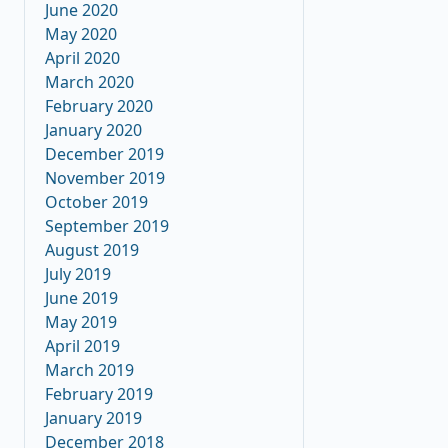
June 2020
May 2020
April 2020
March 2020
February 2020
January 2020
December 2019
November 2019
October 2019
September 2019
August 2019
July 2019
June 2019
May 2019
April 2019
March 2019
February 2019
January 2019
December 2018