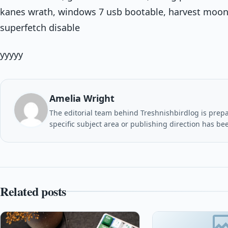
kanes wrath, windows 7 usb bootable, harvest moon
superfetch disable
yyyyy
Amelia Wright
The editorial team behind Treshnishbirdlog is prepar
specific subject area or publishing direction has be
Related posts