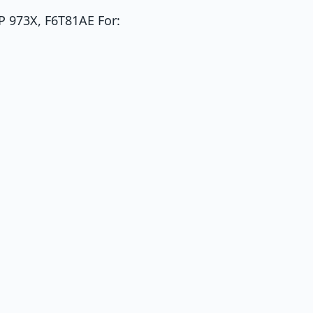
P 973X, F6T81AE For: