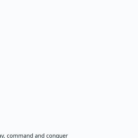
away, command and conquer