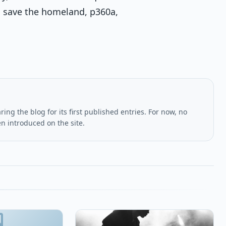
 save the homeland, p360a,
ing the blog for its first published entries. For now, no
en introduced on the site.