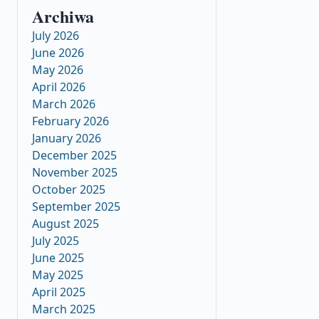
Archiwa
July 2026
June 2026
May 2026
April 2026
March 2026
February 2026
January 2026
December 2025
November 2025
October 2025
September 2025
August 2025
July 2025
June 2025
May 2025
April 2025
March 2025