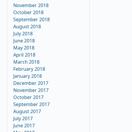
November 2018
October 2018
September 2018
August 2018
July 2018
June 2018
May 2018
April 2018
March 2018
February 2018
January 2018
December 2017
November 2017
October 2017
September 2017
August 2017
July 2017
June 2017