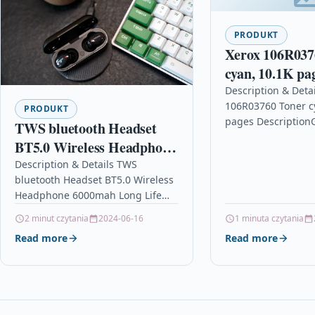
PRODUKT
Xerox 106R037
cyan, 10.1K pa
Description & Detai
106R03760 Toner c
PRODUKT
pages Description
TWS bluetooth Headset
Cyan High Capacit
BT5.0 Wireless Headphone
Cartridge For The 
6000mah Long Life HiFi
Description & Details TWS
C7000 for VersaLi
bluetooth Headset BT5.0 Wireless
Stereo Powerful Bass Low
Headphone 6000mah Long Life
latency Earphone with Mic
HiFi Stereo Powerful Bass Low
2 minut czytania
2024-06-16
1 minuta czytania
latency Earphone with Mic
Read more
Read more
DescriptionFeature:Headphones”Take
out and…