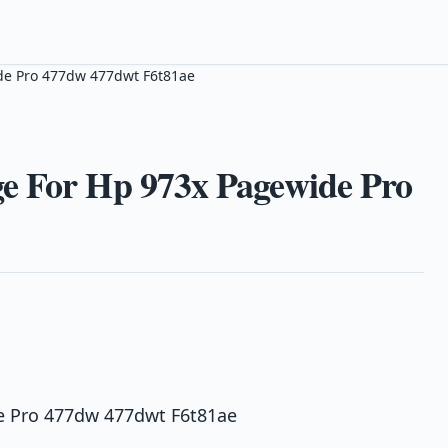
de Pro 477dw 477dwt F6t81ae
e For Hp 973x Pagewide Pro
e Pro 477dw 477dwt F6t81ae