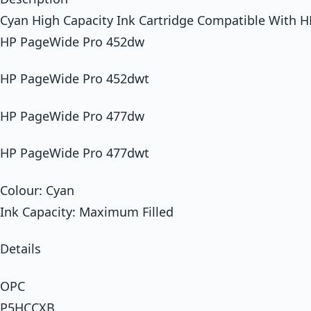
Cyan High Capacity Ink Cartridge Compatible With H
HP PageWide Pro 452dw
HP PageWide Pro 452dwt
HP PageWide Pro 477dw
HP PageWide Pro 477dwt
Colour: Cyan
Ink Capacity: Maximum Filled
Details
OPC
P5HCCXB