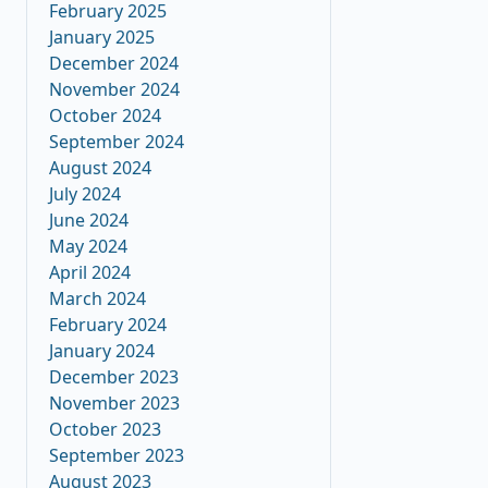
February 2025
January 2025
December 2024
November 2024
October 2024
September 2024
August 2024
July 2024
June 2024
May 2024
April 2024
March 2024
February 2024
January 2024
December 2023
November 2023
October 2023
September 2023
August 2023