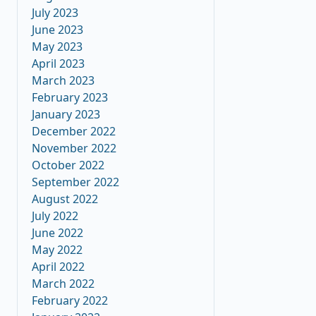
July 2023
June 2023
May 2023
April 2023
March 2023
February 2023
January 2023
December 2022
November 2022
October 2022
September 2022
August 2022
July 2022
June 2022
May 2022
April 2022
March 2022
February 2022