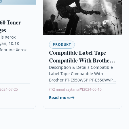
60 Toner
ges
ls Xerox
yan, 10.1K
PRODUKT
Genuine Xerox
Compatible Label Tape
y Toner
Compatible With Brother
Xerox VersaLink
PT-E550WSP PT-
Description & Details Compatible
nk C7000…
Label Tape Compatible With
E550WVP PT-E550WVPNI
Brother PT-E550WSP PT-E550WVP
TZe531
PT-E550WVPNI TZe531
2024-07-25
2 minut czytania
2024-06-10
DescriptionLabel Cassette Tape
Read more
Compatible With Brother TZE-531,
TZE531, TZ531, TZ-
531 For: Brother GL-100…