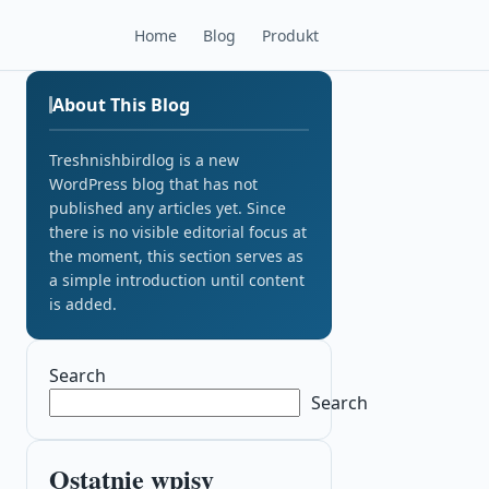
Home
Blog
Produkt
About This Blog
Treshnishbirdlog is a new
WordPress blog that has not
published any articles yet. Since
there is no visible editorial focus at
the moment, this section serves as
a simple introduction until content
is added.
Search
Search
Ostatnie wpisy