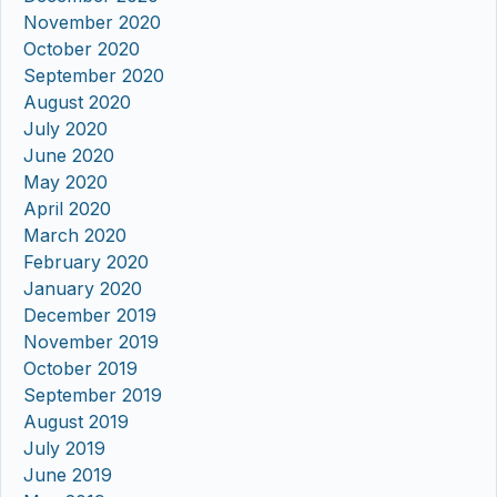
November 2020
October 2020
September 2020
August 2020
July 2020
June 2020
May 2020
April 2020
March 2020
February 2020
January 2020
December 2019
November 2019
October 2019
September 2019
August 2019
July 2019
June 2019