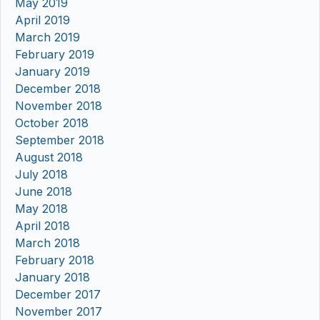
May 2019
April 2019
March 2019
February 2019
January 2019
December 2018
November 2018
October 2018
September 2018
August 2018
July 2018
June 2018
May 2018
April 2018
March 2018
February 2018
January 2018
December 2017
November 2017