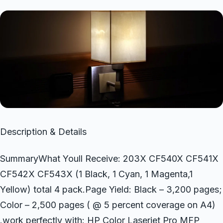
Description & Details
SummaryWhat Youll Receive: 203X CF540X CF541X
CF542X CF543X (1 Black, 1 Cyan, 1 Magenta,1
Yellow) total 4 pack.Page Yield: Black – 3,200 pages;
Color – 2,500 pages ( @ 5 percent coverage on A4)
.work perfectly with: HP Color Laserjet Pro MFP