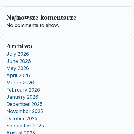
Najnowsze komentarze
No comments to show.
Archiwa
July 2026
June 2026
May 2026
April 2026
March 2026
February 2026
January 2026
December 2025
November 2025
October 2025
September 2025
August 2025