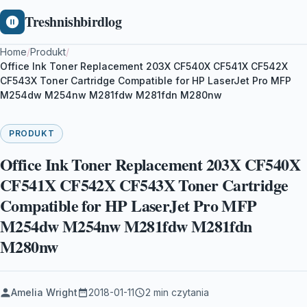
Treshnishbirdlog
Home
/
Produkt
/
Office Ink Toner Replacement 203X CF540X CF541X CF542X
CF543X Toner Cartridge Compatible for HP LaserJet Pro MFP
M254dw M254nw M281fdw M281fdn M280nw
PRODUKT
Office Ink Toner Replacement 203X CF540X
CF541X CF542X CF543X Toner Cartridge
Compatible for HP LaserJet Pro MFP
M254dw M254nw M281fdw M281fdn
M280nw
Amelia Wright
2018-01-11
2 min czytania