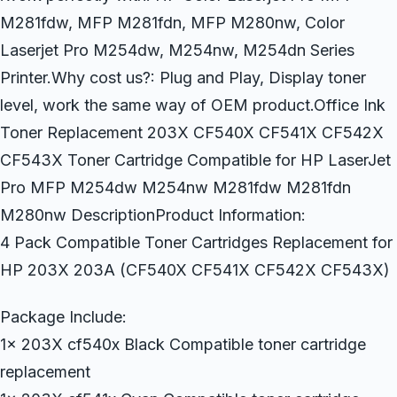
M281fdw, MFP M281fdn, MFP M280nw, Color
Laserjet Pro M254dw, M254nw, M254dn Series
Printer.Why cost us?: Plug and Play, Display toner
level, work the same way of OEM product.Office Ink
Toner Replacement 203X CF540X CF541X CF542X
CF543X Toner Cartridge Compatible for HP LaserJet
Pro MFP M254dw M254nw M281fdw M281fdn
M280nw DescriptionProduct Information:
4 Pack Compatible Toner Cartridges Replacement for
HP 203X 203A (CF540X CF541X CF542X CF543X)
Package Include:
1x 203X cf540x Black Compatible toner cartridge
replacement