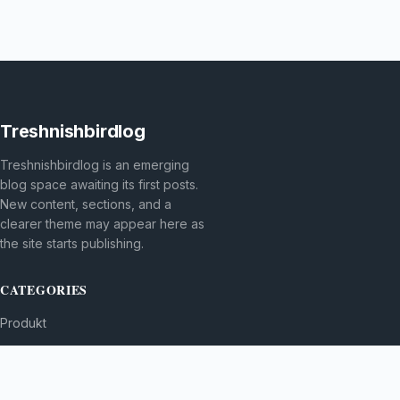
Treshnishbirdlog
Treshnishbirdlog is an emerging
blog space awaiting its first posts.
New content, sections, and a
clearer theme may appear here as
the site starts publishing.
CATEGORIES
Produkt
TOPICS