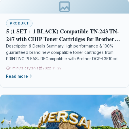
PRODUKT
5 (1 SET + 1 BLACK) Compatible TN-243 TN-
247 with CHIP Toner Cartridges for Brother
DCP-L3510cdw, DCP-L3550cdw, HL-L3210cw,
Description & Details SummaryHigh performance & 100%
guaranteed brand new compatible toner cartridges from
HL-L3230cdw, MFC-L3710cw,
PRINTING PLEASURECompatible with Brother DCP-L3510cdw
DCP-L3550cdw, DCP-L3517cdw, HL-L3210cw, HL-L3230cdw,
1 minuta czytania
2022-11-29
HL-L3270cdw,…
Read more