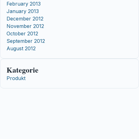
February 2013
January 2013
December 2012
November 2012
October 2012
September 2012
August 2012
Kategorie
Produkt