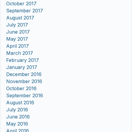
October 2017
September 2017
August 2017
July 2017
June 2017
May 2017
April 2017
March 2017
February 2017
January 2017
December 2016
November 2016
October 2016
September 2016
August 2016
July 2016
June 2016
May 2016
April 2016