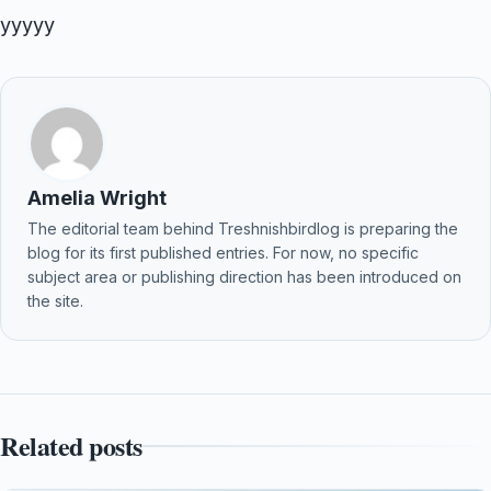
yyyyy
Amelia Wright
The editorial team behind Treshnishbirdlog is preparing the
blog for its first published entries. For now, no specific
subject area or publishing direction has been introduced on
the site.
Related posts