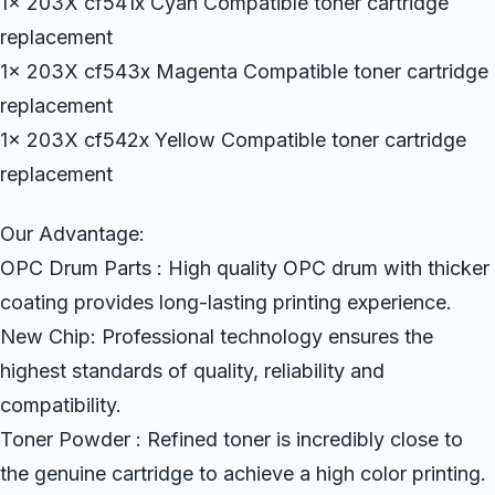
1x 203X cf541x Cyan Compatible toner cartridge
replacement
1x 203X cf543x Magenta Compatible toner cartridge
replacement
1x 203X cf542x Yellow Compatible toner cartridge
replacement
Our Advantage:
OPC Drum Parts : High quality OPC drum with thicker
coating provides long-lasting printing experience.
New Chip: Professional technology ensures the
highest standards of quality, reliability and
compatibility.
Toner Powder : Refined toner is incredibly close to
the genuine cartridge to achieve a high color printing.