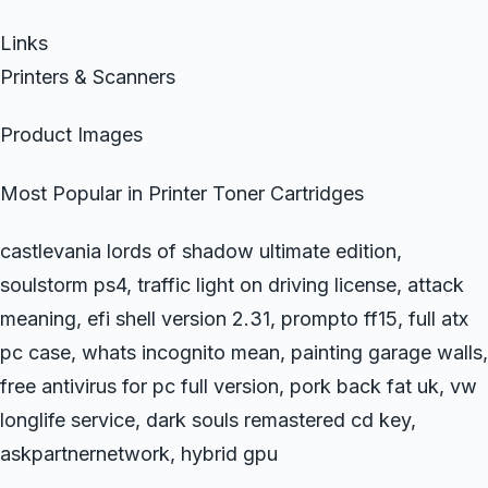
Links
Printers & Scanners
Product Images
Most Popular in Printer Toner Cartridges
castlevania lords of shadow ultimate edition,
soulstorm ps4, traffic light on driving license, attack
meaning, efi shell version 2.31, prompto ff15, full atx
pc case, whats incognito mean, painting garage walls,
free antivirus for pc full version, pork back fat uk, vw
longlife service, dark souls remastered cd key,
askpartnernetwork, hybrid gpu