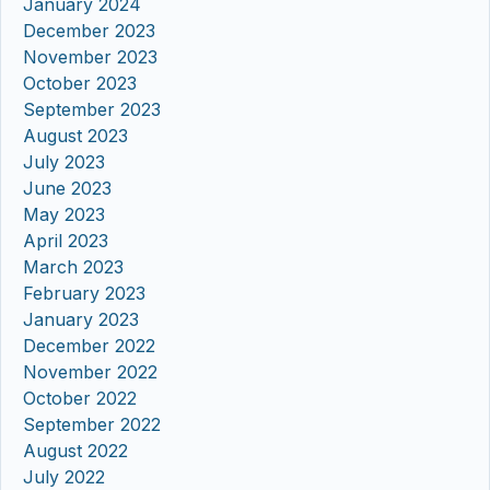
January 2024
December 2023
November 2023
October 2023
September 2023
August 2023
July 2023
June 2023
May 2023
April 2023
March 2023
February 2023
January 2023
December 2022
November 2022
October 2022
September 2022
August 2022
July 2022