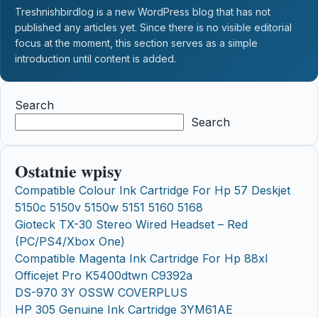
Treshnishbirdlog is a new WordPress blog that has not
published any articles yet. Since there is no visible editorial
focus at the moment, this section serves as a simple
introduction until content is added.
Search
Search
Ostatnie wpisy
Compatible Colour Ink Cartridge For Hp 57 Deskjet
5150c 5150v 5150w 5151 5160 5168
Gioteck TX-30 Stereo Wired Headset – Red
(PC/PS4/Xbox One)
Compatible Magenta Ink Cartridge For Hp 88xl
Officejet Pro K5400dtwn C9392a
DS-970 3Y OSSW COVERPLUS
HP 305 Genuine Ink Cartridge 3YM61AE