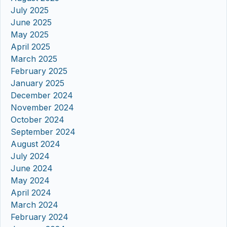
July 2025
June 2025
May 2025
April 2025
March 2025
February 2025
January 2025
December 2024
November 2024
October 2024
September 2024
August 2024
July 2024
June 2024
May 2024
April 2024
March 2024
February 2024