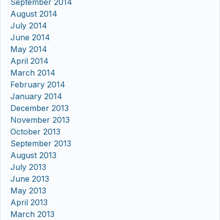
September 2014
August 2014
July 2014
June 2014
May 2014
April 2014
March 2014
February 2014
January 2014
December 2013
November 2013
October 2013
September 2013
August 2013
July 2013
June 2013
May 2013
April 2013
March 2013