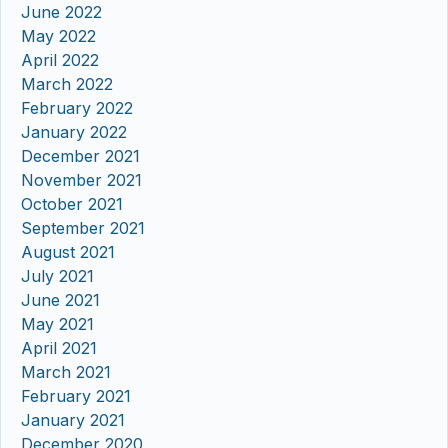
June 2022
May 2022
April 2022
March 2022
February 2022
January 2022
December 2021
November 2021
October 2021
September 2021
August 2021
July 2021
June 2021
May 2021
April 2021
March 2021
February 2021
January 2021
December 2020