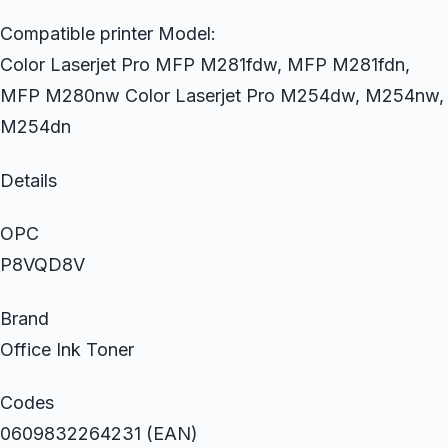
Compatible printer Model:
Color Laserjet Pro MFP M281fdw, MFP M281fdn,
MFP M280nw Color Laserjet Pro M254dw, M254nw,
M254dn
Details
OPC
P8VQD8V
Brand
Office Ink Toner
Codes
0609832264231 (EAN)