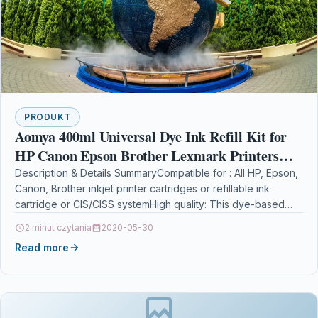
PRODUKT
Aomya 400ml Universal Dye Ink Refill Kit for
HP Canon Epson Brother Lexmark Printers
Compatible Cartridges Refillable Cartridge
Description & Details SummaryCompatible for : All HP, Epson,
Canon, Brother inkjet printer cartridges or refillable ink
CISS CIS System 4 Colo
cartridge or CIS/CISS systemHigh quality: This dye-based…
2 minut czytania
2020-05-30
Read more