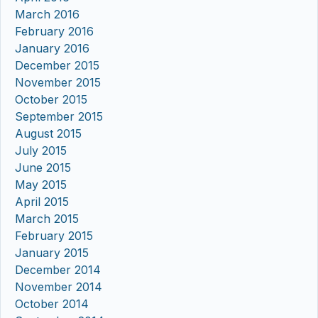
March 2016
February 2016
January 2016
December 2015
November 2015
October 2015
September 2015
August 2015
July 2015
June 2015
May 2015
April 2015
March 2015
February 2015
January 2015
December 2014
November 2014
October 2014