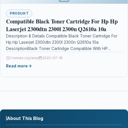
PRODUKT
Compatible Black Toner Cartridge For Hp Hp
Laserjet 2300dtn 2300l 2300n Q2610a 10a
Description & Details Compatible Black Toner Cartridge For
Hp Hp Laserjet 2300dtn 2300l 2300n Q2610a 10a
DescriptionBlack Toner Cartridge Compatible With HP
Q2610A 10A…
1 minuta czytania
2020-07-18
Read more
About This Blog