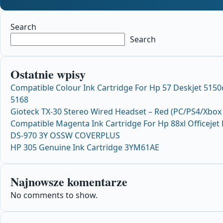
Search
Search
Ostatnie wpisy
Compatible Colour Ink Cartridge For Hp 57 Deskjet 515
5168
Gioteck TX-30 Stereo Wired Headset – Red (PC/PS4/Xbox
Compatible Magenta Ink Cartridge For Hp 88xl Officeje
DS-970 3Y OSSW COVERPLUS
HP 305 Genuine Ink Cartridge 3YM61AE
Najnowsze komentarze
No comments to show.