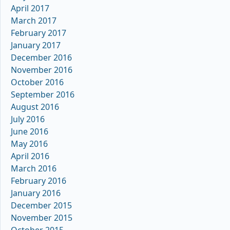
April 2017
March 2017
February 2017
January 2017
December 2016
November 2016
October 2016
September 2016
August 2016
July 2016
June 2016
May 2016
April 2016
March 2016
February 2016
January 2016
December 2015
November 2015