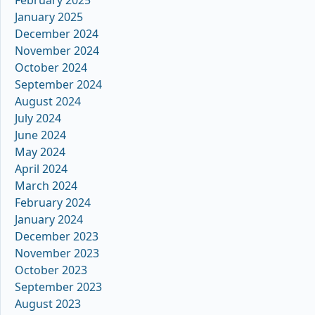
February 2025
January 2025
December 2024
November 2024
October 2024
September 2024
August 2024
July 2024
June 2024
May 2024
April 2024
March 2024
February 2024
January 2024
December 2023
November 2023
October 2023
September 2023
August 2023