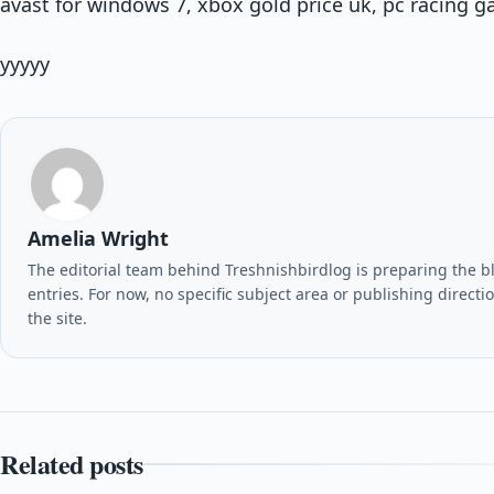
avast for windows 7, xbox gold price uk, pc racing 
yyyyy
Amelia Wright
The editorial team behind Treshnishbirdlog is preparing the blo
entries. For now, no specific subject area or publishing direct
the site.
Related posts