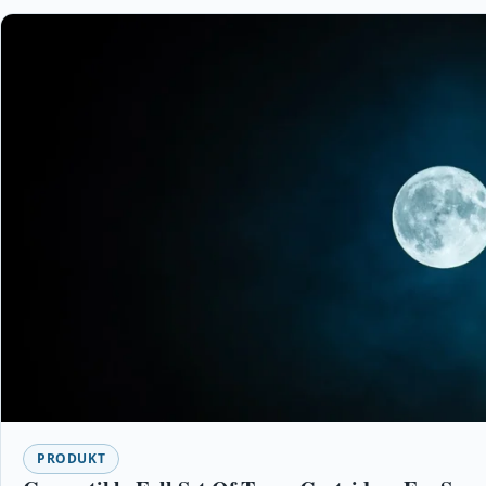
PRODUKT