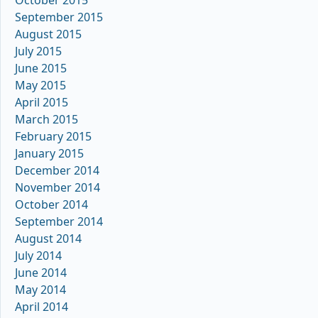
October 2015
September 2015
August 2015
July 2015
June 2015
May 2015
April 2015
March 2015
February 2015
January 2015
December 2014
November 2014
October 2014
September 2014
August 2014
July 2014
June 2014
May 2014
April 2014