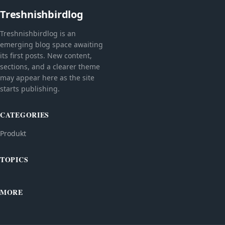
Treshnishbirdlog
Treshnishbirdlog is an
emerging blog space awaiting
its first posts. New content,
sections, and a clearer theme
may appear here as the site
starts publishing.
CATEGORIES
Produkt
TOPICS
MORE