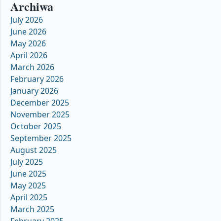
Archiwa
July 2026
June 2026
May 2026
April 2026
March 2026
February 2026
January 2026
December 2025
November 2025
October 2025
September 2025
August 2025
July 2025
June 2025
May 2025
April 2025
March 2025