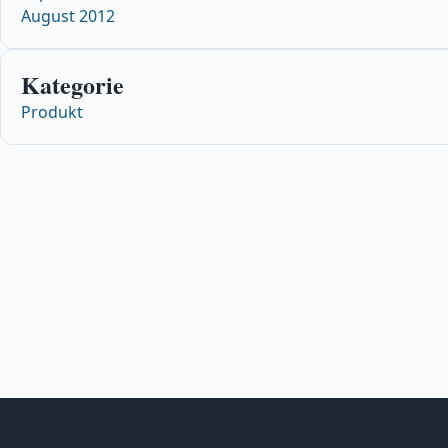
August 2012
Kategorie
Produkt