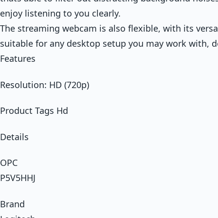
enjoy listening to you clearly.
The streaming webcam is also flexible, with its versa
suitable for any desktop setup you may work with, de
Features
Resolution: HD (720p)
Product Tags Hd
Details
OPC
P5V5HHJ
Brand