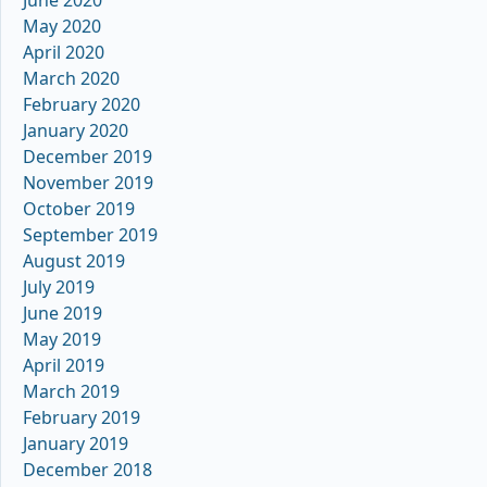
June 2020
May 2020
April 2020
March 2020
February 2020
January 2020
December 2019
November 2019
October 2019
September 2019
August 2019
July 2019
June 2019
May 2019
April 2019
March 2019
February 2019
January 2019
December 2018