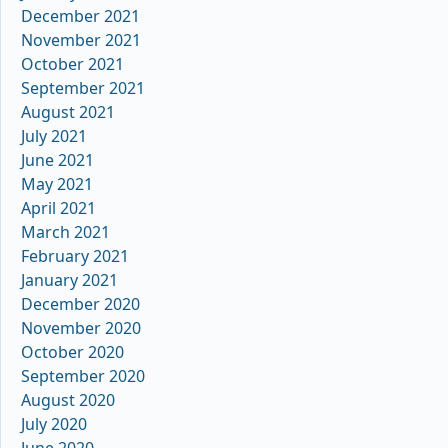
December 2021
November 2021
October 2021
September 2021
August 2021
July 2021
June 2021
May 2021
April 2021
March 2021
February 2021
January 2021
December 2020
November 2020
October 2020
September 2020
August 2020
July 2020