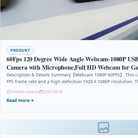
PRODUKT
60Fps 120 Degree Wide Angle Webcam-1080P US
Camera with Microphone,Full HD Webcam for G
Conferencing (Black)
Description & Details Summary【Webcam 1080P 60FPS】 This ca
FPS frame rate and a high-definition 1920 X 1080P resolution. 
3 minut czytania
2022-04-30
Read more