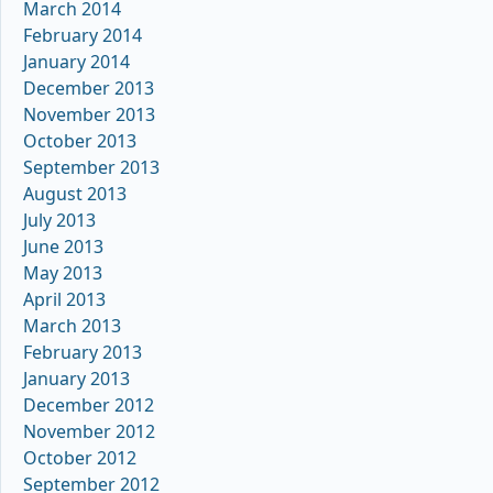
March 2014
February 2014
January 2014
December 2013
November 2013
October 2013
September 2013
August 2013
July 2013
June 2013
May 2013
April 2013
March 2013
February 2013
January 2013
December 2012
November 2012
October 2012
September 2012