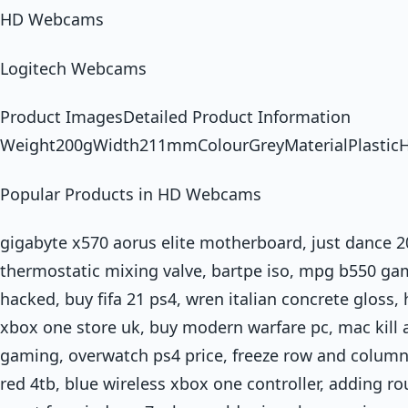
HD Webcams
Logitech Webcams
Product ImagesDetailed Product Information
Weight200gWidth211mmColourGreyMaterialPlasti
Popular Products in HD Webcams
gigabyte x570 aorus elite motherboard, just dance 
thermostatic mixing valve, bartpe iso, mpg b550 gam
hacked, buy fifa 21 ps4, wren italian concrete gloss
xbox one store uk, buy modern warfare pc, mac kill 
gaming, overwatch ps4 price, freeze row and column 
red 4tb, blue wireless xbox one controller, adding ro