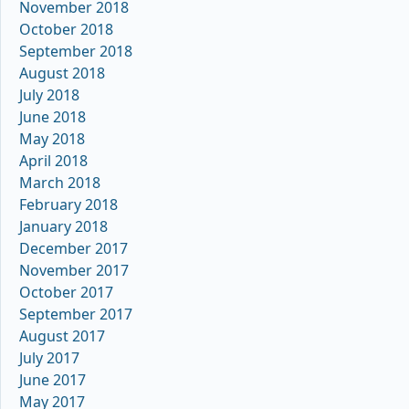
November 2018
October 2018
September 2018
August 2018
July 2018
June 2018
May 2018
April 2018
March 2018
February 2018
January 2018
December 2017
November 2017
October 2017
September 2017
August 2017
July 2017
June 2017
May 2017