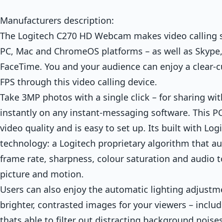
Manufacturers description:
The Logitech C270 HD Webcam makes video calling 
PC, Mac and ChromeOS platforms – as well as Skype
FaceTime. You and your audience can enjoy a clear-c
FPS through this video calling device.
Take 3MP photos with a single click – for sharing wit
instantly on any instant-messaging software. This 
video quality and is easy to set up. Its built with Log
technology: a Logitech proprietary algorithm that au
frame rate, sharpness, colour saturation and audio to
picture and motion.
Users can also enjoy the automatic lighting adjustme
brighter, contrasted images for your viewers – inclu
thats able to filter out distracting background noise