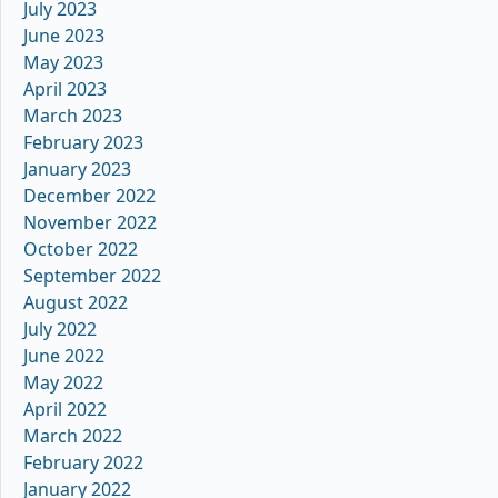
July 2023
June 2023
May 2023
April 2023
March 2023
February 2023
January 2023
December 2022
November 2022
October 2022
September 2022
August 2022
July 2022
June 2022
May 2022
April 2022
March 2022
February 2022
January 2022