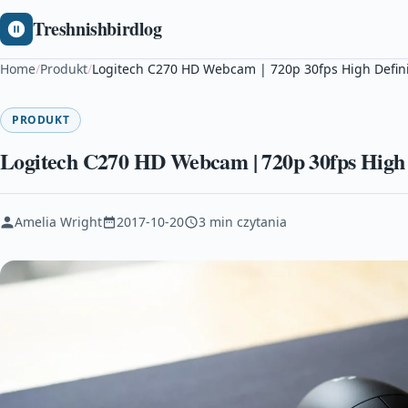
Treshnishbirdlog
Home
/
Produkt
/
Logitech C270 HD Webcam | 720p 30fps High Defini
PRODUKT
Logitech C270 HD Webcam | 720p 30fps High 
Amelia Wright
2017-10-20
3 min czytania