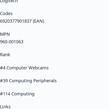
Logitech
Codes
6920377901837 (EAN)
MPN
960-001063
Rank
#4 Computer Webcams
#39 Computing Peripherals
#114 Computing
Links