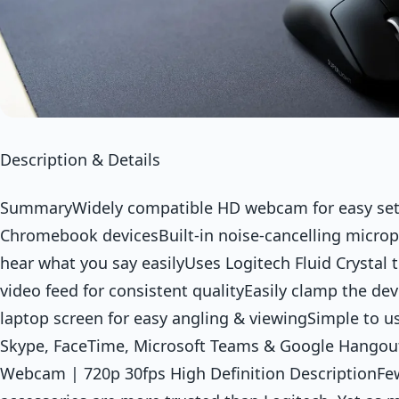
Description & Details
SummaryWidely compatible HD webcam for easy se
Chromebook devicesBuilt-in noise-cancelling microph
hear what you say easilyUses Logitech Fluid Crystal
video feed for consistent qualityEasily clamp the de
laptop screen for easy angling & viewingSimple to u
Skype, FaceTime, Microsoft Teams & Google Hangou
Webcam | 720p 30fps High Definition DescriptionF