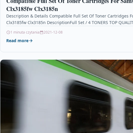
Compatible Full Set Of Toner Cartridges For Sam
Clx3185fw Clx3185n
Description & Details Compatible Full Set Of Toner Cartridges
Clx3185fw Clx3185n DescriptionFull Set / 4 TONERS TOP QUAL
1 minuta czytania
2021-12-08
Read more