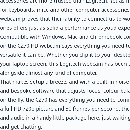
accessories are more trusted than Logitech. Yet as
for keyboards, mice and other computer accessories
webcam proves that their ability to connect us to w
ones offers just as solid a performance as youd expe
Compatible with Windows, Mac and Chromebook comp
on the C270 HD webcam says everything you need 
versatile it can be. Whether you clip it to your deskt
your laptop screen, this Logitech webcam has been 
alongside almost any kind of computer.
That makes setup a breeze, and with a built-in nois
and bespoke software that adjusts focus, colour bala
on the fly, the C270 has everything you need to comm
a full HD 720p picture and 30 frames per second, ther
and audio in a handy little package here, just waiting
and get chatting.