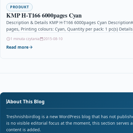
PRODUKT
KMP H-T166 6000pages Cyan
Description & Details KMP H-T166 6000pages Cyan DescriptionK
pages, Printing colours: Cyan, Quantity per pack: 1 pc(s) Detai
1 minuta czytania
2015-08-10
Read more
About This Blog
Treshnishbirdlog is a new WordPress blog that has not published
is no visible editorial focus at the moment, this section serves 
content is added.