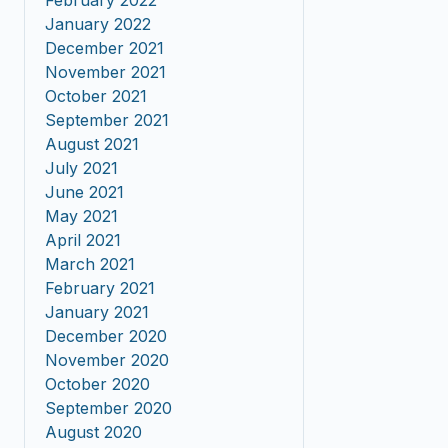
February 2022
January 2022
December 2021
November 2021
October 2021
September 2021
August 2021
July 2021
June 2021
May 2021
April 2021
March 2021
February 2021
January 2021
December 2020
November 2020
October 2020
September 2020
August 2020