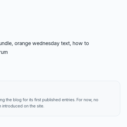
 bundle, orange wednesday text, how to
orum
g the blog for its first published entries. For now, no
 introduced on the site.