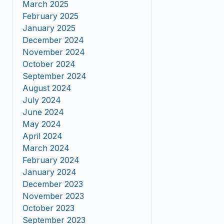
March 2025
February 2025
January 2025
December 2024
November 2024
October 2024
September 2024
August 2024
July 2024
June 2024
May 2024
April 2024
March 2024
February 2024
January 2024
December 2023
November 2023
October 2023
September 2023