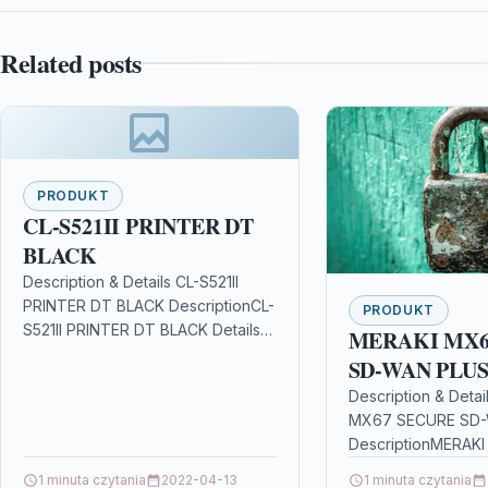
Related posts
PRODUKT
CL-S521II PRINTER DT
BLACK
Description & Details CL-S521II
PRINTER DT BLACK DescriptionCL-
PRODUKT
S521II PRINTER DT BLACK Details
MERAKI MX6
OPC P8WVSKS Brand Citizen
SD-WAN PLU
Codes 5060198390739 (EAN)
Description & Deta
Links Printers & Scanners Other…
MX67 SECURE SD
DescriptionMERAK
SD-WAN PLUS Deta
1 minuta czytania
2022-04-13
1 minuta czytania