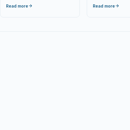
P95C85F Brand Me
Read more
Read more
Popular in Network