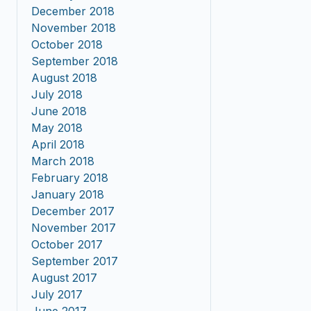
December 2018
November 2018
October 2018
September 2018
August 2018
July 2018
June 2018
May 2018
April 2018
March 2018
February 2018
January 2018
December 2017
November 2017
October 2017
September 2017
August 2017
July 2017