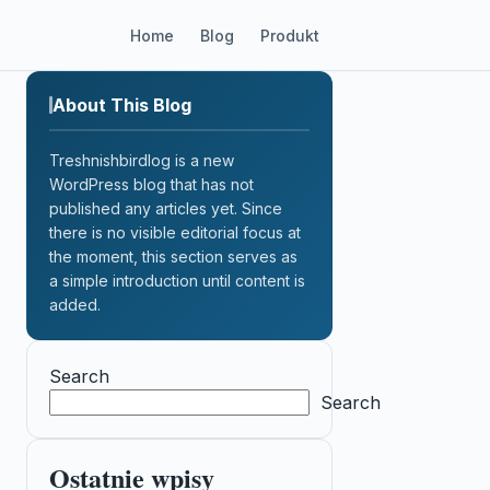
Home
Blog
Produkt
About This Blog
Treshnishbirdlog is a new
WordPress blog that has not
published any articles yet. Since
there is no visible editorial focus at
the moment, this section serves as
a simple introduction until content is
added.
Search
Search
Ostatnie wpisy