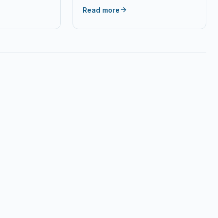
raki Most
Read more
ing & Server…