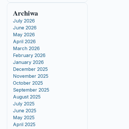
Archiwa
July 2026
June 2026
May 2026
April 2026
March 2026
February 2026
January 2026
December 2025
November 2025
October 2025
September 2025
August 2025
July 2025
June 2025
May 2025
April 2025