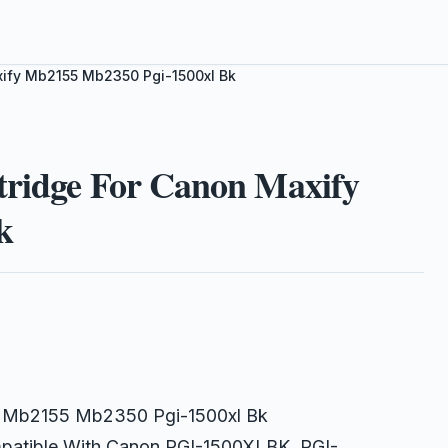
xify Mb2155 Mb2350 Pgi-1500xl Bk
tridge For Canon Maxify
k
fy Mb2155 Mb2350 Pgi-1500xl Bk
ompatible With Canon PGI-1500XLBK, PGI-