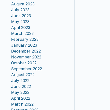
August 2023
July 2023
June 2023
May 2023
April 2023
March 2023
February 2023
January 2023
December 2022
November 2022
October 2022
September 2022
August 2022
July 2022
June 2022
May 2022
April 2022
March 2022