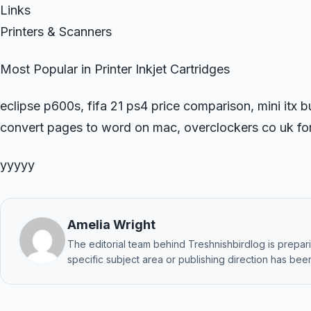
Links
Printers & Scanners
Most Popular in Printer Inkjet Cartridges
eclipse p600s, fifa 21 ps4 price comparison, mini itx
convert pages to word on mac, overclockers co uk f
yyyyy
Amelia Wright
The editorial team behind Treshnishbirdlog is preparin
specific subject area or publishing direction has been