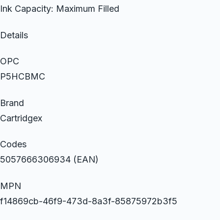
Ink Capacity: Maximum Filled
Details
OPC
P5HCBMC
Brand
Cartridgex
Codes
5057666306934 (EAN)
MPN
f14869cb-46f9-473d-8a3f-85875972b3f5