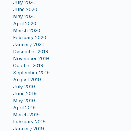
July 2020
June 2020
May 2020
April 2020
March 2020
February 2020
January 2020
December 2019
November 2019
October 2019
September 2019
August 2019
July 2019
June 2019
May 2019
April 2019
March 2019
February 2019
January 2019