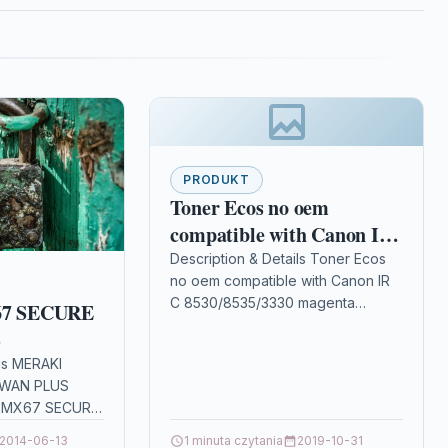
PRODUKT
Toner Ecos no oem
compatible with Canon IR
C 8530/8535/3330 magenta
Description & Details Toner Ecos
no oem compatible with Canon IR
C 8530/8535/3330 magenta
7 SECURE
DescriptionPrint 19.000 pages for
S
CANON IRC 8530/8535/3330
ils MERAKI
Details OPC P5XF22J…
-WAN PLUS
I MX67 SECURE
ils OPC
2014-06-13
1 minuta czytania
2019-10-31