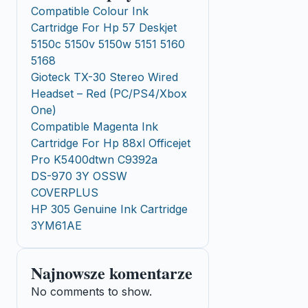
Compatible Colour Ink
Cartridge For Hp 57 Deskjet
5150c 5150v 5150w 5151 5160
5168
Gioteck TX-30 Stereo Wired
Headset – Red (PC/PS4/Xbox
One)
Compatible Magenta Ink
Cartridge For Hp 88xl Officejet
Pro K5400dtwn C9392a
DS-970 3Y OSSW
COVERPLUS
HP 305 Genuine Ink Cartridge
3YM61AE
Najnowsze komentarze
No comments to show.