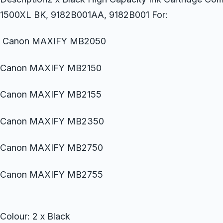
1500XL BK, 9182B001AA, 9182B001 For:
Canon MAXIFY MB2050
Canon MAXIFY MB2150
Canon MAXIFY MB2155
Canon MAXIFY MB2350
Canon MAXIFY MB2750
Canon MAXIFY MB2755
Colour: 2 x Black