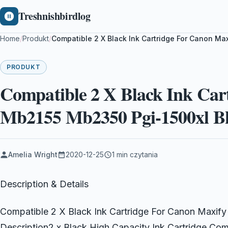
Treshnishbirdlog
Home
/
Produkt
/
Compatible 2 X Black Ink Cartridge For Canon Ma
PRODUKT
Compatible 2 X Black Ink Car
Mb2155 Mb2350 Pgi-1500xl B
Amelia Wright
2020-12-25
1 min czytania
Description & Details
Compatible 2 X Black Ink Cartridge For Canon Maxi
Description2 x Black High Capacity Ink Cartridge C