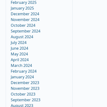
February 2025
January 2025
December 2024
November 2024
October 2024
September 2024
August 2024
July 2024
June 2024
May 2024
April 2024
March 2024
February 2024
January 2024
December 2023
November 2023
October 2023
September 2023
August 2023