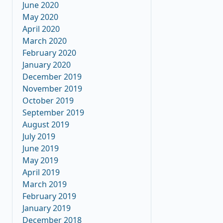
June 2020
May 2020
April 2020
March 2020
February 2020
January 2020
December 2019
November 2019
October 2019
September 2019
August 2019
July 2019
June 2019
May 2019
April 2019
March 2019
February 2019
January 2019
December 2018