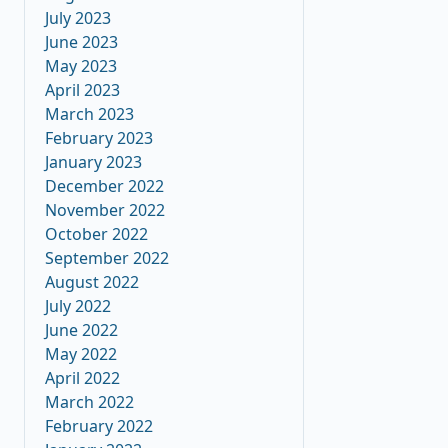
July 2023
June 2023
May 2023
April 2023
March 2023
February 2023
January 2023
December 2022
November 2022
October 2022
September 2022
August 2022
July 2022
June 2022
May 2022
April 2022
March 2022
February 2022