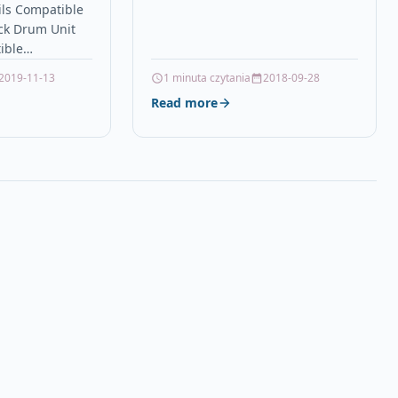
ils Compatible
C510dn toner Oki C511…
ck Drum Unit
ible
DCP-9015CDW
2019-11-13
1 minuta czytania
2018-09-28
DW Brother HL-
Read more
-
HL-3170CDW
CDN Brother
ther…