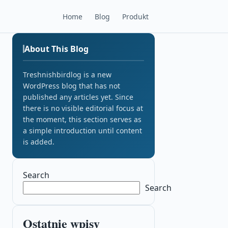
Home
Blog
Produkt
About This Blog
Treshnishbirdlog is a new
WordPress blog that has not
published any articles yet. Since
there is no visible editorial focus at
the moment, this section serves as
a simple introduction until content
is added.
Search
Search
Ostatnie wpisy