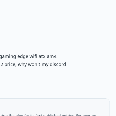
 gaming edge wifi atx am4
2 price, why won t my discord
ing the blog for its first published entries. For now, no