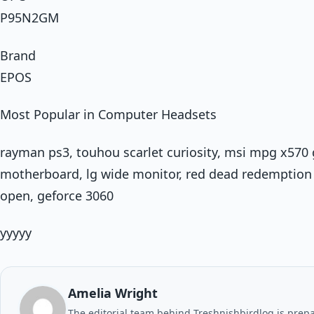
P95N2GM
Brand
EPOS
Most Popular in Computer Headsets
rayman ps3, touhou scarlet curiosity, msi mpg x570
motherboard, lg wide monitor, red dead redemption 
open, geforce 3060
yyyyy
Amelia Wright
The editorial team behind Treshnishbirdlog is prepar