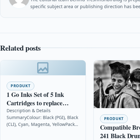
specific subject area or publishing direction has be
Related posts
PRODUKT
1 Go Inks Set of 5 Ink
Cartridges to replace
Canon PGI-550 & CLI-551
Description & Details
SummaryColour: Black (PGI), Black
Compatible / non-OEM for
PRODUKT
(CLI), Cyan, Magenta, YellowPack
Compatible Br
PIXMA Printers (5 Pack)
Size: 5Contains: 23ml Bk (PGI), Bk
241 Black Dru
(CLI) 12ml & 12ml C/M/YReplaces: