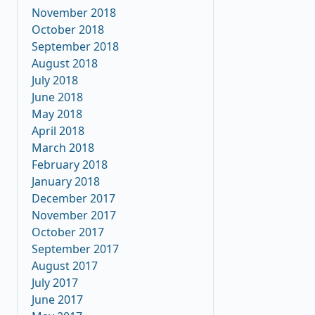
November 2018
October 2018
September 2018
August 2018
July 2018
June 2018
May 2018
April 2018
March 2018
February 2018
January 2018
December 2017
November 2017
October 2017
September 2017
August 2017
July 2017
June 2017