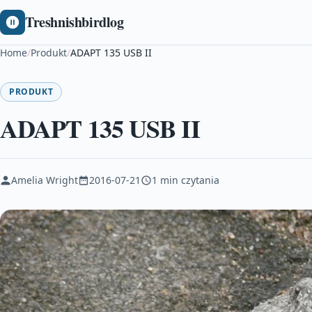
Treshnishbirdlog
Home
/
Produkt
/
ADAPT 135 USB II
PRODUKT
ADAPT 135 USB II
Amelia Wright
2016-07-21
1 min czytania