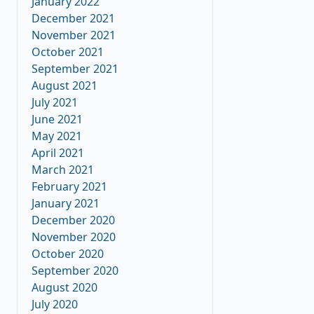
January 2022
December 2021
November 2021
October 2021
September 2021
August 2021
July 2021
June 2021
May 2021
April 2021
March 2021
February 2021
January 2021
December 2020
November 2020
October 2020
September 2020
August 2020
July 2020