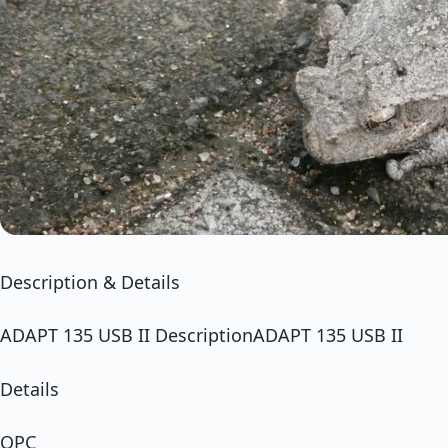
Description & Details
ADAPT 135 USB II DescriptionADAPT 135 USB II
Details
OPC