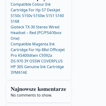
Compatible Colour Ink
Cartridge For Hp 57 Deskjet
5150c 5150v 5150w 5151 5160
5168
Gioteck TX-30 Stereo Wired
Headset – Red (PC/PS4/Xbox
One)
Compatible Magenta Ink
Cartridge For Hp 88xl Officejet
Pro K5400dtwn C9392a
DS-970 3Y OSSW COVERPLUS
HP 305 Genuine Ink Cartridge
3YM61AE
Najnowsze komentarze
No comments to show.