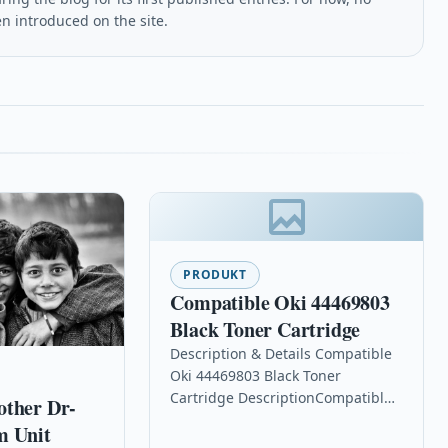
en introduced on the site.
PRODUKT
Compatible Oki 44469803
Black Toner Cartridge
Description & Details Compatible
Oki 44469803 Black Toner
Cartridge DescriptionCompatible
other Dr-
PrintersOki C310dn toner Oki
m Unit
C310n toner Oki C330dn toner Oki