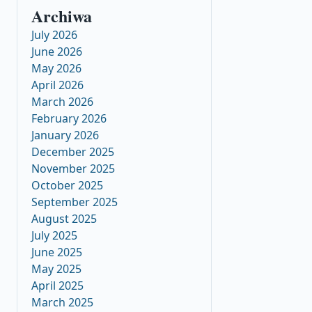
Archiwa
July 2026
June 2026
May 2026
April 2026
March 2026
February 2026
January 2026
December 2025
November 2025
October 2025
September 2025
August 2025
July 2025
June 2025
May 2025
April 2025
March 2025