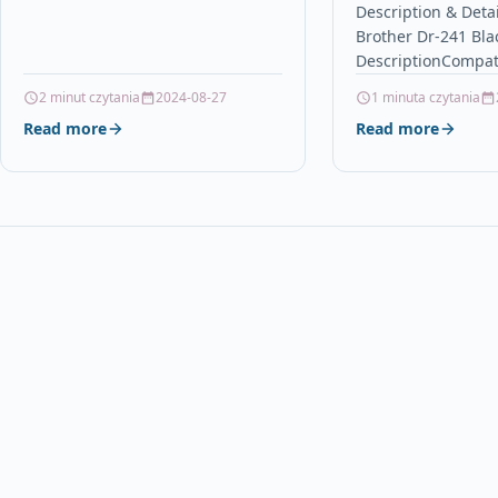
Description & Deta
PGI-550Bk, CLI-551Bk,…
Brother Dr-241 Bla
DescriptionCompat
PrintersBrother 
2 minut czytania
2024-08-27
1 minuta czytania
Brother DCP-9020C
Read more
Read more
3140CW Brother HL
3150CDWBrother 
Brother MFC-9140
MFC-9330CDW Bro