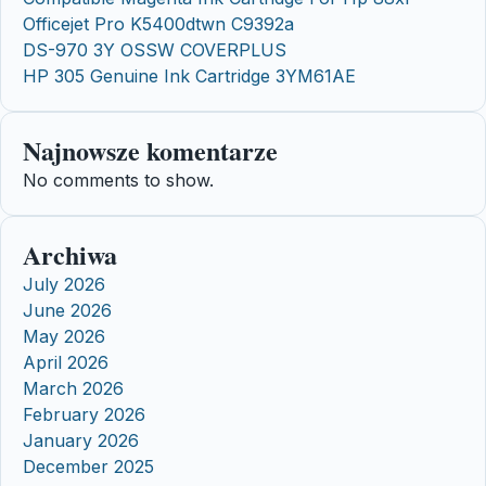
Officejet Pro K5400dtwn C9392a
DS-970 3Y OSSW COVERPLUS
HP 305 Genuine Ink Cartridge 3YM61AE
Najnowsze komentarze
No comments to show.
Archiwa
July 2026
June 2026
May 2026
April 2026
March 2026
February 2026
January 2026
December 2025