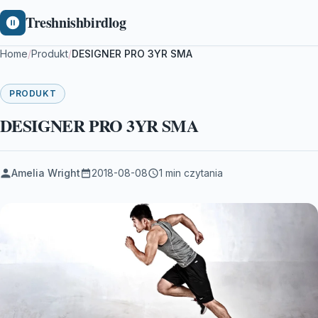
Treshnishbirdlog
Home
/
Produkt
/
DESIGNER PRO 3YR SMA
PRODUKT
DESIGNER PRO 3YR SMA
Amelia Wright
2018-08-08
1 min czytania