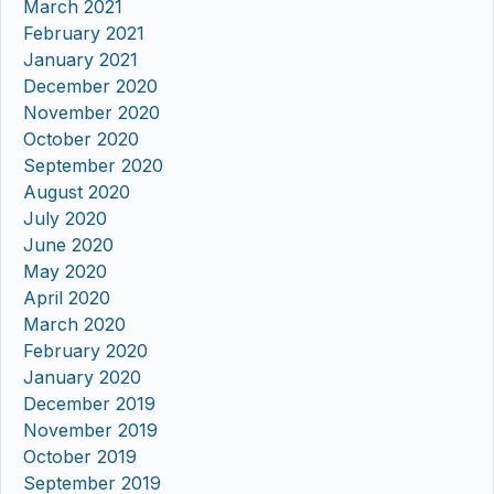
March 2021
February 2021
January 2021
December 2020
November 2020
October 2020
September 2020
August 2020
July 2020
June 2020
May 2020
April 2020
March 2020
February 2020
January 2020
December 2019
November 2019
October 2019
September 2019