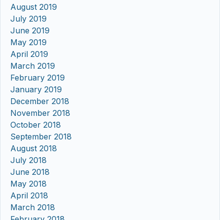
August 2019
July 2019
June 2019
May 2019
April 2019
March 2019
February 2019
January 2019
December 2018
November 2018
October 2018
September 2018
August 2018
July 2018
June 2018
May 2018
April 2018
March 2018
February 2018