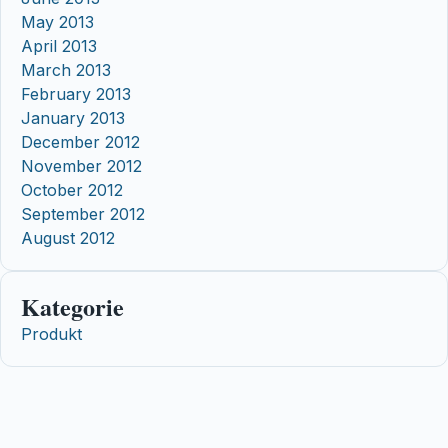
May 2013
April 2013
March 2013
February 2013
January 2013
December 2012
November 2012
October 2012
September 2012
August 2012
Kategorie
Produkt