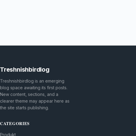
Treshnishbirdlog
Treshnishbirdlog is an emerging
blog space awaiting its first posts.
New content, sections, and a
clearer theme may appear here as
the site starts publishing.
CATEGORIES
Produkt