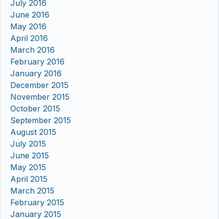
July 2016
June 2016
May 2016
April 2016
March 2016
February 2016
January 2016
December 2015
November 2015
October 2015
September 2015
August 2015
July 2015
June 2015
May 2015
April 2015
March 2015
February 2015
January 2015