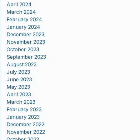
April 2024
March 2024
February 2024
January 2024
December 2023
November 2023
October 2023
September 2023
August 2023
July 2023
June 2023
May 2023
April 2023
March 2023
February 2023
January 2023
December 2022
November 2022
October 2022