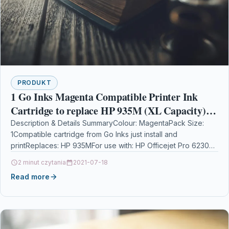
PRODUKT
1 Go Inks Magenta Compatible Printer Ink
Cartridge to replace HP 935M (XL Capacity)
Compatible / non-OEM for HP Photosmart
Description & Details SummaryColour: MagentaPack Size:
1Compatible cartridge from Go Inks just install and
Printers
printReplaces: HP 935MFor use with: HP Officejet Pro 6230
ePrinter…
2 minut czytania
2021-07-18
Read more