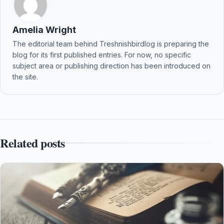
Amelia Wright
The editorial team behind Treshnishbirdlog is preparing the
blog for its first published entries. For now, no specific
subject area or publishing direction has been introduced on
the site.
Related posts