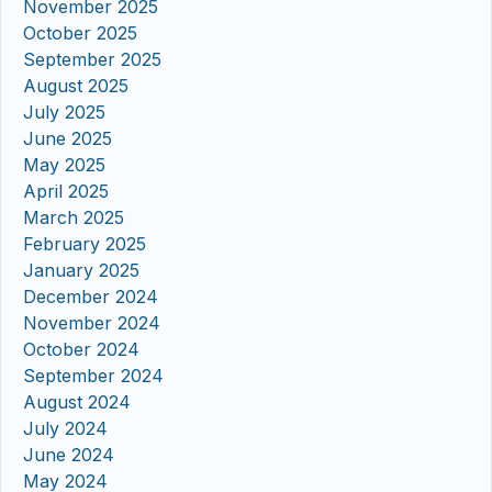
November 2025
October 2025
September 2025
August 2025
July 2025
June 2025
May 2025
April 2025
March 2025
February 2025
January 2025
December 2024
November 2024
October 2024
September 2024
August 2024
July 2024
June 2024
May 2024