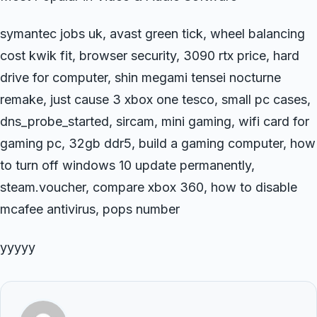
symantec jobs uk, avast green tick, wheel balancing
cost kwik fit, browser security, 3090 rtx price, hard
drive for computer, shin megami tensei nocturne
remake, just cause 3 xbox one tesco, small pc cases,
dns_probe_started, sircam, mini gaming, wifi card for
gaming pc, 32gb ddr5, build a gaming computer, how
to turn off windows 10 update permanently,
steam.voucher, compare xbox 360, how to disable
mcafee antivirus, pops number
yyyyy