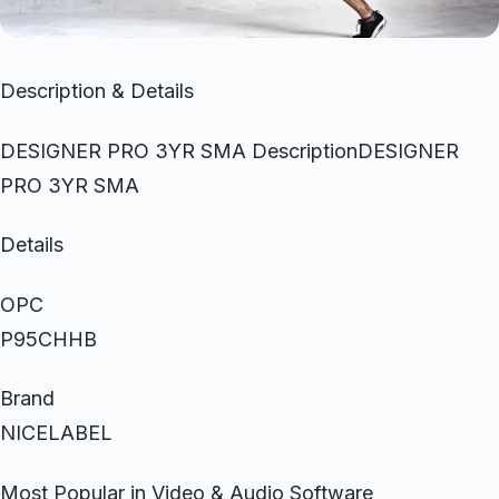
Description & Details
DESIGNER PRO 3YR SMA DescriptionDESIGNER
PRO 3YR SMA
Details
OPC
P95CHHB
Brand
NICELABEL
Most Popular in Video & Audio Software