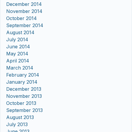
December 2014
November 2014
October 2014
September 2014
August 2014
July 2014
June 2014
May 2014
April 2014
March 2014
February 2014
January 2014
December 2013
November 2013
October 2013
September 2013
August 2013
July 2013
June 2013