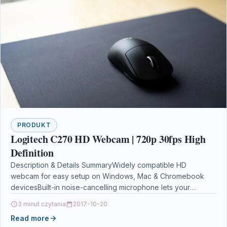
PRODUKT
Logitech C270 HD Webcam | 720p 30fps High
Definition
Description & Details SummaryWidely compatible HD
webcam for easy setup on Windows, Mac & Chromebook
devicesBuilt-in noise-cancelling microphone lets your
listeners hear what you…
3 minut czytania
2017-10-20
Read more