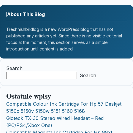
About This Blog
Treshnishbirdlog is a new WordPress blog that has not
published any articles yet. Since there is no visible editorial
focus at the moment, this section serves as a simple
introduction until content is added.
Search
Search
Ostatnie wpisy
Compatible Colour Ink Cartridge For Hp 57 Deskjet
5150c 5150v 5150w 5151 5160 5168
Gioteck TX-30 Stereo Wired Headset – Red
(PC/PS4/Xbox One)
Compatible Magenta Ink Cartridge For Hp 88xl