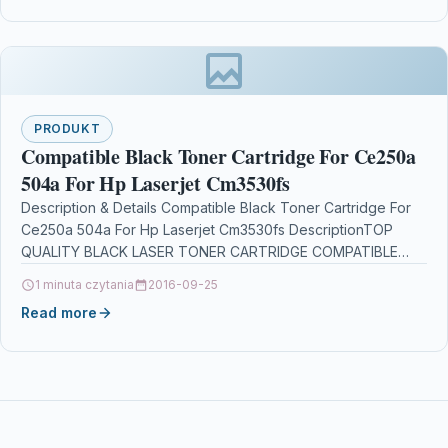
PRODUKT
Compatible Black Toner Cartridge For Ce250a
504a For Hp Laserjet Cm3530fs
Description & Details Compatible Black Toner Cartridge For
Ce250a 504a For Hp Laserjet Cm3530fs DescriptionTOP
QUALITY BLACK LASER TONER CARTRIDGE COMPATIBLE
WITH CE250A /…
1 minuta czytania
2016-09-25
Read more