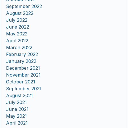
September 2022
August 2022
July 2022
June 2022
May 2022
April 2022
March 2022
February 2022
January 2022
December 2021
November 2021
October 2021
September 2021
August 2021
July 2021
June 2021
May 2021
April 2021