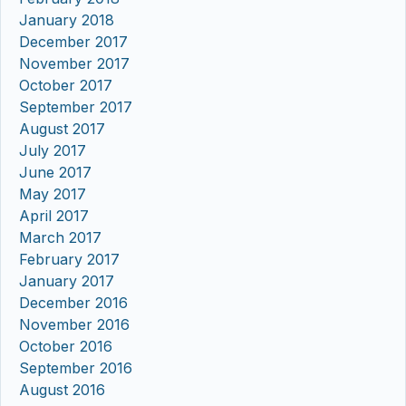
January 2018
December 2017
November 2017
October 2017
September 2017
August 2017
July 2017
June 2017
May 2017
April 2017
March 2017
February 2017
January 2017
December 2016
November 2016
October 2016
September 2016
August 2016