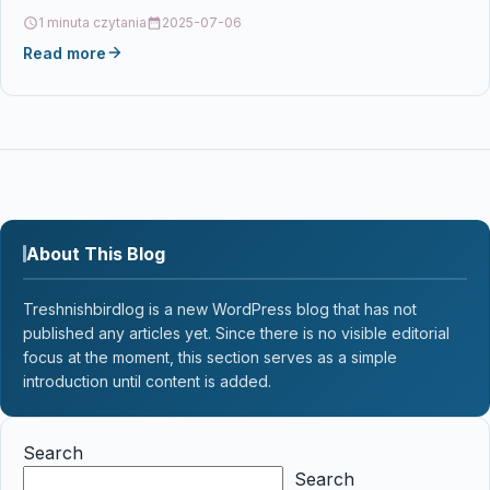
123VALBP, LC123BK, LC123C, LC123M,…
1 minuta czytania
2025-07-06
Read more
About This Blog
Treshnishbirdlog is a new WordPress blog that has not
published any articles yet. Since there is no visible editorial
focus at the moment, this section serves as a simple
introduction until content is added.
Search
Search