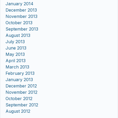
January 2014
December 2013
November 2013
October 2013
September 2013
August 2013
July 2013
June 2013
May 2013
April 2013
March 2013
February 2013
January 2013
December 2012
November 2012
October 2012
September 2012
August 2012