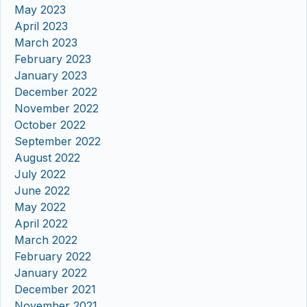
May 2023
April 2023
March 2023
February 2023
January 2023
December 2022
November 2022
October 2022
September 2022
August 2022
July 2022
June 2022
May 2022
April 2022
March 2022
February 2022
January 2022
December 2021
November 2021