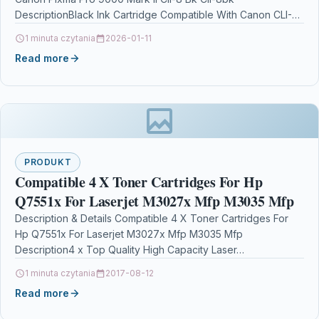
DescriptionBlack Ink Cartridge Compatible With Canon CLI-
8BK, CLI8BK,…
1 minuta czytania
2026-01-11
Read more
PRODUKT
Compatible 4 X Toner Cartridges For Hp
Q7551x For Laserjet M3027x Mfp M3035 Mfp
Description & Details Compatible 4 X Toner Cartridges For
Hp Q7551x For Laserjet M3027x Mfp M3035 Mfp
Description4 x Top Quality High Capacity Laser…
1 minuta czytania
2017-08-12
Read more