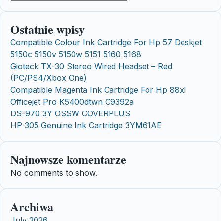
Ostatnie wpisy
Compatible Colour Ink Cartridge For Hp 57 Deskjet
5150c 5150v 5150w 5151 5160 5168
Gioteck TX-30 Stereo Wired Headset – Red
(PC/PS4/Xbox One)
Compatible Magenta Ink Cartridge For Hp 88xl
Officejet Pro K5400dtwn C9392a
DS-970 3Y OSSW COVERPLUS
HP 305 Genuine Ink Cartridge 3YM61AE
Najnowsze komentarze
No comments to show.
Archiwa
July 2026