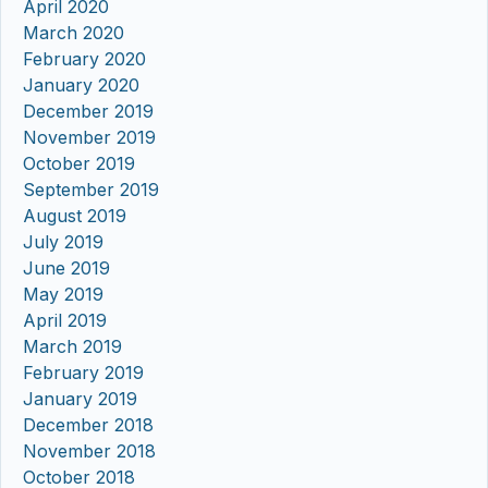
April 2020
March 2020
February 2020
January 2020
December 2019
November 2019
October 2019
September 2019
August 2019
July 2019
June 2019
May 2019
April 2019
March 2019
February 2019
January 2019
December 2018
November 2018
October 2018