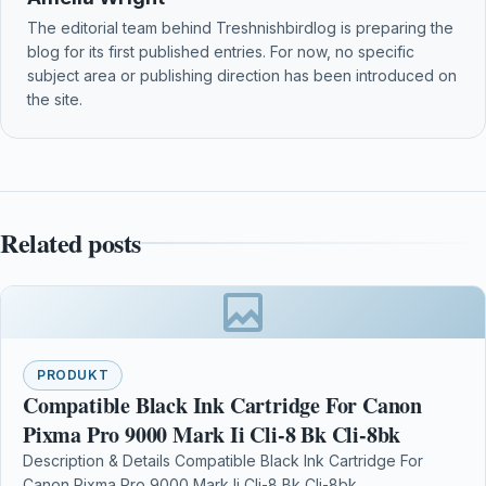
The editorial team behind Treshnishbirdlog is preparing the
blog for its first published entries. For now, no specific
subject area or publishing direction has been introduced on
the site.
Related posts
PRODUKT
Compatible Black Ink Cartridge For Canon
Pixma Pro 9000 Mark Ii Cli-8 Bk Cli-8bk
Description & Details Compatible Black Ink Cartridge For
Canon Pixma Pro 9000 Mark Ii Cli-8 Bk Cli-8bk