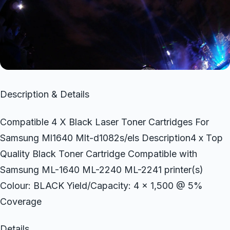
Description & Details
Compatible 4 X Black Laser Toner Cartridges For
Samsung Ml1640 Mlt-d1082s/els Description4 x Top
Quality Black Toner Cartridge Compatible with
Samsung ML-1640 ML-2240 ML-2241 printer(s)
Colour: BLACK Yield/Capacity: 4 x 1,500 @ 5%
Coverage
Details