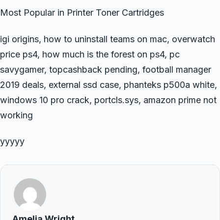
Most Popular in Printer Toner Cartridges
igi origins, how to uninstall teams on mac, overwatch
price ps4, how much is the forest on ps4, pc
savygamer, topcashback pending, football manager
2019 deals, external ssd case, phanteks p500a white,
windows 10 pro crack, portcls.sys, amazon prime not
working
yyyyy
Amelia Wright