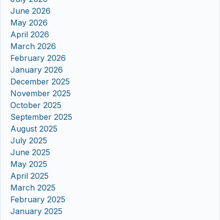
June 2026
May 2026
April 2026
March 2026
February 2026
January 2026
December 2025
November 2025
October 2025
September 2025
August 2025
July 2025
June 2025
May 2025
April 2025
March 2025
February 2025
January 2025