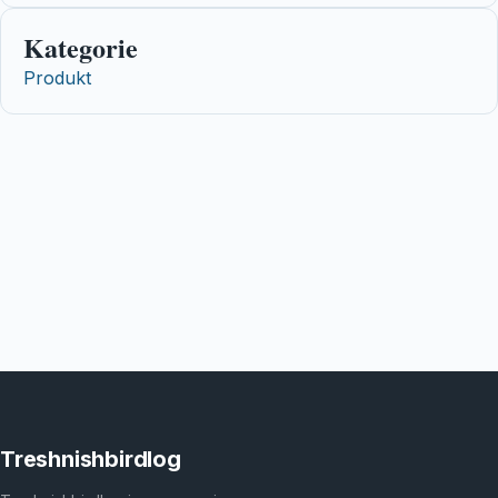
Kategorie
Produkt
Treshnishbirdlog