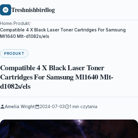
Treshnishbirdlog
Home
/
Produkt
/
Compatible 4 X Black Laser Toner Cartridges For Samsung
Ml1640 Mlt-d1082s/els
PRODUKT
Compatible 4 X Black Laser Toner
Cartridges For Samsung Ml1640 Mlt-
d1082s/els
Amelia Wright
2024-07-03
1 min czytania