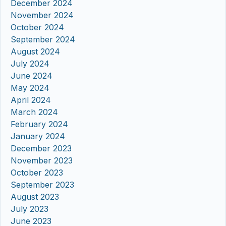
December 2024
November 2024
October 2024
September 2024
August 2024
July 2024
June 2024
May 2024
April 2024
March 2024
February 2024
January 2024
December 2023
November 2023
October 2023
September 2023
August 2023
July 2023
June 2023