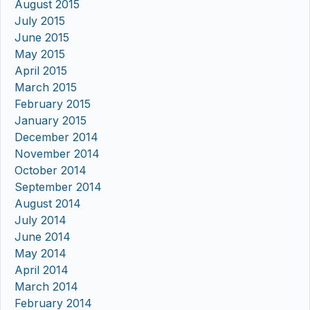
August 2015
July 2015
June 2015
May 2015
April 2015
March 2015
February 2015
January 2015
December 2014
November 2014
October 2014
September 2014
August 2014
July 2014
June 2014
May 2014
April 2014
March 2014
February 2014