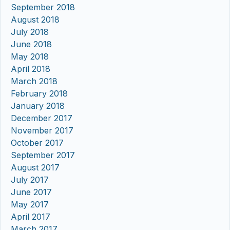
September 2018
August 2018
July 2018
June 2018
May 2018
April 2018
March 2018
February 2018
January 2018
December 2017
November 2017
October 2017
September 2017
August 2017
July 2017
June 2017
May 2017
April 2017
March 2017