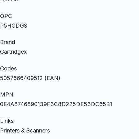
OPC
P5HCDGS
Brand
Cartridgex
Codes
5057666409512 (EAN)
MPN
0E4A8746890139F3C8D225DE53DC65B1
Links
Printers & Scanners