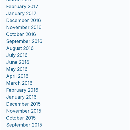
February 2017
January 2017
December 2016
November 2016
October 2016
September 2016
August 2016
July 2016
June 2016
May 2016
April 2016
March 2016
February 2016
January 2016
December 2015
November 2015
October 2015
September 2015