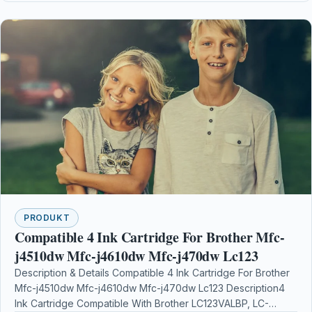
PRODUKT
Compatible 4 Ink Cartridge For Brother Mfc-
j4510dw Mfc-j4610dw Mfc-j470dw Lc123
Description & Details Compatible 4 Ink Cartridge For Brother
Mfc-j4510dw Mfc-j4610dw Mfc-j470dw Lc123 Description4
Ink Cartridge Compatible With Brother LC123VALBP, LC-