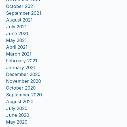
October 2021
September 2021
August 2021
July 2021
June 2021
May 2021
April 2021
March 2021
February 2021
January 2021
December 2020
November 2020
October 2020
September 2020
August 2020
July 2020
June 2020
May 2020