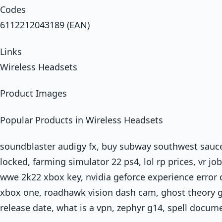
Codes
6112212043189 (EAN)
Links
Wireless Headsets
Product Images
Popular Products in Wireless Headsets
soundblaster audigy fx, buy subway southwest sauce
locked, farming simulator 22 ps4, lol rp prices, vr j
wwe 2k22 xbox key, nvidia geforce experience error
xbox one, roadhawk vision dash cam, ghost theory ga
release date, what is a vpn, zephyr g14, spell docum