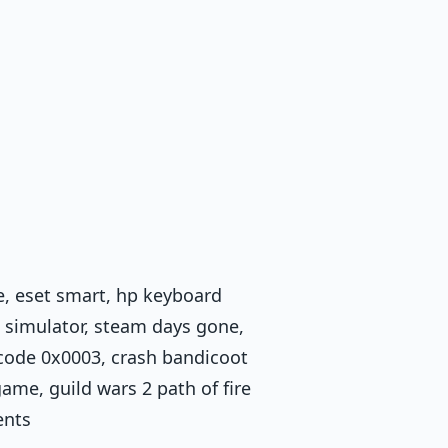
, eset smart, hp keyboard
ob simulator, steam days gone,
 code 0x0003, crash bandicoot
me, guild wars 2 path of fire
ents