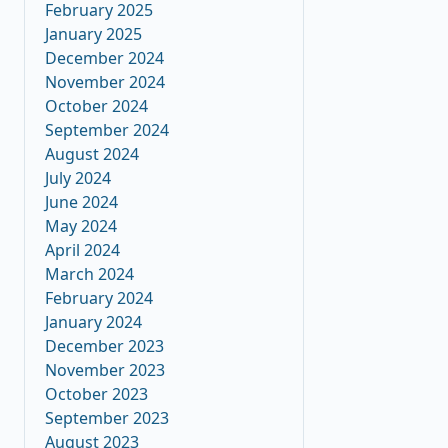
February 2025
January 2025
December 2024
November 2024
October 2024
September 2024
August 2024
July 2024
June 2024
May 2024
April 2024
March 2024
February 2024
January 2024
December 2023
November 2023
October 2023
September 2023
August 2023