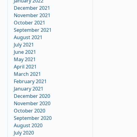
January 2022
December 2021
November 2021
October 2021
September 2021
August 2021
July 2021
June 2021
May 2021
April 2021
March 2021
February 2021
January 2021
December 2020
November 2020
October 2020
September 2020
August 2020
July 2020