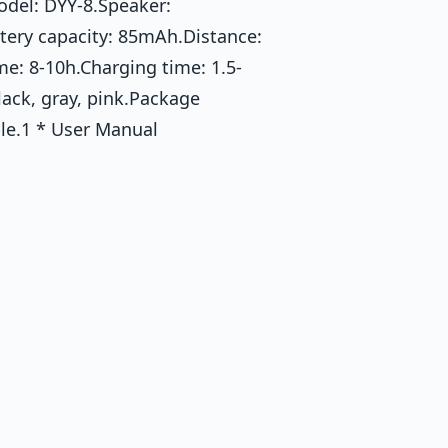
odel: DYY-8.Speaker:
tery capacity: 85mAh.Distance:
me: 8-10h.Charging time: 1.5-
lack, gray, pink.Package
le.1 * User Manual