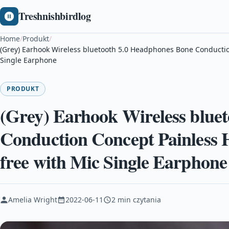
Treshnishbirdlog
Home
/
Produkt
/
(Grey) Earhook Wireless bluetooth 5.0 Headphones Bone Conducti
Single Earphone
PRODUKT
(Grey) Earhook Wireless blue
Conduction Concept Painless 
free with Mic Single Earphone
Amelia Wright
2022-06-11
2 min czytania