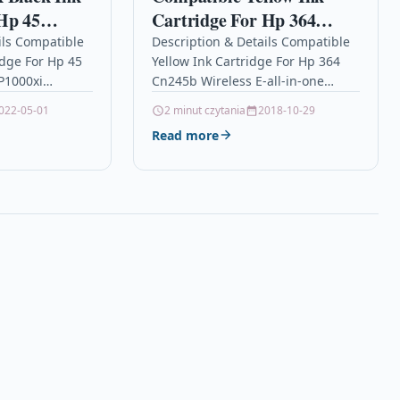
Hp 45
Cartridge For Hp 364
000 P1000xi
Cn245b Wireless E-all-in-
ils Compatible
Description & Details Compatible
idge For Hp 45
Yellow Ink Cartridge For Hp 364
one Cb320ee
P1000xi
Cn245b Wireless E-all-in-one
n 2 x Black
Cb320ee DescriptionYellow Ink
022-05-01
2 minut czytania
2018-10-29
Cartridge
Cartridge Compatible With HP
Read more
364, CB319EE For: HP Deskjet
3070A HP…