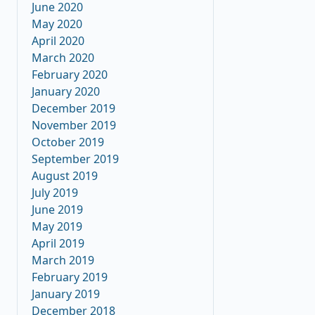
June 2020
May 2020
April 2020
March 2020
February 2020
January 2020
December 2019
November 2019
October 2019
September 2019
August 2019
July 2019
June 2019
May 2019
April 2019
March 2019
February 2019
January 2019
December 2018