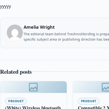
yyyyy
Amelia Wright
The editorial team behind Treshnishbirdlog is prepar
specific subject area or publishing direction has be
Related posts
PRODUKT
PRODUKT
(White) Wireless bluetooth
Compatible 2 X