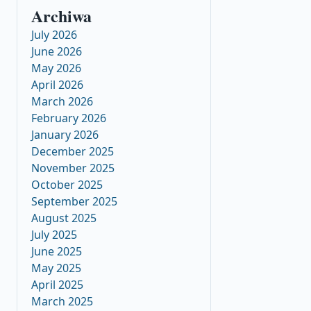
Archiwa
July 2026
June 2026
May 2026
April 2026
March 2026
February 2026
January 2026
December 2025
November 2025
October 2025
September 2025
August 2025
July 2025
June 2025
May 2025
April 2025
March 2025