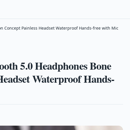
on Concept Painless Headset Waterproof Hands-free with Mic
tooth 5.0 Headphones Bone
Headset Waterproof Hands-