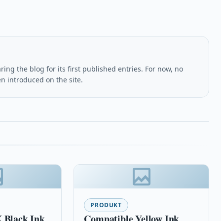
ing the blog for its first published entries. For now, no
en introduced on the site.
PRODUKT
 Black Ink
Compatible Yellow Ink