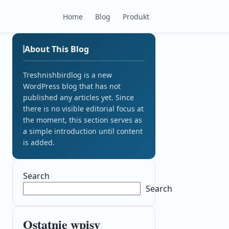
Home
Blog
Produkt
About This Blog
Treshnishbirdlog is a new
WordPress blog that has not
published any articles yet. Since
there is no visible editorial focus at
the moment, this section serves as
a simple introduction until content
is added.
Search
Search
Ostatnie wpisy