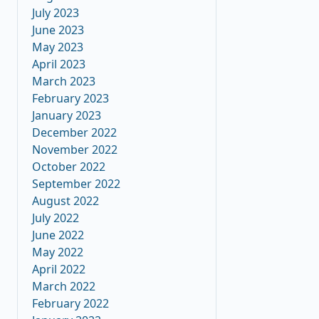
July 2023
June 2023
May 2023
April 2023
March 2023
February 2023
January 2023
December 2022
November 2022
October 2022
September 2022
August 2022
July 2022
June 2022
May 2022
April 2022
March 2022
February 2022