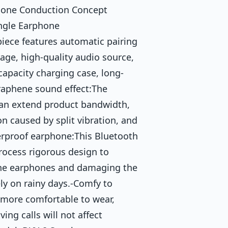
 Bone Conduction Concept
ingle Earphone
piece features automatic pairing
rage, high-quality audio source,
capacity charging case, long-
Graphene sound effect:The
an extend product bandwidth,
n caused by split vibration, and
erproof earphone:This Bluetooth
process rigorous design to
 the earphones and damaging the
ly on rainy days.-Comfy to
s more comfortable to wear,
ing calls will not affect