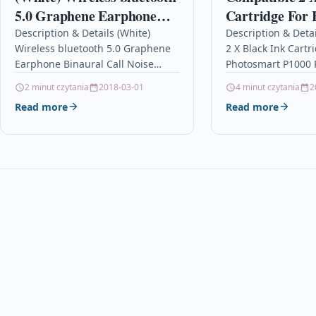
5.0 Graphene Earphone
Cartridge For 
Binaural Call Noise
Photosmart P1
Description & Details (White)
Description & Deta
Wireless bluetooth 5.0 Graphene
2 X Black Ink Cartr
Cancelling Waterproof
51645ae
Earphone Binaural Call Noise
Photosmart P1000 
HiFi In Ear Headphone
Cancelling Waterproof HiFi In Ear
51645ae Descriptio
2 minut czytania
2018-03-01
4 minut czytania
2
Headphone
High Capacity Ink 
Read more
Read more
DescriptionDescription: –
Compatible…
Intelligent compatible: High
compatibility,…