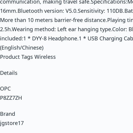
communication, making travel safe.Specifications:M
16mm.Bluetooth version: V5.0.Sensitivity: 110DB.Bat
More than 10 meters barrier-free distance.Playing ti
2.5h.Wearing method: Left ear hanging type.Color: B
included:1 * DYY-8 Headphone.1 * USB Charging Cab
(English/Chinese)
Product Tags Wireless
Details
OPC
P8ZZ7ZH
Brand
jgstore17