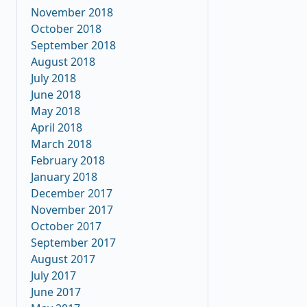
November 2018
October 2018
September 2018
August 2018
July 2018
June 2018
May 2018
April 2018
March 2018
February 2018
January 2018
December 2017
November 2017
October 2017
September 2017
August 2017
July 2017
June 2017