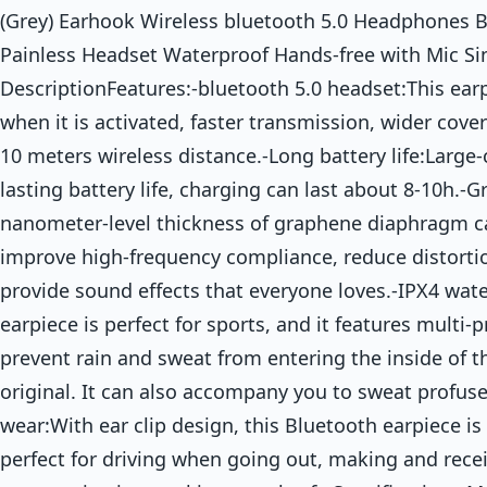
(Grey) Earhook Wireless bluetooth 5.0 Headphones
Painless Headset Waterproof Hands-free with Mic S
DescriptionFeatures:-bluetooth 5.0 headset:This ear
when it is activated, faster transmission, wider cove
10 meters wireless distance.-Long battery life:Large-
lasting battery life, charging can last about 8-10h.-
nanometer-level thickness of graphene diaphragm c
improve high-frequency compliance, reduce distortio
provide sound effects that everyone loves.-IPX4 wat
earpiece is perfect for sports, and it features multi-
prevent rain and sweat from entering the inside of
original. It can also accompany you to sweat profuse
wear:With ear clip design, this Bluetooth earpiece i
perfect for driving when going out, making and receiv