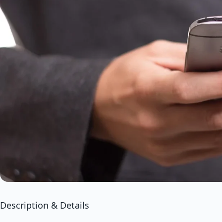
Description & Details