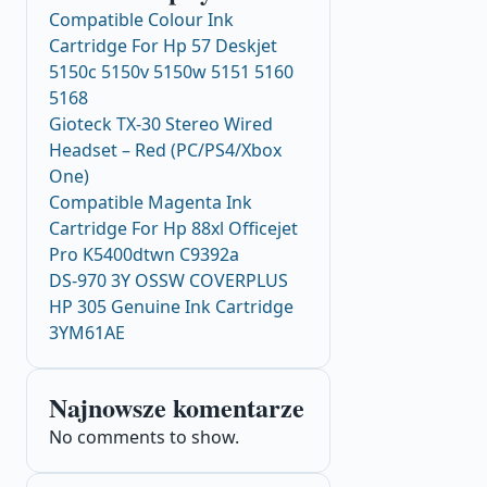
Compatible Colour Ink
Cartridge For Hp 57 Deskjet
5150c 5150v 5150w 5151 5160
5168
Gioteck TX-30 Stereo Wired
Headset – Red (PC/PS4/Xbox
One)
Compatible Magenta Ink
Cartridge For Hp 88xl Officejet
Pro K5400dtwn C9392a
DS-970 3Y OSSW COVERPLUS
HP 305 Genuine Ink Cartridge
3YM61AE
Najnowsze komentarze
No comments to show.