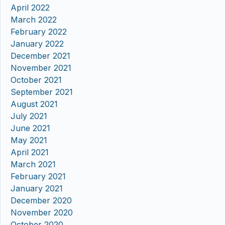
April 2022
March 2022
February 2022
January 2022
December 2021
November 2021
October 2021
September 2021
August 2021
July 2021
June 2021
May 2021
April 2021
March 2021
February 2021
January 2021
December 2020
November 2020
October 2020