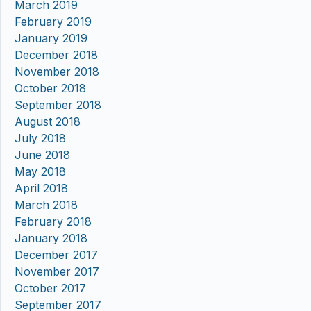
March 2019
February 2019
January 2019
December 2018
November 2018
October 2018
September 2018
August 2018
July 2018
June 2018
May 2018
April 2018
March 2018
February 2018
January 2018
December 2017
November 2017
October 2017
September 2017