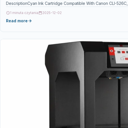
DescriptionCyan Ink Cartridge Compatible With Canon CLI-526C
1 minuta czytania
2025-12-02
Read more