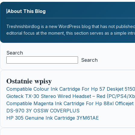
About This Blog
Treshnishbirdlog is a new WordPress blog that has not published a
editorial focus at the moment, this section serves as a simple intr
Search
Search
Ostatnie wpisy
Compatible Colour Ink Cartridge For Hp 57 Deskjet 515
Gioteck TX-30 Stereo Wired Headset – Red (PC/PS4/X
Compatible Magenta Ink Cartridge For Hp 88xl Officej
DS-970 3Y OSSW COVERPLUS
HP 305 Genuine Ink Cartridge 3YM61AE