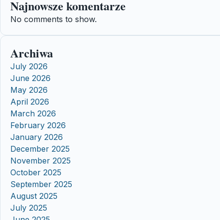
Najnowsze komentarze
No comments to show.
Archiwa
July 2026
June 2026
May 2026
April 2026
March 2026
February 2026
January 2026
December 2025
November 2025
October 2025
September 2025
August 2025
July 2025
June 2025