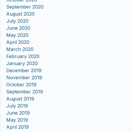
September 2020
August 2020
July 2020
June 2020
May 2020
April 2020
March 2020
February 2020
January 2020
December 2019
November 2019
October 2019
September 2019
August 2019
July 2019
June 2019
May 2019
April 2019