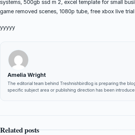
systems, 500gb ssd m 2, excel template for small bu
game removed scenes, 1080p tube, free xbox live tria
yyyyy
Amelia Wright
The editorial team behind Treshnishbirdlog is preparing the blog f
specific subject area or publishing direction has been introduced
Related posts