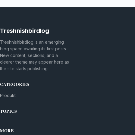
Treshnishbirdlog
Treshnishbirdlog is an emerging
blog space awaiting its first posts.
New content, sections, and a
clearer theme may appear here as
the site starts publishing.
CATEGORIES
Produkt
TOPICS
MORE