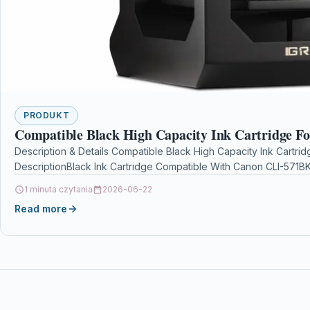
PRODUKT
Compatible Black High Capacity Ink Cartridge F
Description & Details Compatible Black High Capacity Ink Cartri
DescriptionBlack Ink Cartridge Compatible With Canon CLI-571
1 minuta czytania
2026-06-22
Read more