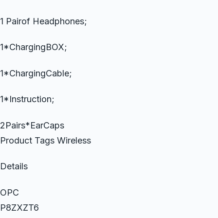
1 Pairof Headphones;
1*ChargingBOX;
1*ChargingCable;
1*Instruction;
2Pairs*EarCaps
Product Tags Wireless
Details
OPC
P8ZXZT6