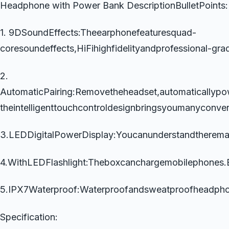
Headphone with Power Bank DescriptionBulletPoints:
1. 9DSoundEffects:Theearphonefeaturesquad-
coresoundeffects,HiFihighfidelityandprofessional-gra
2.
AutomaticPairing:Removetheheadset,automaticallypo
theintelligenttouchcontroldesignbringsyoumanyconve
3.LEDDigitalPowerDisplay:Youcanunderstandtherem
4.WithLEDFlashlight:Theboxcanchargemobilephones.Bu
5.IPX7Waterproof:Waterproofandsweatproofheadpho
Specification: