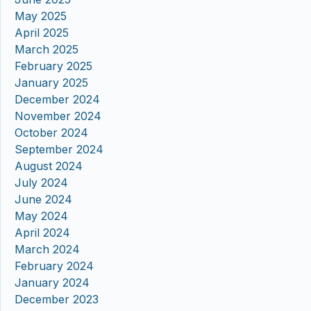
May 2025
April 2025
March 2025
February 2025
January 2025
December 2024
November 2024
October 2024
September 2024
August 2024
July 2024
June 2024
May 2024
April 2024
March 2024
February 2024
January 2024
December 2023