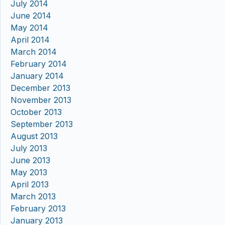
July 2014
June 2014
May 2014
April 2014
March 2014
February 2014
January 2014
December 2013
November 2013
October 2013
September 2013
August 2013
July 2013
June 2013
May 2013
April 2013
March 2013
February 2013
January 2013