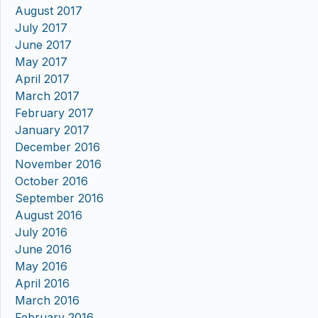
August 2017
July 2017
June 2017
May 2017
April 2017
March 2017
February 2017
January 2017
December 2016
November 2016
October 2016
September 2016
August 2016
July 2016
June 2016
May 2016
April 2016
March 2016
February 2016