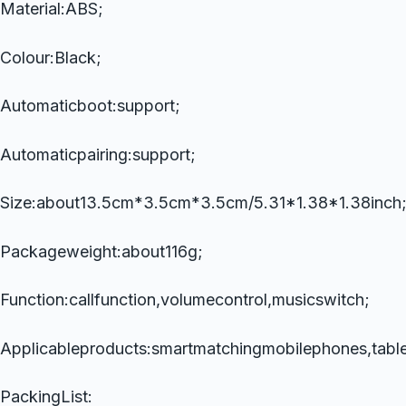
Material:ABS;
Colour:Black;
Automaticboot:support;
Automaticpairing:support;
Size:about13.5cm*3.5cm*3.5cm/5.31*1.38*1.38inch
Packageweight:about116g;
Function:callfunction,volumecontrol,musicswitch;
Applicableproducts:smartmatchingmobilephones,table
PackingList: