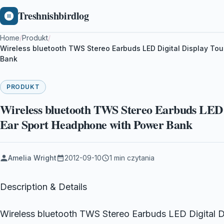
Treshnishbirdlog
Home
/
Produkt
/
Wireless bluetooth TWS Stereo Earbuds LED Digital Display Tou
Bank
PRODUKT
Wireless bluetooth TWS Stereo Earbuds LED D
Ear Sport Headphone with Power Bank
Amelia Wright
2012-09-10
1 min czytania
Description & Details
Wireless bluetooth TWS Stereo Earbuds LED Digital Di