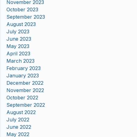
November 2023
October 2023
September 2023
August 2023
July 2023
June 2023
May 2023
April 2023
March 2023
February 2023
January 2023
December 2022
November 2022
October 2022
September 2022
August 2022
July 2022
June 2022
May 2022