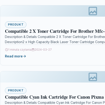
PRODUKT
Compatible 2 X Toner Cartridge For Brother Mfc
Description & Details Compatible 2 X Toner Cartridge For Brot
Description2 x High Capacity Black Laser Toner Cartridge Compa
1 minuta czytania
2024-03-27
Read more
PRODUKT
Compatible Cyan Ink Cartridge For Canon Pixm
Description & Details Compatible Cyan Ink Cartridge For Cano