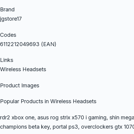
Brand
jgstore17
Codes
6112212049693 (EAN)
Links
Wireless Headsets
Product Images
Popular Products in Wireless Headsets
rdr2 xbox one, asus rog strix x570 i gaming, shin mega
champions beta key, portal ps3, overclockers gtx 10