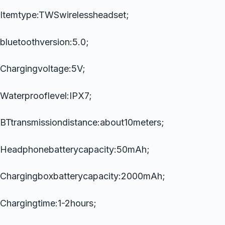
Itemtype:TWSwirelessheadset;
bluetoothversion:5.0;
Chargingvoltage:5V;
Waterprooflevel:IPX7;
BTtransmissiondistance:about10meters;
Headphonebatterycapacity:50mAh;
Chargingboxbatterycapacity:2000mAh;
Chargingtime:1-2hours;