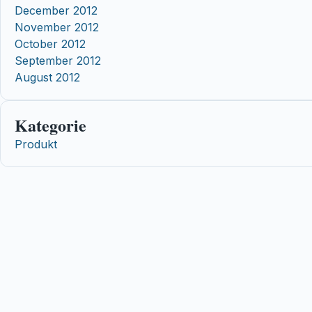
December 2012
November 2012
October 2012
September 2012
August 2012
Kategorie
Produkt