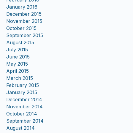
January 2016
December 2015
November 2015
October 2015
September 2015
August 2015
July 2015
June 2015
May 2015
April 2015
March 2015
February 2015
January 2015
December 2014
November 2014
October 2014
September 2014
August 2014