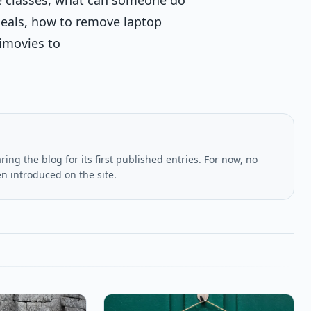
deals, how to remove laptop
imovies to
ing the blog for its first published entries. For now, no
en introduced on the site.