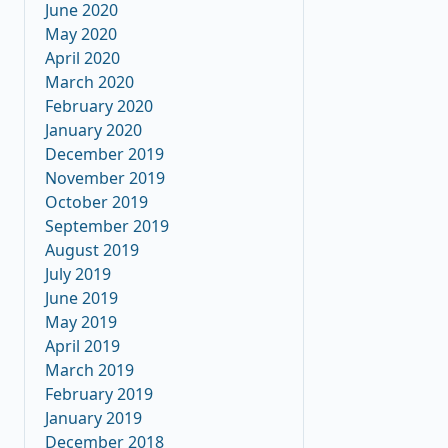
June 2020
May 2020
April 2020
March 2020
February 2020
January 2020
December 2019
November 2019
October 2019
September 2019
August 2019
July 2019
June 2019
May 2019
April 2019
March 2019
February 2019
January 2019
December 2018