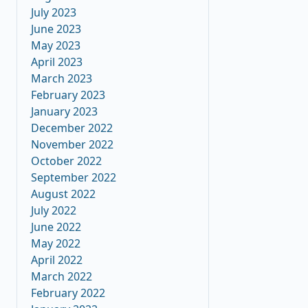
July 2023
June 2023
May 2023
April 2023
March 2023
February 2023
January 2023
December 2022
November 2022
October 2022
September 2022
August 2022
July 2022
June 2022
May 2022
April 2022
March 2022
February 2022