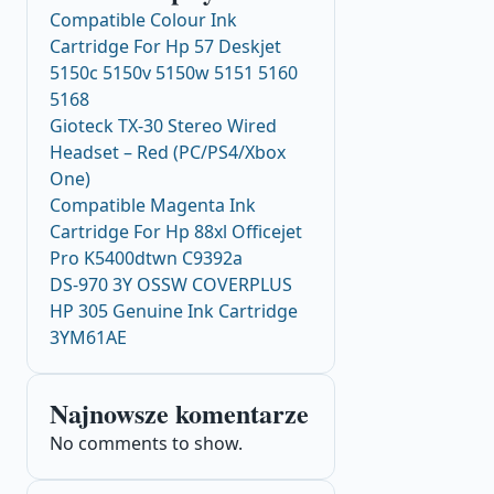
Compatible Colour Ink
Cartridge For Hp 57 Deskjet
5150c 5150v 5150w 5151 5160
5168
Gioteck TX-30 Stereo Wired
Headset – Red (PC/PS4/Xbox
One)
Compatible Magenta Ink
Cartridge For Hp 88xl Officejet
Pro K5400dtwn C9392a
DS-970 3Y OSSW COVERPLUS
HP 305 Genuine Ink Cartridge
3YM61AE
Najnowsze komentarze
No comments to show.