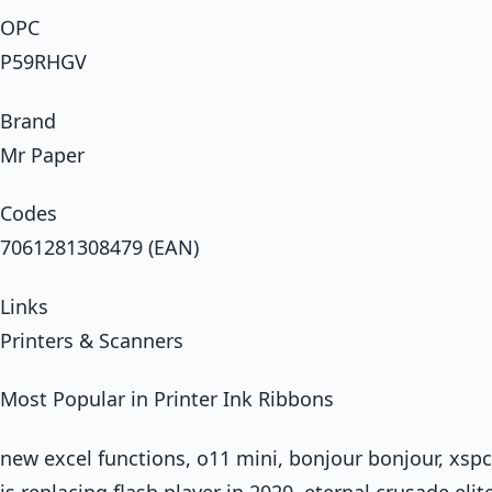
OPC
P59RHGV
Brand
Mr Paper
Codes
7061281308479 (EAN)
Links
Printers & Scanners
Most Popular in Printer Ink Ribbons
new excel functions, o11 mini, bonjour bonjour, xspc
is replacing flash player in 2020, eternal crusade el