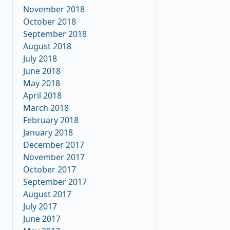
November 2018
October 2018
September 2018
August 2018
July 2018
June 2018
May 2018
April 2018
March 2018
February 2018
January 2018
December 2017
November 2017
October 2017
September 2017
August 2017
July 2017
June 2017