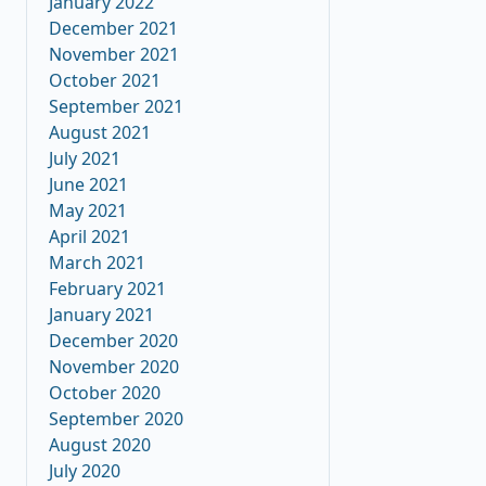
January 2022
December 2021
November 2021
October 2021
September 2021
August 2021
July 2021
June 2021
May 2021
April 2021
March 2021
February 2021
January 2021
December 2020
November 2020
October 2020
September 2020
August 2020
July 2020