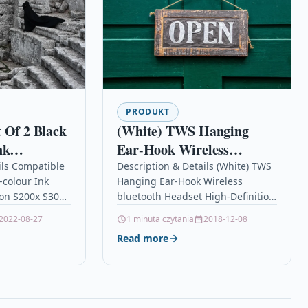
PRODUKT
 Of 2 Black
(White) TWS Hanging
nk
Ear-Hook Wireless
r Canon
bluetooth Headset High-
ils Compatible
Description & Details (White) TWS
i-colour Ink
Hanging Ear-Hook Wireless
Definition Noise Reduction
non S200x S300
bluetooth Headset High-Definition
Stereo Sound Effect
 2 TOP QUALITY
Noise Reduction Stereo Sound
2022-08-27
1 minuta czytania
2018-12-08
Binaural Headphone With
S
Effect Binaural Headphone With
Read more
Mic
Mic DescriptionFeatures: 1.Infinite
movement:The leader…