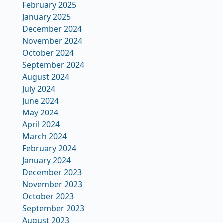
February 2025
January 2025
December 2024
November 2024
October 2024
September 2024
August 2024
July 2024
June 2024
May 2024
April 2024
March 2024
February 2024
January 2024
December 2023
November 2023
October 2023
September 2023
August 2023