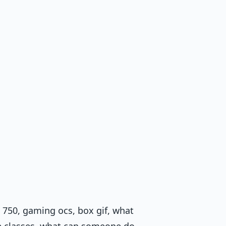
 750, gaming ocs, box gif, what
ite classes, what can someone do