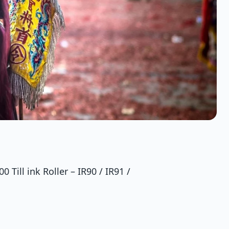
 Till ink Roller – IR90 / IR91 /