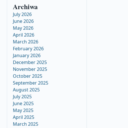
Archiwa
July 2026
June 2026
May 2026
April 2026
March 2026
February 2026
January 2026
December 2025
November 2025
October 2025
September 2025
August 2025
July 2025
June 2025
May 2025
April 2025
March 2025