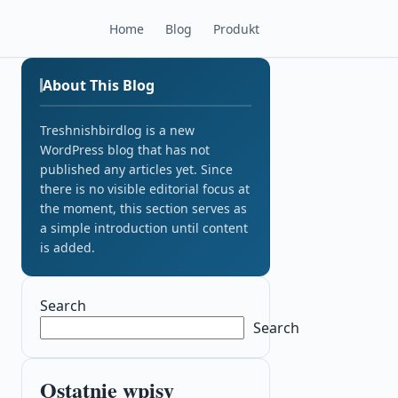
Home
Blog
Produkt
About This Blog
Treshnishbirdlog is a new
WordPress blog that has not
published any articles yet. Since
there is no visible editorial focus at
the moment, this section serves as
a simple introduction until content
is added.
Search
Search
Ostatnie wpisy