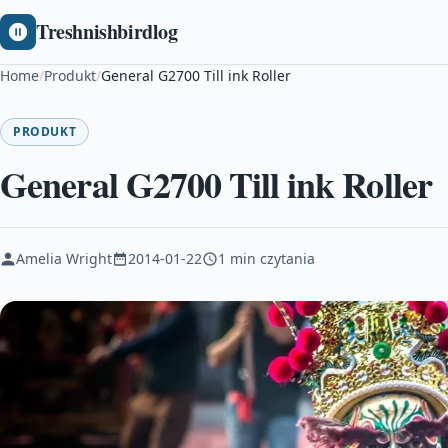
Treshnishbirdlog
Home
/
Produkt
/
General G2700 Till ink Roller
PRODUKT
General G2700 Till ink Roller
Amelia Wright
2014-01-22
1 min czytania