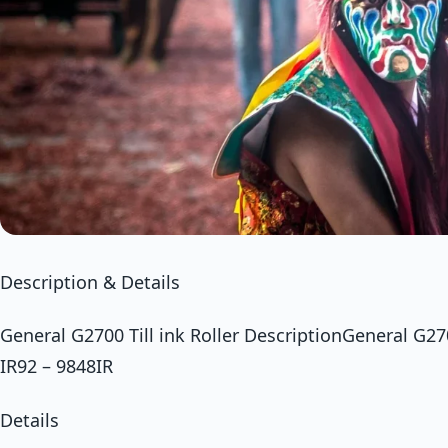
Description & Details
General G2700 Till ink Roller DescriptionGeneral G2700
IR92 – 9848IR
Details