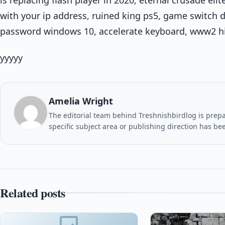
with your ip address, ruined king ps5, game switch 
password windows 10, accelerate keyboard, www2 h
yyyyy
Amelia Wright
The editorial team behind Treshnishbirdlog is prepar
specific subject area or publishing direction has be
Related posts