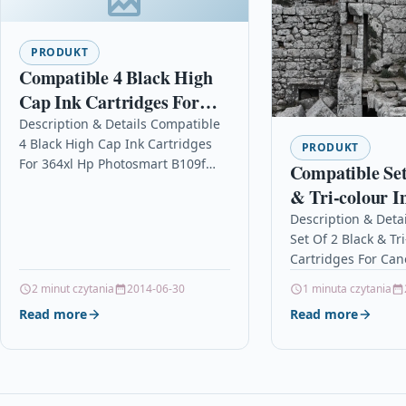
PRODUKT
Compatible 4 Black High
Cap Ink Cartridges For
364xl Hp Photosmart
Description & Details Compatible
4 Black High Cap Ink Cartridges
B109f Special Edition
PRODUKT
For 364xl Hp Photosmart B109f
Compatible Set
Special Edition DescriptionTop
& Tri-colour I
Quality Premium Recycled Inkjet
Cartridges Fo
Description & Deta
Cartridge Compatible…
Set Of 2 Black & Tr
S200x S300
Cartridges For Ca
DescriptionSET OF
2 minut czytania
2014-06-30
1 minuta czytania
INKJET CARTRIDGE
Read more
Read more
COMPATIBLE…