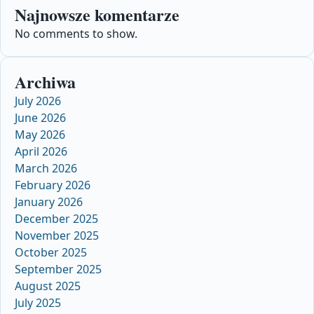
Najnowsze komentarze
No comments to show.
Archiwa
July 2026
June 2026
May 2026
April 2026
March 2026
February 2026
January 2026
December 2025
November 2025
October 2025
September 2025
August 2025
July 2025