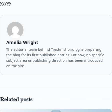
yyyyy
Amelia Wright
The editorial team behind Treshnishbirdlog is preparing
the blog for its first published entries. For now, no specific
subject area or publishing direction has been introduced
on the site.
Related posts