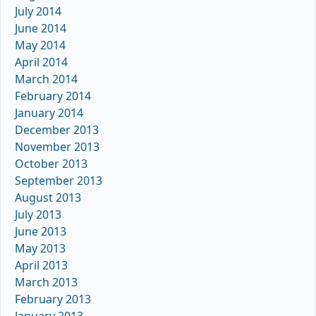
July 2014
June 2014
May 2014
April 2014
March 2014
February 2014
January 2014
December 2013
November 2013
October 2013
September 2013
August 2013
July 2013
June 2013
May 2013
April 2013
March 2013
February 2013