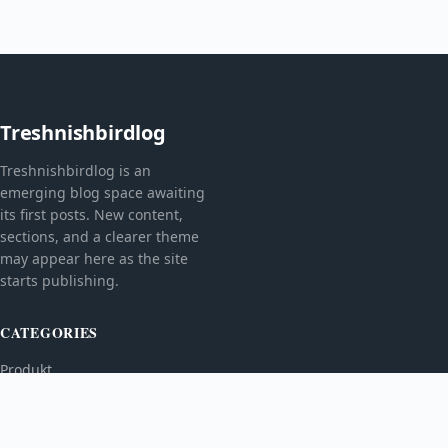
Treshnishbirdlog
Treshnishbirdlog is an
emerging blog space awaiting
its first posts. New content,
sections, and a clearer theme
may appear here as the site
starts publishing.
CATEGORIES
Produkt
TOPICS