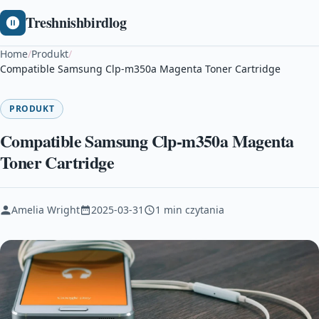
Treshnishbirdlog
Home
/
Produkt
/
Compatible Samsung Clp-m350a Magenta Toner Cartridge
PRODUKT
Compatible Samsung Clp-m350a Magenta
Toner Cartridge
Amelia Wright
2025-03-31
1 min czytania