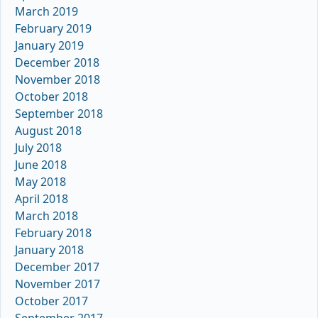
March 2019
February 2019
January 2019
December 2018
November 2018
October 2018
September 2018
August 2018
July 2018
June 2018
May 2018
April 2018
March 2018
February 2018
January 2018
December 2017
November 2017
October 2017