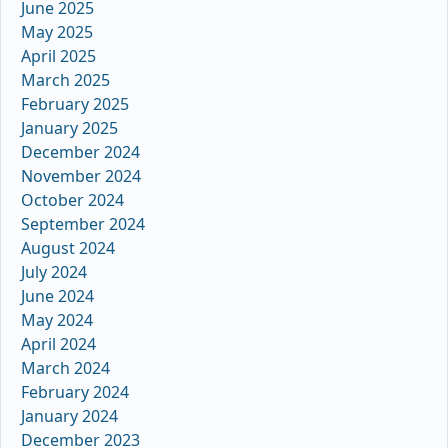
June 2025
May 2025
April 2025
March 2025
February 2025
January 2025
December 2024
November 2024
October 2024
September 2024
August 2024
July 2024
June 2024
May 2024
April 2024
March 2024
February 2024
January 2024
December 2023