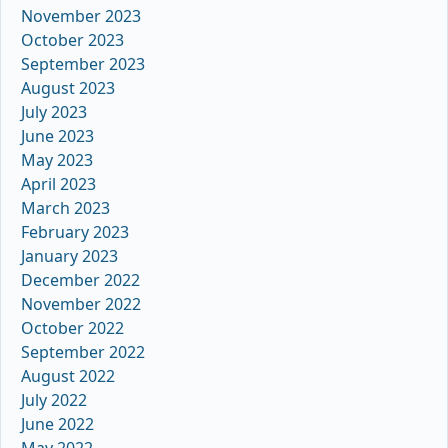
November 2023
October 2023
September 2023
August 2023
July 2023
June 2023
May 2023
April 2023
March 2023
February 2023
January 2023
December 2022
November 2022
October 2022
September 2022
August 2022
July 2022
June 2022