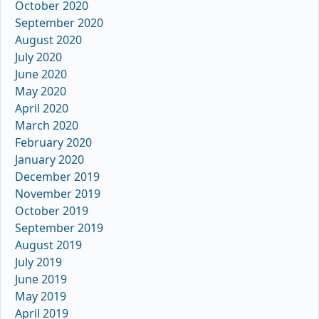
October 2020
September 2020
August 2020
July 2020
June 2020
May 2020
April 2020
March 2020
February 2020
January 2020
December 2019
November 2019
October 2019
September 2019
August 2019
July 2019
June 2019
May 2019
April 2019