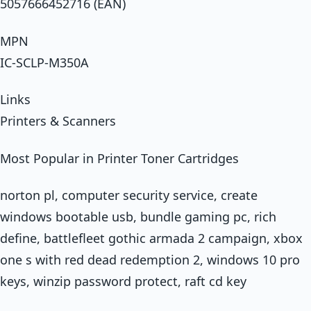
5057666452716 (EAN)
MPN
IC-SCLP-M350A
Links
Printers & Scanners
Most Popular in Printer Toner Cartridges
norton pl, computer security service, create
windows bootable usb, bundle gaming pc, rich
define, battlefleet gothic armada 2 campaign, xbox
one s with red dead redemption 2, windows 10 pro
keys, winzip password protect, raft cd key