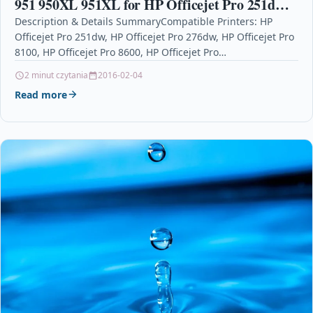
951 950XL 951XL for HP Officejet Pro 251dw
276dw 8100 8600 8610 8615 8620 8640 (2 Black,
Description & Details SummaryCompatible Printers: HP
Officejet Pro 251dw, HP Officejet Pro 276dw, HP Officejet Pro
1 Cyan, 1
8100, HP Officejet Pro 8600, HP Officejet Pro…
2 minut czytania
2016-02-04
Read more