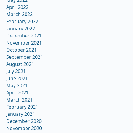
May 2022
April 2022
March 2022
February 2022
January 2022
December 2021
November 2021
October 2021
September 2021
August 2021
July 2021
June 2021
May 2021
April 2021
March 2021
February 2021
January 2021
December 2020
November 2020