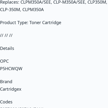
Replaces: CLPM350A/SEE, CLP-M350A/SEE, CLP350M,
CLP-350M, CLPM350A
Product Type: Toner Cartridge
// // //
Details
OPC
P5HCWQW
Brand
Cartridgex
Codes