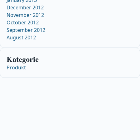
January 2013
December 2012
November 2012
October 2012
September 2012
August 2012
Kategorie
Produkt