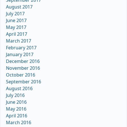
September 2017
August 2017
July 2017
June 2017
May 2017
April 2017
March 2017
February 2017
January 2017
December 2016
November 2016
October 2016
September 2016
August 2016
July 2016
June 2016
May 2016
April 2016
March 2016