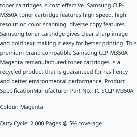
toner cartridges is cost effective. Samsung CLP-
M350A toner cartridge features high speed, high
resolution color scanning, diverse copy features.
Samsung toner cartridge gives clear sharp image
and bold text making it easy for better printing. This
premium brand compatible Samsung CLP-M350A
Magenta remanufactured toner cartridges is a
recycled product that is guaranteed for resiliency
and better environmental performance. Product
SpecificationManufacturer Part No.: IC-SCLP-M350A
Colour: Magenta
Duty Cycle: 2,000 Pages @ 5% coverage