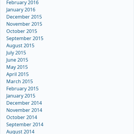
February 2016
January 2016
December 2015
November 2015
October 2015
September 2015
August 2015
July 2015
June 2015
May 2015
April 2015
March 2015
February 2015
January 2015
December 2014
November 2014
October 2014
September 2014
August 2014