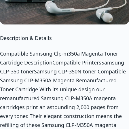
Description & Details
Compatible Samsung Clp-m350a Magenta Toner
Cartridge DescriptionCompatible PrintersSamsung
CLP-350 tonerSamsung CLP-350N toner Compatible
Samsung CLP-M350A Magenta Remanufactured
Toner Cartridge With its unique design our
remanufactured Samsung CLP-M350A magenta
cartridges print an astounding 2,000 pages from
every toner. Their elegant construction means the
refilling of these Samsung CLP-M350A magenta