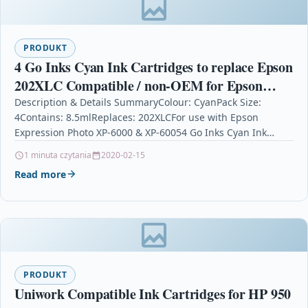
PRODUKT
4 Go Inks Cyan Ink Cartridges to replace Epson
202XLC Compatible / non-OEM for Epson
Expression Photo Printers
Description & Details SummaryColour: CyanPack Size:
4Contains: 8.5mlReplaces: 202XLCFor use with Epson
Expression Photo XP-6000 & XP-60054 Go Inks Cyan Ink
Cartridges to replace…
1 minuta czytania
2020-02-15
Read more
PRODUKT
Uniwork Compatible Ink Cartridges for HP 950