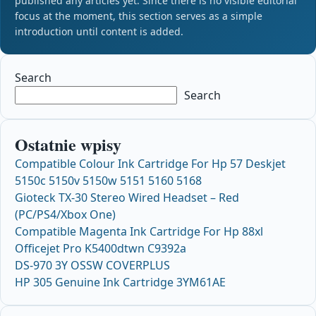
published any articles yet. Since there is no visible editorial
focus at the moment, this section serves as a simple
introduction until content is added.
Search
Search
Ostatnie wpisy
Compatible Colour Ink Cartridge For Hp 57 Deskjet
5150c 5150v 5150w 5151 5160 5168
Gioteck TX-30 Stereo Wired Headset – Red
(PC/PS4/Xbox One)
Compatible Magenta Ink Cartridge For Hp 88xl
Officejet Pro K5400dtwn C9392a
DS-970 3Y OSSW COVERPLUS
HP 305 Genuine Ink Cartridge 3YM61AE