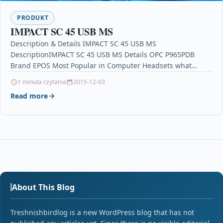
PRODUKT
IMPACT SC 45 USB MS
Description & Details IMPACT SC 45 USB MS
DescriptionIMPACT SC 45 USB MS Details OPC P965PDB
Brand EPOS Most Popular in Computer Headsets what…
1 minuta czytania
2015-12-03
Read more
About This Blog
Treshnishbirdlog is a new WordPress blog that has not