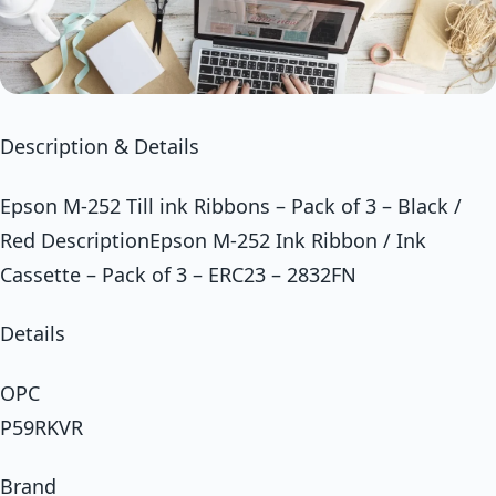
Description & Details
Epson M-252 Till ink Ribbons – Pack of 3 – Black /
Red DescriptionEpson M-252 Ink Ribbon / Ink
Cassette – Pack of 3 – ERC23 – 2832FN
Details
OPC
P59RKVR
Brand