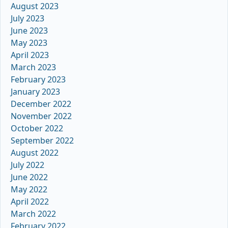
August 2023
July 2023
June 2023
May 2023
April 2023
March 2023
February 2023
January 2023
December 2022
November 2022
October 2022
September 2022
August 2022
July 2022
June 2022
May 2022
April 2022
March 2022
February 2022