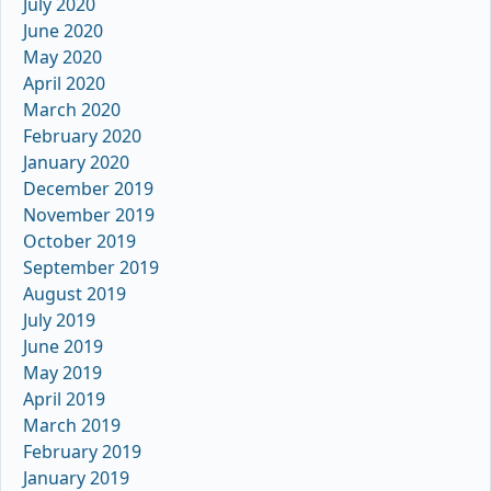
July 2020
June 2020
May 2020
April 2020
March 2020
February 2020
January 2020
December 2019
November 2019
October 2019
September 2019
August 2019
July 2019
June 2019
May 2019
April 2019
March 2019
February 2019
January 2019