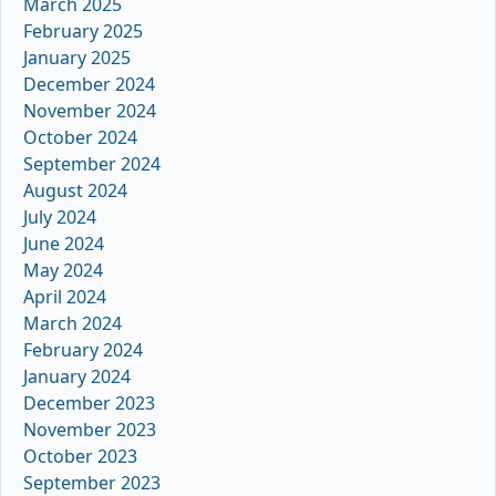
March 2025
February 2025
January 2025
December 2024
November 2024
October 2024
September 2024
August 2024
July 2024
June 2024
May 2024
April 2024
March 2024
February 2024
January 2024
December 2023
November 2023
October 2023
September 2023