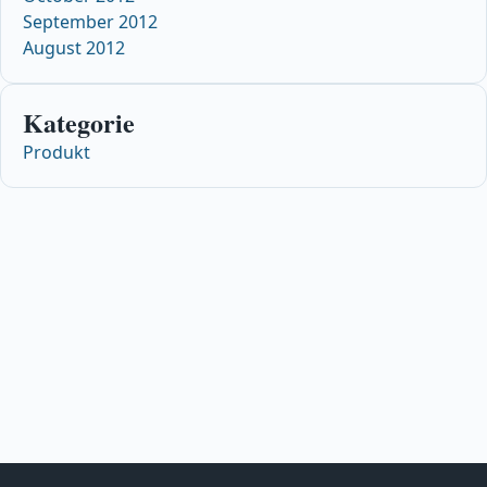
September 2012
August 2012
Kategorie
Produkt