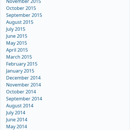
November 2015
October 2015
September 2015
August 2015
July 2015
June 2015
May 2015
April 2015
March 2015
February 2015
January 2015
December 2014
November 2014
October 2014
September 2014
August 2014
July 2014
June 2014
May 2014