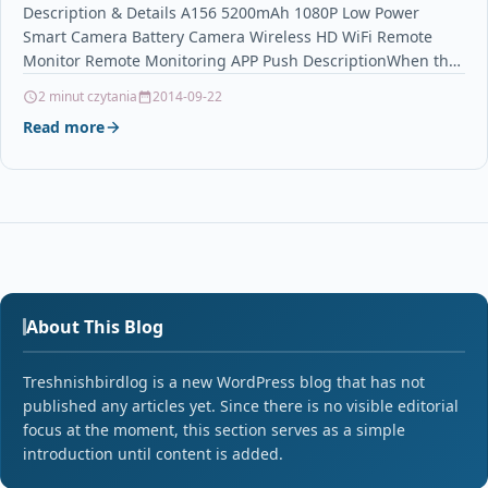
Remote Monitor Remote Monitoring APP Push
Description & Details A156 5200mAh 1080P Low Power
Smart Camera Battery Camera Wireless HD WiFi Remote
Monitor Remote Monitoring APP Push DescriptionWhen the
camera…
2 minut czytania
2014-09-22
Read more
About This Blog
Treshnishbirdlog is a new WordPress blog that has not
published any articles yet. Since there is no visible editorial
focus at the moment, this section serves as a simple
introduction until content is added.