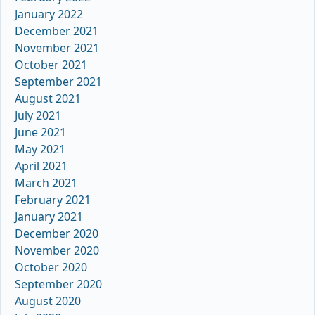
January 2022
December 2021
November 2021
October 2021
September 2021
August 2021
July 2021
June 2021
May 2021
April 2021
March 2021
February 2021
January 2021
December 2020
November 2020
October 2020
September 2020
August 2020