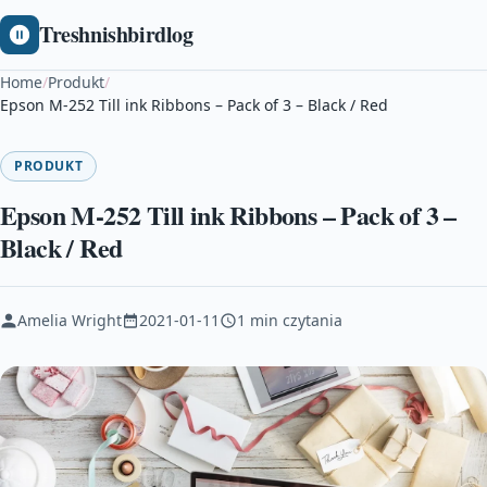
Treshnishbirdlog
Home
/
Produkt
/
Epson M-252 Till ink Ribbons – Pack of 3 – Black / Red
PRODUKT
Epson M-252 Till ink Ribbons – Pack of 3 –
Black / Red
Amelia Wright
2021-01-11
1 min czytania