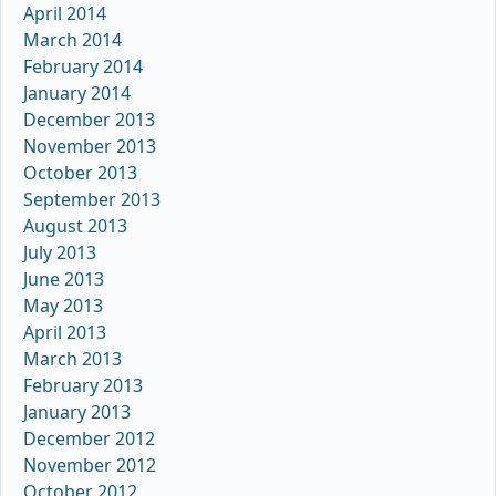
April 2014
March 2014
February 2014
January 2014
December 2013
November 2013
October 2013
September 2013
August 2013
July 2013
June 2013
May 2013
April 2013
March 2013
February 2013
January 2013
December 2012
November 2012
October 2012