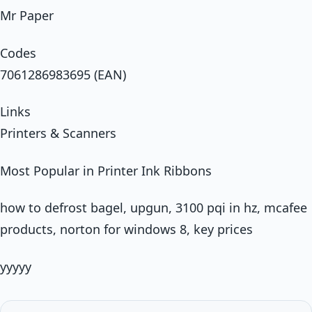
Mr Paper
Codes
7061286983695 (EAN)
Links
Printers & Scanners
Most Popular in Printer Ink Ribbons
how to defrost bagel, upgun, 3100 pqi in hz, mcafee
products, norton for windows 8, key prices
yyyyy