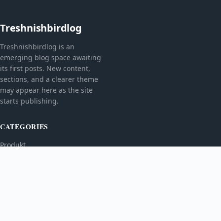
Treshnishbirdlog
Treshnishbirdlog is an
emerging blog space awaiting
its first posts. New content,
sections, and a clearer theme
may appear here as the site
starts publishing.
CATEGORIES
Produkt
TOPICS
MORE