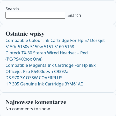
Search
Search
Ostatnie wpisy
Compatible Colour Ink Cartridge For Hp 57 Deskjet
5150c 5150v 5150w 5151 5160 5168
Gioteck TX-30 Stereo Wired Headset – Red
(PC/PS4/Xbox One)
Compatible Magenta Ink Cartridge For Hp 88xl
Officejet Pro K5400dtwn C9392a
DS-970 3Y OSSW COVERPLUS
HP 305 Genuine Ink Cartridge 3YM61AE
Najnowsze komentarze
No comments to show.