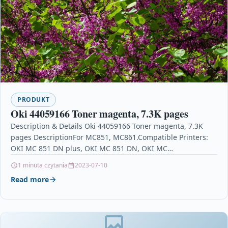
PRODUKT
Oki 44059166 Toner magenta, 7.3K pages
Description & Details Oki 44059166 Toner magenta, 7.3K
pages DescriptionFor MC851, MC861.Compatible Printers:
OKI MC 851 DN plus, OKI MC 851 DN, OKI MC…
1 minuta czytania
2023-07-10
Read more