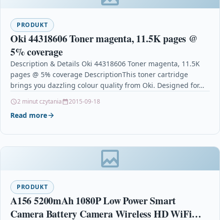
PRODUKT
Oki 44318606 Toner magenta, 11.5K pages @
5% coverage
Description & Details Oki 44318606 Toner magenta, 11.5K
pages @ 5% coverage DescriptionThis toner cartridge
brings you dazzling colour quality from Oki. Designed for…
2 minut czytania
2015-09-18
Read more
PRODUKT
A156 5200mAh 1080P Low Power Smart
Camera Battery Camera Wireless HD WiFi