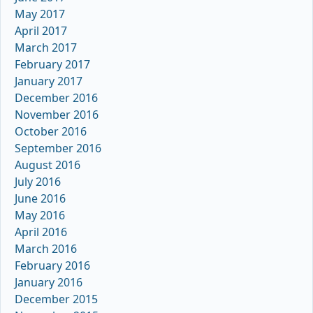
May 2017
April 2017
March 2017
February 2017
January 2017
December 2016
November 2016
October 2016
September 2016
August 2016
July 2016
June 2016
May 2016
April 2016
March 2016
February 2016
January 2016
December 2015