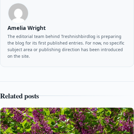
Amelia Wright
The editorial team behind Treshnishbirdlog is preparing
the blog for its first published entries. For now, no specific
subject area or publishing direction has been introduced
on the site.
Related posts