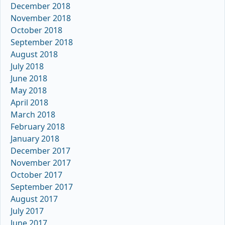
December 2018
November 2018
October 2018
September 2018
August 2018
July 2018
June 2018
May 2018
April 2018
March 2018
February 2018
January 2018
December 2017
November 2017
October 2017
September 2017
August 2017
July 2017
June 2017