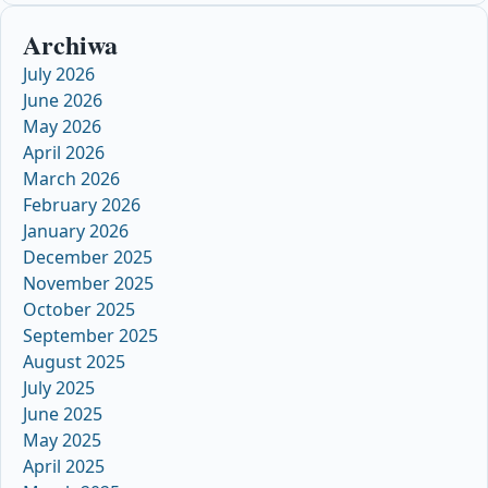
Archiwa
July 2026
June 2026
May 2026
April 2026
March 2026
February 2026
January 2026
December 2025
November 2025
October 2025
September 2025
August 2025
July 2025
June 2025
May 2025
April 2025