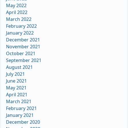
May 2022
April 2022
March 2022
February 2022
January 2022
December 2021
November 2021
October 2021
September 2021
August 2021
July 2021
June 2021
May 2021
April 2021
March 2021
February 2021
January 2021
December 2020