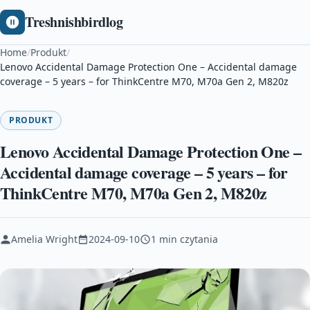
Treshnishbirdlog
Home
/
Produkt
/
Lenovo Accidental Damage Protection One – Accidental damage
coverage – 5 years – for ThinkCentre M70, M70a Gen 2, M820z
PRODUKT
Lenovo Accidental Damage Protection One –
Accidental damage coverage – 5 years – for
ThinkCentre M70, M70a Gen 2, M820z
Amelia Wright
2024-09-10
1 min czytania