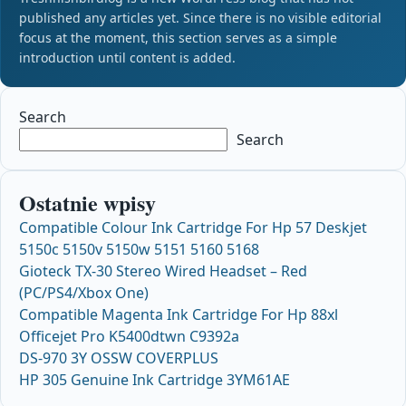
published any articles yet. Since there is no visible editorial
focus at the moment, this section serves as a simple
introduction until content is added.
Search
Search
Ostatnie wpisy
Compatible Colour Ink Cartridge For Hp 57 Deskjet
5150c 5150v 5150w 5151 5160 5168
Gioteck TX-30 Stereo Wired Headset – Red
(PC/PS4/Xbox One)
Compatible Magenta Ink Cartridge For Hp 88xl
Officejet Pro K5400dtwn C9392a
DS-970 3Y OSSW COVERPLUS
HP 305 Genuine Ink Cartridge 3YM61AE