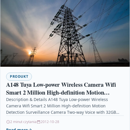
PRODUKT
A148 Tuya Low-power Wireless Camera Wifi
Smart 2 Million High-definition Motion
Detection Surveillance Camera Two-way Voice
Description & Details A148 Tuya Low-power Wireless
Camera Wifi Smart 2 Million High-definition Motion
with 32GB
Detection Surveillance Camera Two-way Voice with 32GB
DescriptionThe multi-layer optical…
2 minut czytania
2012-10-28
Read more