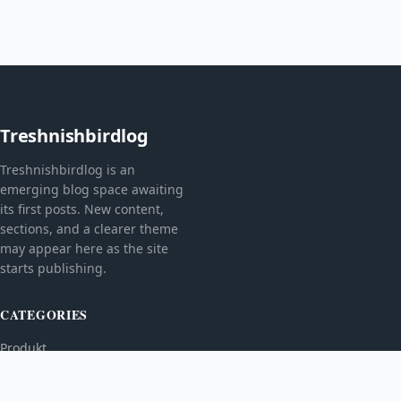
Treshnishbirdlog
Treshnishbirdlog is an
emerging blog space awaiting
its first posts. New content,
sections, and a clearer theme
may appear here as the site
starts publishing.
CATEGORIES
Produkt
TOPICS