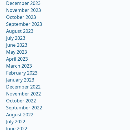
December 2023
November 2023
October 2023
September 2023
August 2023
July 2023
June 2023
May 2023
April 2023
March 2023
February 2023
January 2023
December 2022
November 2022
October 2022
September 2022
August 2022
July 2022
June 2022