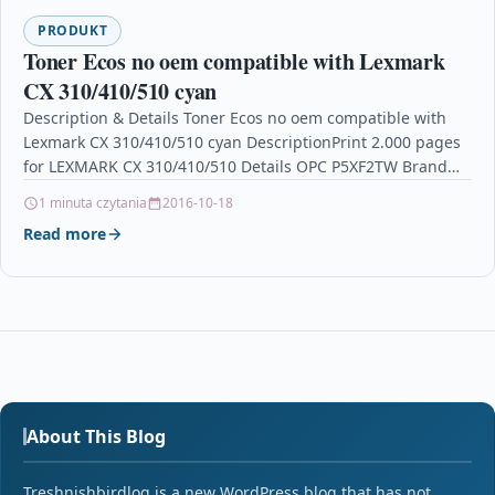
PRODUKT
Toner Ecos no oem compatible with Lexmark
CX 310/410/510 cyan
Description & Details Toner Ecos no oem compatible with
Lexmark CX 310/410/510 cyan DescriptionPrint 2.000 pages
for LEXMARK CX 310/410/510 Details OPC P5XF2TW Brand…
1 minuta czytania
2016-10-18
Read more
About This Blog
Treshnishbirdlog is a new WordPress blog that has not