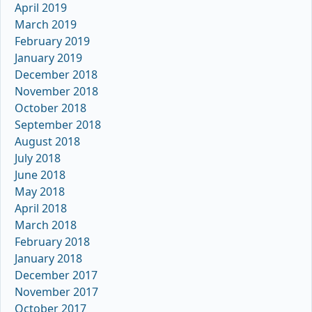
April 2019
March 2019
February 2019
January 2019
December 2018
November 2018
October 2018
September 2018
August 2018
July 2018
June 2018
May 2018
April 2018
March 2018
February 2018
January 2018
December 2017
November 2017
October 2017