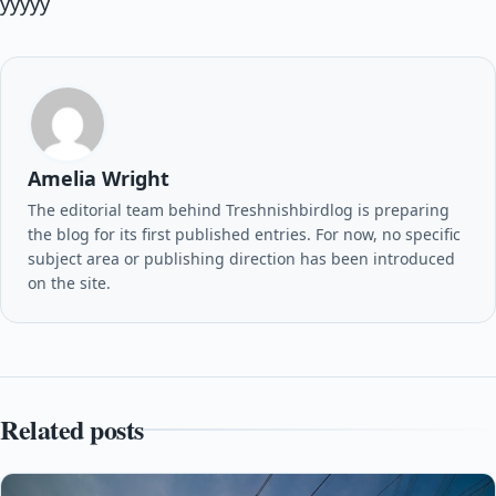
yyyyy
Amelia Wright
The editorial team behind Treshnishbirdlog is preparing
the blog for its first published entries. For now, no specific
subject area or publishing direction has been introduced
on the site.
Related posts