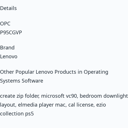
Details
OPC
P95CGVP
Brand
Lenovo
Other Popular Lenovo Products in Operating
Systems Software
create zip folder, microsoft vc90, bedroom downlight
layout, elmedia player mac, cal license, ezio
collection ps5