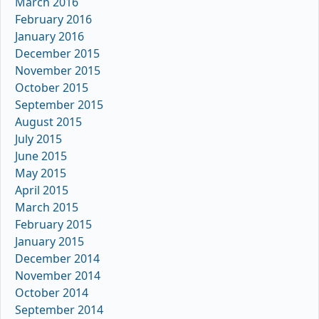
March 2016
February 2016
January 2016
December 2015
November 2015
October 2015
September 2015
August 2015
July 2015
June 2015
May 2015
April 2015
March 2015
February 2015
January 2015
December 2014
November 2014
October 2014
September 2014