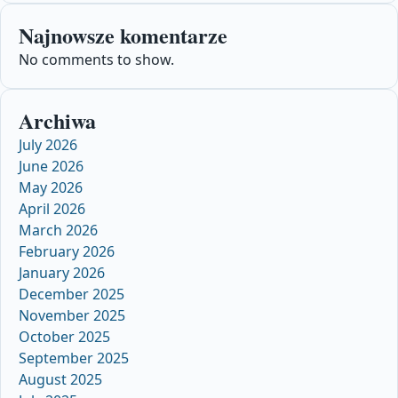
Najnowsze komentarze
No comments to show.
Archiwa
July 2026
June 2026
May 2026
April 2026
March 2026
February 2026
January 2026
December 2025
November 2025
October 2025
September 2025
August 2025