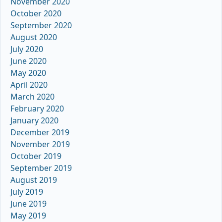
November 2020
October 2020
September 2020
August 2020
July 2020
June 2020
May 2020
April 2020
March 2020
February 2020
January 2020
December 2019
November 2019
October 2019
September 2019
August 2019
July 2019
June 2019
May 2019