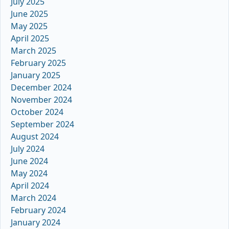
July 2025
June 2025
May 2025
April 2025
March 2025
February 2025
January 2025
December 2024
November 2024
October 2024
September 2024
August 2024
July 2024
June 2024
May 2024
April 2024
March 2024
February 2024
January 2024