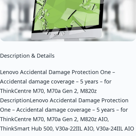
Description & Details
Lenovo Accidental Damage Protection One –
Accidental damage coverage – 5 years – for
ThinkCentre M70, M70a Gen 2, M820z
DescriptionLenovo Accidental Damage Protection
One – Accidental damage coverage – 5 years – for
ThinkCentre M70, M70a Gen 2, M820z AIO,
ThinkSmart Hub 500, V30a-22IIL AIO, V30a-24IIL AIO