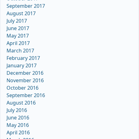
September 2017
August 2017
July 2017
June 2017
May 2017
April 2017
March 2017
February 2017
January 2017
December 2016
November 2016
October 2016
September 2016
August 2016
July 2016
June 2016
May 2016
April 2016