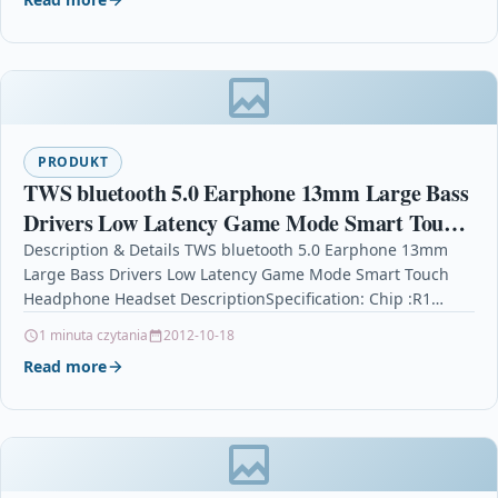
PRODUKT
TWS bluetooth 5.0 Earphone 13mm Large Bass
Drivers Low Latency Game Mode Smart Touch
Headphone Headset
Description & Details TWS bluetooth 5.0 Earphone 13mm
Large Bass Drivers Low Latency Game Mode Smart Touch
Headphone Headset DescriptionSpecification: Chip :R1
Headphone Chip;…
1 minuta czytania
2012-10-18
Read more