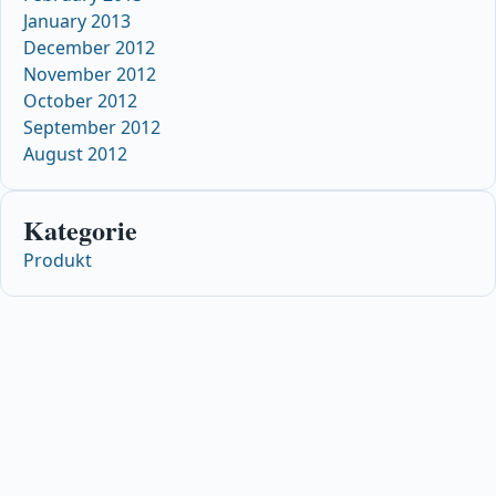
January 2013
December 2012
November 2012
October 2012
September 2012
August 2012
Kategorie
Produkt