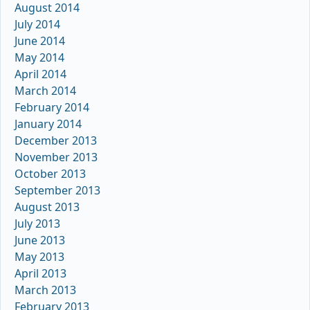
August 2014
July 2014
June 2014
May 2014
April 2014
March 2014
February 2014
January 2014
December 2013
November 2013
October 2013
September 2013
August 2013
July 2013
June 2013
May 2013
April 2013
March 2013
February 2013