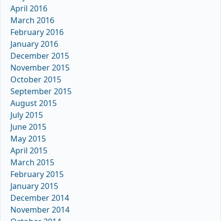
April 2016
March 2016
February 2016
January 2016
December 2015
November 2015
October 2015
September 2015
August 2015
July 2015
June 2015
May 2015
April 2015
March 2015
February 2015
January 2015
December 2014
November 2014