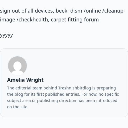
sign out of all devices, beek, dism /online /cleanup-
image /checkhealth, carpet fitting forum
yyyyy
Amelia Wright
The editorial team behind Treshnishbirdlog is preparing
the blog for its first published entries. For now, no specific
subject area or publishing direction has been introduced
on the site.