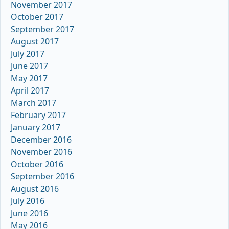
November 2017
October 2017
September 2017
August 2017
July 2017
June 2017
May 2017
April 2017
March 2017
February 2017
January 2017
December 2016
November 2016
October 2016
September 2016
August 2016
July 2016
June 2016
May 2016