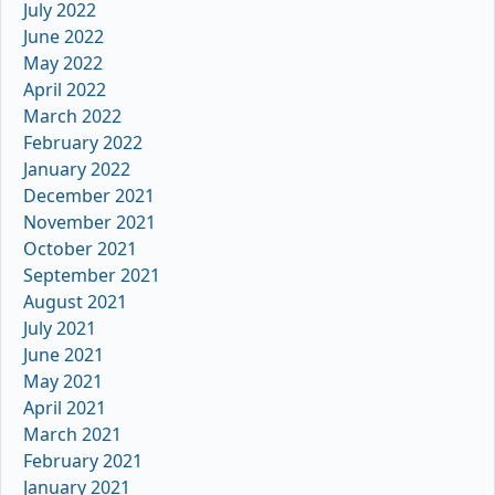
July 2022
June 2022
May 2022
April 2022
March 2022
February 2022
January 2022
December 2021
November 2021
October 2021
September 2021
August 2021
July 2021
June 2021
May 2021
April 2021
March 2021
February 2021
January 2021