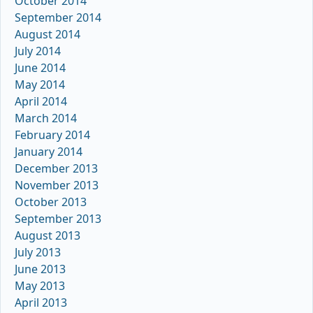
October 2014
September 2014
August 2014
July 2014
June 2014
May 2014
April 2014
March 2014
February 2014
January 2014
December 2013
November 2013
October 2013
September 2013
August 2013
July 2013
June 2013
May 2013
April 2013