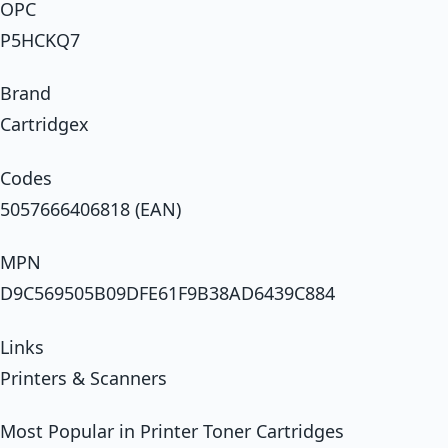
OPC
P5HCKQ7
Brand
Cartridgex
Codes
5057666406818 (EAN)
MPN
D9C569505B09DFE61F9B38AD6439C884
Links
Printers & Scanners
Most Popular in Printer Toner Cartridges