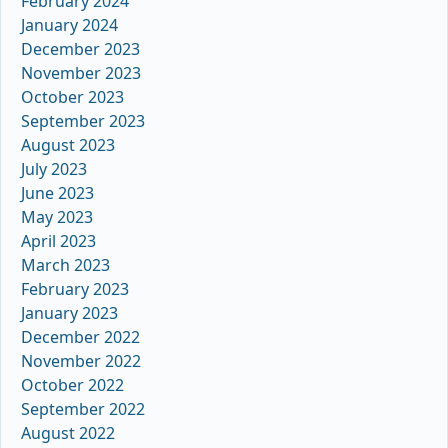
February 2024
January 2024
December 2023
November 2023
October 2023
September 2023
August 2023
July 2023
June 2023
May 2023
April 2023
March 2023
February 2023
January 2023
December 2022
November 2022
October 2022
September 2022
August 2022