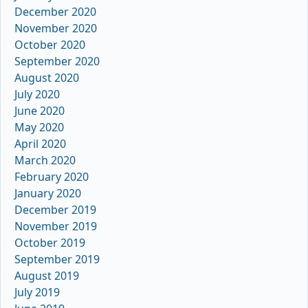
December 2020
November 2020
October 2020
September 2020
August 2020
July 2020
June 2020
May 2020
April 2020
March 2020
February 2020
January 2020
December 2019
November 2019
October 2019
September 2019
August 2019
July 2019