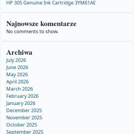
HP 305 Genuine Ink Cartridge 3YM61AE
Najnowsze komentarze
No comments to show.
Archiwa
July 2026
June 2026
May 2026
April 2026
March 2026
February 2026
January 2026
December 2025
November 2025
October 2025
September 2025