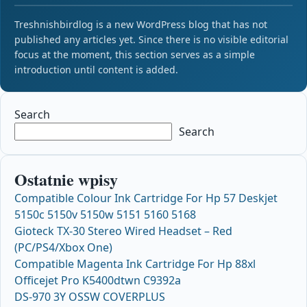
Treshnishbirdlog is a new WordPress blog that has not
published any articles yet. Since there is no visible editorial
focus at the moment, this section serves as a simple
introduction until content is added.
Search
Search
Ostatnie wpisy
Compatible Colour Ink Cartridge For Hp 57 Deskjet
5150c 5150v 5150w 5151 5160 5168
Gioteck TX-30 Stereo Wired Headset – Red
(PC/PS4/Xbox One)
Compatible Magenta Ink Cartridge For Hp 88xl
Officejet Pro K5400dtwn C9392a
DS-970 3Y OSSW COVERPLUS