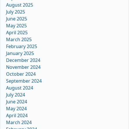
August 2025
July 2025
June 2025
May 2025
April 2025
March 2025
February 2025
January 2025
December 2024
November 2024
October 2024
September 2024
August 2024
July 2024
June 2024
May 2024
April 2024
March 2024