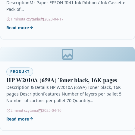
DescriptionMr Paper EPSON IR41 Ink Ribbon / Ink Cassette –
Pack of…
1 minuta czytania
2023-04-17
Read more
PRODUKT
HP W2010A (659A) Toner black, 16K pages
Description & Details HP W2010A (659A) Toner black, 16K
pages DescriptionFeatures Number of layers per pallet 5
Number of cartons per pallet 70 Quantity…
2 minut czytania
2025-04-16
Read more