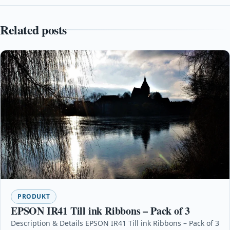
Related posts
PRODUKT
EPSON IR41 Till ink Ribbons – Pack of 3
Description & Details EPSON IR41 Till ink Ribbons – Pack of 3