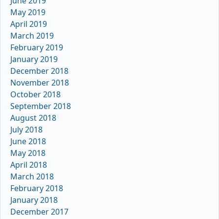
June 2019
May 2019
April 2019
March 2019
February 2019
January 2019
December 2018
November 2018
October 2018
September 2018
August 2018
July 2018
June 2018
May 2018
April 2018
March 2018
February 2018
January 2018
December 2017