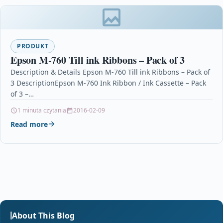
PRODUKT
Epson M-760 Till ink Ribbons – Pack of 3
Description & Details Epson M-760 Till ink Ribbons – Pack of
3 DescriptionEpson M-760 Ink Ribbon / Ink Cassette – Pack
of 3 –…
1 minuta czytania
2016-02-09
Read more
About This Blog