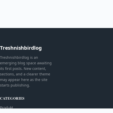
Treshnishbirdlog
Treshnishbirdlog is an
emerging blog space awaiting
its first posts. New content,
sections, and a clearer theme
may appear here as the site
starts publishing.
CATEGORIES
Produkt