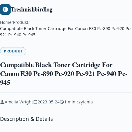
Treshnishbirdlog
Home
/
Produkt
/
Compatible Black Toner Cartridge For Canon E30 Pc-890 Pc-920 Pc-
921 Pc-940 Pc-945
PRODUKT
Compatible Black Toner Cartridge For
Canon E30 Pc-890 Pc-920 Pc-921 Pc-940 Pc-
945
Amelia Wright
2023-05-24
1 min czytania
Description & Details