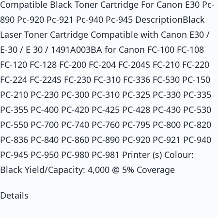
Compatible Black Toner Cartridge For Canon E30 Pc-
890 Pc-920 Pc-921 Pc-940 Pc-945 DescriptionBlack
Laser Toner Cartridge Compatible with Canon E30 /
E-30 / E 30 / 1491A003BA for Canon FC-100 FC-108
FC-120 FC-128 FC-200 FC-204 FC-204S FC-210 FC-220
FC-224 FC-224S FC-230 FC-310 FC-336 FC-530 PC-150
PC-210 PC-230 PC-300 PC-310 PC-325 PC-330 PC-335
PC-355 PC-400 PC-420 PC-425 PC-428 PC-430 PC-530
PC-550 PC-700 PC-740 PC-760 PC-795 PC-800 PC-820
PC-836 PC-840 PC-860 PC-890 PC-920 PC-921 PC-940
PC-945 PC-950 PC-980 PC-981 Printer (s) Colour:
Black Yield/Capacity: 4,000 @ 5% Coverage
Details