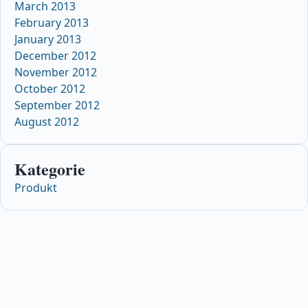
March 2013
February 2013
January 2013
December 2012
November 2012
October 2012
September 2012
August 2012
Kategorie
Produkt