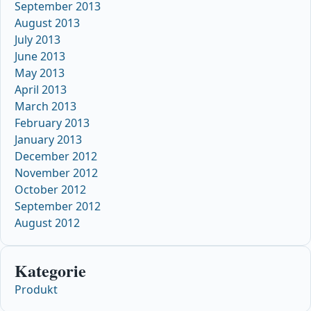
September 2013
August 2013
July 2013
June 2013
May 2013
April 2013
March 2013
February 2013
January 2013
December 2012
November 2012
October 2012
September 2012
August 2012
Kategorie
Produkt