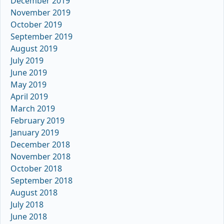
December 2019
November 2019
October 2019
September 2019
August 2019
July 2019
June 2019
May 2019
April 2019
March 2019
February 2019
January 2019
December 2018
November 2018
October 2018
September 2018
August 2018
July 2018
June 2018