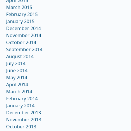
April 2015
March 2015
February 2015
January 2015
December 2014
November 2014
October 2014
September 2014
August 2014
July 2014
June 2014
May 2014
April 2014
March 2014
February 2014
January 2014
December 2013
November 2013
October 2013