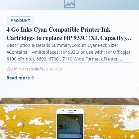
PRODUKT
4 Go Inks Cyan Compatible Printer Ink
Cartridges to replace HP 933C (XL Capacity)
Compatible / non-OEM for HP Officejet
Description & Details SummaryColour: CyanPack Size:
4Contains: 14mlReplaces: HP 933CFor use with: HP Officejet
Printers
6100 ePrinter, 6600, 6700 , 7110 Wide Format ePrinter,
7510…
2 minut czytania
2016-01-29
Read more