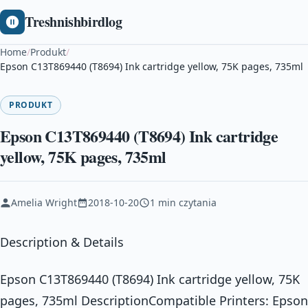
Treshnishbirdlog
Home
/
Produkt
/
Epson C13T869440 (T8694) Ink cartridge yellow, 75K pages, 735ml
PRODUKT
Epson C13T869440 (T8694) Ink cartridge
yellow, 75K pages, 735ml
Amelia Wright
2018-10-20
1 min czytania
Description & Details
Epson C13T869440 (T8694) Ink cartridge yellow, 75K
pages, 735ml DescriptionCompatible Printers: Epson