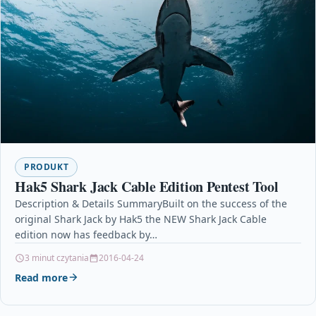
PRODUKT
Hak5 Shark Jack Cable Edition Pentest Tool
Description & Details SummaryBuilt on the success of the
original Shark Jack by Hak5 the NEW Shark Jack Cable
edition now has feedback by…
3 minut czytania
2016-04-24
Read more