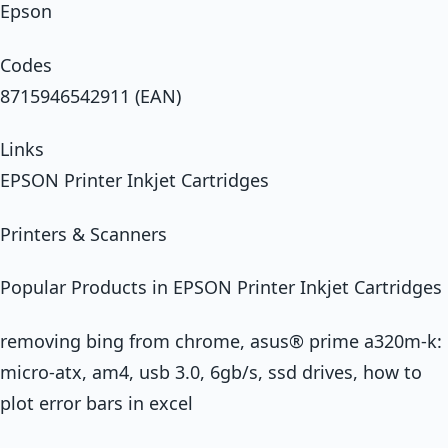
Epson
Codes
8715946542911 (EAN)
Links
EPSON Printer Inkjet Cartridges
Printers & Scanners
Popular Products in EPSON Printer Inkjet Cartridges
removing bing from chrome, asus® prime a320m-k:
micro-atx, am4, usb 3.0, 6gb/s, ssd drives, how to
plot error bars in excel