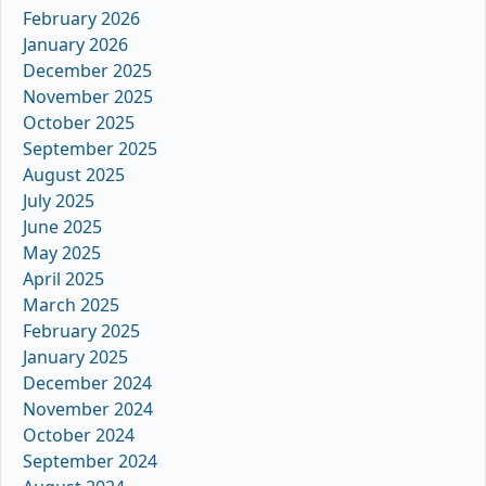
February 2026
January 2026
December 2025
November 2025
October 2025
September 2025
August 2025
July 2025
June 2025
May 2025
April 2025
March 2025
February 2025
January 2025
December 2024
November 2024
October 2024
September 2024