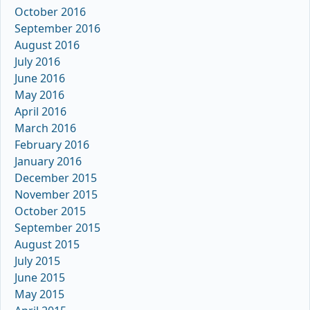
October 2016
September 2016
August 2016
July 2016
June 2016
May 2016
April 2016
March 2016
February 2016
January 2016
December 2015
November 2015
October 2015
September 2015
August 2015
July 2015
June 2015
May 2015