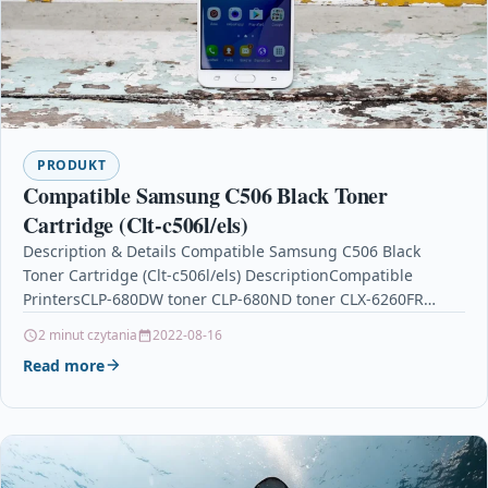
PRODUKT
Compatible Samsung C506 Black Toner
Cartridge (Clt-c506l/els)
Description & Details Compatible Samsung C506 Black
Toner Cartridge (Clt-c506l/els) DescriptionCompatible
PrintersCLP-680DW toner CLP-680ND toner CLX-6260FR
tonerCLX-6260FW toner CLX-6260ND toner Compatible
2 minut czytania
2022-08-16
Samsung C506 Black Remanufactured…
Read more