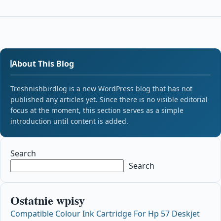
About This Blog
Treshnishbirdlog is a new WordPress blog that has not
published any articles yet. Since there is no visible editorial
focus at the moment, this section serves as a simple
introduction until content is added.
Search
Search
Ostatnie wpisy
Compatible Colour Ink Cartridge For Hp 57 Deskjet