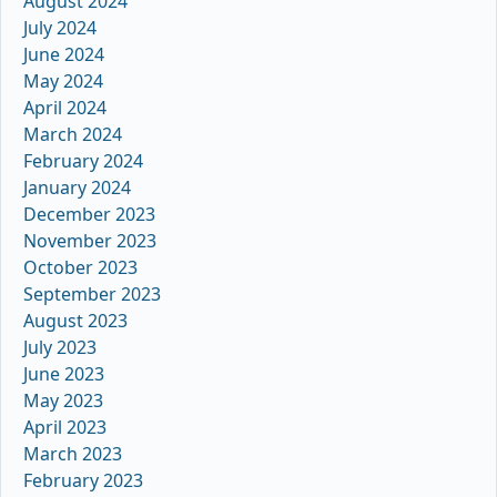
August 2024
July 2024
June 2024
May 2024
April 2024
March 2024
February 2024
January 2024
December 2023
November 2023
October 2023
September 2023
August 2023
July 2023
June 2023
May 2023
April 2023
March 2023
February 2023