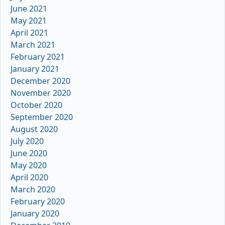
June 2021
May 2021
April 2021
March 2021
February 2021
January 2021
December 2020
November 2020
October 2020
September 2020
August 2020
July 2020
June 2020
May 2020
April 2020
March 2020
February 2020
January 2020