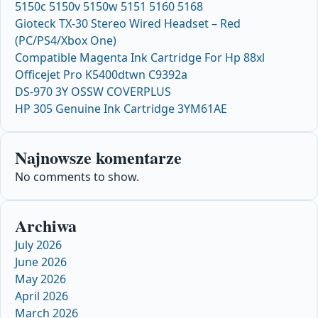
5150c 5150v 5150w 5151 5160 5168
Gioteck TX-30 Stereo Wired Headset – Red
(PC/PS4/Xbox One)
Compatible Magenta Ink Cartridge For Hp 88xl
Officejet Pro K5400dtwn C9392a
DS-970 3Y OSSW COVERPLUS
HP 305 Genuine Ink Cartridge 3YM61AE
Najnowsze komentarze
No comments to show.
Archiwa
July 2026
June 2026
May 2026
April 2026
March 2026