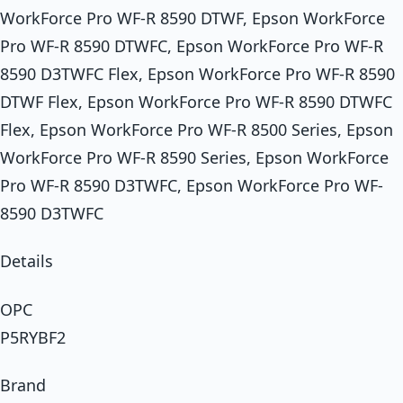
WorkForce Pro WF-R 8590 DTWF, Epson WorkForce
Pro WF-R 8590 DTWFC, Epson WorkForce Pro WF-R
8590 D3TWFC Flex, Epson WorkForce Pro WF-R 8590
DTWF Flex, Epson WorkForce Pro WF-R 8590 DTWFC
Flex, Epson WorkForce Pro WF-R 8500 Series, Epson
WorkForce Pro WF-R 8590 Series, Epson WorkForce
Pro WF-R 8590 D3TWFC, Epson WorkForce Pro WF-
8590 D3TWFC
Details
OPC
P5RYBF2
Brand