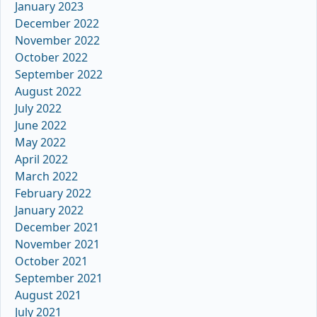
January 2023
December 2022
November 2022
October 2022
September 2022
August 2022
July 2022
June 2022
May 2022
April 2022
March 2022
February 2022
January 2022
December 2021
November 2021
October 2021
September 2021
August 2021
July 2021