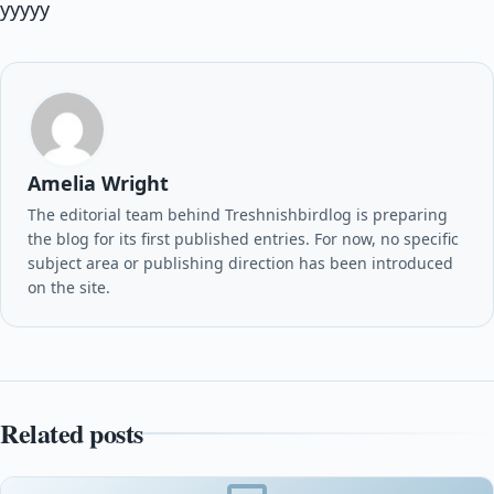
yyyyy
Amelia Wright
The editorial team behind Treshnishbirdlog is preparing
the blog for its first published entries. For now, no specific
subject area or publishing direction has been introduced
on the site.
Related posts