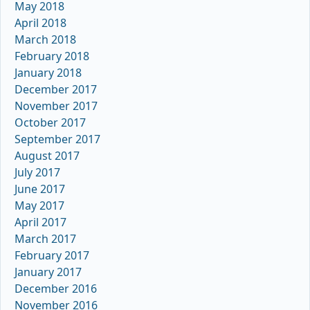
May 2018
April 2018
March 2018
February 2018
January 2018
December 2017
November 2017
October 2017
September 2017
August 2017
July 2017
June 2017
May 2017
April 2017
March 2017
February 2017
January 2017
December 2016
November 2016