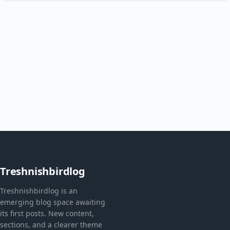
Treshnishbirdlog
Treshnishbirdlog is an
emerging blog space awaiting
its first posts. New content,
sections, and a clearer theme