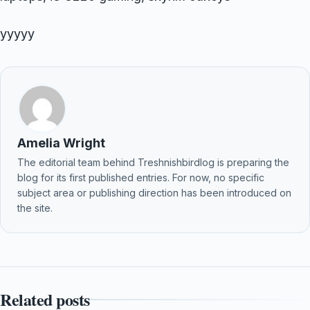
yyyyy
Amelia Wright
The editorial team behind Treshnishbirdlog is preparing the
blog for its first published entries. For now, no specific
subject area or publishing direction has been introduced on
the site.
Related posts