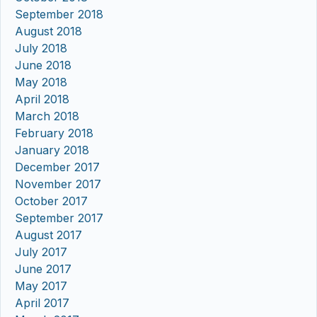
September 2018
August 2018
July 2018
June 2018
May 2018
April 2018
March 2018
February 2018
January 2018
December 2017
November 2017
October 2017
September 2017
August 2017
July 2017
June 2017
May 2017
April 2017