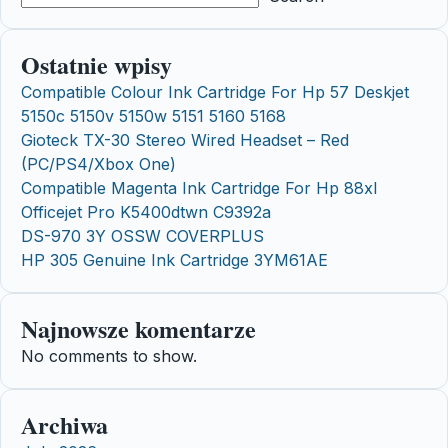
Ostatnie wpisy
Compatible Colour Ink Cartridge For Hp 57 Deskjet
5150c 5150v 5150w 5151 5160 5168
Gioteck TX-30 Stereo Wired Headset – Red
(PC/PS4/Xbox One)
Compatible Magenta Ink Cartridge For Hp 88xl
Officejet Pro K5400dtwn C9392a
DS-970 3Y OSSW COVERPLUS
HP 305 Genuine Ink Cartridge 3YM61AE
Najnowsze komentarze
No comments to show.
Archiwa