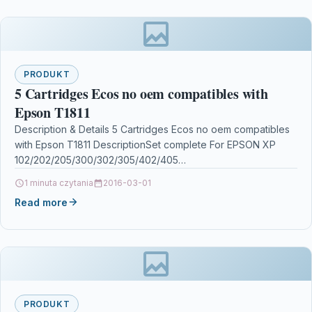
PRODUKT
5 Cartridges Ecos no oem compatibles with
Epson T1811
Description & Details 5 Cartridges Ecos no oem compatibles
with Epson T1811 DescriptionSet complete For EPSON XP
102/202/205/300/302/305/402/405
/215/225/312/315/322/325/412/415/422/425 Details OPC
1 minuta czytania
2016-03-01
P5XF78X Brand Ecos®…
Read more
PRODUKT