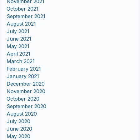
November 2021
October 2021
September 2021
August 2021
July 2021
June 2021
May 2021
April 2021
March 2021
February 2021
January 2021
December 2020
November 2020
October 2020
September 2020
August 2020
July 2020
June 2020
May 2020