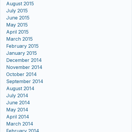
August 2015
July 2015
June 2015
May 2015
April 2015
March 2015
February 2015
January 2015
December 2014
November 2014
October 2014
September 2014
August 2014
July 2014
June 2014
May 2014
April 2014
March 2014
February 2014