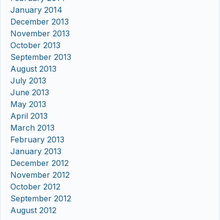
January 2014
December 2013
November 2013
October 2013
September 2013
August 2013
July 2013
June 2013
May 2013
April 2013
March 2013
February 2013
January 2013
December 2012
November 2012
October 2012
September 2012
August 2012