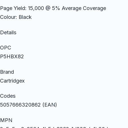
Page Yield: 15,000 @ 5% Average Coverage
Colour: Black
Details
OPC
P5HBX82
Brand
Cartridgex
Codes
5057666320862 (EAN)
MPN