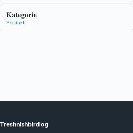
Kategorie
Produkt
Treshnishbirdlog