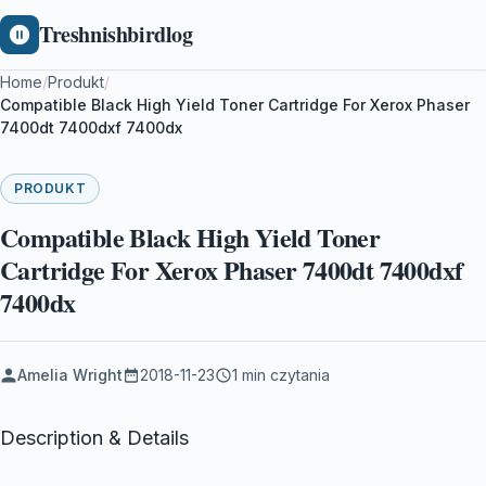
Treshnishbirdlog
Home
/
Produkt
/
Compatible Black High Yield Toner Cartridge For Xerox Phaser
7400dt 7400dxf 7400dx
PRODUKT
Compatible Black High Yield Toner
Cartridge For Xerox Phaser 7400dt 7400dxf
7400dx
Amelia Wright
2018-11-23
1 min czytania
Description & Details