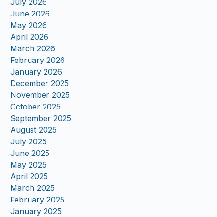
July 2026
June 2026
May 2026
April 2026
March 2026
February 2026
January 2026
December 2025
November 2025
October 2025
September 2025
August 2025
July 2025
June 2025
May 2025
April 2025
March 2025
February 2025
January 2025