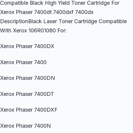
Compatible Black High Yield Toner Cartridge For
Xerox Phaser 7400dt 7400dxf 7400dx
DescriptionBlack Laser Toner Cartridge Compatible
With Xerox 106R01080 For:
Xerox Phaser 7400DX
Xerox Phaser 7400
Xerox Phaser 7400DN
Xerox Phaser 7400DT
Xerox Phaser 7400DXF
Xerox Phaser 7400N