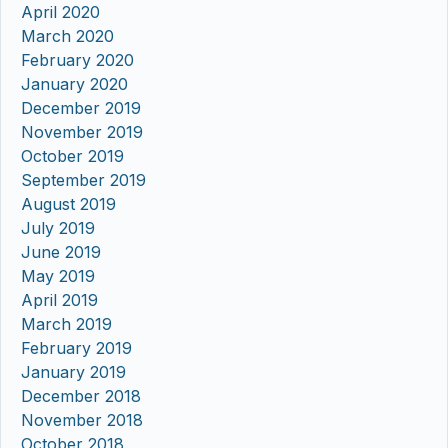
April 2020
March 2020
February 2020
January 2020
December 2019
November 2019
October 2019
September 2019
August 2019
July 2019
June 2019
May 2019
April 2019
March 2019
February 2019
January 2019
December 2018
November 2018
October 2018