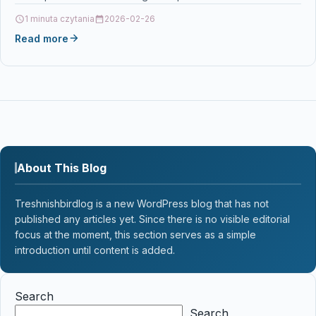
123BK for DCP-J132W DCP-J4110DW DCP-J752DW…
1 minuta czytania
2026-02-26
Read more
About This Blog
Treshnishbirdlog is a new WordPress blog that has not
published any articles yet. Since there is no visible editorial
focus at the moment, this section serves as a simple
introduction until content is added.
Search
Search