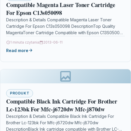
Compatible Magenta Laser Toner Cartridge
For Epson C13s050098
Description & Details Compatible Magenta Laser Toner
Cartridge For Epson C13s050098 DescriptionTop Quality
MagentaToner Cartridge Compatible with Epson C13S050098
For Epson AcuLaser C1900 C900…
1 minuta czytania
2013-06-11
Read more
PRODUKT
Compatible Black Ink Cartridge For Brother
Lc-123bk For Mfc-j6720dw Mfc-j870dw
Description & Details Compatible Black Ink Cartridge For
Brother Lc-123bk For Mfc-j6720dw Mfc-j870dw
DescriptionBlack Ink cartridge compatible with Brother LC-