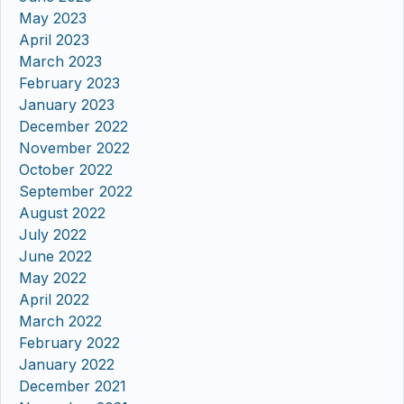
May 2023
April 2023
March 2023
February 2023
January 2023
December 2022
November 2022
October 2022
September 2022
August 2022
July 2022
June 2022
May 2022
April 2022
March 2022
February 2022
January 2022
December 2021