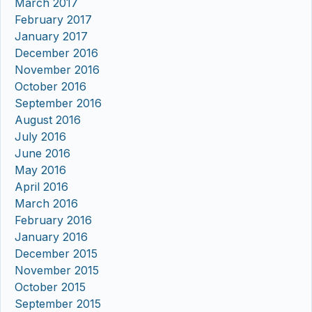
March 2017
February 2017
January 2017
December 2016
November 2016
October 2016
September 2016
August 2016
July 2016
June 2016
May 2016
April 2016
March 2016
February 2016
January 2016
December 2015
November 2015
October 2015
September 2015