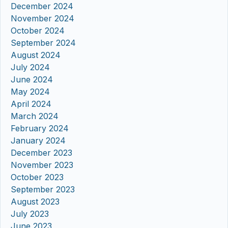
December 2024
November 2024
October 2024
September 2024
August 2024
July 2024
June 2024
May 2024
April 2024
March 2024
February 2024
January 2024
December 2023
November 2023
October 2023
September 2023
August 2023
July 2023
June 2023