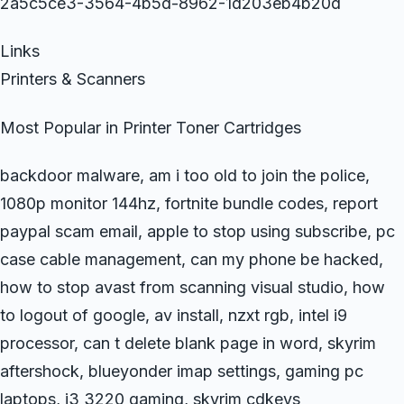
2a5c5ce3-3564-4b5d-8962-1d203eb4b20d
Links
Printers & Scanners
Most Popular in Printer Toner Cartridges
backdoor malware, am i too old to join the police,
1080p monitor 144hz, fortnite bundle codes, report
paypal scam email, apple to stop using subscribe, pc
case cable management, can my phone be hacked,
how to stop avast from scanning visual studio, how
to logout of google, av install, nzxt rgb, intel i9
processor, can t delete blank page in word, skyrim
aftershock, blueyonder imap settings, gaming pc
laptops, i3 3220 gaming, skyrim cdkeys