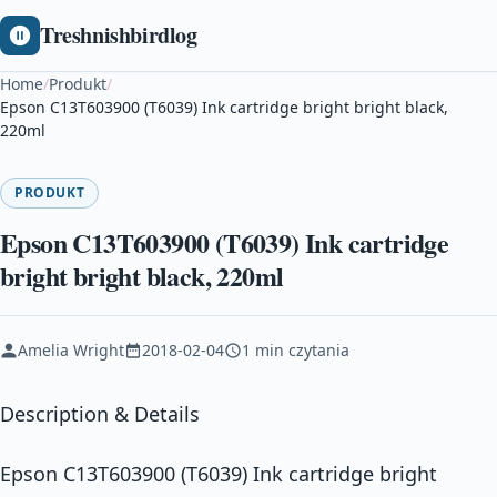
Treshnishbirdlog
Home
/
Produkt
/
Epson C13T603900 (T6039) Ink cartridge bright bright black,
220ml
PRODUKT
Epson C13T603900 (T6039) Ink cartridge
bright bright black, 220ml
Amelia Wright
2018-02-04
1 min czytania
Description & Details
Epson C13T603900 (T6039) Ink cartridge bright