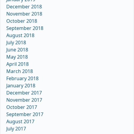
December 2018
November 2018
October 2018
September 2018
August 2018
July 2018
June 2018
May 2018
April 2018
March 2018
February 2018
January 2018
December 2017
November 2017
October 2017
September 2017
August 2017
July 2017