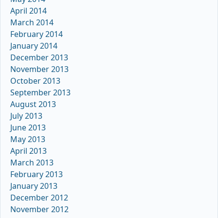
April 2014
March 2014
February 2014
January 2014
December 2013
November 2013
October 2013
September 2013
August 2013
July 2013
June 2013
May 2013
April 2013
March 2013
February 2013
January 2013
December 2012
November 2012