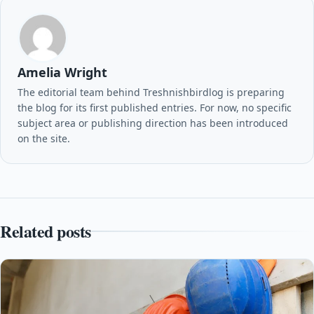
Amelia Wright
The editorial team behind Treshnishbirdlog is preparing
the blog for its first published entries. For now, no specific
subject area or publishing direction has been introduced
on the site.
Related posts