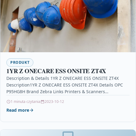
PRODUKT
1YR Z ONECARE ESS ONSITE ZT4X
Description & Details 1YR Z ONECARE ESS ONSITE ZT4X
Description1YR Z ONECARE ESS ONSITE ZT4X Details OPC
P95HG8H Brand Zebra Links Printers & Scanners…
1 minuta czytania
2023-10-12
Read more