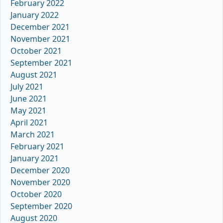
February 2022
January 2022
December 2021
November 2021
October 2021
September 2021
August 2021
July 2021
June 2021
May 2021
April 2021
March 2021
February 2021
January 2021
December 2020
November 2020
October 2020
September 2020
August 2020