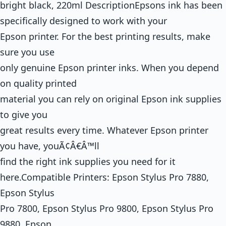
bright black, 220ml DescriptionEpsons ink has been
specifically designed to work with your
Epson printer. For the best printing results, make
sure you use
only genuine Epson printer inks. When you depend
on quality printed
material you can rely on original Epson ink supplies
to give you
great results every time. Whatever Epson printer
you have, youÃ¢Â€Â™ll
find the right ink supplies you need for it
here.Compatible Printers: Epson Stylus Pro 7880,
Epson Stylus
Pro 7800, Epson Stylus Pro 9800, Epson Stylus Pro
9880, Epson