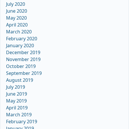
July 2020
June 2020
May 2020
April 2020
March 2020
February 2020
January 2020
December 2019
November 2019
October 2019
September 2019
August 2019
July 2019
June 2019
May 2019
April 2019
March 2019
February 2019
January 2019