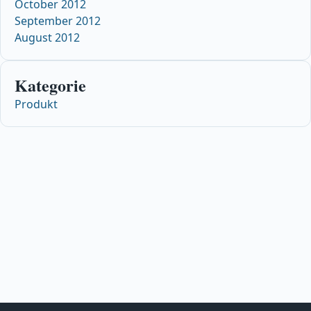
October 2012
September 2012
August 2012
Kategorie
Produkt