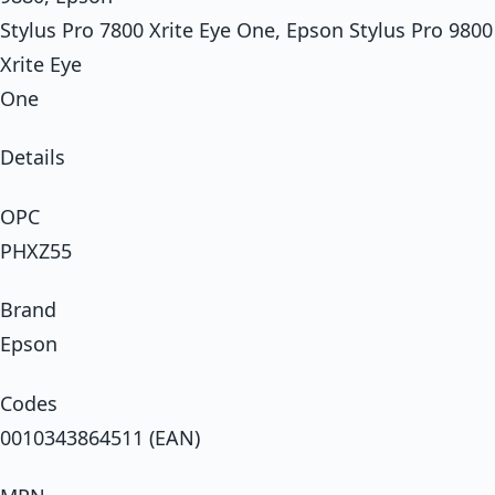
Stylus Pro 7800 Xrite Eye One, Epson Stylus Pro 9800
Xrite Eye
One
Details
OPC
PHXZ55
Brand
Epson
Codes
0010343864511 (EAN)