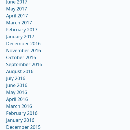
June 2017
May 2017
April 2017
March 2017
February 2017
January 2017
December 2016
November 2016
October 2016
September 2016
August 2016
July 2016
June 2016
May 2016
April 2016
March 2016
February 2016
January 2016
December 2015