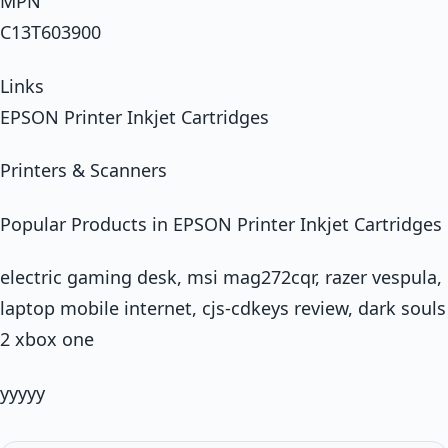
MPN
C13T603900
Links
EPSON Printer Inkjet Cartridges
Printers & Scanners
Popular Products in EPSON Printer Inkjet Cartridges
electric gaming desk, msi mag272cqr, razer vespula,
laptop mobile internet, cjs-cdkeys review, dark souls
2 xbox one
yyyyy