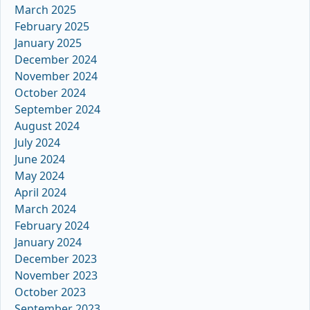
March 2025
February 2025
January 2025
December 2024
November 2024
October 2024
September 2024
August 2024
July 2024
June 2024
May 2024
April 2024
March 2024
February 2024
January 2024
December 2023
November 2023
October 2023
September 2023