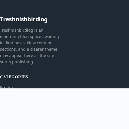
Treshnishbirdlog
Treshnishbirdlog is an
emerging blog space awaiting
its first posts. New content,
sections, and a clearer theme
may appear here as the site
starts publishing.
CATEGORIES
Produkt
TOPICS
MORE