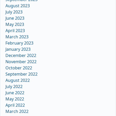
August 2023
July 2023
June 2023
May 2023
April 2023
March 2023
February 2023
January 2023
December 2022
November 2022
October 2022
September 2022
August 2022
July 2022
June 2022
May 2022
April 2022
March 2022