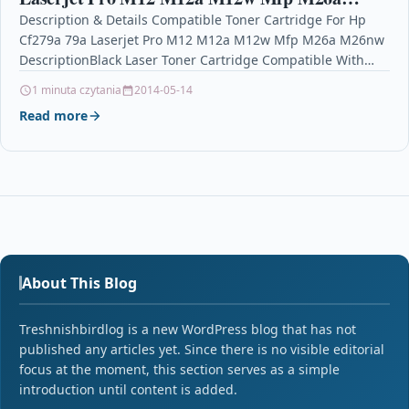
M26nw
Description & Details Compatible Toner Cartridge For Hp
Cf279a 79a Laserjet Pro M12 M12a M12w Mfp M26a M26nw
DescriptionBlack Laser Toner Cartridge Compatible With…
1 minuta czytania
2014-05-14
Read more
About This Blog
Treshnishbirdlog is a new WordPress blog that has not
published any articles yet. Since there is no visible editorial
focus at the moment, this section serves as a simple
introduction until content is added.