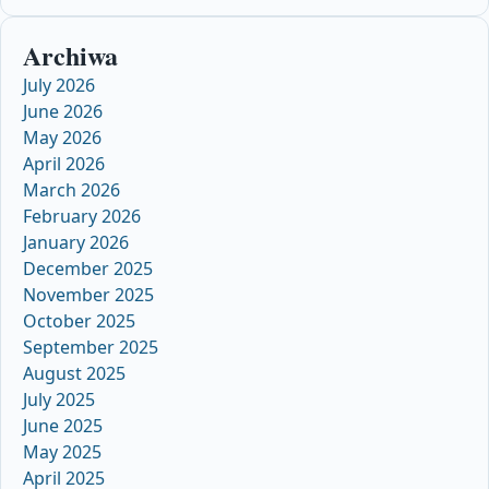
Archiwa
July 2026
June 2026
May 2026
April 2026
March 2026
February 2026
January 2026
December 2025
November 2025
October 2025
September 2025
August 2025
July 2025
June 2025
May 2025
April 2025