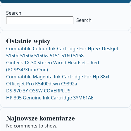
Search
Search
Ostatnie wpisy
Compatible Colour Ink Cartridge For Hp 57 Deskjet
5150c 5150v 5150w 5151 5160 5168
Gioteck TX-30 Stereo Wired Headset – Red
(PC/PS4/Xbox One)
Compatible Magenta Ink Cartridge For Hp 88xl
Officejet Pro K5400dtwn C9392a
DS-970 3Y OSSW COVERPLUS
HP 305 Genuine Ink Cartridge 3YM61AE
Najnowsze komentarze
No comments to show.