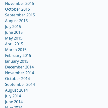
November 2015
October 2015
September 2015
August 2015
July 2015
June 2015
May 2015
April 2015
March 2015
February 2015
January 2015
December 2014
November 2014
October 2014
September 2014
August 2014
July 2014
June 2014
May 2014