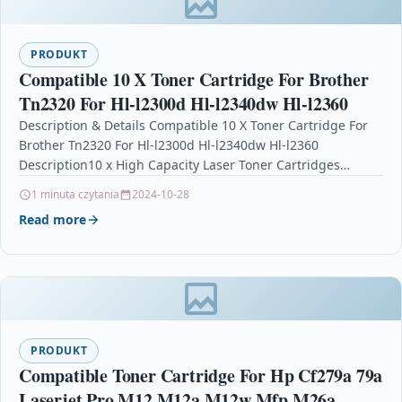
PRODUKT
Compatible 10 X Toner Cartridge For Brother
Tn2320 For Hl-l2300d Hl-l2340dw Hl-l2360
Description & Details Compatible 10 X Toner Cartridge For
Brother Tn2320 For Hl-l2300d Hl-l2340dw Hl-l2360
Description10 x High Capacity Laser Toner Cartridges
Compatible with…
1 minuta czytania
2024-10-28
Read more
PRODUKT
Compatible Toner Cartridge For Hp Cf279a 79a
Laserjet Pro M12 M12a M12w Mfp M26a