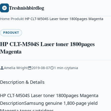
Treshnishbirdlog
Home
/
Produkt
/
HP CLT-M504S Laser toner 1800pages Magenta
PRODUKT
HP CLT-M504S Laser toner 1800pages
Magenta
Amelia Wright
2019-08-07
1 min czytania
Description & Details
HP CLT-M504S Laser toner 1800pages Magenta
DescriptionSamsung genuine 1,800-page yield
Magenta toner cartridges,