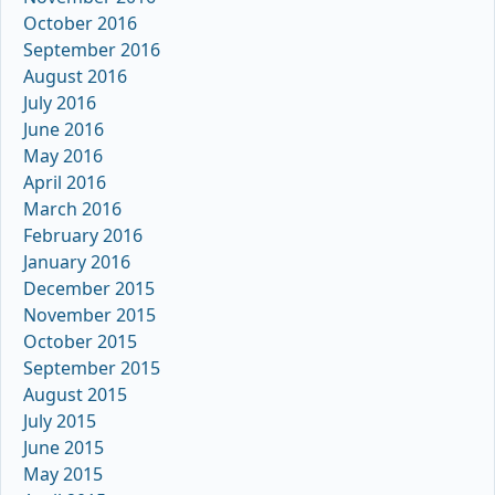
October 2016
September 2016
August 2016
July 2016
June 2016
May 2016
April 2016
March 2016
February 2016
January 2016
December 2015
November 2015
October 2015
September 2015
August 2015
July 2015
June 2015
May 2015