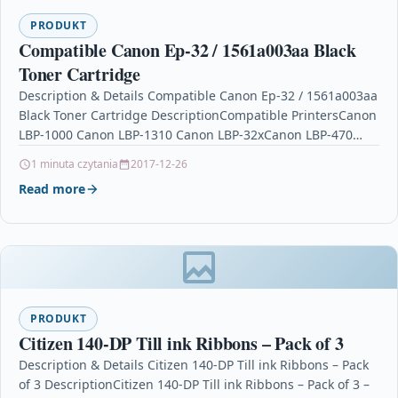
PRODUKT
Compatible Canon Ep-32 / 1561a003aa Black
Toner Cartridge
Description & Details Compatible Canon Ep-32 / 1561a003aa
Black Toner Cartridge DescriptionCompatible PrintersCanon
LBP-1000 Canon LBP-1310 Canon LBP-32xCanon LBP-470
Canon P100 Product SpecificationColour: Black Duty…
1 minuta czytania
2017-12-26
Read more
PRODUKT
Citizen 140-DP Till ink Ribbons – Pack of 3
Description & Details Citizen 140-DP Till ink Ribbons – Pack
of 3 DescriptionCitizen 140-DP Till ink Ribbons – Pack of 3 –