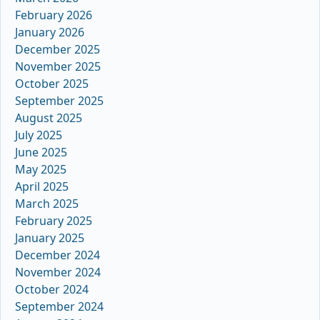
February 2026
January 2026
December 2025
November 2025
October 2025
September 2025
August 2025
July 2025
June 2025
May 2025
April 2025
March 2025
February 2025
January 2025
December 2024
November 2024
October 2024
September 2024