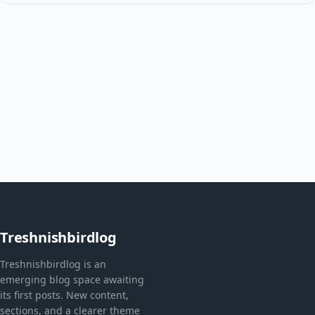
Treshnishbirdlog
Treshnishbirdlog is an
emerging blog space awaiting
its first posts. New content,
sections, and a clearer theme