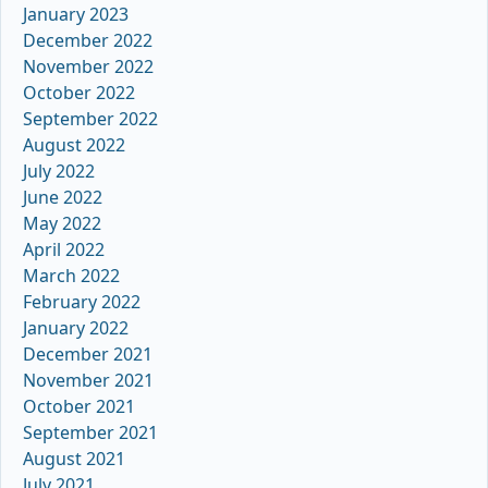
January 2023
December 2022
November 2022
October 2022
September 2022
August 2022
July 2022
June 2022
May 2022
April 2022
March 2022
February 2022
January 2022
December 2021
November 2021
October 2021
September 2021
August 2021
July 2021