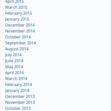
April 2015
March 2015
February 2015
January 2015
December 2014
November 2014
October 2014
September 2014
August 2014
July 2014
June 2014
May 2014
April 2014
March 2014
February 2014
January 2014
December 2013
November 2013
October 2013