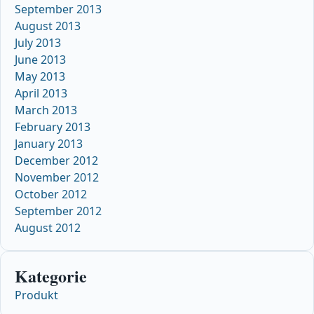
September 2013
August 2013
July 2013
June 2013
May 2013
April 2013
March 2013
February 2013
January 2013
December 2012
November 2012
October 2012
September 2012
August 2012
Kategorie
Produkt