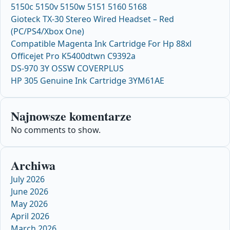
5150c 5150v 5150w 5151 5160 5168
Gioteck TX-30 Stereo Wired Headset – Red
(PC/PS4/Xbox One)
Compatible Magenta Ink Cartridge For Hp 88xl
Officejet Pro K5400dtwn C9392a
DS-970 3Y OSSW COVERPLUS
HP 305 Genuine Ink Cartridge 3YM61AE
Najnowsze komentarze
No comments to show.
Archiwa
July 2026
June 2026
May 2026
April 2026
March 2026