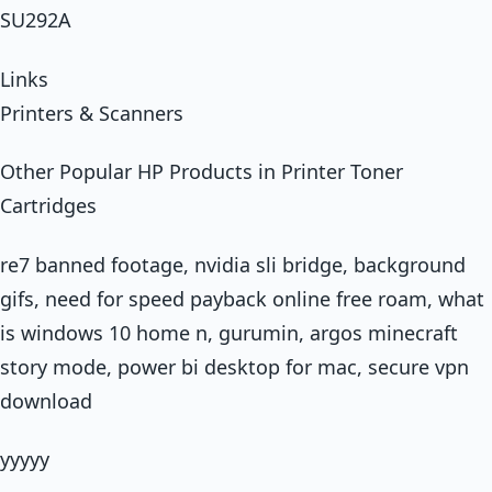
SU292A
Links
Printers & Scanners
Other Popular HP Products in Printer Toner
Cartridges
re7 banned footage, nvidia sli bridge, background
gifs, need for speed payback online free roam, what
is windows 10 home n, gurumin, argos minecraft
story mode, power bi desktop for mac, secure vpn
download
yyyyy