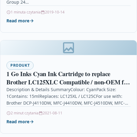
Group 24…
1 minuta czytania
2019-10-14
Read more
PRODUKT
1 Go Inks Cyan Ink Cartridge to replace
Brother LC125XLC Compatible / non-OEM for
Brother DCP & MFC Printers
Description & Details SummaryColour: CyanPack Size:
1Contains: 15mlReplaces: LC125XL / LC125CFor use with:
Brother DCP-J4110DW, MFC-J4410DW, MFC-J4510DW, MFC-
J4610DW, MFC-J4710DW 1 Go Inks Cyan Ink…
2 minut czytania
2021-08-11
Read more