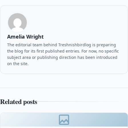
Amelia Wright
The editorial team behind Treshnishbirdlog is preparing
the blog for its first published entries. For now, no specific
subject area or publishing direction has been introduced
on the site.
Related posts