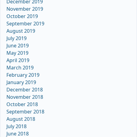
December 2019
November 2019
October 2019
September 2019
August 2019
July 2019
June 2019
May 2019
April 2019
March 2019
February 2019
January 2019
December 2018
November 2018
October 2018
September 2018
August 2018
July 2018
June 2018