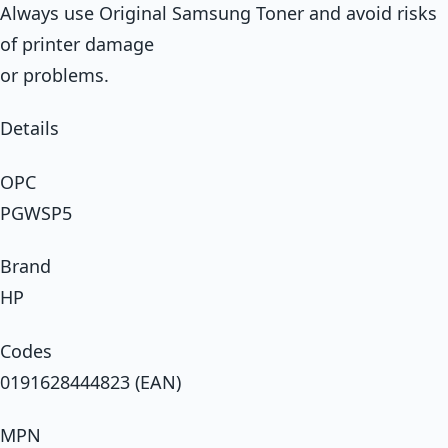
Always use Original Samsung Toner and avoid risks
of printer damage
or problems.
Details
OPC
PGWSP5
Brand
HP
Codes
0191628444823 (EAN)
MPN