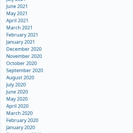
June 2021
May 2021
April 2021
March 2021
February 2021
January 2021
December 2020
November 2020
October 2020
September 2020
August 2020
July 2020
June 2020
May 2020
April 2020
March 2020
February 2020
January 2020