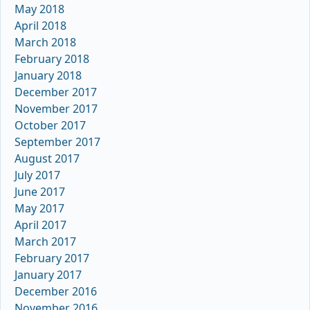
May 2018
April 2018
March 2018
February 2018
January 2018
December 2017
November 2017
October 2017
September 2017
August 2017
July 2017
June 2017
May 2017
April 2017
March 2017
February 2017
January 2017
December 2016
November 2016