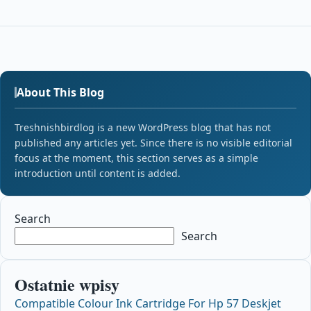
About This Blog
Treshnishbirdlog is a new WordPress blog that has not
published any articles yet. Since there is no visible editorial
focus at the moment, this section serves as a simple
introduction until content is added.
Search
Search
Ostatnie wpisy
Compatible Colour Ink Cartridge For Hp 57 Deskjet