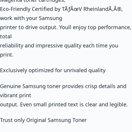
Eco-Friendly Certified by TÃƒÂœV RheinlandÃ‚Â®,
work with your Samsung
printer to drive output. Youll enjoy top performance,
total
reliability and impressive quality each time you
print.
Exclusively optimized for unrivaled quality
Genuine Samsung toner provides crisp details and
vibrant print
output. Even small printed text is clear and legible.
Trust only Original Samsung Toner