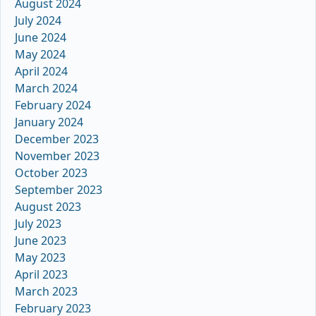
August 2024
July 2024
June 2024
May 2024
April 2024
March 2024
February 2024
January 2024
December 2023
November 2023
October 2023
September 2023
August 2023
July 2023
June 2023
May 2023
April 2023
March 2023
February 2023