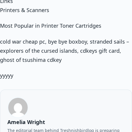
Links
Printers & Scanners
Most Popular in Printer Toner Cartridges
cold war cheap pc, bye bye boxboy, stranded sails –
explorers of the cursed islands, cdkeys gift card,
ghost of tsushima cdkey
yyyyy
Amelia Wright
The editorial team behind Treshnishbirdlog is preparing