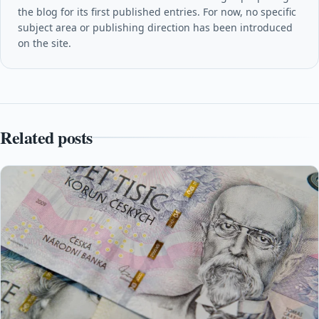
the blog for its first published entries. For now, no specific
subject area or publishing direction has been introduced
on the site.
Related posts