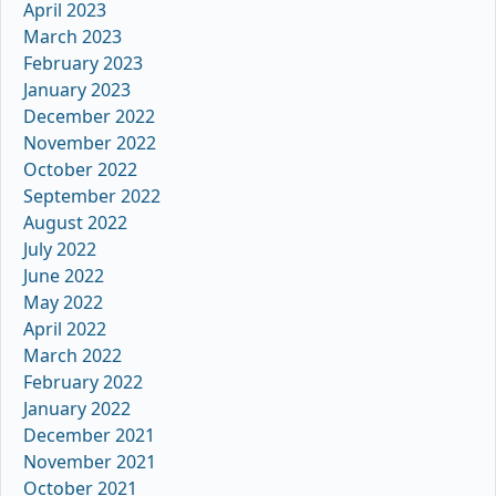
April 2023
March 2023
February 2023
January 2023
December 2022
November 2022
October 2022
September 2022
August 2022
July 2022
June 2022
May 2022
April 2022
March 2022
February 2022
January 2022
December 2021
November 2021
October 2021