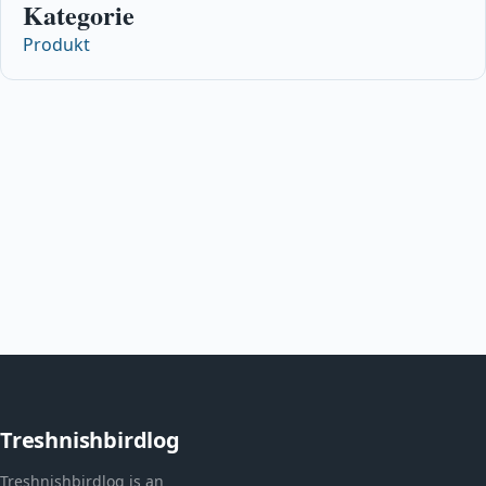
Kategorie
Produkt
Treshnishbirdlog
Treshnishbirdlog is an