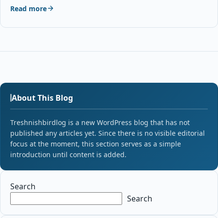
Read more
About This Blog
Treshnishbirdlog is a new WordPress blog that has not
published any articles yet. Since there is no visible editorial
focus at the moment, this section serves as a simple
introduction until content is added.
Search
Search