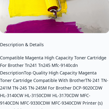
Description & Details
Compatible Magenta High Capacity Toner Cartridge
For Brother Tn241 Tn245 Mfc-9140cdn
DescriptionTop Quality High Capacity Magenta
Toner Cartridge Compatible With BrotherTN-241 TN-
241M TN-245 TN-245M For Brother DCP-9020CDW
HL-3140CW HL-3150CDW HL-3170CDW MFC-
9140CDN MFC-9330CDW MFC-9340CDW Printer (s)