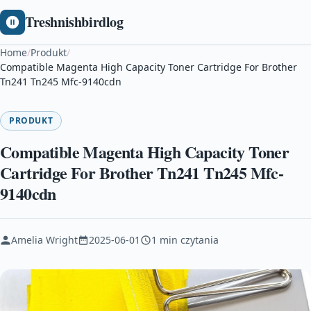
Treshnishbirdlog
Home
/
Produkt
/
Compatible Magenta High Capacity Toner Cartridge For Brother
Tn241 Tn245 Mfc-9140cdn
PRODUKT
Compatible Magenta High Capacity Toner
Cartridge For Brother Tn241 Tn245 Mfc-
9140cdn
Amelia Wright
2025-06-01
1 min czytania