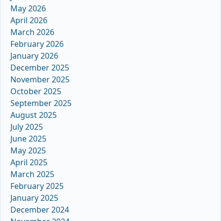
May 2026
April 2026
March 2026
February 2026
January 2026
December 2025
November 2025
October 2025
September 2025
August 2025
July 2025
June 2025
May 2025
April 2025
March 2025
February 2025
January 2025
December 2024