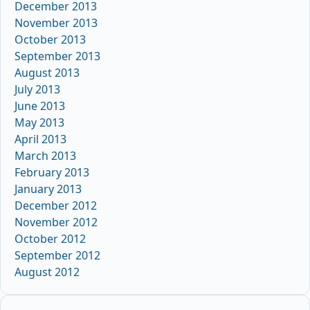
December 2013
November 2013
October 2013
September 2013
August 2013
July 2013
June 2013
May 2013
April 2013
March 2013
February 2013
January 2013
December 2012
November 2012
October 2012
September 2012
August 2012