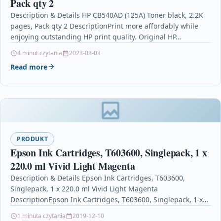
Pack qty 2
Description & Details HP CB540AD (125A) Toner black, 2.2K
pages, Pack qty 2 DescriptionPrint more affordably while
enjoying outstanding HP print quality. Original HP…
4 minut czytania
2023-03-03
Read more
PRODUKT
Epson Ink Cartridges, T603600, Singlepack, 1 x
220.0 ml Vivid Light Magenta
Description & Details Epson Ink Cartridges, T603600,
Singlepack, 1 x 220.0 ml Vivid Light Magenta
DescriptionEpson Ink Cartridges, T603600, Singlepack, 1 x
220.0 ml…
1 minuta czytania
2019-12-10