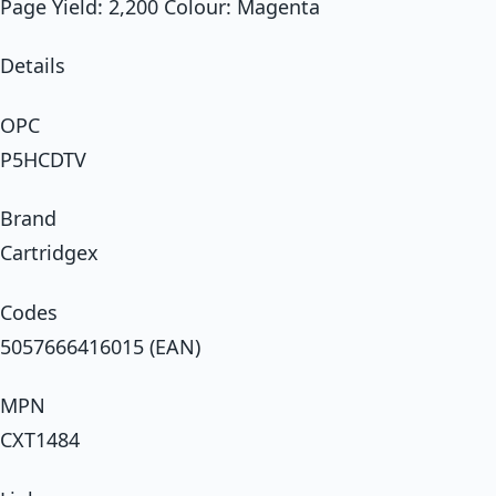
Page Yield: 2,200 Colour: Magenta
Details
OPC
P5HCDTV
Brand
Cartridgex
Codes
5057666416015 (EAN)
MPN
CXT1484