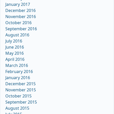
January 2017
December 2016
November 2016
October 2016
September 2016
August 2016
July 2016
June 2016
May 2016
April 2016
March 2016
February 2016
January 2016
December 2015
November 2015
October 2015
September 2015
August 2015