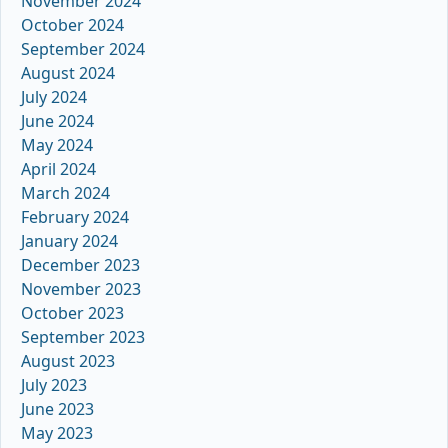
November 2024
October 2024
September 2024
August 2024
July 2024
June 2024
May 2024
April 2024
March 2024
February 2024
January 2024
December 2023
November 2023
October 2023
September 2023
August 2023
July 2023
June 2023
May 2023