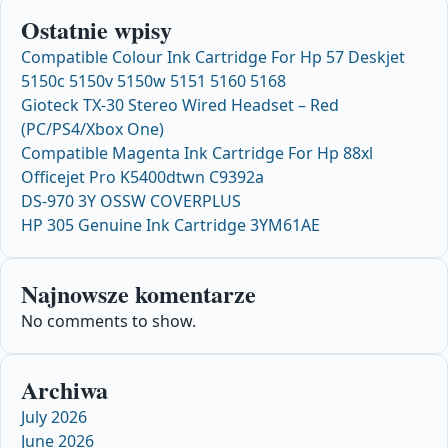
Ostatnie wpisy
Compatible Colour Ink Cartridge For Hp 57 Deskjet
5150c 5150v 5150w 5151 5160 5168
Gioteck TX-30 Stereo Wired Headset – Red
(PC/PS4/Xbox One)
Compatible Magenta Ink Cartridge For Hp 88xl
Officejet Pro K5400dtwn C9392a
DS-970 3Y OSSW COVERPLUS
HP 305 Genuine Ink Cartridge 3YM61AE
Najnowsze komentarze
No comments to show.
Archiwa
July 2026
June 2026