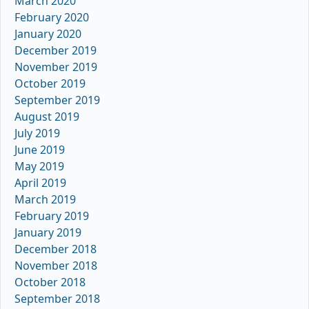
March 2020
February 2020
January 2020
December 2019
November 2019
October 2019
September 2019
August 2019
July 2019
June 2019
May 2019
April 2019
March 2019
February 2019
January 2019
December 2018
November 2018
October 2018
September 2018