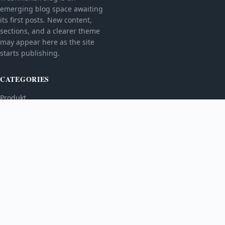
emerging blog space awaiting
its first posts. New content,
sections, and a clearer theme
may appear here as the site
starts publishing.
CATEGORIES
Produkt
TOPICS
MORE
© 2026
Treshnishbirdlog
. All rights reserved.