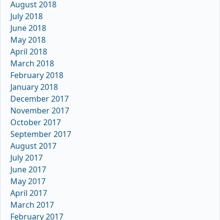
August 2018
July 2018
June 2018
May 2018
April 2018
March 2018
February 2018
January 2018
December 2017
November 2017
October 2017
September 2017
August 2017
July 2017
June 2017
May 2017
April 2017
March 2017
February 2017