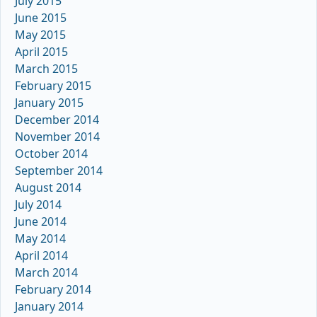
July 2015
June 2015
May 2015
April 2015
March 2015
February 2015
January 2015
December 2014
November 2014
October 2014
September 2014
August 2014
July 2014
June 2014
May 2014
April 2014
March 2014
February 2014
January 2014