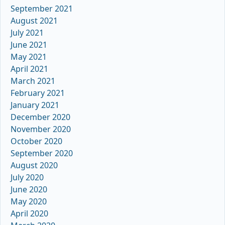
September 2021
August 2021
July 2021
June 2021
May 2021
April 2021
March 2021
February 2021
January 2021
December 2020
November 2020
October 2020
September 2020
August 2020
July 2020
June 2020
May 2020
April 2020