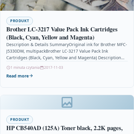
PRODUKT
Brother LC-3217 Value Pack Ink Cartridges
(Black, Cyan, Yellow and Magenta)
Description & Details SummaryOriginal ink for Brother MFC-
J5330DW, multipackBrother LC-3217 Value Pack Ink
Cartridges (Black, Cyan, Yellow and Magenta) Description
Brother LC-3217 Value Pack…
1 minuta czytania
2017-11-03
Read more
PRODUKT
HP CB540AD (125A) Toner black, 2.2K pages,