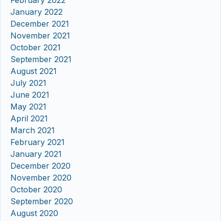
February 2022
January 2022
December 2021
November 2021
October 2021
September 2021
August 2021
July 2021
June 2021
May 2021
April 2021
March 2021
February 2021
January 2021
December 2020
November 2020
October 2020
September 2020
August 2020