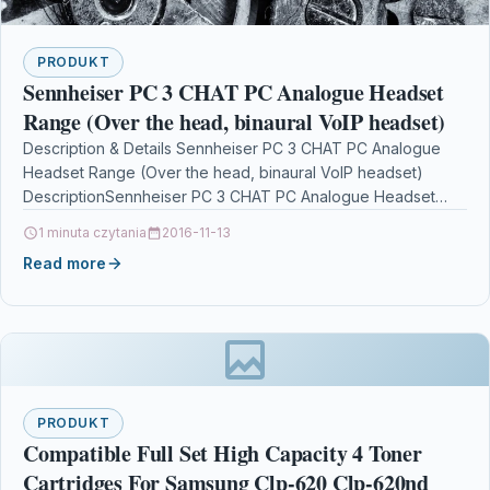
PRODUKT
Sennheiser PC 3 CHAT PC Analogue Headset
Range (Over the head, binaural VoIP headset)
Description & Details Sennheiser PC 3 CHAT PC Analogue
Headset Range (Over the head, binaural VoIP headset)
DescriptionSennheiser PC 3 CHAT PC Analogue Headset…
1 minuta czytania
2016-11-13
Read more
PRODUKT
Compatible Full Set High Capacity 4 Toner
Cartridges For Samsung Clp-620 Clp-620nd