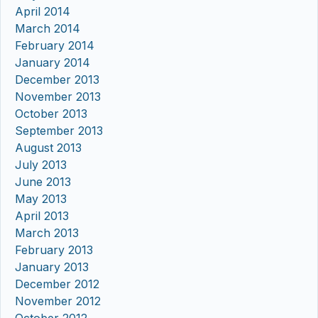
April 2014
March 2014
February 2014
January 2014
December 2013
November 2013
October 2013
September 2013
August 2013
July 2013
June 2013
May 2013
April 2013
March 2013
February 2013
January 2013
December 2012
November 2012