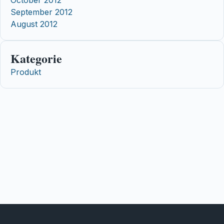
October 2012
September 2012
August 2012
Kategorie
Produkt