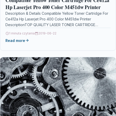
Compatible Yellow Toner Cartridge For Ce412a
Hp Laserjet Pro 400 Color M451dw Printer
Description & Details Compatible Yellow Toner Cartridge For
Ce412a Hp Laserjet Pro 400 Color M451dw Printer
DescriptionTOP QUALITY LASER TONER CARTRIDGE
COMPATIBLE WITH HP…
1 minuta czytania
2019-06-22
Read more