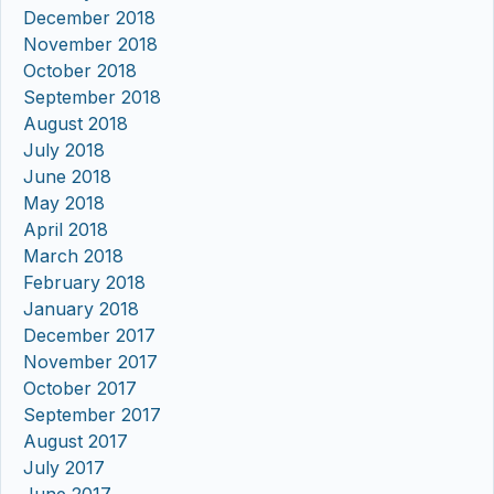
December 2018
November 2018
October 2018
September 2018
August 2018
July 2018
June 2018
May 2018
April 2018
March 2018
February 2018
January 2018
December 2017
November 2017
October 2017
September 2017
August 2017
July 2017