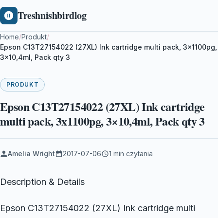
Treshnishbirdlog
Home
/
Produkt
/
Epson C13T27154022 (27XL) Ink cartridge multi pack, 3x1100pg,
3×10,4ml, Pack qty 3
PRODUKT
Epson C13T27154022 (27XL) Ink cartridge
multi pack, 3x1100pg, 3×10,4ml, Pack qty 3
Amelia Wright
2017-07-06
1 min czytania
Description & Details
Epson C13T27154022 (27XL) Ink cartridge multi