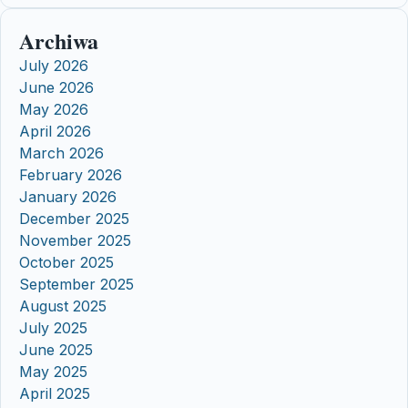
Archiwa
July 2026
June 2026
May 2026
April 2026
March 2026
February 2026
January 2026
December 2025
November 2025
October 2025
September 2025
August 2025
July 2025
June 2025
May 2025
April 2025