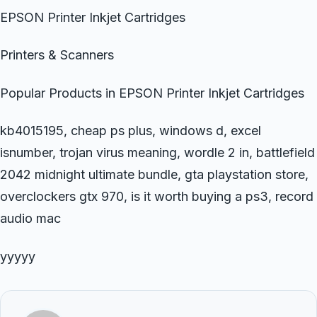
EPSON Printer Inkjet Cartridges
Printers & Scanners
Popular Products in EPSON Printer Inkjet Cartridges
kb4015195, cheap ps plus, windows d, excel
isnumber, trojan virus meaning, wordle 2 in, battlefield
2042 midnight ultimate bundle, gta playstation store,
overclockers gtx 970, is it worth buying a ps3, record
audio mac
yyyyy