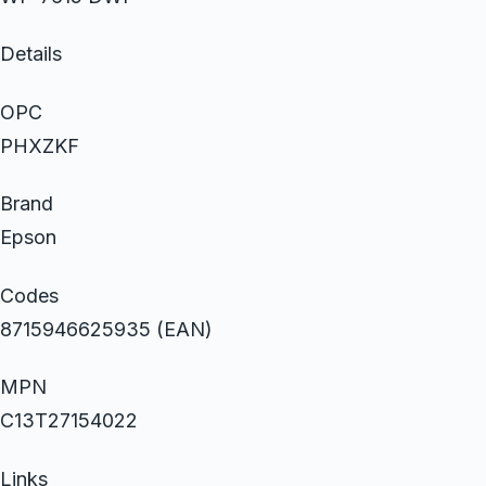
Details
OPC
PHXZKF
Brand
Epson
Codes
8715946625935 (EAN)
MPN
C13T27154022
Links