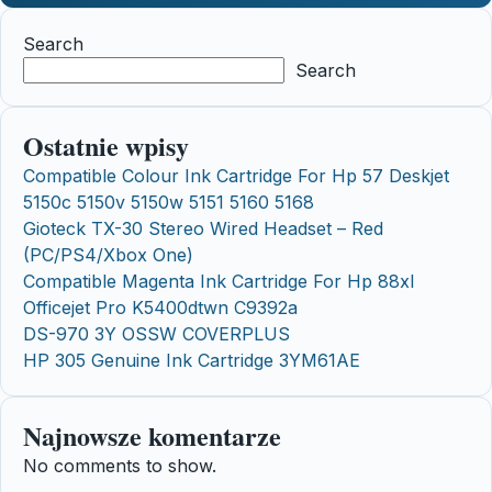
Search
Search
Ostatnie wpisy
Compatible Colour Ink Cartridge For Hp 57 Deskjet
5150c 5150v 5150w 5151 5160 5168
Gioteck TX-30 Stereo Wired Headset – Red
(PC/PS4/Xbox One)
Compatible Magenta Ink Cartridge For Hp 88xl
Officejet Pro K5400dtwn C9392a
DS-970 3Y OSSW COVERPLUS
HP 305 Genuine Ink Cartridge 3YM61AE
Najnowsze komentarze
No comments to show.