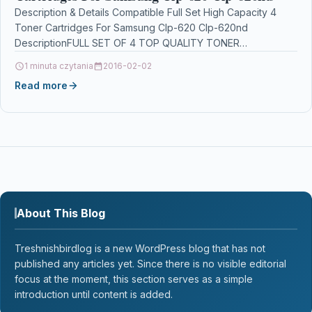
Description & Details Compatible Full Set High Capacity 4
Toner Cartridges For Samsung Clp-620 Clp-620nd
DescriptionFULL SET OF 4 TOP QUALITY TONER
CARTRIDGES COMPATIBLE…
1 minuta czytania
2016-02-02
Read more
About This Blog
Treshnishbirdlog is a new WordPress blog that has not
published any articles yet. Since there is no visible editorial
focus at the moment, this section serves as a simple
introduction until content is added.