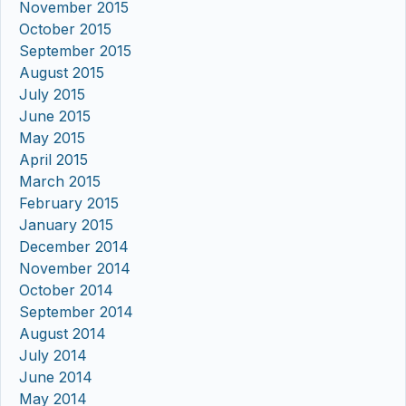
November 2015
October 2015
September 2015
August 2015
July 2015
June 2015
May 2015
April 2015
March 2015
February 2015
January 2015
December 2014
November 2014
October 2014
September 2014
August 2014
July 2014
June 2014
May 2014