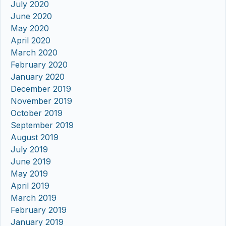
July 2020
June 2020
May 2020
April 2020
March 2020
February 2020
January 2020
December 2019
November 2019
October 2019
September 2019
August 2019
July 2019
June 2019
May 2019
April 2019
March 2019
February 2019
January 2019