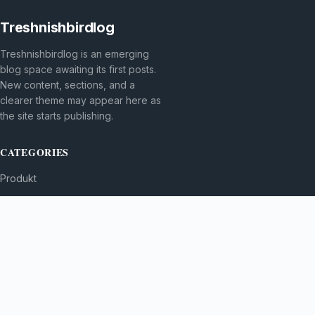
Treshnishbirdlog
Treshnishbirdlog is an emerging
blog space awaiting its first posts.
New content, sections, and a
clearer theme may appear here as
the site starts publishing.
CATEGORIES
Produkt
TOPICS
MORE