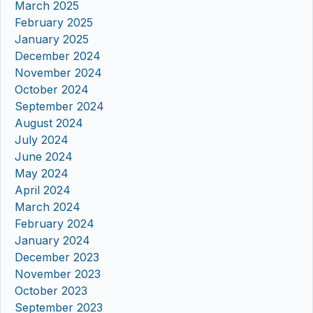
March 2025
February 2025
January 2025
December 2024
November 2024
October 2024
September 2024
August 2024
July 2024
June 2024
May 2024
April 2024
March 2024
February 2024
January 2024
December 2023
November 2023
October 2023
September 2023