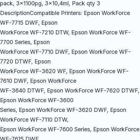
pack, 3x1100pg, 3×10,4ml, Pack qty 3
DescriptionCompatible Printers: Epson WorkForce
WF-7715 DWF, Epson
WorkForce WF-7210 DTW, Epson WorkForce WF-
7700 Series, Epson
WorkForce WF-7710 DWF, Epson WorkForce WF-
7720 DTWF, Epson
WorkForce WF-3620 WF, Epson WorkForce WF-
7610 DWF, Epson WorkForce
WF-3640 DTWF, Epson WorkForce WF-7620 DTWF,
Epson WorkForce WF-3600
Series, Epson WorkForce WF-3620 DWF, Epson
WorkForce WF-7110 DTW,
Epson WorkForce WF-7600 Series, Epson WorkForce
WF-7615 DWF