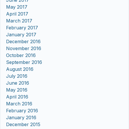
June 2017
May 2017
April 2017
March 2017
February 2017
January 2017
December 2016
November 2016
October 2016
September 2016
August 2016
July 2016
June 2016
May 2016
April 2016
March 2016
February 2016
January 2016
December 2015