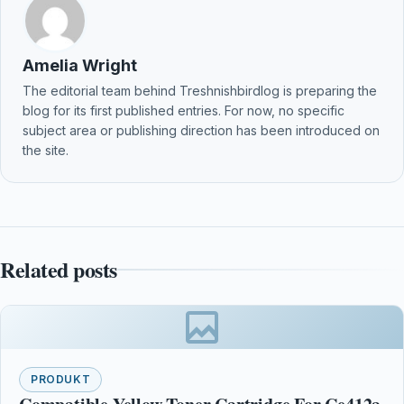
Amelia Wright
The editorial team behind Treshnishbirdlog is preparing the
blog for its first published entries. For now, no specific
subject area or publishing direction has been introduced on
the site.
Related posts
PRODUKT