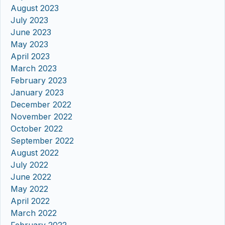
August 2023
July 2023
June 2023
May 2023
April 2023
March 2023
February 2023
January 2023
December 2022
November 2022
October 2022
September 2022
August 2022
July 2022
June 2022
May 2022
April 2022
March 2022