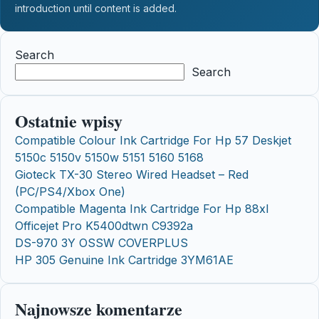
introduction until content is added.
Search
Search
Ostatnie wpisy
Compatible Colour Ink Cartridge For Hp 57 Deskjet
5150c 5150v 5150w 5151 5160 5168
Gioteck TX-30 Stereo Wired Headset – Red
(PC/PS4/Xbox One)
Compatible Magenta Ink Cartridge For Hp 88xl
Officejet Pro K5400dtwn C9392a
DS-970 3Y OSSW COVERPLUS
HP 305 Genuine Ink Cartridge 3YM61AE
Najnowsze komentarze