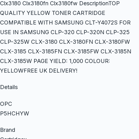
Clx3180 Clx3180fn Clx3180fw DescriptionTOP
QUALITY YELLOW TONER CARTRIDGE
COMPATIBLE WITH SAMSUNG CLT-Y4072S FOR
USE IN SAMSUNG CLP-320 CLP-320N CLP-325
CLP-325W CLX-3180 CLX-3180FN CLX-3180FW
CLX-3185 CLX-3185FN CLX-3185FW CLX-3185N
CLX-3185W PAGE YIELD: 1,000 COLOUR:
YELLOWFREE UK DELIVERY!
Details
OPC
P5HCHYW
Brand