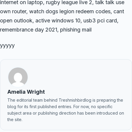
internet on laptop, rugby league live 2, talk talk use
own router, watch dogs legion redeem codes, cant
open outlook, active windows 10, usb3 pci card,
remembrance day 2021, phishing mail
yyyyy
Amelia Wright
The editorial team behind Treshnishbirdlog is preparing the
blog for its first published entries. For now, no specific
subject area or publishing direction has been introduced on
the site.