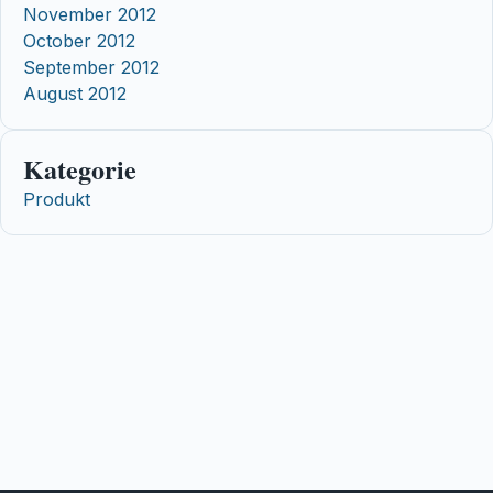
November 2012
October 2012
September 2012
August 2012
Kategorie
Produkt