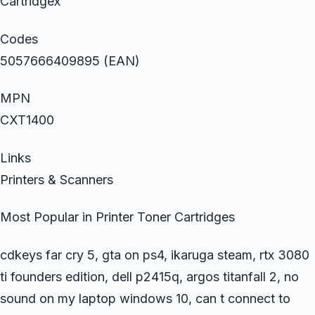
Cartridgex
Codes
5057666409895 (EAN)
MPN
CXT1400
Links
Printers & Scanners
Most Popular in Printer Toner Cartridges
cdkeys far cry 5, gta on ps4, ikaruga steam, rtx 3080
ti founders edition, dell p2415q, argos titanfall 2, no
sound on my laptop windows 10, can t connect to