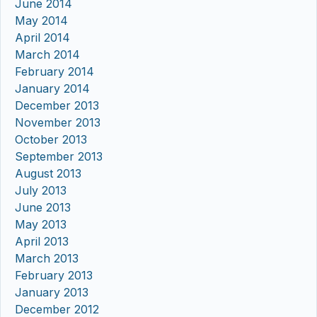
June 2014
May 2014
April 2014
March 2014
February 2014
January 2014
December 2013
November 2013
October 2013
September 2013
August 2013
July 2013
June 2013
May 2013
April 2013
March 2013
February 2013
January 2013
December 2012