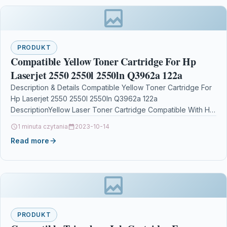
PRODUKT
Compatible Yellow Toner Cartridge For Hp
Laserjet 2550 2550l 2550ln Q3962a 122a
Description & Details Compatible Yellow Toner Cartridge For
Hp Laserjet 2550 2550l 2550ln Q3962a 122a
DescriptionYellow Laser Toner Cartridge Compatible With HP
Q3962A 122A…
1 minuta czytania
2023-10-14
Read more
PRODUKT