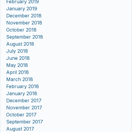
February 2019
January 2019
December 2018
November 2018
October 2018
September 2018
August 2018
July 2018
June 2018
May 2018
April 2018
March 2018
February 2018
January 2018
December 2017
November 2017
October 2017
September 2017
August 2017