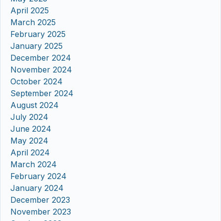
April 2025
March 2025
February 2025
January 2025
December 2024
November 2024
October 2024
September 2024
August 2024
July 2024
June 2024
May 2024
April 2024
March 2024
February 2024
January 2024
December 2023
November 2023