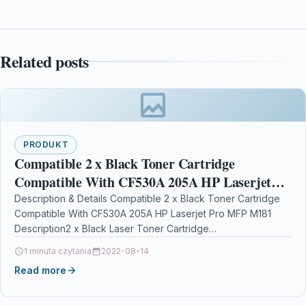
Related posts
PRODUKT
Compatible 2 x Black Toner Cartridge
Compatible With CF530A 205A HP Laserjet
Pro MFP M181
Description & Details Compatible 2 x Black Toner Cartridge
Compatible With CF530A 205A HP Laserjet Pro MFP M181
Description2 x Black Laser Toner Cartridge…
1 minuta czytania
2022-08-14
Read more