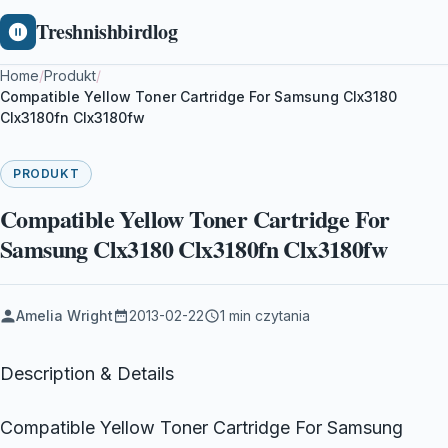
Treshnishbirdlog
Home
/
Produkt
/
Compatible Yellow Toner Cartridge For Samsung Clx3180
Clx3180fn Clx3180fw
PRODUKT
Compatible Yellow Toner Cartridge For
Samsung Clx3180 Clx3180fn Clx3180fw
Amelia Wright
2013-02-22
1 min czytania
Description & Details
Compatible Yellow Toner Cartridge For Samsung