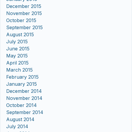
December 2015
November 2015
October 2015
September 2015
August 2015
July 2015
June 2015
May 2015
April 2015
March 2015
February 2015
January 2015
December 2014
November 2014
October 2014
September 2014
August 2014
July 2014