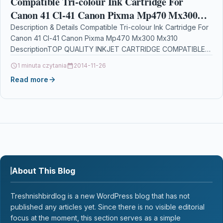
Compatible Tri-colour Ink Cartridge For
Canon 41 Cl-41 Canon Pixma Mp470 Mx300
Mx310
Description & Details Compatible Tri-colour Ink Cartridge For
Canon 41 Cl-41 Canon Pixma Mp470 Mx300 Mx310
DescriptionTOP QUALITY INKJET CARTRIDGE COMPATIBLE
WITH CANON CL-41…
1 minuta czytania
2014-11-26
Read more
About This Blog
Treshnishbirdlog is a new WordPress blog that has not
published any articles yet. Since there is no visible editorial
focus at the moment, this section serves as a simple