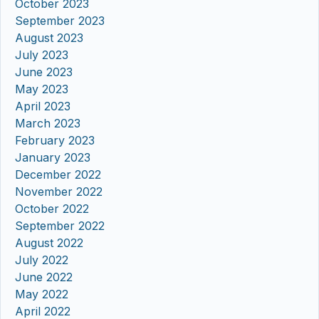
October 2023
September 2023
August 2023
July 2023
June 2023
May 2023
April 2023
March 2023
February 2023
January 2023
December 2022
November 2022
October 2022
September 2022
August 2022
July 2022
June 2022
May 2022
April 2022