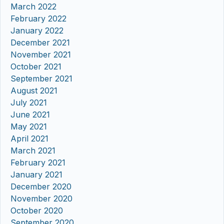
March 2022
February 2022
January 2022
December 2021
November 2021
October 2021
September 2021
August 2021
July 2021
June 2021
May 2021
April 2021
March 2021
February 2021
January 2021
December 2020
November 2020
October 2020
September 2020