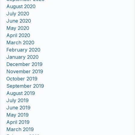
August 2020
July 2020
June 2020
May 2020
April 2020
March 2020
February 2020
January 2020
December 2019
November 2019
October 2019
September 2019
August 2019
July 2019
June 2019
May 2019
April 2019
March 2019