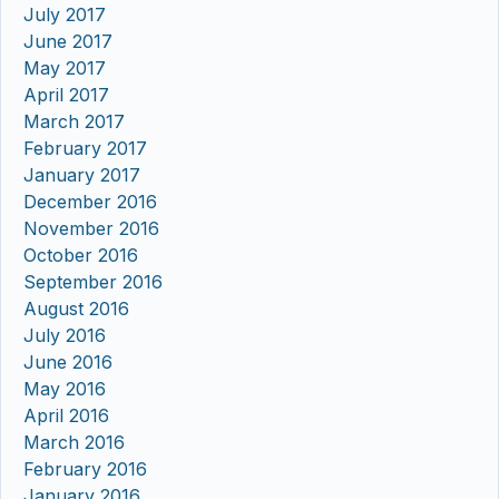
July 2017
June 2017
May 2017
April 2017
March 2017
February 2017
January 2017
December 2016
November 2016
October 2016
September 2016
August 2016
July 2016
June 2016
May 2016
April 2016
March 2016
February 2016
January 2016