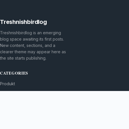
Treshnishbirdlog
Treshnishbirdlog is an emerging
blog space awaiting its first posts.
New content, sections, and a
clearer theme may appear here as
the site starts publishing.
CATEGORIES
Produkt
TOPICS
MORE