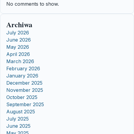
No comments to show.
Archiwa
July 2026
June 2026
May 2026
April 2026
March 2026
February 2026
January 2026
December 2025
November 2025
October 2025
September 2025
August 2025
July 2025
June 2025
May 2025