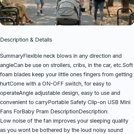
Description & Details
SummaryFlexible neck blows in any direction and
angleCan be use on strollers, cribs, in the car, etc.Soft
foam blades keep your little ones fingers from getting
hurtCome with a ON-OFF switch, for easy to
operateAngle adjustable design, easy to use and
convenient to carryPortable Safety Clip-on USB Mini
Fans ForBaby Pram DescriptionDescription:
Low noise of the fan improves your sleeping quality
as you wont be bothered by the loud noisy sound