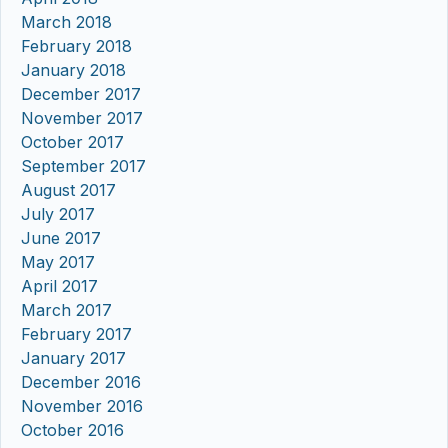
March 2018
February 2018
January 2018
December 2017
November 2017
October 2017
September 2017
August 2017
July 2017
June 2017
May 2017
April 2017
March 2017
February 2017
January 2017
December 2016
November 2016
October 2016