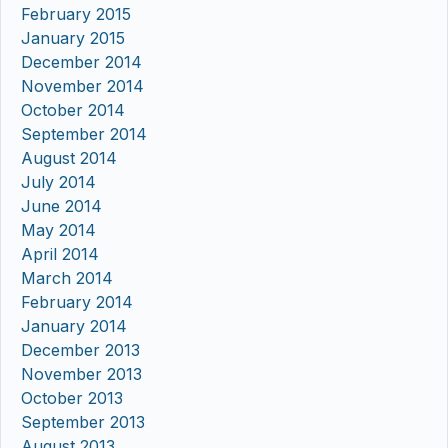
February 2015
January 2015
December 2014
November 2014
October 2014
September 2014
August 2014
July 2014
June 2014
May 2014
April 2014
March 2014
February 2014
January 2014
December 2013
November 2013
October 2013
September 2013
August 2013