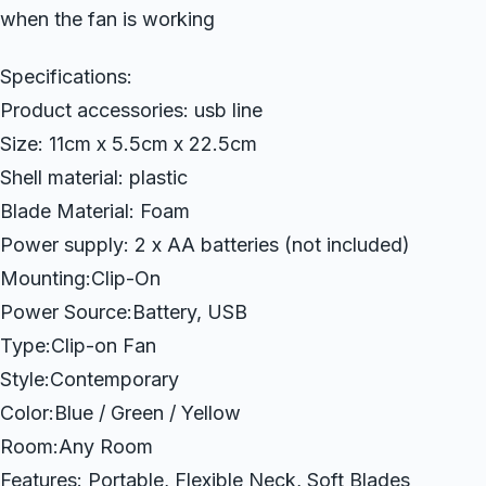
when the fan is working
Specifications:
Product accessories: usb line
Size: 11cm x 5.5cm x 22.5cm
Shell material: plastic
Blade Material: Foam
Power supply: 2 x AA batteries (not included)
Mounting:Clip-On
Power Source:Battery, USB
Type:Clip-on Fan
Style:Contemporary
Color:Blue / Green / Yellow
Room:Any Room
Features: Portable, Flexible Neck, Soft Blades