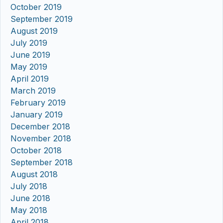
October 2019
September 2019
August 2019
July 2019
June 2019
May 2019
April 2019
March 2019
February 2019
January 2019
December 2018
November 2018
October 2018
September 2018
August 2018
July 2018
June 2018
May 2018
April 2018