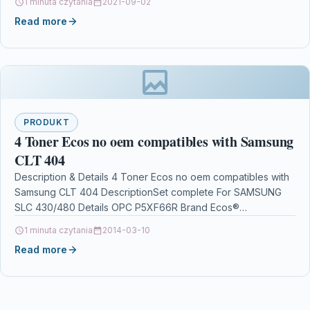
1 minuta czytania
2021-09-02
Theawesomestereoearphonesnotonlyequipedwiththefastestandsta
Read more
Features:…
PRODUKT
4 Toner Ecos no oem compatibles with Samsung
CLT 404
Description & Details 4 Toner Ecos no oem compatibles with
Samsung CLT 404 DescriptionSet complete For SAMSUNG
SLC 430/480 Details OPC P5XF66R Brand Ecos®…
1 minuta czytania
2014-03-10
Read more