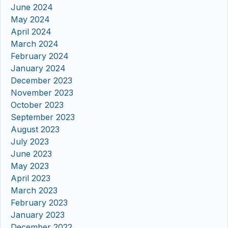
June 2024
May 2024
April 2024
March 2024
February 2024
January 2024
December 2023
November 2023
October 2023
September 2023
August 2023
July 2023
June 2023
May 2023
April 2023
March 2023
February 2023
January 2023
December 2022