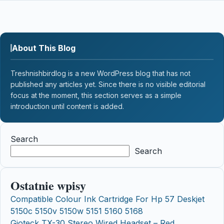
About This Blog
Treshnishbirdlog is a new WordPress blog that has not
published any articles yet. Since there is no visible editorial
focus at the moment, this section serves as a simple
introduction until content is added.
Search
Search
Ostatnie wpisy
Compatible Colour Ink Cartridge For Hp 57 Deskjet
5150c 5150v 5150w 5151 5160 5168
Gioteck TX-30 Stereo Wired Headset – Red