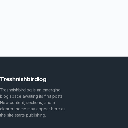
Treshnishbirdlog
Treshnishbirdlog is an emerging
blog space awaiting its first posts.
New content, sections, and a
clearer theme may appear here as
the site starts publishing.