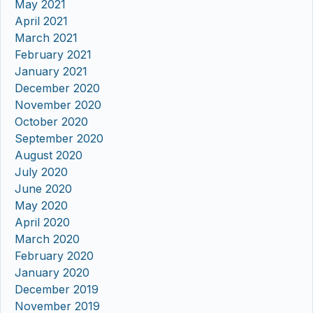
May 2021
April 2021
March 2021
February 2021
January 2021
December 2020
November 2020
October 2020
September 2020
August 2020
July 2020
June 2020
May 2020
April 2020
March 2020
February 2020
January 2020
December 2019
November 2019