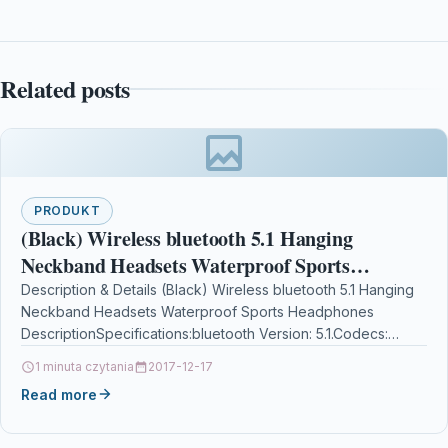
Related posts
PRODUKT
(Black) Wireless bluetooth 5.1 Hanging
Neckband Headsets Waterproof Sports
Headphones
Description & Details (Black) Wireless bluetooth 5.1 Hanging
Neckband Headsets Waterproof Sports Headphones
DescriptionSpecifications:bluetooth Version: 5.1.Codecs:
AAC.Resistance: 40.Frequency Response Range: 20-
1 minuta czytania
2017-12-17
20000Hz.Impedance: 33 to 100…
Read more