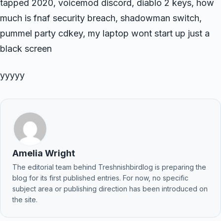
tapped 2020, voicemod discord, diablo 2 keys, how
much is fnaf security breach, shadowman switch,
pummel party cdkey, my laptop wont start up just a
black screen
yyyyy
Amelia Wright
The editorial team behind Treshnishbirdlog is preparing the
blog for its first published entries. For now, no specific
subject area or publishing direction has been introduced on
the site.