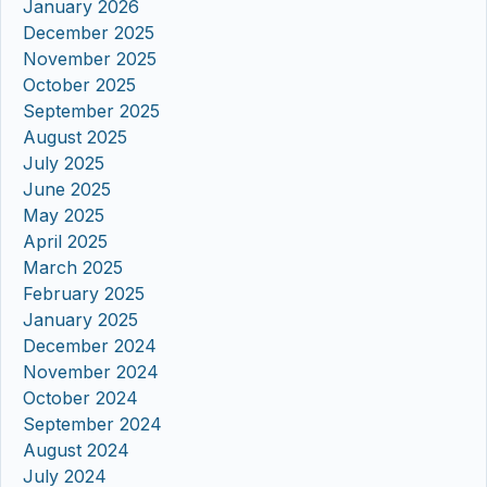
January 2026
December 2025
November 2025
October 2025
September 2025
August 2025
July 2025
June 2025
May 2025
April 2025
March 2025
February 2025
January 2025
December 2024
November 2024
October 2024
September 2024
August 2024
July 2024