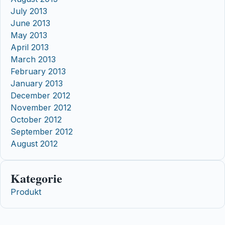
July 2013
June 2013
May 2013
April 2013
March 2013
February 2013
January 2013
December 2012
November 2012
October 2012
September 2012
August 2012
Kategorie
Produkt