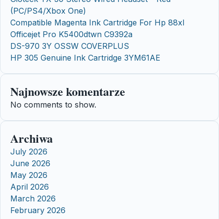
(PC/PS4/Xbox One)
Compatible Magenta Ink Cartridge For Hp 88xl
Officejet Pro K5400dtwn C9392a
DS-970 3Y OSSW COVERPLUS
HP 305 Genuine Ink Cartridge 3YM61AE
Najnowsze komentarze
No comments to show.
Archiwa
July 2026
June 2026
May 2026
April 2026
March 2026
February 2026