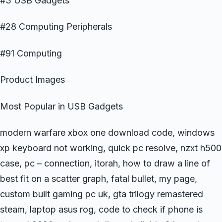
#3 USB Gadgets
#28 Computing Peripherals
#91 Computing
Product Images
Most Popular in USB Gadgets
modern warfare xbox one download code, windows
xp keyboard not working, quick pc resolve, nzxt h500
case, pc – connection, itorah, how to draw a line of
best fit on a scatter graph, fatal bullet, my page,
custom built gaming pc uk, gta trilogy remastered
steam, laptop asus rog, code to check if phone is