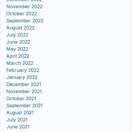
November 2022
October 2022
September 2022
August 2022
July 2022
June 2022
May 2022
April 2022
March 2022
February 2022
January 2022
December 2021
November 2021
October 2021
September 2021
August 2021
July 2021
June 2021