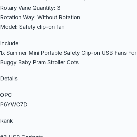
Rotary Vane Quantity: 3
Rotation Way: Without Rotation
Model: Safety clip-on fan
Include:
1x Summer Mini Portable Safety Clip-on USB Fans For
Buggy Baby Pram Stroller Cots
Details
OPC
P6YWC7D
Rank