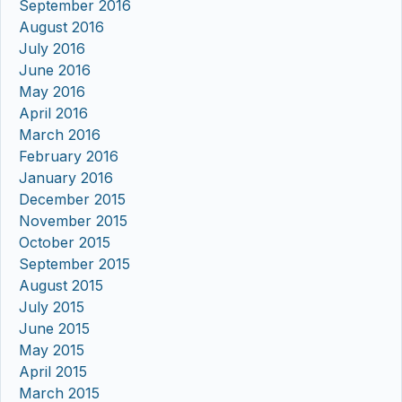
September 2016
August 2016
July 2016
June 2016
May 2016
April 2016
March 2016
February 2016
January 2016
December 2015
November 2015
October 2015
September 2015
August 2015
July 2015
June 2015
May 2015
April 2015
March 2015