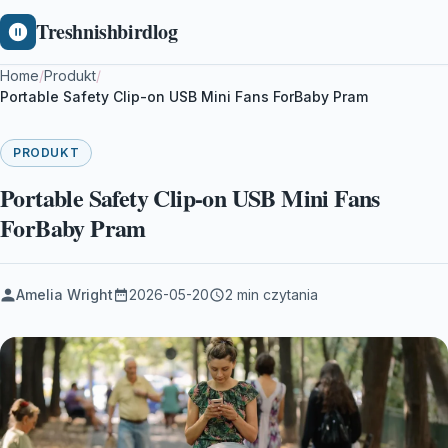
Treshnishbirdlog
Home
/
Produkt
/
Portable Safety Clip-on USB Mini Fans ForBaby Pram
PRODUKT
Portable Safety Clip-on USB Mini Fans
ForBaby Pram
Amelia Wright
2026-05-20
2 min czytania