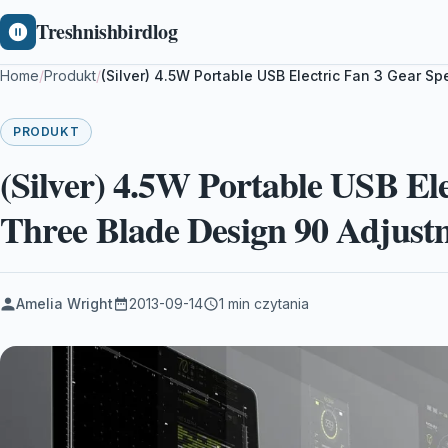
Treshnishbirdlog
Home
/
Produkt
/
(Silver) 4.5W Portable USB Electric Fan 3 Gear 
PRODUKT
(Silver) 4.5W Portable USB El
Three Blade Design 90 Adjust
Amelia Wright
2013-09-14
1 min czytania