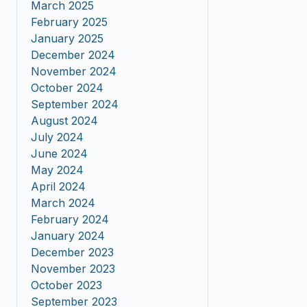
March 2025
February 2025
January 2025
December 2024
November 2024
October 2024
September 2024
August 2024
July 2024
June 2024
May 2024
April 2024
March 2024
February 2024
January 2024
December 2023
November 2023
October 2023
September 2023