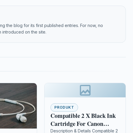
g the blog for its first published entries. For now, no
 introduced on the site.
PRODUKT
Compatible 2 X Black Ink
Cartridge For Canon
Pixma Mp980 Mp990
Description & Details Compatible 2