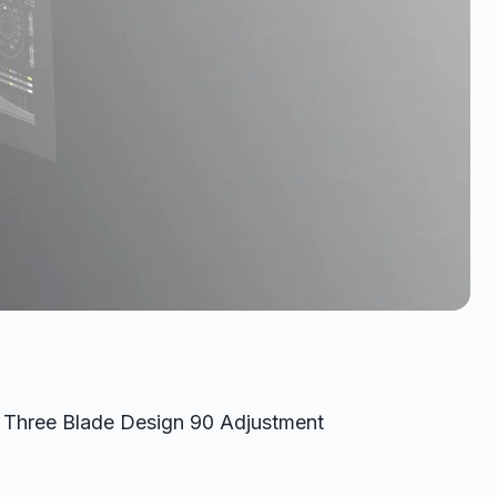
d Three Blade Design 90 Adjustment