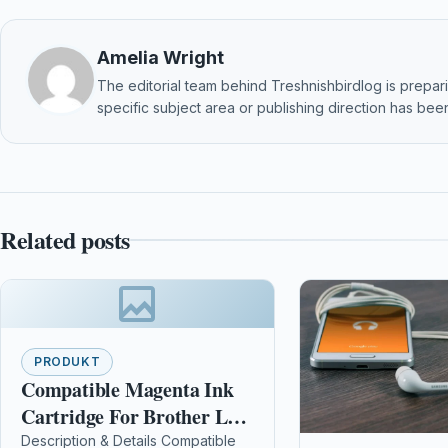
Amelia Wright
The editorial team behind Treshnishbirdlog is preparin
specific subject area or publishing direction has been
Related posts
PRODUKT
Compatible Magenta Ink
Cartridge For Brother Lc-
970m Lc-1000m Mfc-
Description & Details Compatible