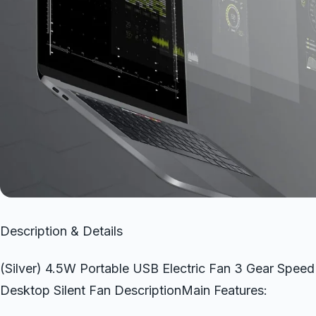
Description & Details
(Silver) 4.5W Portable USB Electric Fan 3 Gear Spee
Desktop Silent Fan DescriptionMain Features: