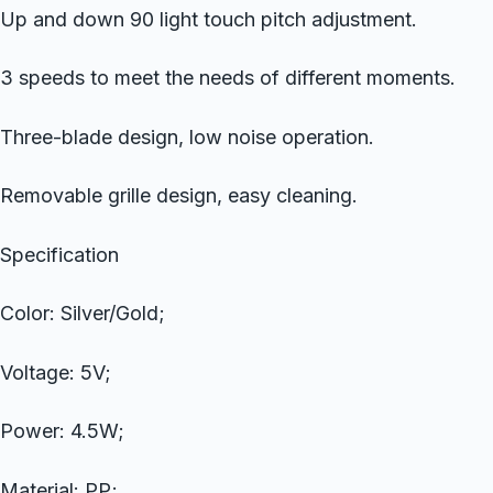
Up and down 90 light touch pitch adjustment.
3 speeds to meet the needs of different moments.
Three-blade design, low noise operation.
Removable grille design, easy cleaning.
Specification
Color: Silver/Gold;
Voltage: 5V;
Power: 4.5W;
Material: PP;