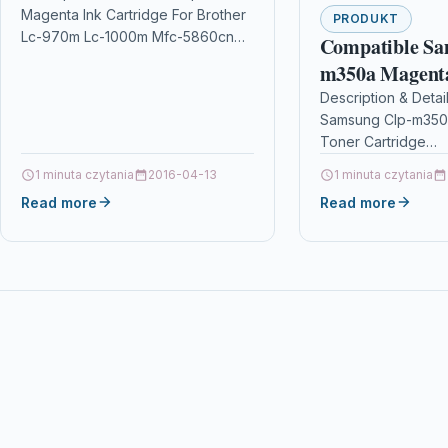
Magenta Ink Cartridge For Brother
5860cn
PRODUKT
Lc-970m Lc-1000m Mfc-5860cn
Compatible Sa
DescriptionMAGENTA TOP
m350a Magent
QUALITY INK CARTRIDGES
Cartridge
Description & Detai
COMPATIBLE WITH BROTHER LC-
Samsung Clp-m350
1000M / LC-970M FOR…
Toner Cartridge
DescriptionCompat
1 minuta czytania
2016-04-13
1 minuta czytania
PrintersSamsung C
Read more
Read more
tonerSamsung CLP
toner Compatible 
M350A Magenta Re
Toner Cartridge Wit
design…