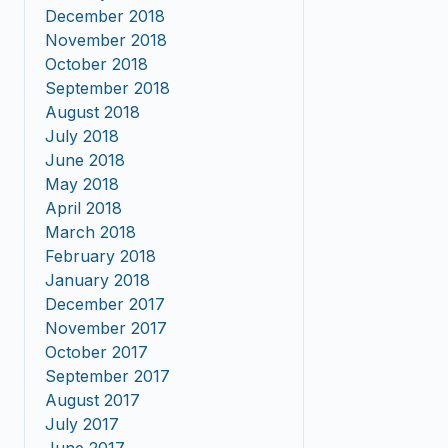
December 2018
November 2018
October 2018
September 2018
August 2018
July 2018
June 2018
May 2018
April 2018
March 2018
February 2018
January 2018
December 2017
November 2017
October 2017
September 2017
August 2017
July 2017