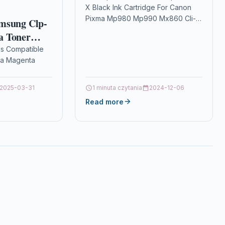
X Black Ink Cartridge For Canon
Mx860 Cli-521 Bk
Pixma Mp980 Mp990 Mx860 Cli-
msung Clp-
521 Bk Description2 x Black Ink
a Toner
Cartridge Compatible With
ls Compatible
Canon 2933B001AA,…
a Magenta
ible
2025-03-31
1 minuta czytania
2024-12-06
LP-350
Read more
-350N
Samsung CLP-
manufactured
h its unique