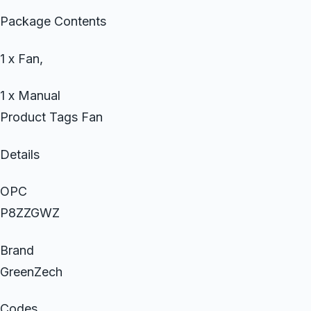
Package Contents
1 x Fan,
1 x Manual
Product Tags Fan
Details
OPC
P8ZZGWZ
Brand
GreenZech
Codes