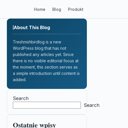
Home
Blog
Produkt
About This Blog
Treshnishbirdlog is a new
WordPress blog that has not
published any articles yet. Since
there is no visible editorial focus at
the moment, this section serves as
a simple introduction until content is
added.
Search
Search
Ostatnie wpisy