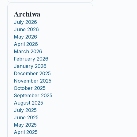
Archiwa
July 2026
June 2026
May 2026
April 2026
March 2026
February 2026
January 2026
December 2025
November 2025
October 2025
September 2025
August 2025
July 2025
June 2025
May 2025
April 2025