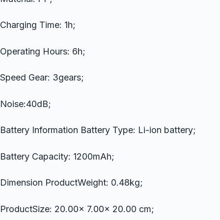
Charging Time: 1h;
Operating Hours: 6h;
Speed Gear: 3gears;
Noise:40dB;
Battery Information Battery Type: Li-ion battery;
Battery Capacity: 1200mAh;
Dimension ProductWeight: 0.48kg;
ProductSize: 20.00x 7.00x 20.00 cm;