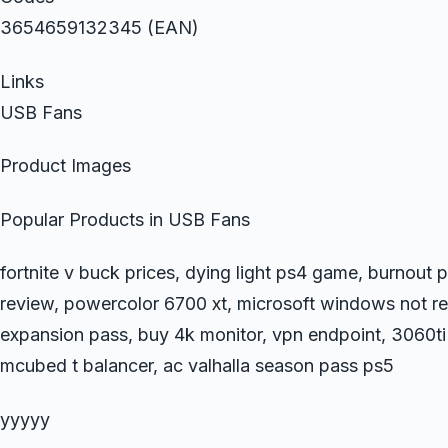
3654659132345 (EAN)
Links
USB Fans
Product Images
Popular Products in USB Fans
fortnite v buck prices, dying light ps4 game, burnou
review, powercolor 6700 xt, microsoft windows not r
expansion pass, buy 4k monitor, vpn endpoint, 3060ti f
mcubed t balancer, ac valhalla season pass ps5
yyyyy