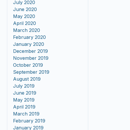
July 2020
June 2020
May 2020
April 2020
March 2020
February 2020
January 2020
December 2019
November 2019
October 2019
September 2019
August 2019
July 2019
June 2019
May 2019
April 2019
March 2019
February 2019
January 2019