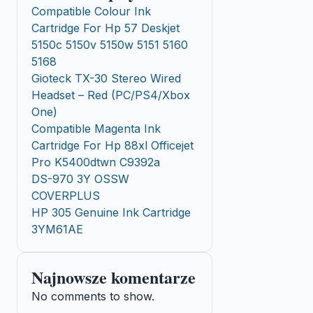
Compatible Colour Ink
Cartridge For Hp 57 Deskjet
5150c 5150v 5150w 5151 5160
5168
Gioteck TX-30 Stereo Wired
Headset – Red (PC/PS4/Xbox
One)
Compatible Magenta Ink
Cartridge For Hp 88xl Officejet
Pro K5400dtwn C9392a
DS-970 3Y OSSW
COVERPLUS
HP 305 Genuine Ink Cartridge
3YM61AE
Najnowsze komentarze
No comments to show.