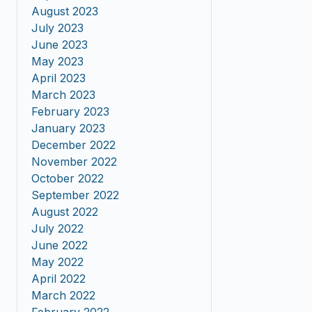
August 2023
July 2023
June 2023
May 2023
April 2023
March 2023
February 2023
January 2023
December 2022
November 2022
October 2022
September 2022
August 2022
July 2022
June 2022
May 2022
April 2022
March 2022