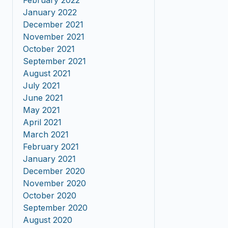
February 2022
January 2022
December 2021
November 2021
October 2021
September 2021
August 2021
July 2021
June 2021
May 2021
April 2021
March 2021
February 2021
January 2021
December 2020
November 2020
October 2020
September 2020
August 2020