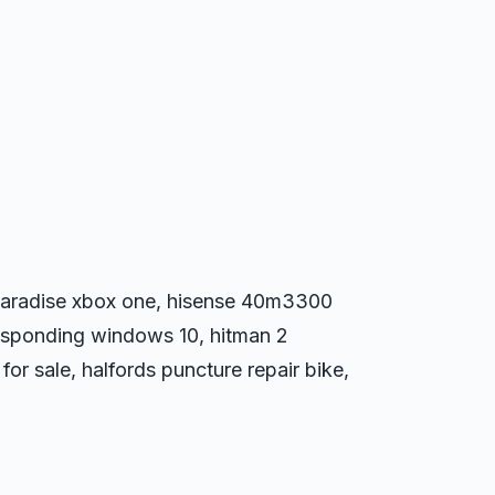
t paradise xbox one, hisense 40m3300
esponding windows 10, hitman 2
or sale, halfords puncture repair bike,