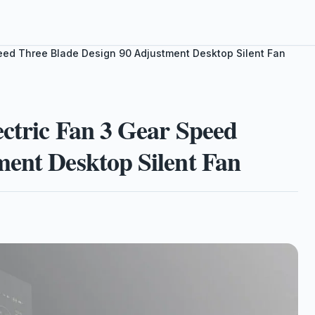
Speed Three Blade Design 90 Adjustment Desktop Silent Fan
ectric Fan 3 Gear Speed
ment Desktop Silent Fan