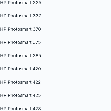
HP Photosmart 335
HP Photosmart 337
HP Photosmart 370
HP Photosmart 375
HP Photosmart 385
HP Photosmart 420
HP Photosmart 422
HP Photosmart 425
HP Photosmart 428