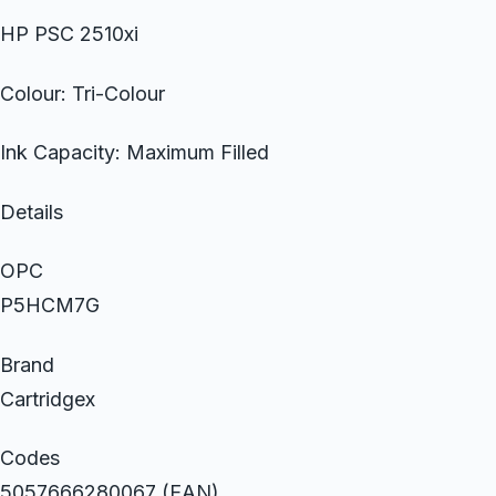
HP PSC 2510xi
Colour: Tri-Colour
Ink Capacity: Maximum Filled
Details
OPC
P5HCM7G
Brand
Cartridgex
Codes
5057666280067 (EAN)