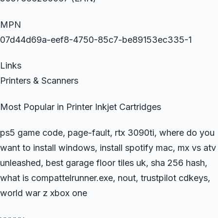
MPN
07d44d69a-eef8-4750-85c7-be89153ec335-1
Links
Printers & Scanners
Most Popular in Printer Inkjet Cartridges
ps5 game code, page-fault, rtx 3090ti, where do you
want to install windows, install spotify mac, mx vs atv
unleashed, best garage floor tiles uk, sha 256 hash,
what is compattelrunner.exe, nout, trustpilot cdkeys,
world war z xbox one