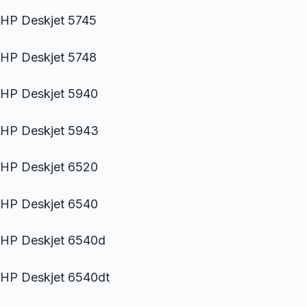
HP Deskjet 5745
HP Deskjet 5748
HP Deskjet 5940
HP Deskjet 5943
HP Deskjet 6520
HP Deskjet 6540
HP Deskjet 6540d
HP Deskjet 6540dt