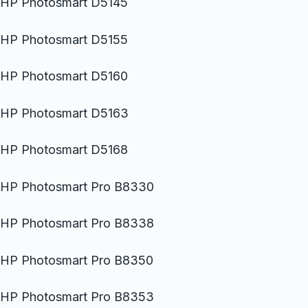
HP Photosmart D5145
HP Photosmart D5155
HP Photosmart D5160
HP Photosmart D5163
HP Photosmart D5168
HP Photosmart Pro B8330
HP Photosmart Pro B8338
HP Photosmart Pro B8350
HP Photosmart Pro B8353