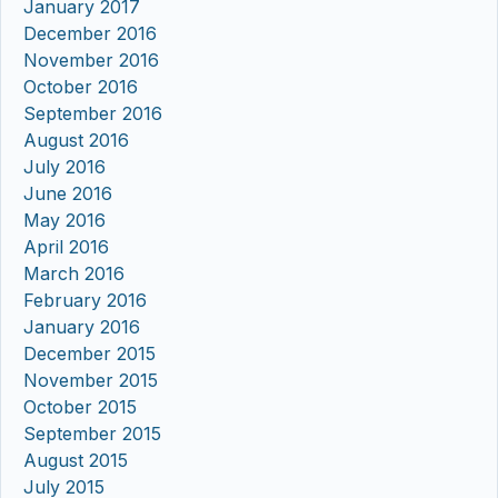
January 2017
December 2016
November 2016
October 2016
September 2016
August 2016
July 2016
June 2016
May 2016
April 2016
March 2016
February 2016
January 2016
December 2015
November 2015
October 2015
September 2015
August 2015
July 2015