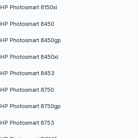
HP Photosmart 8150xi
HP Photosmart 8450
HP Photosmart 8450gp
HP Photosmart 8450xi
HP Photosmart 8453
HP Photosmart 8750
HP Photosmart 8750gp
HP Photosmart 8753