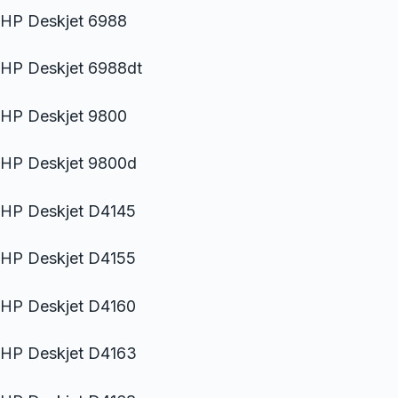
HP Deskjet 6988
HP Deskjet 6988dt
HP Deskjet 9800
HP Deskjet 9800d
HP Deskjet D4145
HP Deskjet D4155
HP Deskjet D4160
HP Deskjet D4163