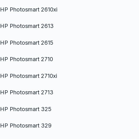
HP Photosmart 2610xi
HP Photosmart 2613
HP Photosmart 2615
HP Photosmart 2710
HP Photosmart 2710xi
HP Photosmart 2713
HP Photosmart 325
HP Photosmart 329