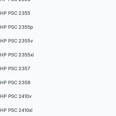
HP PSC 2355
HP PSC 2355p
HP PSC 2355v
HP PSC 2355xi
HP PSC 2357
HP PSC 2358
HP PSC 2410v
HP PSC 2410xi