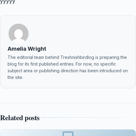
yyyyy
Amelia Wright
The editorial team behind Treshnishbirdlog is preparing the
blog for its first published entries. For now, no specific
subject area or publishing direction has been introduced on
the site.
Related posts