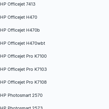
HP Officejet 7413
HP Officejet H470
HP Officejet H470b
HP Officejet H470wbt
HP Officejet Pro K7100
HP Officejet Pro K7103
HP Officejet Pro K7108
HP Photosmart 2570
HP Photosmart 2573