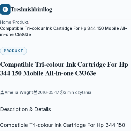
Treshnishbirdlog
Home
/
Produkt
/
Compatible Tri-colour Ink Cartridge For Hp 344 150 Mobile All-
in-one C9363e
PRODUKT
Compatible Tri-colour Ink Cartridge For Hp
344 150 Mobile All-in-one C9363e
Amelia Wright
2016-05-17
3 min czytania
Description & Details
Compatible Tri-colour Ink Cartridge For Hp 344 150