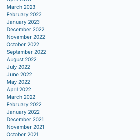
March 2023
February 2023
January 2023
December 2022
November 2022
October 2022
September 2022
August 2022
July 2022
June 2022
May 2022
April 2022
March 2022
February 2022
January 2022
December 2021
November 2021
October 2021