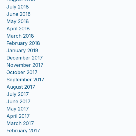
July 2018
June 2018
May 2018
April 2018
March 2018
February 2018
January 2018
December 2017
November 2017
October 2017
September 2017
August 2017
July 2017
June 2017
May 2017
April 2017
March 2017
February 2017