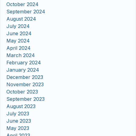
October 2024
September 2024
August 2024
July 2024
June 2024
May 2024
April 2024
March 2024
February 2024
January 2024
December 2023
November 2023
October 2023
September 2023
August 2023
July 2023
June 2023
May 2023
April 2023