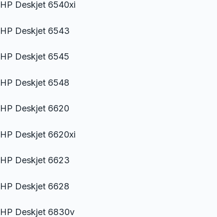
HP Deskjet 6540xi
HP Deskjet 6543
HP Deskjet 6545
HP Deskjet 6548
HP Deskjet 6620
HP Deskjet 6620xi
HP Deskjet 6623
HP Deskjet 6628
HP Deskjet 6830v