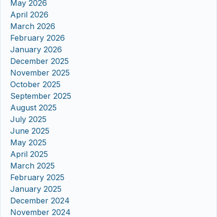
May 2026
April 2026
March 2026
February 2026
January 2026
December 2025
November 2025
October 2025
September 2025
August 2025
July 2025
June 2025
May 2025
April 2025
March 2025
February 2025
January 2025
December 2024
November 2024