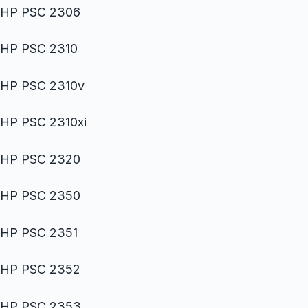
HP PSC 2306
HP PSC 2310
HP PSC 2310v
HP PSC 2310xi
HP PSC 2320
HP PSC 2350
HP PSC 2351
HP PSC 2352
HP PSC 2353