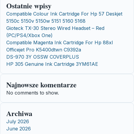
Ostatnie wpisy
Compatible Colour Ink Cartridge For Hp 57 Deskjet
5150c 5150v 5150w 5151 5160 5168
Gioteck TX-30 Stereo Wired Headset – Red
(PC/PS4/Xbox One)
Compatible Magenta Ink Cartridge For Hp 88xl
Officejet Pro K5400dtwn C9392a
DS-970 3Y OSSW COVERPLUS
HP 305 Genuine Ink Cartridge 3YM61AE
Najnowsze komentarze
No comments to show.
Archiwa
July 2026
June 2026