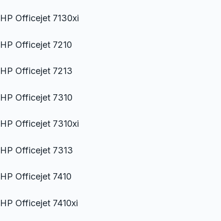
HP Officejet 7130xi
HP Officejet 7210
HP Officejet 7213
HP Officejet 7310
HP Officejet 7310xi
HP Officejet 7313
HP Officejet 7410
HP Officejet 7410xi