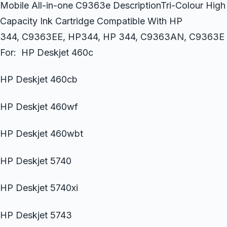
Mobile All-in-one C9363e DescriptionTri-Colour High
Capacity Ink Cartridge Compatible With HP
344, C9363EE, HP344, HP 344, C9363AN, C9363E
For: HP Deskjet 460c
HP Deskjet 460cb
HP Deskjet 460wf
HP Deskjet 460wbt
HP Deskjet 5740
HP Deskjet 5740xi
HP Deskjet 5743