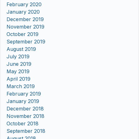
February 2020
January 2020
December 2019
November 2019
October 2019
September 2019
August 2019
July 2019
June 2019
May 2019
April 2019
March 2019
February 2019
January 2019
December 2018
November 2018
October 2018
September 2018
August 2018