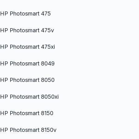
HP Photosmart 475
HP Photosmart 475v
HP Photosmart 475xi
HP Photosmart 8049
HP Photosmart 8050
HP Photosmart 8050xi
HP Photosmart 8150
HP Photosmart 8150v