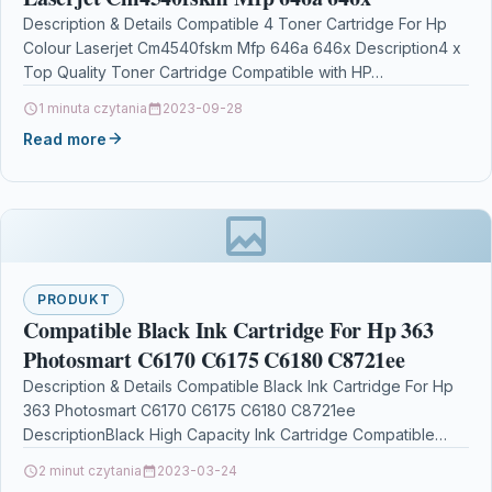
Description & Details Compatible 4 Toner Cartridge For Hp
Colour Laserjet Cm4540fskm Mfp 646a 646x Description4 x
Top Quality Toner Cartridge Compatible with HP…
1 minuta czytania
2023-09-28
Read more
PRODUKT
Compatible Black Ink Cartridge For Hp 363
Photosmart C6170 C6175 C6180 C8721ee
Description & Details Compatible Black Ink Cartridge For Hp
363 Photosmart C6170 C6175 C6180 C8721ee
DescriptionBlack High Capacity Ink Cartridge Compatible
With HP C8721EE,…
2 minut czytania
2023-03-24