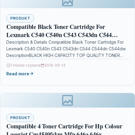
PRODUKT
Compatible Black Toner Cartridge For
Lexmark C540 C540n C543 C543dn C544
C544dn C544dw
Description & Details Compatible Black Toner Cartridge For
Lexmark C540 C540n C543 C543dn C544 C544dn C544dw
DescriptionBLACK HIGH CAPACITY TOP QUALITY TONER
CARTRIDGE COMPATIBLE…
1 minuta czytania
2019-09-13
Read more
PRODUKT
Compatible 4 Toner Cartridge For Hp Colour
Laserjet Cm4540fskm Mfp 646a 646x