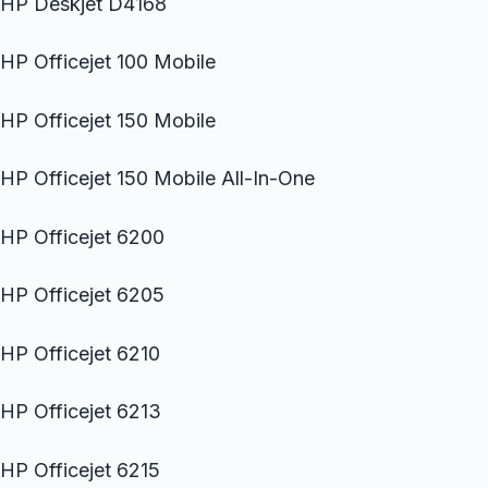
HP Deskjet D4168
HP Officejet 100 Mobile
HP Officejet 150 Mobile
HP Officejet 150 Mobile All-In-One
HP Officejet 6200
HP Officejet 6205
HP Officejet 6210
HP Officejet 6213
HP Officejet 6215