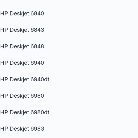
HP Deskjet 6840
HP Deskjet 6843
HP Deskjet 6848
HP Deskjet 6940
HP Deskjet 6940dt
HP Deskjet 6980
HP Deskjet 6980dt
HP Deskjet 6983