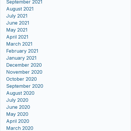
September 2021
August 2021
July 2021
June 2021
May 2021
April 2021
March 2021
February 2021
January 2021
December 2020
November 2020
October 2020
September 2020
August 2020
July 2020
June 2020
May 2020
April 2020
March 2020