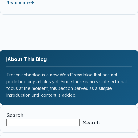
Read more
About This Blog
Treshnishbirdlog is a new WordPress blog that has not
published any articles yet. Since there is no visible editorial
focus at the moment, this section serves as a simple
introduction until content is added.
Search
Search