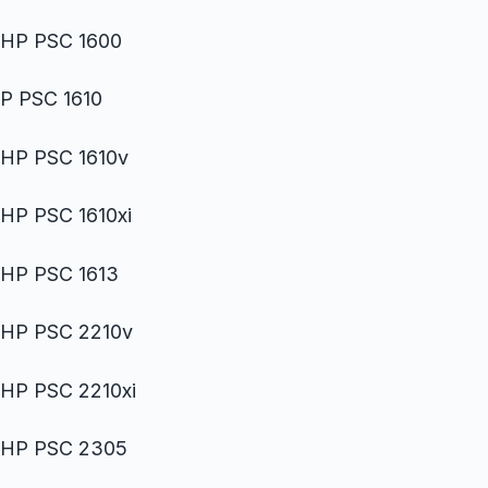
HP PSC 1600
P PSC 1610
HP PSC 1610v
HP PSC 1610xi
HP PSC 1613
HP PSC 2210v
HP PSC 2210xi
HP PSC 2305