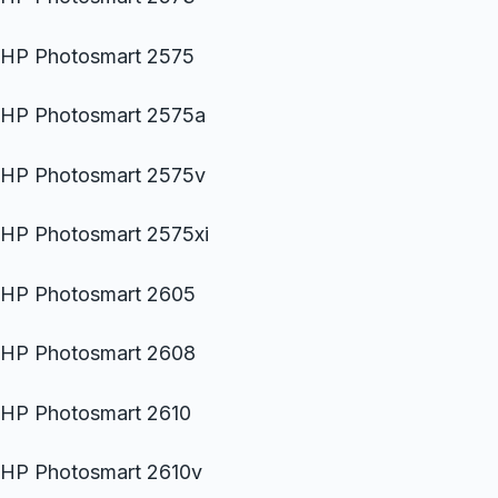
HP Photosmart 2575
HP Photosmart 2575a
HP Photosmart 2575v
HP Photosmart 2575xi
HP Photosmart 2605
HP Photosmart 2608
HP Photosmart 2610
HP Photosmart 2610v