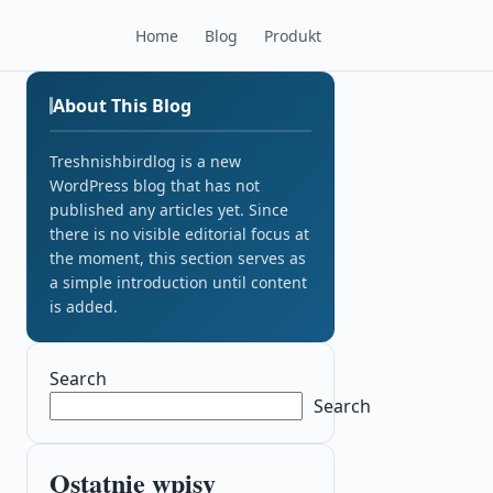
Home
Blog
Produkt
About This Blog
Treshnishbirdlog is a new
WordPress blog that has not
published any articles yet. Since
there is no visible editorial focus at
the moment, this section serves as
a simple introduction until content
is added.
Search
Search
Ostatnie wpisy