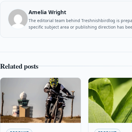
Amelia Wright
The editorial team behind Treshnishbirdlog is prepar
specific subject area or publishing direction has be
Related posts