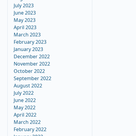
July 2023
June 2023
May 2023
April 2023
March 2023
February 2023
January 2023
December 2022
November 2022
October 2022
September 2022
August 2022
July 2022
June 2022
May 2022
April 2022
March 2022
February 2022