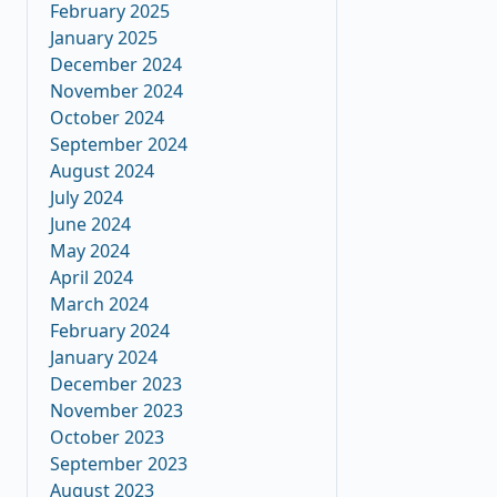
February 2025
January 2025
December 2024
November 2024
October 2024
September 2024
August 2024
July 2024
June 2024
May 2024
April 2024
March 2024
February 2024
January 2024
December 2023
November 2023
October 2023
September 2023
August 2023