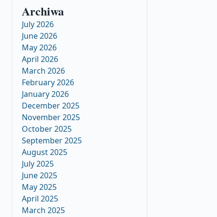
Archiwa
July 2026
June 2026
May 2026
April 2026
March 2026
February 2026
January 2026
December 2025
November 2025
October 2025
September 2025
August 2025
July 2025
June 2025
May 2025
April 2025
March 2025