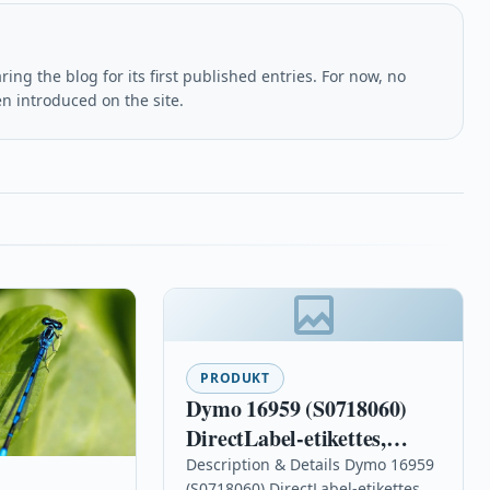
ing the blog for its first published entries. For now, no
en introduced on the site.
PRODUKT
Dymo 16959 (S0718060)
DirectLabel-etikettes,
12mm x 5,5m
Description & Details Dymo 16959
(S0718060) DirectLabel-etikettes,