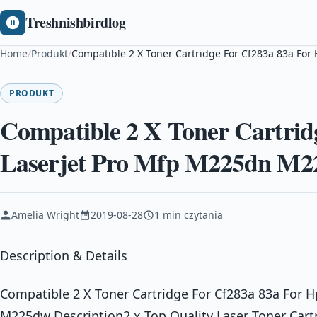
Treshnishbirdlog
Home
/
Produkt
/
Compatible 2 X Toner Cartridge For Cf283a 83a Fo
PRODUKT
Compatible 2 X Toner Cartrid
Laserjet Pro Mfp M225dn M
Amelia Wright
2019-08-28
1 min czytania
Description & Details
Compatible 2 X Toner Cartridge For Cf283a 83a For 
M225dw Description2 x Top Quality Laser Toner Cart