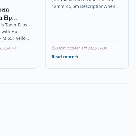
12mm x 5,5m DescriptionWhen
 oem
you want labels to stay put
th Hp
indefinitely, reach for our
RJET EP M
ils Toner Ecos
permanent-adhesive tapes. They…
 with Hp
 M 651 yellow
5.000 pages for
2025-07-11
3 minut czytania
2022-09-30
T EP…
Read more