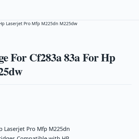
r Hp Laserjet Pro Mfp M225dn M225dw
ge For Cf283a 83a For Hp
225dw
Hp Laserjet Pro Mfp M225dn
ridges Compatible with HP