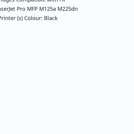
LaserJet Pro MFP M125a M225dn
ter (s) Colour: Black