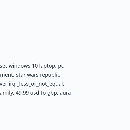
eset windows 10 laptop, pc
ment, star wars republic
iver irql_less_or_not_equal,
amily, 49.99 usd to gbp, aura