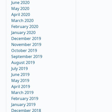
June 2020
May 2020
April 2020
March 2020
February 2020
January 2020
December 2019
November 2019
October 2019
September 2019
August 2019
July 2019
June 2019
May 2019
April 2019
March 2019
February 2019
January 2019
December 2018