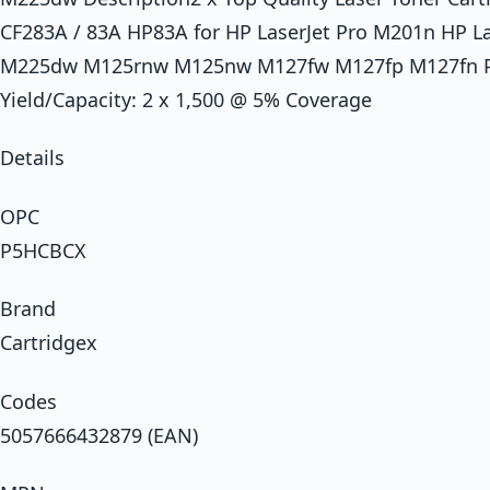
CF283A / 83A HP83A for HP LaserJet Pro M201n HP 
M225dw M125rnw M125nw M127fw M127fp M127fn Prin
Yield/Capacity: 2 x 1,500 @ 5% Coverage
Details
OPC
P5HCBCX
Brand
Cartridgex
Codes
5057666432879 (EAN)