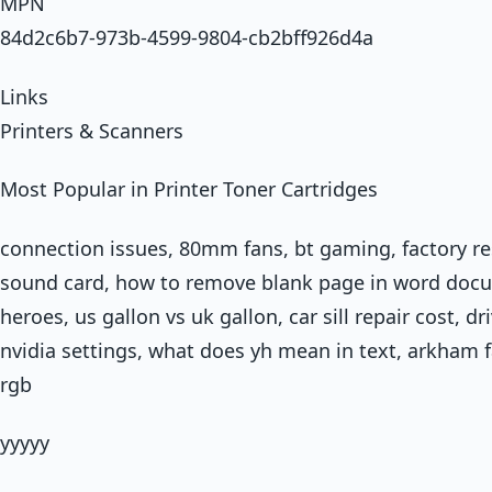
MPN
84d2c6b7-973b-4599-9804-cb2bff926d4a
Links
Printers & Scanners
Most Popular in Printer Toner Cartridges
connection issues, 80mm fans, bt gaming, factory r
sound card, how to remove blank page in word docu
heroes, us gallon vs uk gallon, car sill repair cost, dr
nvidia settings, what does yh mean in text, arkham f
rgb
yyyyy