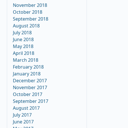
November 2018
October 2018
September 2018
August 2018
July 2018
June 2018
May 2018
April 2018
March 2018
February 2018
January 2018
December 2017
November 2017
October 2017
September 2017
August 2017
July 2017
June 2017