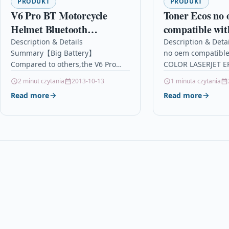
PRODUKT
PRODUKT
V6 Pro BT Motorcycle
Toner Ecos no
Helmet Bluetooth
compatible wi
Intercom Headset 1.2KM
COLOR LASE
Description & Details
Description & Deta
Summary【Big Battery】
no oem compatible
Wireless Motorbike
651 yellow
Compared to others,the V6 Pro
COLOR LASERJET EP
Interphone Connect Up to
intercom is a new brand with
DescriptionPrint 1
2 minut czytania
2013-10-13
1 minuta czytania
6 Riders 12H Playtime for
better quality.Using better metal
HP COLOR LASERJE
Read more
Read more
clip,more stronger. And it has…