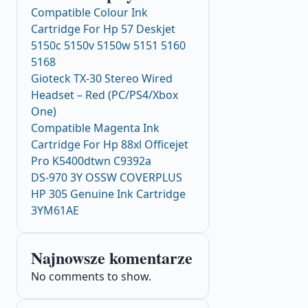
Compatible Colour Ink
Cartridge For Hp 57 Deskjet
5150c 5150v 5150w 5151 5160
5168
Gioteck TX-30 Stereo Wired
Headset – Red (PC/PS4/Xbox
One)
Compatible Magenta Ink
Cartridge For Hp 88xl Officejet
Pro K5400dtwn C9392a
DS-970 3Y OSSW COVERPLUS
HP 305 Genuine Ink Cartridge
3YM61AE
Najnowsze komentarze
No comments to show.