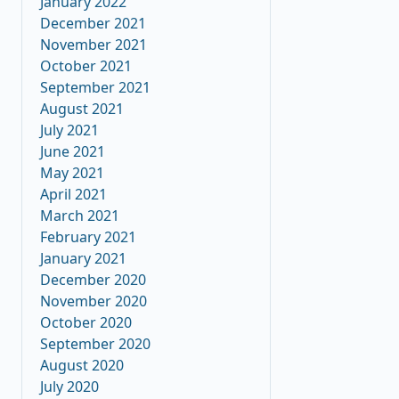
January 2022
December 2021
November 2021
October 2021
September 2021
August 2021
July 2021
June 2021
May 2021
April 2021
March 2021
February 2021
January 2021
December 2020
November 2020
October 2020
September 2020
August 2020
July 2020