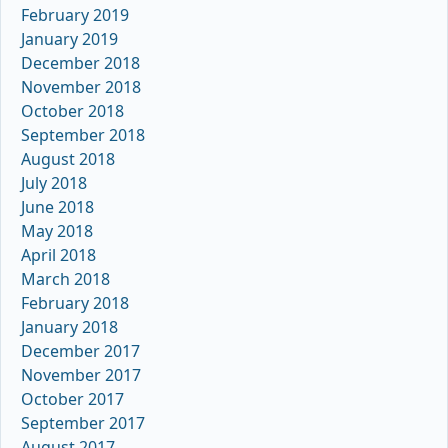
February 2019
January 2019
December 2018
November 2018
October 2018
September 2018
August 2018
July 2018
June 2018
May 2018
April 2018
March 2018
February 2018
January 2018
December 2017
November 2017
October 2017
September 2017
August 2017