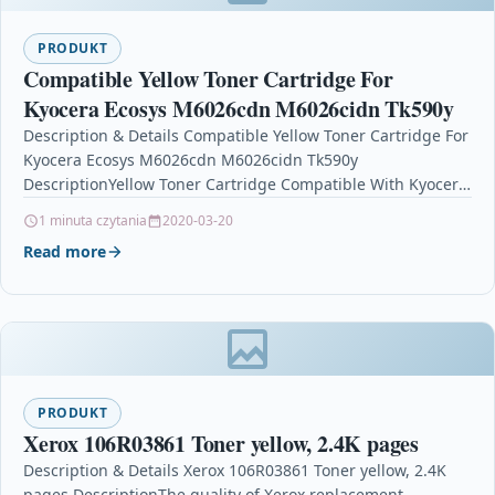
PRODUKT
Compatible Yellow Toner Cartridge For
Kyocera Ecosys M6026cdn M6026cidn Tk590y
Description & Details Compatible Yellow Toner Cartridge For
Kyocera Ecosys M6026cdn M6026cidn Tk590y
DescriptionYellow Toner Cartridge Compatible With Kyocera
TK590Y, TK-590Y For: Kyocera ECOSYS M6026cdn …
1 minuta czytania
2020-03-20
Read more
PRODUKT
Xerox 106R03861 Toner yellow, 2.4K pages
Description & Details Xerox 106R03861 Toner yellow, 2.4K
pages DescriptionThe quality of Xerox replacement