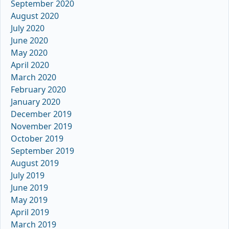
September 2020
August 2020
July 2020
June 2020
May 2020
April 2020
March 2020
February 2020
January 2020
December 2019
November 2019
October 2019
September 2019
August 2019
July 2019
June 2019
May 2019
April 2019
March 2019