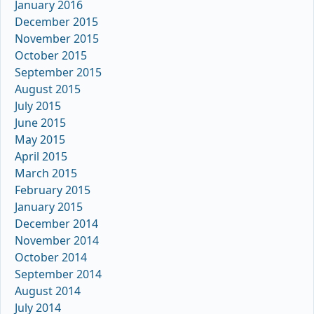
January 2016
December 2015
November 2015
October 2015
September 2015
August 2015
July 2015
June 2015
May 2015
April 2015
March 2015
February 2015
January 2015
December 2014
November 2014
October 2014
September 2014
August 2014
July 2014