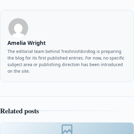
Amelia Wright
The editorial team behind Treshnishbirdlog is preparing
the blog for its first published entries. For now, no specific
subject area or publishing direction has been introduced
on the site.
Related posts