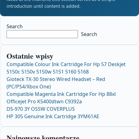
introduction until content is added.
Search
Search
Ostatnie wpisy
Compatible Colour Ink Cartridge For Hp 57 Deskjet
5150c 5150v 5150w 5151 5160 5168
Gioteck TX-30 Stereo Wired Headset – Red
(PC/PS4/Xbox One)
Compatible Magenta Ink Cartridge For Hp 88xl
Officejet Pro K5400dtwn C9392a
DS-970 3Y OSSW COVERPLUS
HP 305 Genuine Ink Cartridge 3YM61AE
Najnowsze komentarze