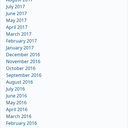
July 2017
June 2017
May 2017
April 2017
March 2017
February 2017
January 2017
December 2016
November 2016
October 2016
September 2016
August 2016
July 2016
June 2016
May 2016
April 2016
March 2016
February 2016