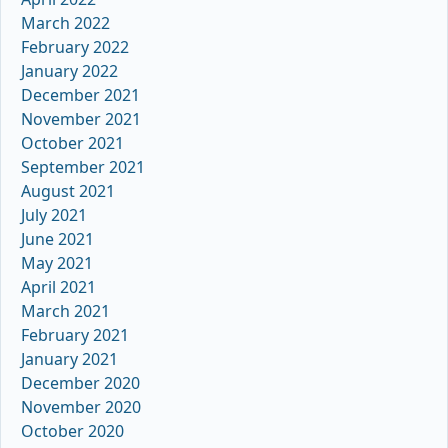
March 2022
February 2022
January 2022
December 2021
November 2021
October 2021
September 2021
August 2021
July 2021
June 2021
May 2021
April 2021
March 2021
February 2021
January 2021
December 2020
November 2020
October 2020