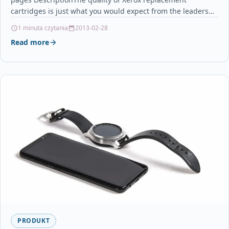
cartridges is just what you would expect from the leaders…
1 minuta czytania
2013-02-28
Read more
PRODUKT