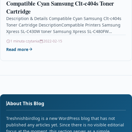
Compatible Cyan Samsung Clt-c404s Toner
Cartridge
Description & Details Compatible Cyan Samsung Clt-c404s
Toner Cartridge DescriptionCompatible Printers Samsung
Xpress SL-C430W toner Samsung Xpress SL-C480FW
tonerSamsung Xpress SL-C480W toner Product
1 minuta czytania
2022-02-15
SpecificationManufacturer Part No.: CX-C404…
Read more
About This Blog
Treshnishbirdlog is a new WordPress blog that has not
published any articles yet. Since there is no visible editorial
focus at the moment, this section serves as a simple