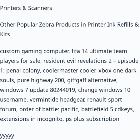
Printers & Scanners
Other Popular Zebra Products in Printer Ink Refills &
Kits
custom gaming computer, fifa 14 ultimate team
players for sale, resident evil revelations 2 – episode
1: penal colony, coolermaster cooler, xbox one dark
souls, pure highway 200, giffgaff alternative,
windows 7 update 80244019, change windows 10
username, vermintide headgear, renault-sport
forum, order of battle: pacific, battlefield 5 cdkeys,
extensions in incognito, ps plus subscription
yyyyy