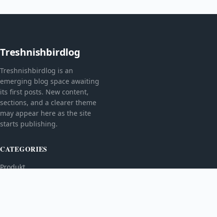
Treshnishbirdlog
Treshnishbirdlog is an
emerging blog space awaiting
its first posts. New content,
sections, and a clearer theme
may appear here as the site
starts publishing.
CATEGORIES
Produkt
TOPICS