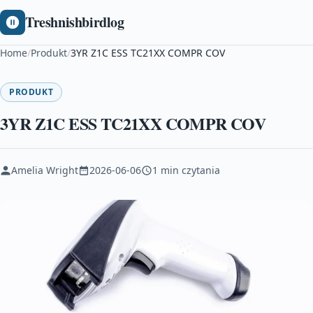
Treshnishbirdlog
Home
/
Produkt
/
3YR Z1C ESS TC21XX COMPR COV
PRODUKT
3YR Z1C ESS TC21XX COMPR COV
Amelia Wright
2026-06-06
1 min czytania