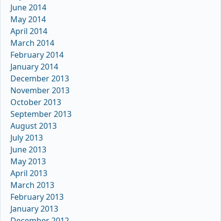
June 2014
May 2014
April 2014
March 2014
February 2014
January 2014
December 2013
November 2013
October 2013
September 2013
August 2013
July 2013
June 2013
May 2013
April 2013
March 2013
February 2013
January 2013
December 2012