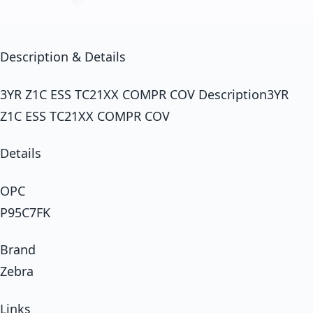
Description & Details
3YR Z1C ESS TC21XX COMPR COV Description3YR
Z1C ESS TC21XX COMPR COV
Details
OPC
P95C7FK
Brand
Zebra
Links