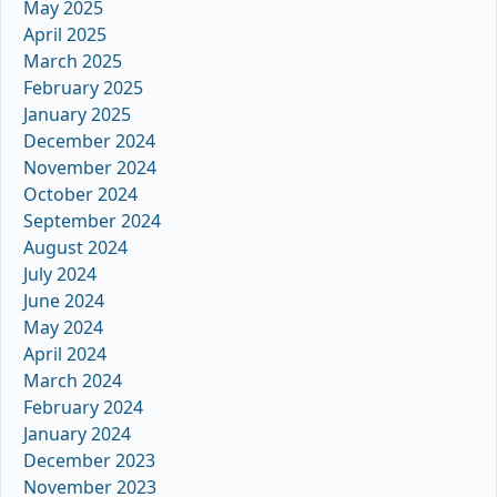
May 2025
April 2025
March 2025
February 2025
January 2025
December 2024
November 2024
October 2024
September 2024
August 2024
July 2024
June 2024
May 2024
April 2024
March 2024
February 2024
January 2024
December 2023
November 2023