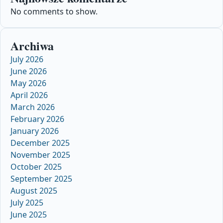
No comments to show.
Archiwa
July 2026
June 2026
May 2026
April 2026
March 2026
February 2026
January 2026
December 2025
November 2025
October 2025
September 2025
August 2025
July 2025
June 2025