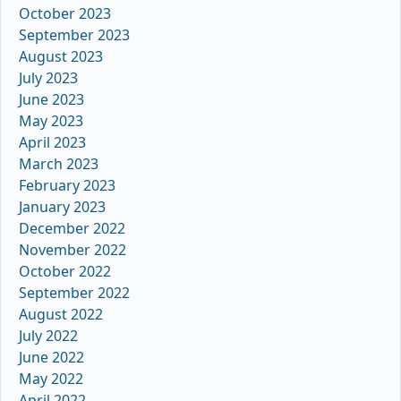
October 2023
September 2023
August 2023
July 2023
June 2023
May 2023
April 2023
March 2023
February 2023
January 2023
December 2022
November 2022
October 2022
September 2022
August 2022
July 2022
June 2022
May 2022
April 2022