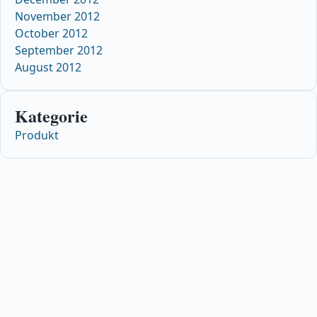
November 2012
October 2012
September 2012
August 2012
Kategorie
Produkt