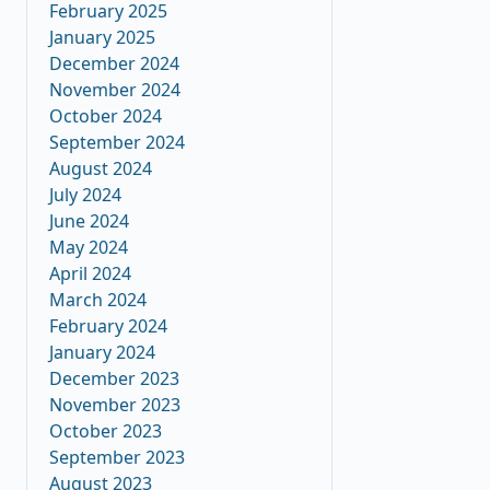
February 2025
January 2025
December 2024
November 2024
October 2024
September 2024
August 2024
July 2024
June 2024
May 2024
April 2024
March 2024
February 2024
January 2024
December 2023
November 2023
October 2023
September 2023
August 2023