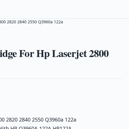
2800 2820 2840 2550 Q3960a 122a
idge For Hp Laserjet 2800
800 2820 2840 2550 Q3960a 122a
e With HP Q3960A 122A HP122A