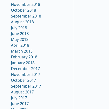
November 2018
October 2018
September 2018
August 2018
July 2018
June 2018
May 2018
April 2018
March 2018
February 2018
January 2018
December 2017
November 2017
October 2017
September 2017
August 2017
July 2017
June 2017