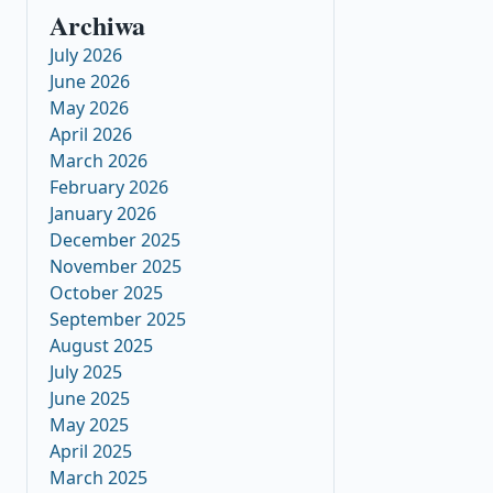
Archiwa
July 2026
June 2026
May 2026
April 2026
March 2026
February 2026
January 2026
December 2025
November 2025
October 2025
September 2025
August 2025
July 2025
June 2025
May 2025
April 2025
March 2025