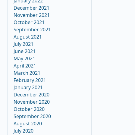
January 2022
December 2021
November 2021
October 2021
September 2021
August 2021
July 2021
June 2021
May 2021
April 2021
March 2021
February 2021
January 2021
December 2020
November 2020
October 2020
September 2020
August 2020
July 2020