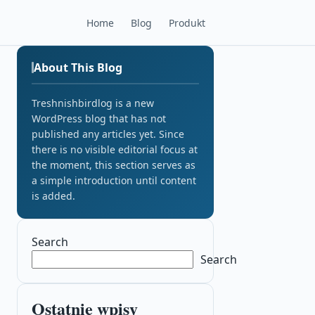
Home
Blog
Produkt
About This Blog
Treshnishbirdlog is a new
WordPress blog that has not
published any articles yet. Since
there is no visible editorial focus at
the moment, this section serves as
a simple introduction until content
is added.
Search
Search
Ostatnie wpisy