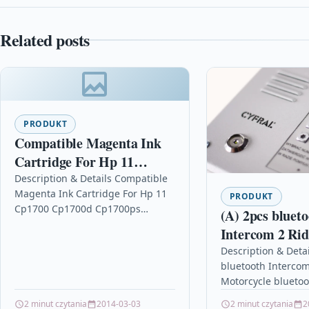
Related posts
PRODUKT
Compatible Magenta Ink
Cartridge For Hp 11
Cp1700 Cp1700d Cp1700ps
Description & Details Compatible
Magenta Ink Cartridge For Hp 11
C4837a
PRODUKT
Cp1700 Cp1700d Cp1700ps
(A) 2pcs bluet
C4837a DescriptionMagenta Ink
Intercom 2 Ri
Cartridge Compatible With HP
Motorcycle blu
Description & Detai
C4837AE, HPC4837AE, HP No.11,…
bluetooth Intercom
Helmet Inter
Motorcycle blueto
MOTO Interph
Intercom 1000M 
2 minut czytania
2014-03-03
2 minut czytania
2
Headsets