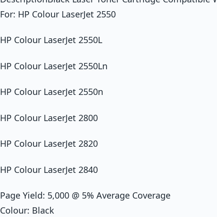
For: HP Colour LaserJet 2550
HP Colour LaserJet 2550L
HP Colour LaserJet 2550Ln
HP Colour LaserJet 2550n
HP Colour LaserJet 2800
HP Colour LaserJet 2820
HP Colour LaserJet 2840
Page Yield: 5,000 @ 5% Average Coverage
Colour: Black