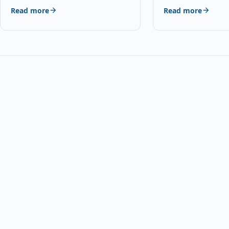
Interphone Helmet
Read more
Read more
DescriptionDescrip
for choosing…