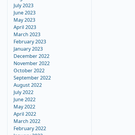
July 2023
June 2023
May 2023
April 2023
March 2023
February 2023
January 2023
December 2022
November 2022
October 2022
September 2022
August 2022
July 2022
June 2022
May 2022
April 2022
March 2022
February 2022