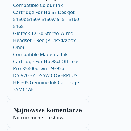
Compatible Colour Ink
Cartridge For Hp 57 Deskjet
5150c 5150v 5150w 5151 5160
5168
Gioteck TX-30 Stereo Wired
Headset – Red (PC/PS4/Xbox
One)
Compatible Magenta Ink
Cartridge For Hp 88xl Officejet
Pro K5400dtwn C9392a
DS-970 3Y OSSW COVERPLUS
HP 305 Genuine Ink Cartridge
3YM61AE
Najnowsze komentarze
No comments to show.