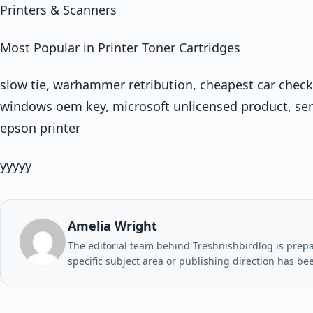
Printers & Scanners
Most Popular in Printer Toner Cartridges
slow tie, warhammer retribution, cheapest car check
windows oem key, microsoft unlicensed product, serv
epson printer
yyyyy
Amelia Wright
The editorial team behind Treshnishbirdlog is prepar
specific subject area or publishing direction has be