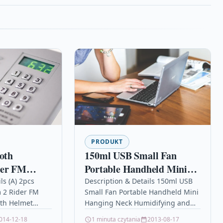
PRODUKT
ooth
150ml USB Small Fan
der FM
Portable Handheld Mini
etooth
Hanging Neck
ls (A) 2pcs
Description & Details 150ml USB
 2 Rider FM
Small Fan Portable Handheld Mini
com 1000M
Humidifying and
oth Helmet
Hanging Neck Humidifying and
one Helmet
Hydrating Spray Fan
MOTO
Hydrating Spray Fan
014-12-18
1 minuta czytania
2013-08-17