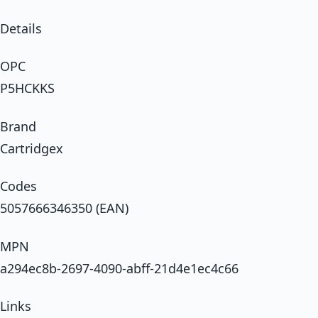
Details
OPC
P5HCKKS
Brand
Cartridgex
Codes
5057666346350 (EAN)
MPN
a294ec8b-2697-4090-abff-21d4e1ec4c66
Links