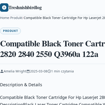
Treshnishbirdlog
Home
/
Produkt
/
Compatible Black Toner Cartridge For Hp Laserjet 
PRODUKT
Compatible Black Toner Cartr
2820 2840 2550 Q3960a 122a
Amelia Wright
2025-03-08
1 min czytania
Description & Details
Compatible Black Toner Cartridge For Hp Laserjet 2
DescriptionBlack Laser Toner Cartridge Compatibl