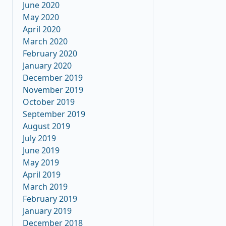
June 2020
May 2020
April 2020
March 2020
February 2020
January 2020
December 2019
November 2019
October 2019
September 2019
August 2019
July 2019
June 2019
May 2019
April 2019
March 2019
February 2019
January 2019
December 2018