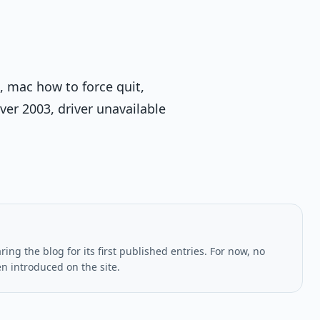
, mac how to force quit,
er 2003, driver unavailable
ing the blog for its first published entries. For now, no
en introduced on the site.