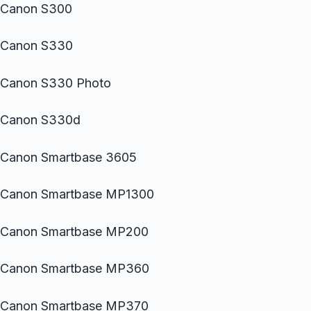
Canon S300
Canon S330
Canon S330 Photo
Canon S330d
Canon Smartbase 3605
Canon Smartbase MP1300
Canon Smartbase MP200
Canon Smartbase MP360
Canon Smartbase MP370