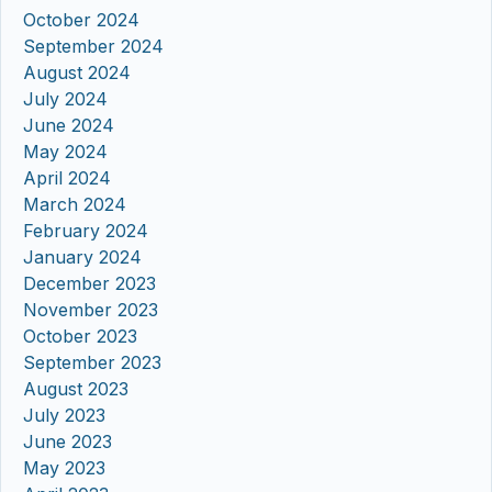
October 2024
September 2024
August 2024
July 2024
June 2024
May 2024
April 2024
March 2024
February 2024
January 2024
December 2023
November 2023
October 2023
September 2023
August 2023
July 2023
June 2023
May 2023