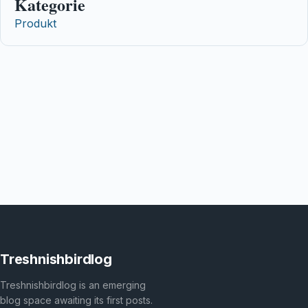
Kategorie
Produkt
Treshnishbirdlog
Treshnishbirdlog is an emerging
blog space awaiting its first posts.