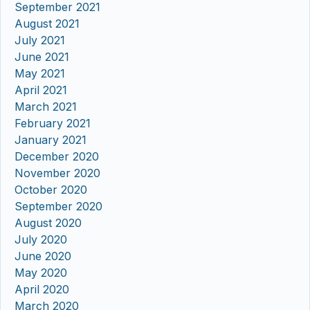
September 2021
August 2021
July 2021
June 2021
May 2021
April 2021
March 2021
February 2021
January 2021
December 2020
November 2020
October 2020
September 2020
August 2020
July 2020
June 2020
May 2020
April 2020
March 2020