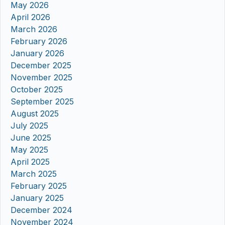
May 2026
April 2026
March 2026
February 2026
January 2026
December 2025
November 2025
October 2025
September 2025
August 2025
July 2025
June 2025
May 2025
April 2025
March 2025
February 2025
January 2025
December 2024
November 2024