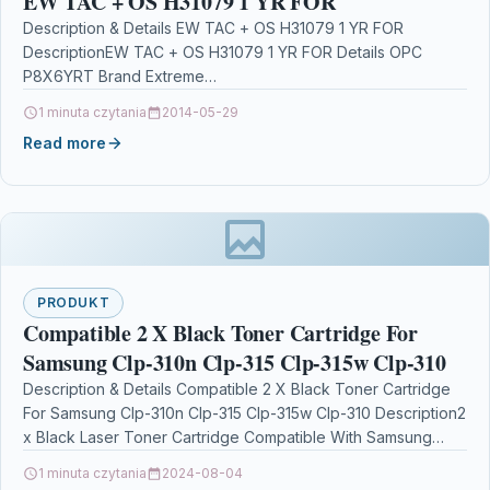
EW TAC + OS H31079 1 YR FOR
Description & Details EW TAC + OS H31079 1 YR FOR
DescriptionEW TAC + OS H31079 1 YR FOR Details OPC
P8X6YRT Brand Extreme…
1 minuta czytania
2014-05-29
Read more
PRODUKT
Compatible 2 X Black Toner Cartridge For
Samsung Clp-310n Clp-315 Clp-315w Clp-310
Description & Details Compatible 2 X Black Toner Cartridge
For Samsung Clp-310n Clp-315 Clp-315w Clp-310 Description2
x Black Laser Toner Cartridge Compatible With Samsung…
1 minuta czytania
2024-08-04