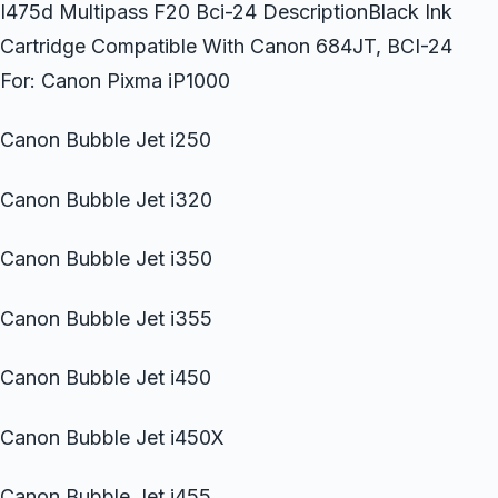
I475d Multipass F20 Bci-24 DescriptionBlack Ink
Cartridge Compatible With Canon 684JT, BCI-24
For: Canon Pixma iP1000
Canon Bubble Jet i250
Canon Bubble Jet i320
Canon Bubble Jet i350
Canon Bubble Jet i355
Canon Bubble Jet i450
Canon Bubble Jet i450X
Canon Bubble Jet i455