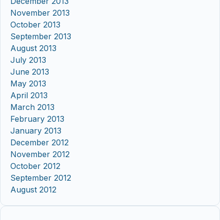
December 2013
November 2013
October 2013
September 2013
August 2013
July 2013
June 2013
May 2013
April 2013
March 2013
February 2013
January 2013
December 2012
November 2012
October 2012
September 2012
August 2012