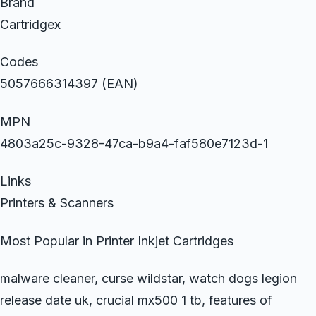
Brand
Cartridgex
Codes
5057666314397 (EAN)
MPN
4803a25c-9328-47ca-b9a4-faf580e7123d-1
Links
Printers & Scanners
Most Popular in Printer Inkjet Cartridges
malware cleaner, curse wildstar, watch dogs legion
release date uk, crucial mx500 1 tb, features of