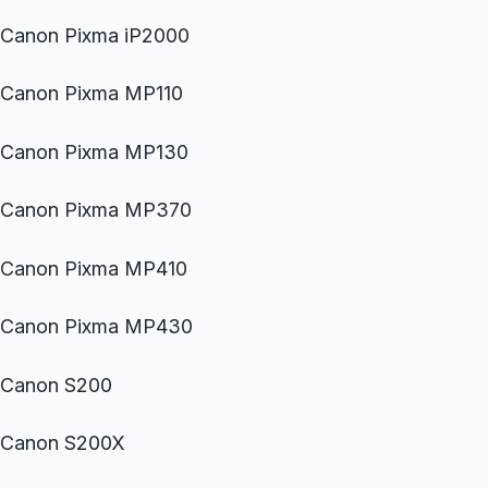
Canon Pixma iP2000
Canon Pixma MP110
Canon Pixma MP130
Canon Pixma MP370
Canon Pixma MP410
Canon Pixma MP430
Canon S200
Canon S200X