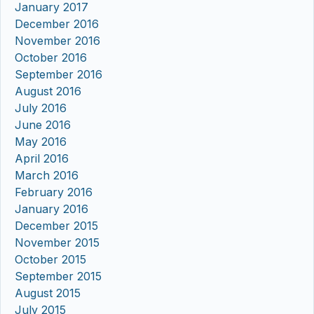
January 2017
December 2016
November 2016
October 2016
September 2016
August 2016
July 2016
June 2016
May 2016
April 2016
March 2016
February 2016
January 2016
December 2015
November 2015
October 2015
September 2015
August 2015
July 2015