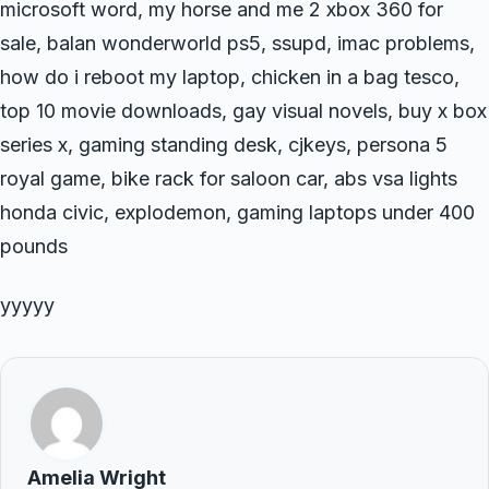
microsoft word, my horse and me 2 xbox 360 for
sale, balan wonderworld ps5, ssupd, imac problems,
how do i reboot my laptop, chicken in a bag tesco,
top 10 movie downloads, gay visual novels, buy x box
series x, gaming standing desk, cjkeys, persona 5
royal game, bike rack for saloon car, abs vsa lights
honda civic, explodemon, gaming laptops under 400
pounds
yyyyy
Amelia Wright