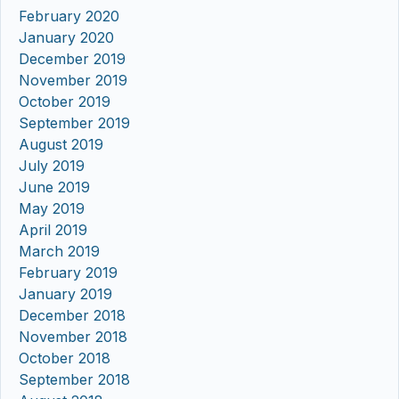
February 2020
January 2020
December 2019
November 2019
October 2019
September 2019
August 2019
July 2019
June 2019
May 2019
April 2019
March 2019
February 2019
January 2019
December 2018
November 2018
October 2018
September 2018