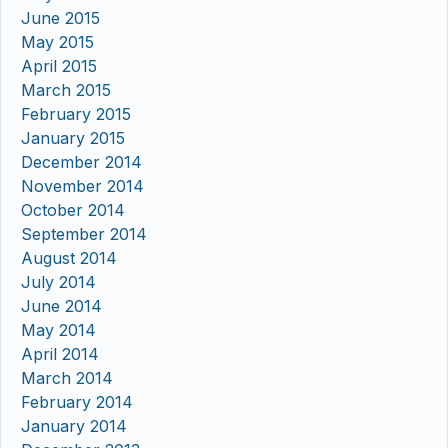
June 2015
May 2015
April 2015
March 2015
February 2015
January 2015
December 2014
November 2014
October 2014
September 2014
August 2014
July 2014
June 2014
May 2014
April 2014
March 2014
February 2014
January 2014