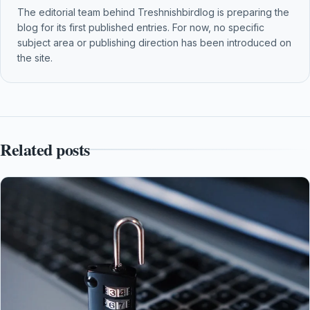
The editorial team behind Treshnishbirdlog is preparing the
blog for its first published entries. For now, no specific
subject area or publishing direction has been introduced on
the site.
Related posts