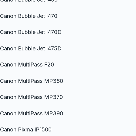
Canon Bubble Jet i470
Canon Bubble Jet i470D
Canon Bubble Jet i475D
Canon MultiPass F20
Canon MultiPass MP360
Canon MultiPass MP370
Canon MultiPass MP390
Canon Pixma iP1500