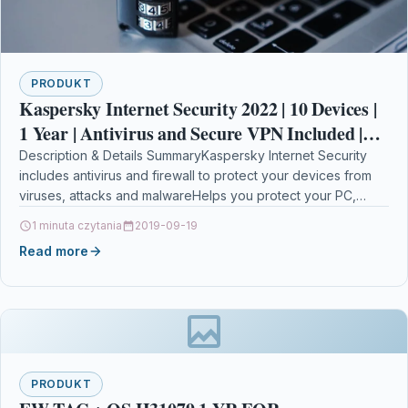
PRODUKT
Kaspersky Internet Security 2022 | 10 Devices |
1 Year | Antivirus and Secure VPN Included |
PC/Mac/Android | Activation Code by Post
Description & Details SummaryKaspersky Internet Security
includes antivirus and firewall to protect your devices from
viruses, attacks and malwareHelps you protect your PC,
Mac…
1 minuta czytania
2019-09-19
Read more
PRODUKT