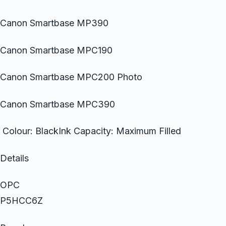
Canon Smartbase MP390
Canon Smartbase MPC190
Canon Smartbase MPC200 Photo
Canon Smartbase MPC390
Colour: BlackInk Capacity: Maximum Filled
Details
OPC
P5HCC6Z