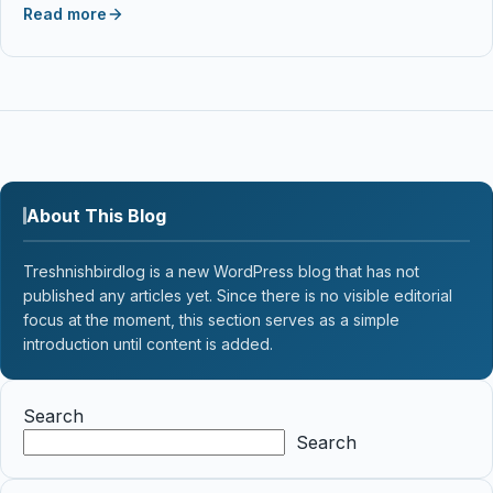
Read more
About This Blog
Treshnishbirdlog is a new WordPress blog that has not
published any articles yet. Since there is no visible editorial
focus at the moment, this section serves as a simple
introduction until content is added.
Search
Search