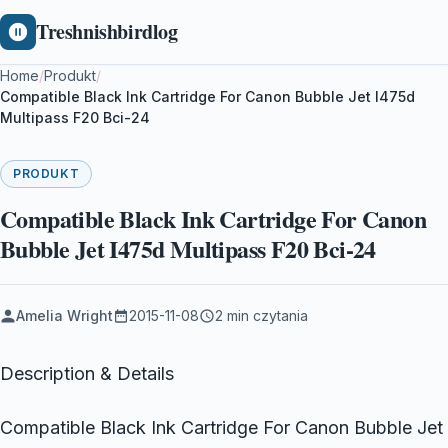
Treshnishbirdlog
Home
/
Produkt
/
Compatible Black Ink Cartridge For Canon Bubble Jet I475d
Multipass F20 Bci-24
PRODUKT
Compatible Black Ink Cartridge For Canon
Bubble Jet I475d Multipass F20 Bci-24
Amelia Wright
2015-11-08
2 min czytania
Description & Details
Compatible Black Ink Cartridge For Canon Bubble Jet