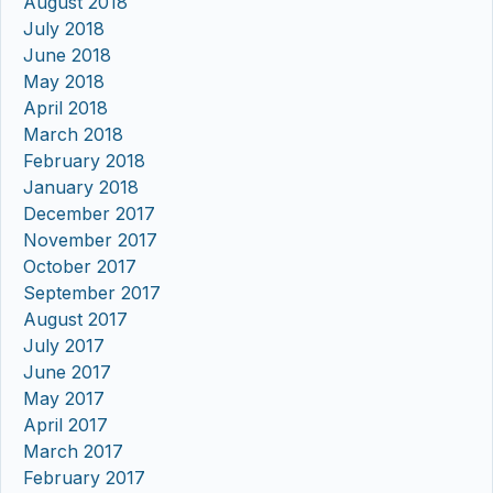
August 2018
July 2018
June 2018
May 2018
April 2018
March 2018
February 2018
January 2018
December 2017
November 2017
October 2017
September 2017
August 2017
July 2017
June 2017
May 2017
April 2017
March 2017
February 2017