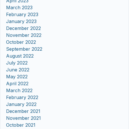
April 2023
March 2023
February 2023
January 2023
December 2022
November 2022
October 2022
September 2022
August 2022
July 2022
June 2022
May 2022
April 2022
March 2022
February 2022
January 2022
December 2021
November 2021
October 2021