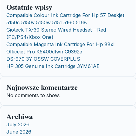
Ostatnie wpisy
Compatible Colour Ink Cartridge For Hp 57 Deskjet
5150c 5150v 5150w 5151 5160 5168
Gioteck TX-30 Stereo Wired Headset – Red
(PC/PS4/Xbox One)
Compatible Magenta Ink Cartridge For Hp 88xl
Officejet Pro K5400dtwn C9392a
DS-970 3Y OSSW COVERPLUS
HP 305 Genuine Ink Cartridge 3YM61AE
Najnowsze komentarze
No comments to show.
Archiwa
July 2026
June 2026