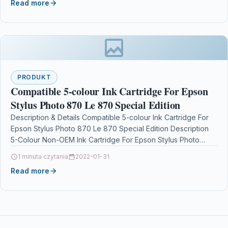
Read more
PRODUKT
Compatible 5-colour Ink Cartridge For Epson
Stylus Photo 870 Le 870 Special Edition
Description & Details Compatible 5-colour Ink Cartridge For
Epson Stylus Photo 870 Le 870 Special Edition Description
5-Colour Non-OEM Ink Cartridge For Epson Stylus Photo…
1 minuta czytania
2022-01-31
Read more