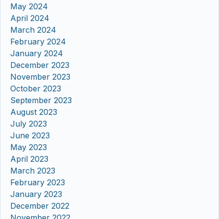
May 2024
April 2024
March 2024
February 2024
January 2024
December 2023
November 2023
October 2023
September 2023
August 2023
July 2023
June 2023
May 2023
April 2023
March 2023
February 2023
January 2023
December 2022
November 2022