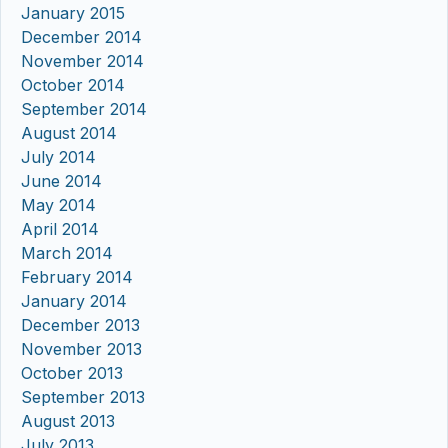
January 2015
December 2014
November 2014
October 2014
September 2014
August 2014
July 2014
June 2014
May 2014
April 2014
March 2014
February 2014
January 2014
December 2013
November 2013
October 2013
September 2013
August 2013
July 2013