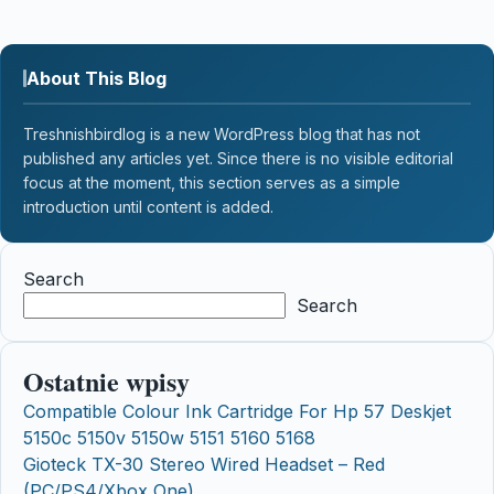
About This Blog
Treshnishbirdlog is a new WordPress blog that has not
published any articles yet. Since there is no visible editorial
focus at the moment, this section serves as a simple
introduction until content is added.
Search
Search
Ostatnie wpisy
Compatible Colour Ink Cartridge For Hp 57 Deskjet
5150c 5150v 5150w 5151 5160 5168
Gioteck TX-30 Stereo Wired Headset – Red
(PC/PS4/Xbox One)