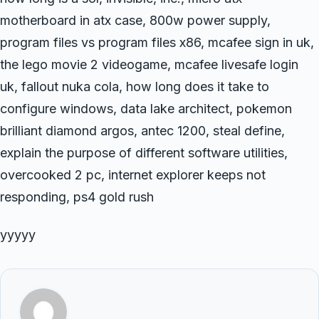
motherboard in atx case, 800w power supply,
program files vs program files x86, mcafee sign in uk,
the lego movie 2 videogame, mcafee livesafe login
uk, fallout nuka cola, how long does it take to
configure windows, data lake architect, pokemon
brilliant diamond argos, antec 1200, steal define,
explain the purpose of different software utilities,
overcooked 2 pc, internet explorer keeps not
responding, ps4 gold rush
yyyyy