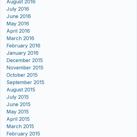
August 2016
July 2016
June 2016
May 2016
April 2016
March 2016
February 2016
January 2016
December 2015
November 2015
October 2015
September 2015
August 2015
July 2015
June 2015
May 2015
April 2015
March 2015
February 2015