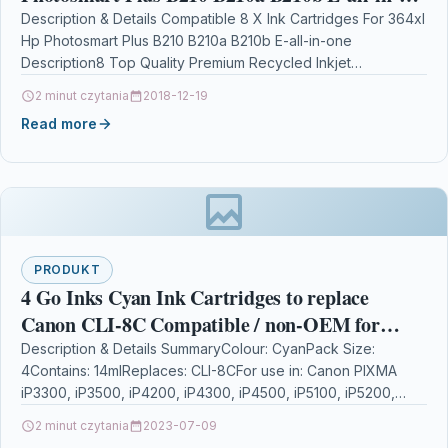
one
Description & Details Compatible 8 X Ink Cartridges For 364xl
Hp Photosmart Plus B210 B210a B210b E-all-in-one
Description8 Top Quality Premium Recycled Inkjet
Cartridge…
2 minut czytania
2018-12-19
Read more
PRODUKT
4 Go Inks Cyan Ink Cartridges to replace
Canon CLI-8C Compatible / non-OEM for
PIXMA & Pixus Printers
Description & Details SummaryColour: CyanPack Size:
4Contains: 14mlReplaces: CLI-8CFor use in: Canon PIXMA
iP3300, iP3500, iP4200, iP4300, iP4500, iP5100, iP5200,
iP5200R, iP5300, iP6600D, iP6700D,…
2 minut czytania
2023-07-09