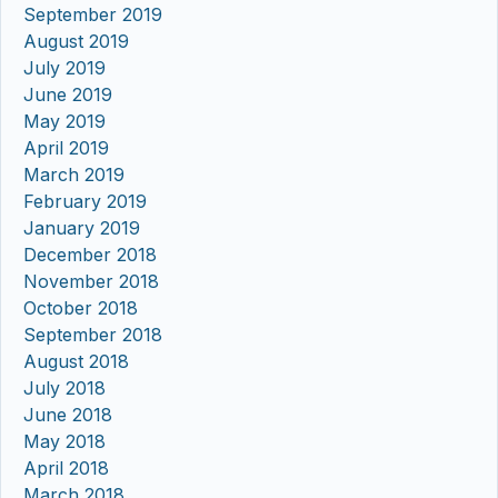
September 2019
August 2019
July 2019
June 2019
May 2019
April 2019
March 2019
February 2019
January 2019
December 2018
November 2018
October 2018
September 2018
August 2018
July 2018
June 2018
May 2018
April 2018
March 2018