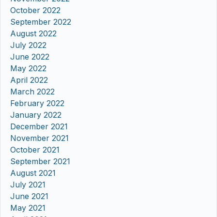
October 2022
September 2022
August 2022
July 2022
June 2022
May 2022
April 2022
March 2022
February 2022
January 2022
December 2021
November 2021
October 2021
September 2021
August 2021
July 2021
June 2021
May 2021