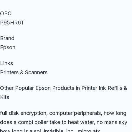
OPC
P95HR6T
Brand
Epson
Links
Printers & Scanners
Other Popular Epson Products in Printer Ink Refills &
Kits
full disk encryption, computer peripherals, how long
does a combi boiler take to heat water, no mans sky
how long is a sol, invisible, inc., micro atx