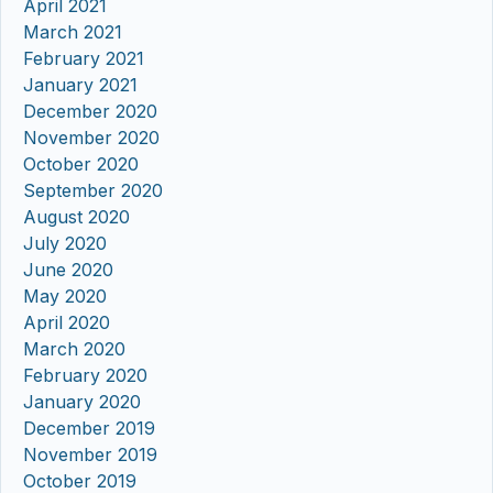
April 2021
March 2021
February 2021
January 2021
December 2020
November 2020
October 2020
September 2020
August 2020
July 2020
June 2020
May 2020
April 2020
March 2020
February 2020
January 2020
December 2019
November 2019
October 2019