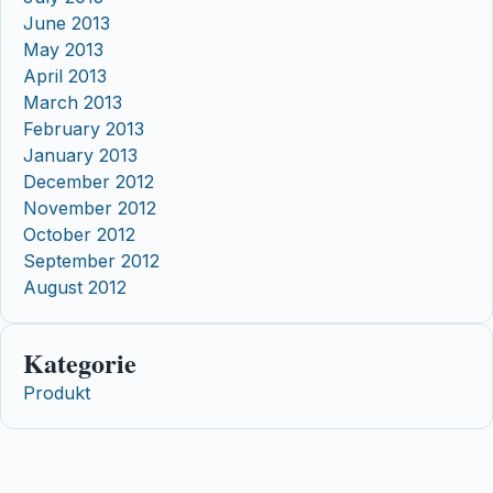
June 2013
May 2013
April 2013
March 2013
February 2013
January 2013
December 2012
November 2012
October 2012
September 2012
August 2012
Kategorie
Produkt