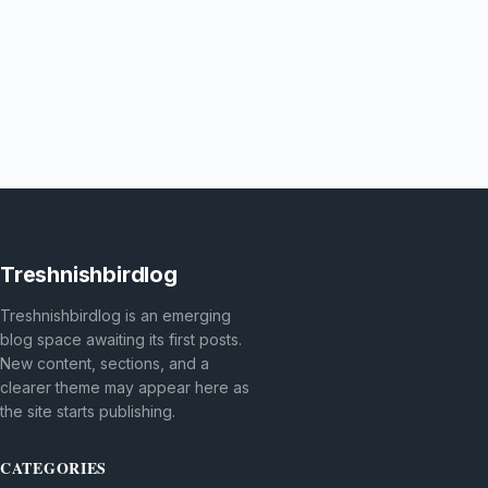
Treshnishbirdlog
Treshnishbirdlog is an emerging
blog space awaiting its first posts.
New content, sections, and a
clearer theme may appear here as
the site starts publishing.
CATEGORIES