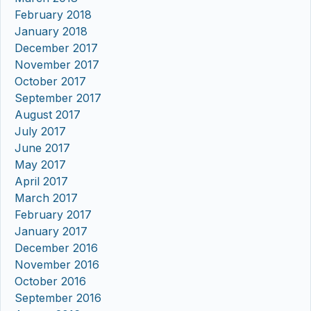
February 2018
January 2018
December 2017
November 2017
October 2017
September 2017
August 2017
July 2017
June 2017
May 2017
April 2017
March 2017
February 2017
January 2017
December 2016
November 2016
October 2016
September 2016