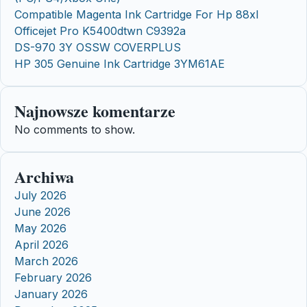
Compatible Magenta Ink Cartridge For Hp 88xl
Officejet Pro K5400dtwn C9392a
DS-970 3Y OSSW COVERPLUS
HP 305 Genuine Ink Cartridge 3YM61AE
Najnowsze komentarze
No comments to show.
Archiwa
July 2026
June 2026
May 2026
April 2026
March 2026
February 2026
January 2026