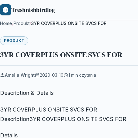
Treshnishbirdlog
Home
/
Produkt
/
3YR COVERPLUS ONSITE SVCS FOR
PRODUKT
3YR COVERPLUS ONSITE SVCS FOR
Amelia Wright
2020-03-10
1 min czytania
Description & Details
3YR COVERPLUS ONSITE SVCS FOR
Description3YR COVERPLUS ONSITE SVCS FOR
Details