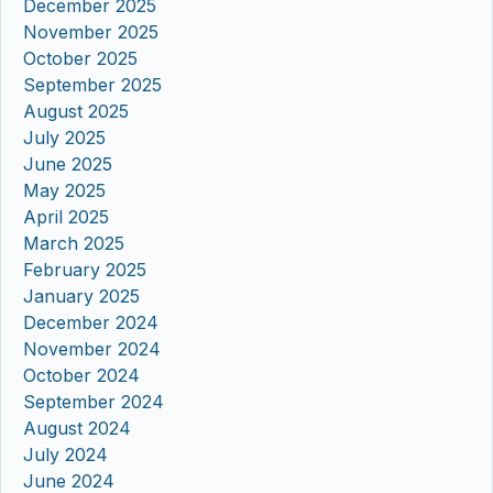
December 2025
November 2025
October 2025
September 2025
August 2025
July 2025
June 2025
May 2025
April 2025
March 2025
February 2025
January 2025
December 2024
November 2024
October 2024
September 2024
August 2024
July 2024
June 2024