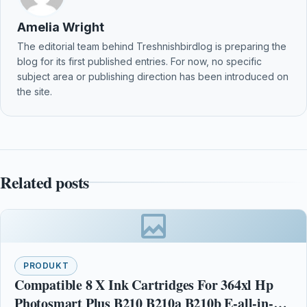
Amelia Wright
The editorial team behind Treshnishbirdlog is preparing the
blog for its first published entries. For now, no specific
subject area or publishing direction has been introduced on
the site.
Related posts
PRODUKT
Compatible 8 X Ink Cartridges For 364xl Hp
Photosmart Plus B210 B210a B210b E-all-in-