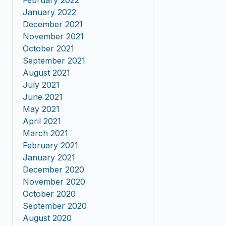
February 2022
January 2022
December 2021
November 2021
October 2021
September 2021
August 2021
July 2021
June 2021
May 2021
April 2021
March 2021
February 2021
January 2021
December 2020
November 2020
October 2020
September 2020
August 2020