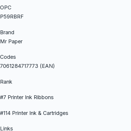
OPC
P59RBRF
Brand
Mr Paper
Codes
7061284717773 (EAN)
Rank
#7 Printer Ink Ribbons
#114 Printer Ink & Cartridges
Links