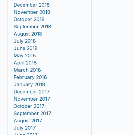
December 2018
November 2018
October 2018
September 2018
August 2018
July 2018
June 2018
May 2018
April 2018
March 2018
February 2018
January 2018
December 2017
November 2017
October 2017
September 2017
August 2017
July 2017