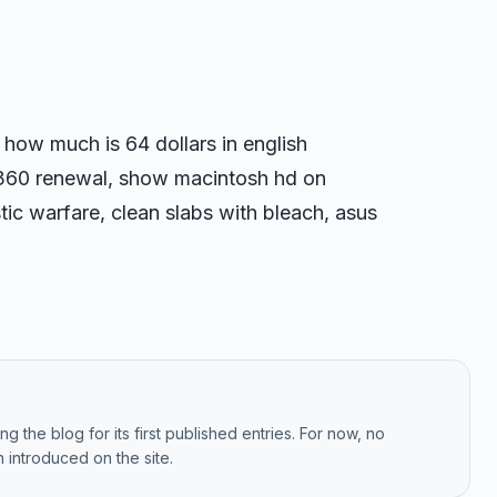
, how much is 64 dollars in english
 360 renewal, show macintosh hd on
ic warfare, clean slabs with bleach, asus
g the blog for its first published entries. For now, no
 introduced on the site.