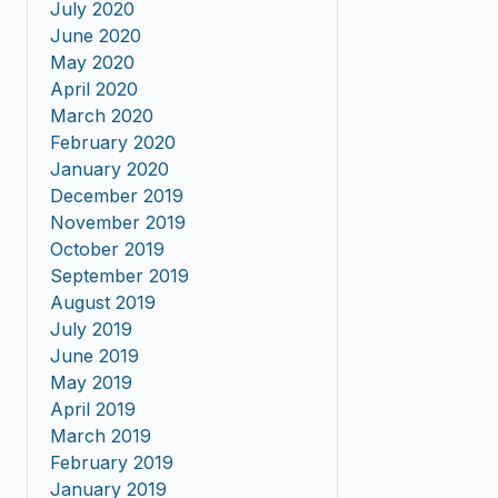
July 2020
June 2020
May 2020
April 2020
March 2020
February 2020
January 2020
December 2019
November 2019
October 2019
September 2019
August 2019
July 2019
June 2019
May 2019
April 2019
March 2019
February 2019
January 2019