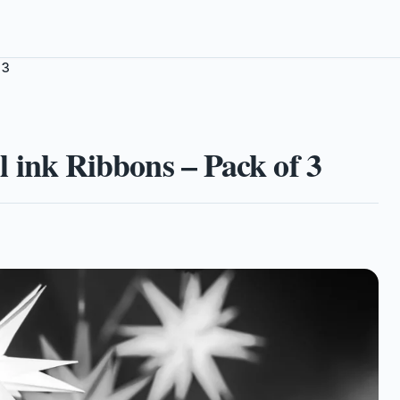
 3
nk Ribbons – Pack of 3