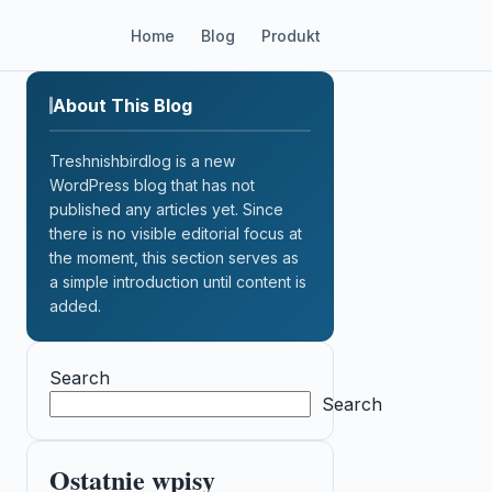
Home
Blog
Produkt
About This Blog
Treshnishbirdlog is a new
WordPress blog that has not
published any articles yet. Since
there is no visible editorial focus at
the moment, this section serves as
a simple introduction until content is
added.
Search
Search
Ostatnie wpisy