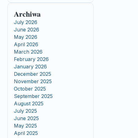
Archiwa
July 2026
June 2026
May 2026
April 2026
March 2026
February 2026
January 2026
December 2025
November 2025
October 2025
September 2025
August 2025
July 2025
June 2025
May 2025
April 2025