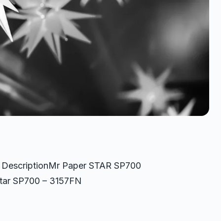
3 DescriptionMr Paper STAR SP700
Star SP700 – 3157FN