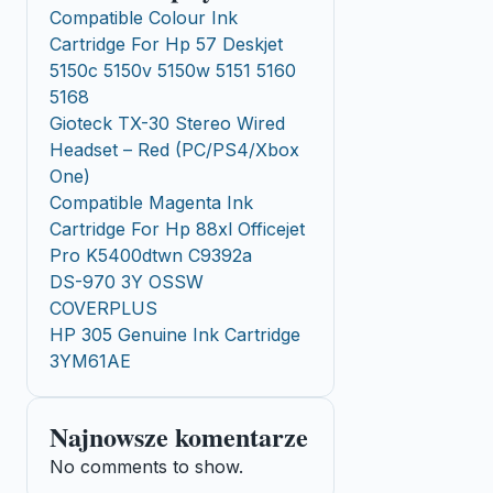
Compatible Colour Ink
Cartridge For Hp 57 Deskjet
5150c 5150v 5150w 5151 5160
5168
Gioteck TX-30 Stereo Wired
Headset – Red (PC/PS4/Xbox
One)
Compatible Magenta Ink
Cartridge For Hp 88xl Officejet
Pro K5400dtwn C9392a
DS-970 3Y OSSW
COVERPLUS
HP 305 Genuine Ink Cartridge
3YM61AE
Najnowsze komentarze
No comments to show.