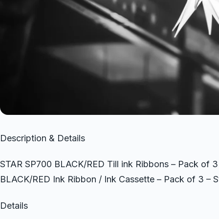
Description & Details
STAR SP700 BLACK/RED Till ink Ribbons – Pack of 
BLACK/RED Ink Ribbon / Ink Cassette – Pack of 3 – 
Details