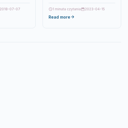
2018-07-07
1 minuta czytania
2023-04-15
Read more