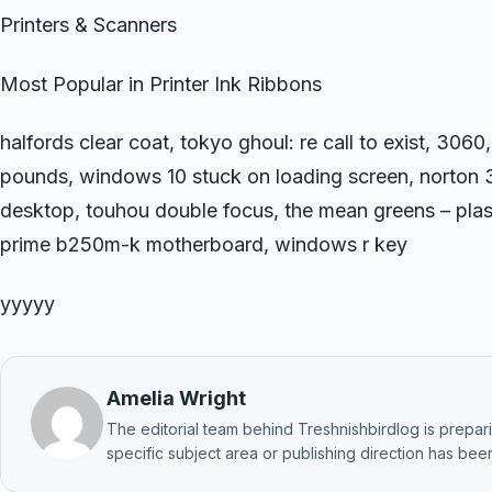
Printers & Scanners
Most Popular in Printer Ink Ribbons
halfords clear coat, tokyo ghoul: re call to exist, 3060
pounds, windows 10 stuck on loading screen, norton
desktop, touhou double focus, the mean greens – plast
prime b250m-k motherboard, windows r key
yyyyy
Amelia Wright
The editorial team behind Treshnishbirdlog is preparin
specific subject area or publishing direction has been