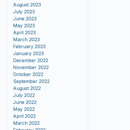
August 2023
July 2023
June 2023
May 2023
April 2023
March 2023
February 2023
January 2023
December 2022
November 2022
October 2022
September 2022
August 2022
July 2022
June 2022
May 2022
April 2022
March 2022