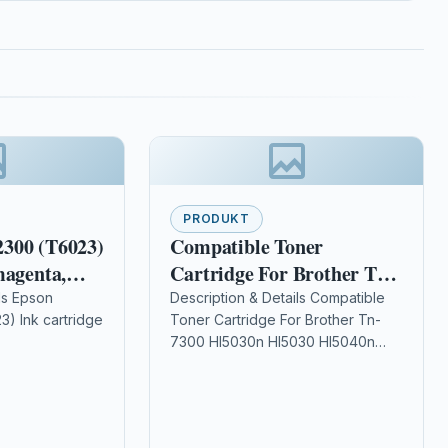
PRODUKT
300 (T6023)
Compatible Toner
magenta,
Cartridge For Brother Tn-
7300 Hl5030n Hl5030
ls Epson
Description & Details Compatible
) Ink cartridge
Toner Cartridge For Brother Tn-
Hl5040n Hl5070
7300 Hl5030n Hl5030 Hl5040n
: 110
Hl5070 DescriptionTOP QUALITY
ers: Epson
LASER TONER CARTRIDGE
pson Stylus Pro
COMPATIBLE WITH BROTHER TN-
…
7300 FOR BROTHER…