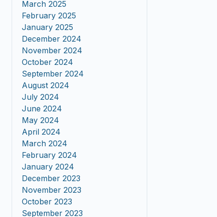
March 2025
February 2025
January 2025
December 2024
November 2024
October 2024
September 2024
August 2024
July 2024
June 2024
May 2024
April 2024
March 2024
February 2024
January 2024
December 2023
November 2023
October 2023
September 2023