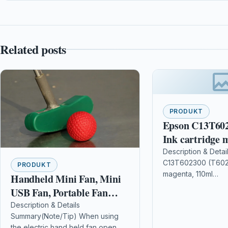
Related posts
PRODUKT
Epson C13T602
Ink cartridge 
110ml
Description & Detai
C13T602300 (T6023
PRODUKT
magenta, 110ml
Handheld Mini Fan, Mini
DescriptionContents
USB Fan, Portable Fan
mlCompatible Print
Battery Operated, Foldable
Description & Details
Stylus Pro 9880, E
Summary(Note/Tip) When using
Portable Desktop Cooler,
7880 Details OPC
the electric hand held fan open