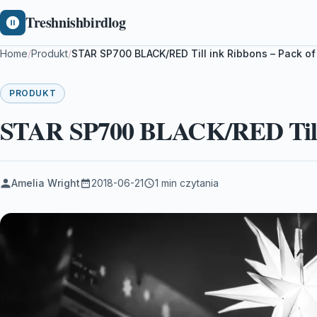
Treshnishbirdlog
Home
/
Produkt
/
STAR SP700 BLACK/RED Till ink Ribbons – Pack of
PRODUKT
STAR SP700 BLACK/RED Till i
Amelia Wright
2018-06-21
1 min czytania