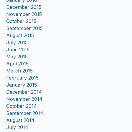
December 2015
November 2015
October 2015
September 2015
August 2015
July 2015
June 2015
May 2015
April 2015
March 2015
February 2015
January 2015
December 2014
November 2014
October 2014
September 2014
August 2014
July 2014