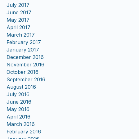
July 2017
June 2017
May 2017
April 2017
March 2017
February 2017
January 2017
December 2016
November 2016
October 2016
September 2016
August 2016
July 2016
June 2016
May 2016
April 2016
March 2016
February 2016
January 2016