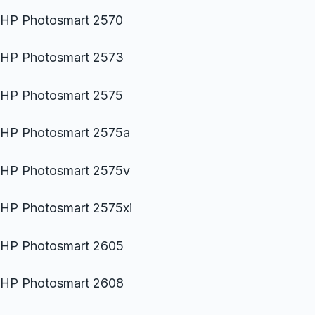
HP Photosmart 2570
HP Photosmart 2573
HP Photosmart 2575
HP Photosmart 2575a
HP Photosmart 2575v
HP Photosmart 2575xi
HP Photosmart 2605
HP Photosmart 2608