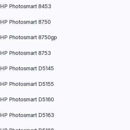
HP Photosmart 8453
HP Photosmart 8750
HP Photosmart 8750gp
HP Photosmart 8753
HP Photosmart D5145
HP Photosmart D5155
HP Photosmart D5160
HP Photosmart D5163