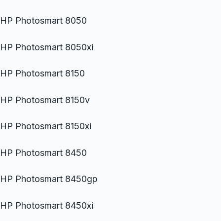
HP Photosmart 8050
HP Photosmart 8050xi
HP Photosmart 8150
HP Photosmart 8150v
HP Photosmart 8150xi
HP Photosmart 8450
HP Photosmart 8450gp
HP Photosmart 8450xi