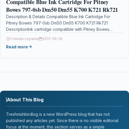
Compatible Blue Ink Cartridge For Pitney
Bowes 797-0sb Dm50 Dm55 K700 K721 Rk721
Description & Details Compatible Blue Ink Cartridge For
Pitney Bowes 797-0sb Dm50 Dm55 K700 K721 Rk721
DescriptionInk cartridge compatible with Pitney Bowes
K780003 797-0SB…
1 minuta czytania
2017-05-25
Read more
About This Blog
Treshnishbirdlog is a new WordPress blog that has not
published any articles yet. Since there is no visible editorial
focus at the moment, this section serves as a simple