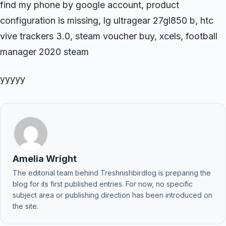
find my phone by google account, product
configuration is missing, lg ultragear 27gl850 b, htc
vive trackers 3.0, steam voucher buy, xcels, football
manager 2020 steam
yyyyy
Amelia Wright
The editorial team behind Treshnishbirdlog is preparing the
blog for its first published entries. For now, no specific
subject area or publishing direction has been introduced on
the site.