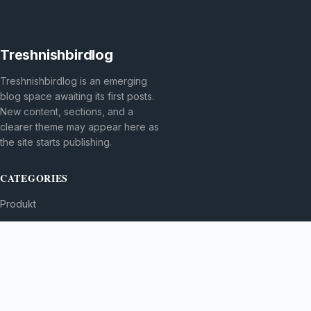
Treshnishbirdlog
Treshnishbirdlog is an emerging
blog space awaiting its first posts.
New content, sections, and a
clearer theme may appear here as
the site starts publishing.
CATEGORIES
Produkt
TOPICS
MORE