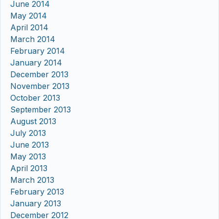
June 2014
May 2014
April 2014
March 2014
February 2014
January 2014
December 2013
November 2013
October 2013
September 2013
August 2013
July 2013
June 2013
May 2013
April 2013
March 2013
February 2013
January 2013
December 2012