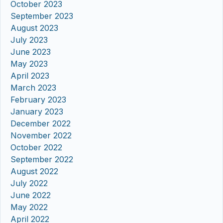
October 2023
September 2023
August 2023
July 2023
June 2023
May 2023
April 2023
March 2023
February 2023
January 2023
December 2022
November 2022
October 2022
September 2022
August 2022
July 2022
June 2022
May 2022
April 2022