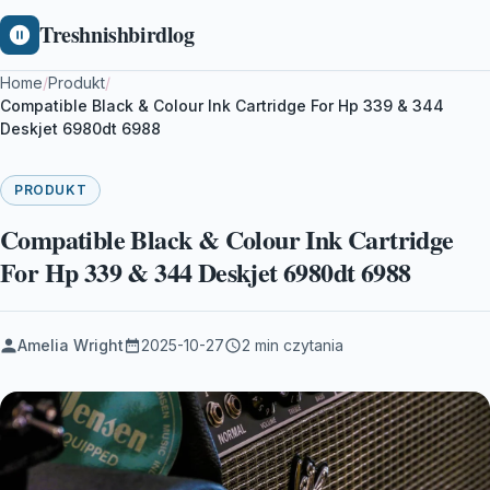
Treshnishbirdlog
Home
/
Produkt
/
Compatible Black & Colour Ink Cartridge For Hp 339 & 344
Deskjet 6980dt 6988
PRODUKT
Compatible Black & Colour Ink Cartridge
For Hp 339 & 344 Deskjet 6980dt 6988
Amelia Wright
2025-10-27
2 min czytania