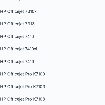
HP Officejet 7310xi
HP Officejet 7313
HP Officejet 7410
HP Officejet 7410xi
HP Officejet 7413
HP Officejet Pro K7100
HP Officejet Pro K7103
HP Officejet Pro K7108