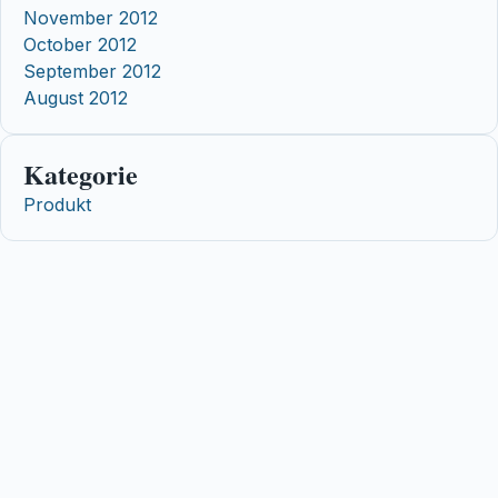
November 2012
October 2012
September 2012
August 2012
Kategorie
Produkt