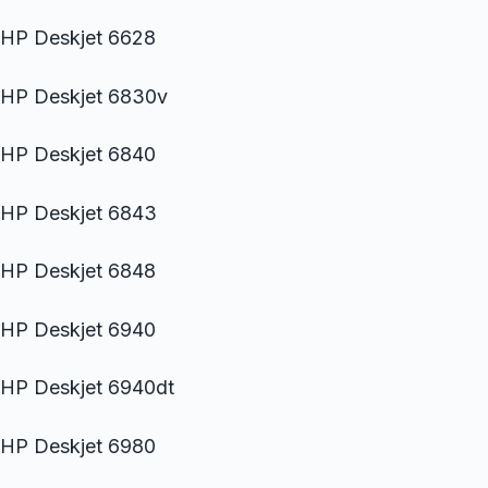
HP Deskjet 6628
HP Deskjet 6830v
HP Deskjet 6840
HP Deskjet 6843
HP Deskjet 6848
HP Deskjet 6940
HP Deskjet 6940dt
HP Deskjet 6980