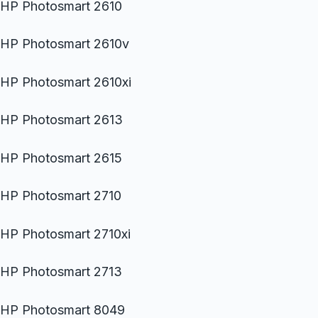
HP Photosmart 2610
HP Photosmart 2610v
HP Photosmart 2610xi
HP Photosmart 2613
HP Photosmart 2615
HP Photosmart 2710
HP Photosmart 2710xi
HP Photosmart 2713
HP Photosmart 8049