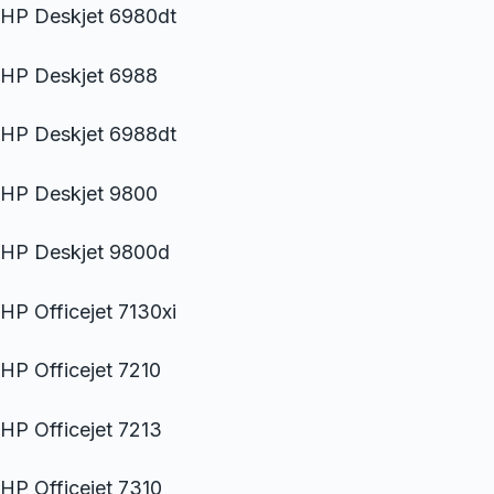
HP Deskjet 6980dt
HP Deskjet 6988
HP Deskjet 6988dt
HP Deskjet 9800
HP Deskjet 9800d
HP Officejet 7130xi
HP Officejet 7210
HP Officejet 7213
HP Officejet 7310