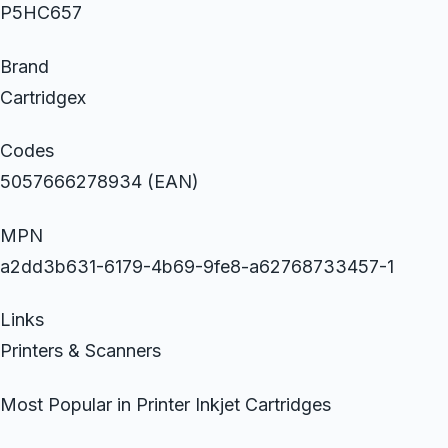
P5HC657
Brand
Cartridgex
Codes
5057666278934 (EAN)
MPN
a2dd3b631-6179-4b69-9fe8-a62768733457-1
Links
Printers & Scanners
Most Popular in Printer Inkjet Cartridges