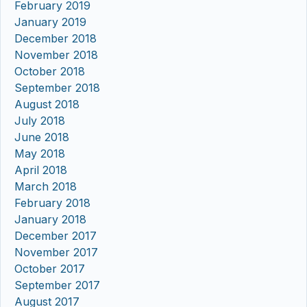
February 2019
January 2019
December 2018
November 2018
October 2018
September 2018
August 2018
July 2018
June 2018
May 2018
April 2018
March 2018
February 2018
January 2018
December 2017
November 2017
October 2017
September 2017
August 2017