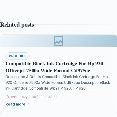
Related posts
PRODUKT
Compatible Black Ink Cartridge For Hp 920
Officejet 7500a Wide Format Cd975ae
Description & Details Compatible Black Ink Cartridge For Hp
920 Officejet 7500a Wide Format Cd975ae DescriptionBlack
Ink Cartridge Compatible With HP 920, HP 920,…
1 minuta czytania
2022-07-24
Read more