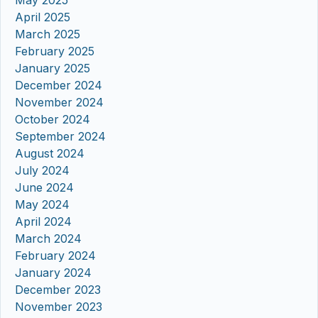
April 2025
March 2025
February 2025
January 2025
December 2024
November 2024
October 2024
September 2024
August 2024
July 2024
June 2024
May 2024
April 2024
March 2024
February 2024
January 2024
December 2023
November 2023