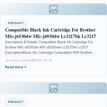
PRODUKT
Compatible Black Ink Cartridge For Brother
Mfc-j6530dw Mfc-j6930dw Lc3217bk Lc3217
Description & Details Compatible Black Ink Cartridge For
Brother Mfc-j6530dw Mfc-j6930dw Lc3217bk Lc3217
DescriptionBlack Ink Cartridge Compatible With Brother
LC3217BK, LC3217 For: Brother MFC-J5330DW Brother…
1 minuta czytania
2021-08-26
Read more
PRODUKT