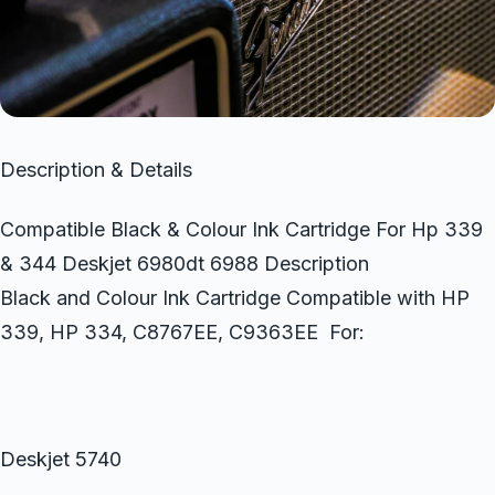
Description & Details
Compatible Black & Colour Ink Cartridge For Hp 339
& 344 Deskjet 6980dt 6988 Description
Black and Colour Ink Cartridge Compatible with HP
339, HP 334, C8767EE, C9363EE For:
Deskjet 5740