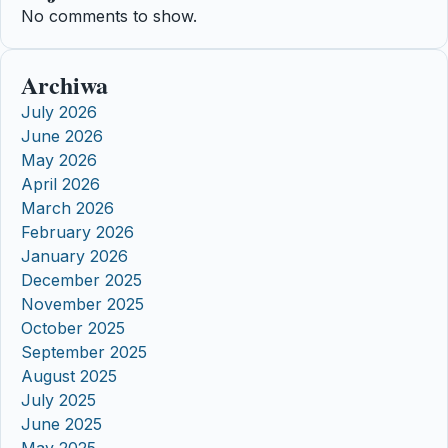
No comments to show.
Archiwa
July 2026
June 2026
May 2026
April 2026
March 2026
February 2026
January 2026
December 2025
November 2025
October 2025
September 2025
August 2025
July 2025
June 2025
May 2025