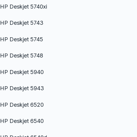
HP Deskjet 5740xi
HP Deskjet 5743
HP Deskjet 5745
HP Deskjet 5748
HP Deskjet 5940
HP Deskjet 5943
HP Deskjet 6520
HP Deskjet 6540