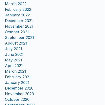
March 2022
February 2022
January 2022
December 2021
November 2021
October 2021
September 2021
August 2021
July 2021
June 2021
May 2021
April 2021
March 2021
February 2021
January 2021
December 2020
November 2020
October 2020
September 2020