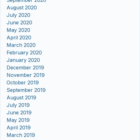
August 2020
July 2020
June 2020
May 2020
April 2020
March 2020
February 2020
January 2020
December 2019
November 2019
October 2019
September 2019
August 2019
July 2019
June 2019
May 2019
April 2019
March 2019