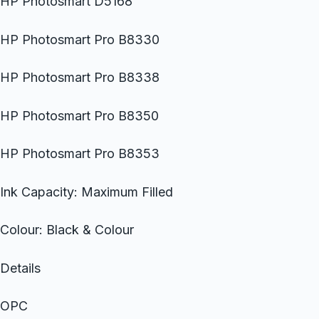
HP Photosmart D5168
HP Photosmart Pro B8330
HP Photosmart Pro B8338
HP Photosmart Pro B8350
HP Photosmart Pro B8353
Ink Capacity: Maximum Filled
Colour: Black & Colour
Details
OPC