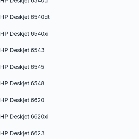
HP Deskjet 6540d
HP Deskjet 6540dt
HP Deskjet 6540xi
HP Deskjet 6543
HP Deskjet 6545
HP Deskjet 6548
HP Deskjet 6620
HP Deskjet 6620xi
HP Deskjet 6623