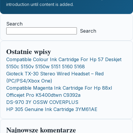
introduction until content is added.
Search
Search
Ostatnie wpisy
Compatible Colour Ink Cartridge For Hp 57 Deskjet
5150c 5150v 5150w 5151 5160 5168
Gioteck TX-30 Stereo Wired Headset – Red
(PC/PS4/Xbox One)
Compatible Magenta Ink Cartridge For Hp 88xl
Officejet Pro K5400dtwn C9392a
DS-970 3Y OSSW COVERPLUS
HP 305 Genuine Ink Cartridge 3YM61AE
Najnowsze komentarze