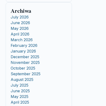
Archiwa
July 2026
June 2026
May 2026
April 2026
March 2026
February 2026
January 2026
December 2025
November 2025
October 2025
September 2025
August 2025
July 2025
June 2025
May 2025
April 2025