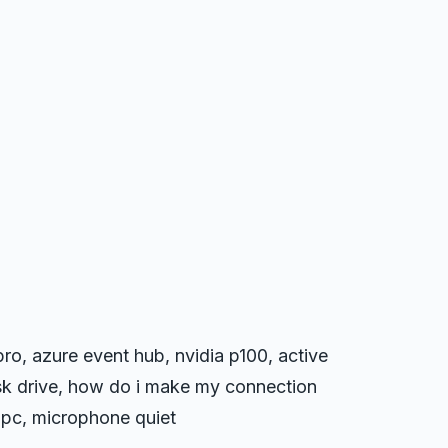
ro, azure event hub, nvidia p100, active
isk drive, how do i make my connection
 pc, microphone quiet