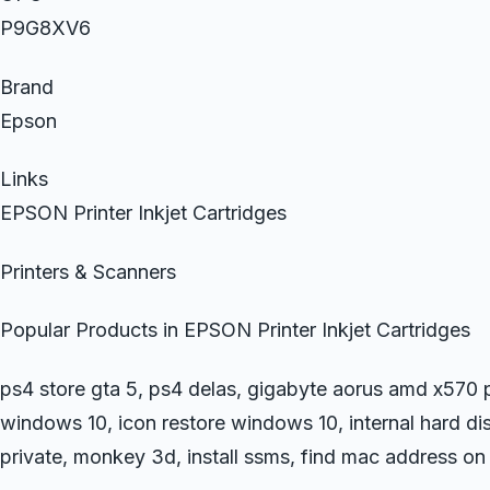
P9G8XV6
Brand
Epson
Links
EPSON Printer Inkjet Cartridges
Printers & Scanners
Popular Products in EPSON Printer Inkjet Cartridges
ps4 store gta 5, ps4 delas, gigabyte aorus amd x570 p
windows 10, icon restore windows 10, internal hard d
private, monkey 3d, install ssms, find mac address on