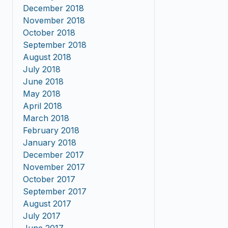
December 2018
November 2018
October 2018
September 2018
August 2018
July 2018
June 2018
May 2018
April 2018
March 2018
February 2018
January 2018
December 2017
November 2017
October 2017
September 2017
August 2017
July 2017