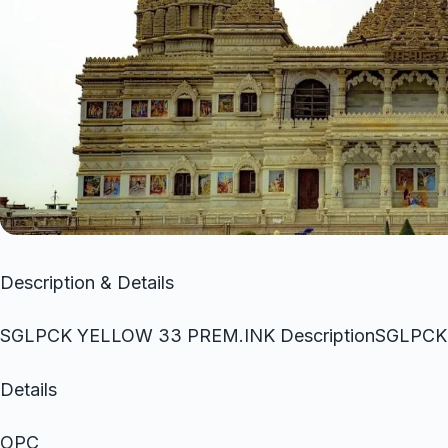
Description & Details
SGLPCK YELLOW 33 PREM.INK DescriptionSGLPC
Details
OPC