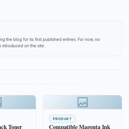
g the blog for its first published entries. For now, no
 introduced on the site.
PRODUKT
ack Toner
Compatible Magenta Ink