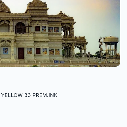
K YELLOW 33 PREM.INK