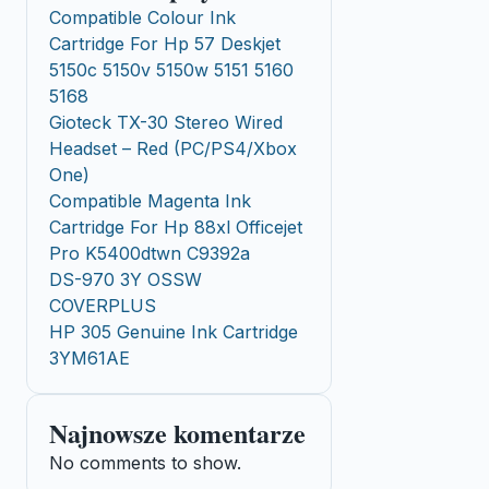
Compatible Colour Ink
Cartridge For Hp 57 Deskjet
5150c 5150v 5150w 5151 5160
5168
Gioteck TX-30 Stereo Wired
Headset – Red (PC/PS4/Xbox
One)
Compatible Magenta Ink
Cartridge For Hp 88xl Officejet
Pro K5400dtwn C9392a
DS-970 3Y OSSW
COVERPLUS
HP 305 Genuine Ink Cartridge
3YM61AE
Najnowsze komentarze
No comments to show.