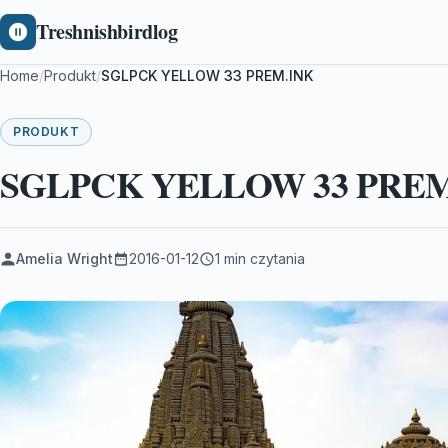
Treshnishbirdlog
Home
/
Produkt
/
SGLPCK YELLOW 33 PREM.INK
PRODUKT
SGLPCK YELLOW 33 PREM
Amelia Wright
2016-01-12
1 min czytania