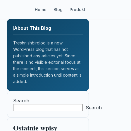
Home
Blog
Produkt
About This Blog
Treshnishbirdlog is a new
WordPress blog that has not
published any articles yet. Since
there is no visible editorial focus at
the moment, this section serves as
a simple introduction until content is
added.
Search
Search
Ostatnie wpisy