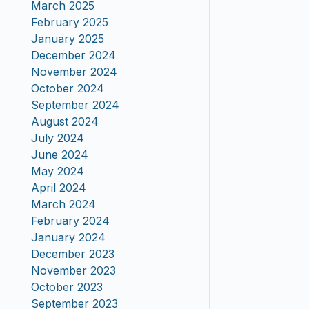
March 2025
February 2025
January 2025
December 2024
November 2024
October 2024
September 2024
August 2024
July 2024
June 2024
May 2024
April 2024
March 2024
February 2024
January 2024
December 2023
November 2023
October 2023
September 2023