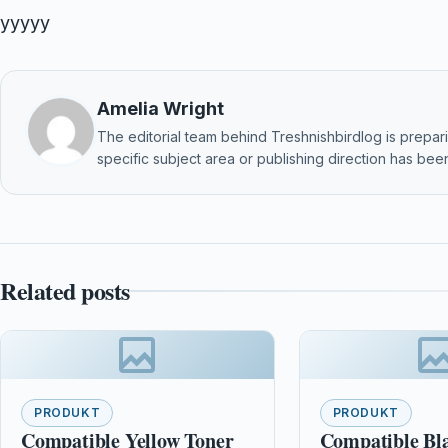
yyyyy
Amelia Wright
The editorial team behind Treshnishbirdlog is preparin
specific subject area or publishing direction has been
Related posts
PRODUKT
PRODUKT
Compatible Yellow Toner
Compatible Bl