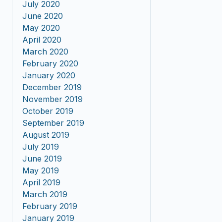
July 2020
June 2020
May 2020
April 2020
March 2020
February 2020
January 2020
December 2019
November 2019
October 2019
September 2019
August 2019
July 2019
June 2019
May 2019
April 2019
March 2019
February 2019
January 2019