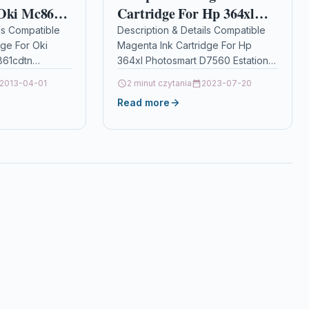
 Oki Mc861
Cartridge For Hp 364xl
cdtn
Photosmart D7560 Estation
ls Compatible
Description & Details Compatible
dge For Oki
Magenta Ink Cartridge For Hp
4059256
Cb319ee
61cdtn
364xl Photosmart D7560 Estation
9256
Cb319ee DescriptionMagenta Ink
2013-04-01
2 minut czytania
2023-07-20
aser Toner
Cartridge Compatible With HP
Read more
le With
364, CB319EE For: HP Deskjet
 OKI MC861
3070A…