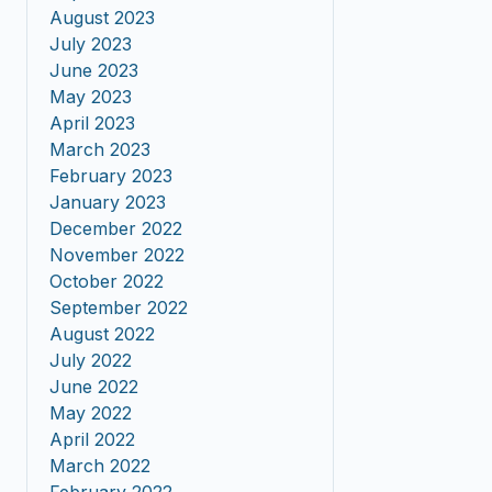
August 2023
July 2023
June 2023
May 2023
April 2023
March 2023
February 2023
January 2023
December 2022
November 2022
October 2022
September 2022
August 2022
July 2022
June 2022
May 2022
April 2022
March 2022