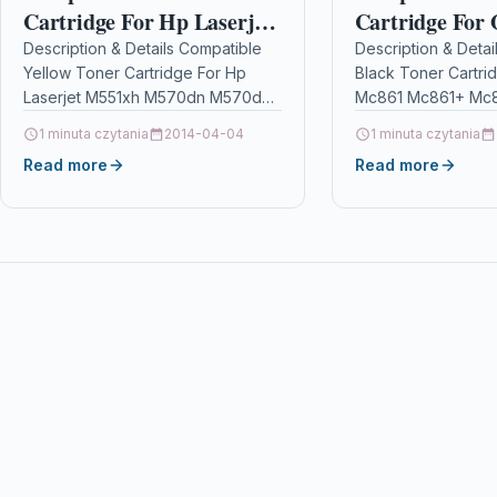
Cartridge For Hp Laserjet
Cartridge For
M551xh M570dn M570dw
Mc861+ Mc861
Description & Details Compatible
Description & Detai
Yellow Toner Cartridge For Hp
Black Toner Cartri
Ce402a 507a
Mc861cdtn+ 4
Laserjet M551xh M570dn M570dw
Mc861 Mc861+ Mc8
Ce402a 507a DescriptionTop
Mc861cdtn+ 4405
1 minuta czytania
2014-04-04
1 minuta czytania
Quality Yellow Laser Toner
DescriptionBlack L
Read more
Read more
Cartridge Compatible With HP…
Cartridge Compatib
Oki 44059256 For:
OKI…