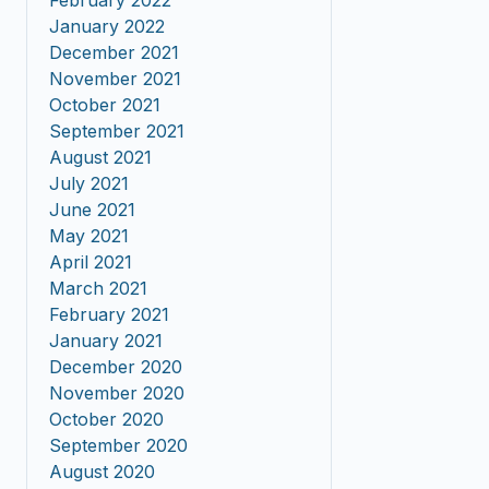
February 2022
January 2022
December 2021
November 2021
October 2021
September 2021
August 2021
July 2021
June 2021
May 2021
April 2021
March 2021
February 2021
January 2021
December 2020
November 2020
October 2020
September 2020
August 2020